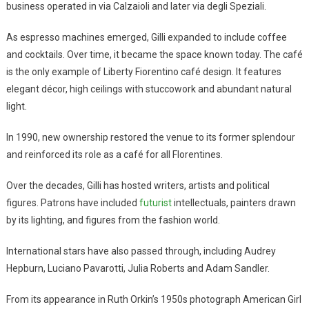
business operated in via Calzaioli and later via degli Speziali.
As espresso machines emerged, Gilli expanded to include coffee
and cocktails. Over time, it became the space known today. The café
is the only example of Liberty Fiorentino café design. It features
elegant décor, high ceilings with stuccowork and abundant natural
light.
In 1990, new ownership restored the venue to its former splendour
and reinforced its role as a café for all Florentines.
Over the decades, Gilli has hosted writers, artists and political
figures. Patrons have included
futurist
intellectuals, painters drawn
by its lighting, and figures from the fashion world.
International stars have also passed through, including Audrey
Hepburn, Luciano Pavarotti, Julia Roberts and Adam Sandler.
From its appearance in Ruth Orkin’s 1950s photograph American Girl