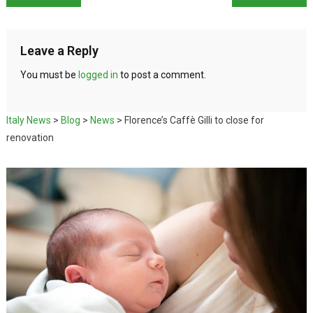
Leave a Reply
You must be
logged in
to post a comment.
Italy News
>
Blog
>
News
>
Florence’s Caffè Gilli to close for
renovation