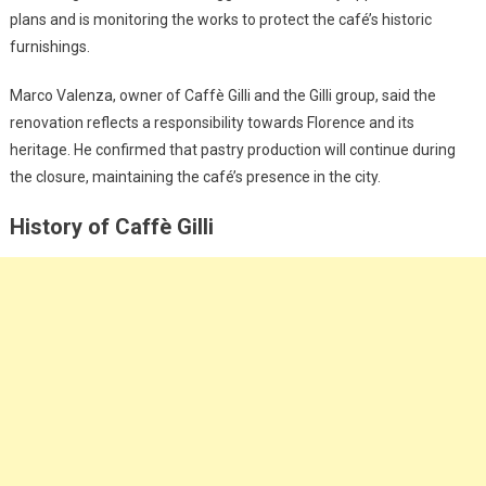
plans and is monitoring the works to protect the café’s historic
furnishings.
Marco Valenza, owner of Caffè Gilli and the Gilli group, said the
renovation reflects a responsibility towards Florence and its
heritage. He confirmed that pastry production will continue during
the closure, maintaining the café’s presence in the city.
History of Caffè Gilli