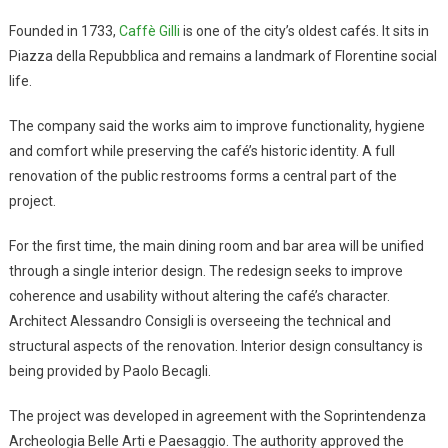
Founded in 1733,
Caffè Gilli
is one of the city’s oldest cafés. It sits in
Piazza della Repubblica and remains a landmark of Florentine social
life.
The company said the works aim to improve functionality, hygiene
and comfort while preserving the café’s historic identity. A full
renovation of the public restrooms forms a central part of the
project.
For the first time, the main dining room and bar area will be unified
through a single interior design. The redesign seeks to improve
coherence and usability without altering the café’s character.
Architect Alessandro Consigli is overseeing the technical and
structural aspects of the renovation. Interior design consultancy is
being provided by Paolo Becagli.
The project was developed in agreement with the Soprintendenza
Archeologia Belle Arti e Paesaggio. The authority approved the