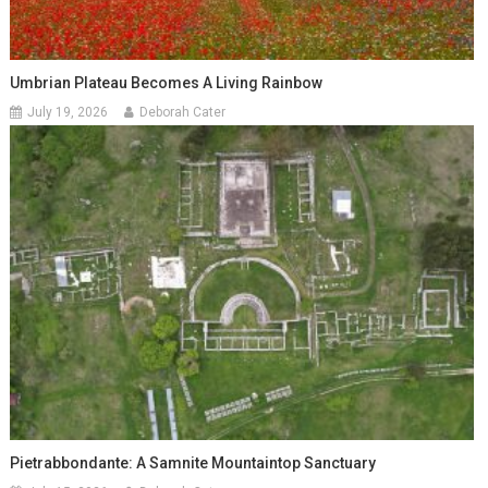
Umbrian Plateau Becomes A Living Rainbow
July 19, 2026
Deborah Cater
Pietrabbondante: A Samnite Mountaintop Sanctuary