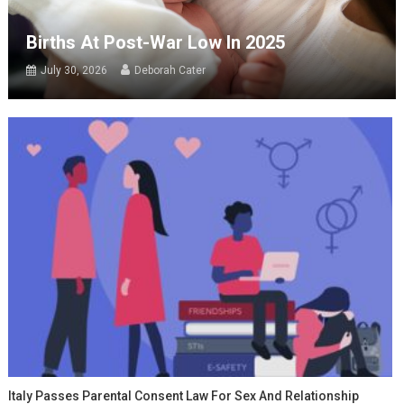
Births At Post-War Low In 2025
July 30, 2026
Deborah Cater
Italy Passes Parental Consent Law For Sex And Relationship