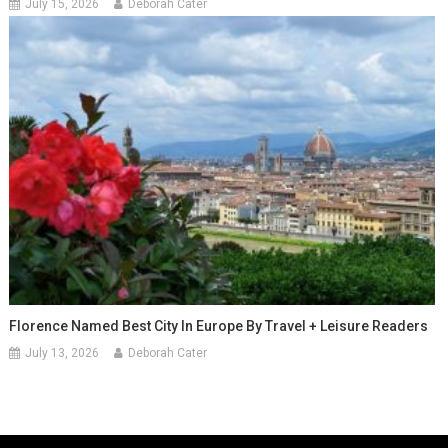
July 15, 2026
Deborah Cater
Florence Named Best City In Europe By Travel + Leisure Readers
July 13, 2026
Deborah Cater