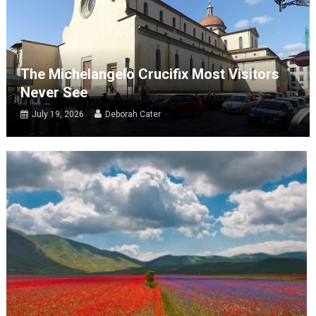
The Michelangelo Crucifix Most Visitors
Never See
July 19, 2026
Deborah Cater