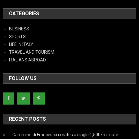
CATEGORIES
BUSINESS
SPORTS
LIFE IN ITALY
TRAVEL AND TOURISM
ITALIANS ABROAD
FOLLOW US
RECENT POSTS
Il Cammino di Francesco creates a single 1,500km route