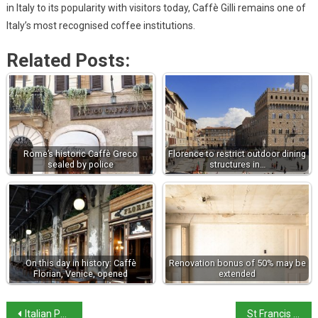
in Italy to its popularity with visitors today, Caffè Gilli remains one of
Italy’s most recognised coffee institutions.
Related Posts:
Rome’s historic Caffè Greco
Florence to restrict outdoor dining
sealed by police
structures in…
On this day in history: Caffè
Renovation bonus of 50% may be
Florian, Venice, opened
extended
Italian PM says military presence in Greenland could be considered
St Francis of Assisi at 800