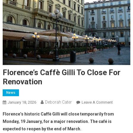
Florence’s Caffè Gilli To Close For
Renovation
News
Deborah Cater
January 18, 2026
Leave A Comment
Florence’s historic Caffè Gilli will close temporarily from
Monday, 19 January, for a major renovation. The café is
expected to reopen by the end of March.