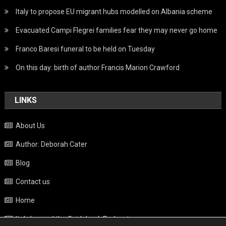
Italy to propose EU migrant hubs modelled on Albania scheme
Evacuated Campi Flegrei families fear they may never go home
Franco Baresi funeral to be held on Tuesday
On this day: birth of author Francis Marion Crawford
LINKS
About Us
Author: Deborah Cater
Blog
Contact us
Home
Italy beyond the Guidebook Podcast