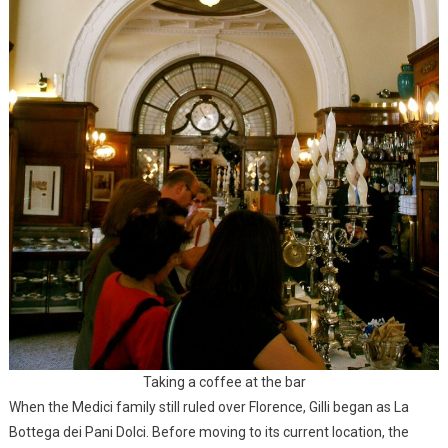
Taking a coffee at the bar
When the Medici family still ruled over Florence, Gilli began as La
Bottega dei Pani Dolci. Before moving to its current location, the