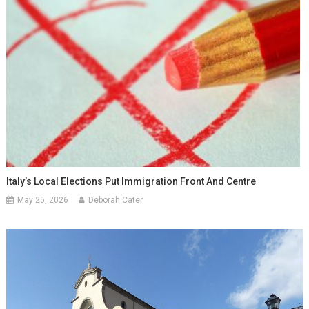
Italy’s Local Elections Put Immigration Front And Centre
May 25, 2026
Deborah Cater