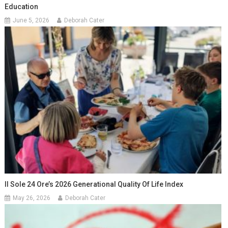
Education
June 5, 2026
Deborah Cater
Il Sole 24 Ore’s 2026 Generational Quality Of Life Index
May 26, 2026
Deborah Cater