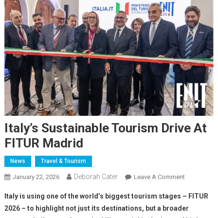
Italy’s Sustainable Tourism Drive At
FITUR Madrid
News
Travel & Tourism
Deborah Cater
January 22, 2026
Leave A Comment
Italy is using one of the world’s biggest tourism stages – FITUR
2026 – to highlight not just its destinations, but a broader