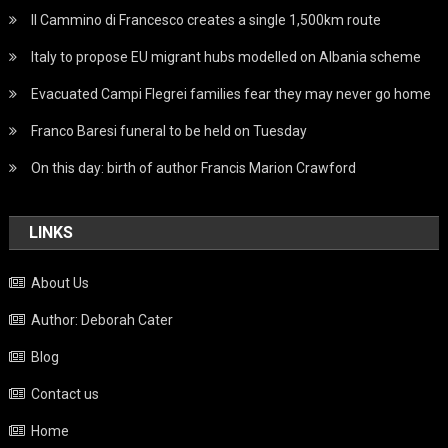
Il Cammino di Francesco creates a single 1,500km route
Italy to propose EU migrant hubs modelled on Albania scheme
Evacuated Campi Flegrei families fear they may never go home
Franco Baresi funeral to be held on Tuesday
On this day: birth of author Francis Marion Crawford
LINKS
About Us
Author: Deborah Cater
Blog
Contact us
Home