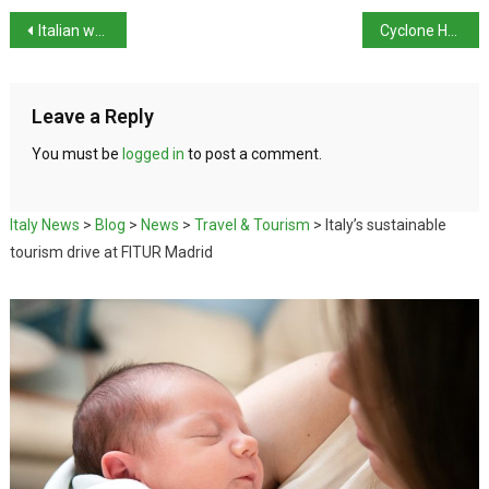
Italian women receive roughly 26% lower pensions than men
Cyclone Harry storms damage tops €1bn in Sicily
Leave a Reply
You must be
logged in
to post a comment.
Italy News
>
Blog
>
News
>
Travel & Tourism
>
Italy’s sustainable
tourism drive at FITUR Madrid