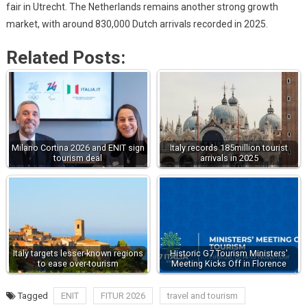
fair in Utrecht. The Netherlands remains another strong growth
market, with around 830,000 Dutch arrivals recorded in 2025.
Related Posts:
Milano Cortina 2026 and ENIT sign
Italy records 185million tourist
tourism deal
arrivals in 2025
Italy targets lesser-known regions
Historic G7 Tourism Ministers'
to ease over-tourism
Meeting Kicks Off in Florence
Tagged
ENIT
FITUR 2026
travel and tourism