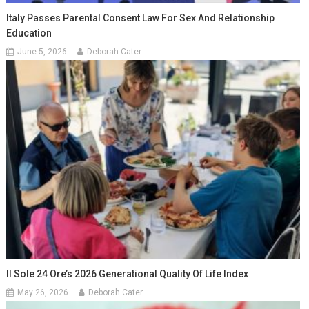
Italy Passes Parental Consent Law For Sex And Relationship
Education
June 5, 2026
Deborah Cater
Il Sole 24 Ore’s 2026 Generational Quality Of Life Index
May 26, 2026
Deborah Cater