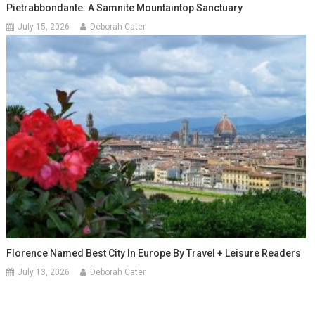
Pietrabbondante: A Samnite Mountaintop Sanctuary
July 15, 2026
Deborah Cater
Florence Named Best City In Europe By Travel + Leisure Readers
July 13, 2026
Deborah Cater