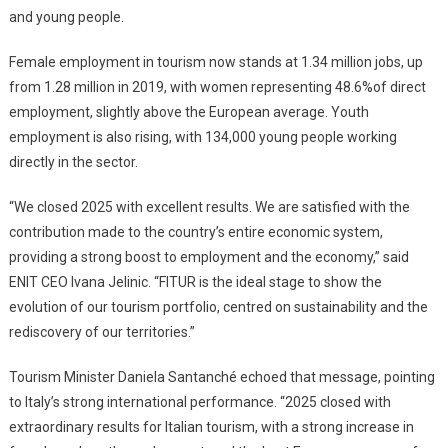
and young people.
Female employment in tourism now stands at 1.34 million jobs, up
from 1.28 million in 2019, with women representing 48.6%of direct
employment, slightly above the European average. Youth
employment is also rising, with 134,000 young people working
directly in the sector.
“We closed 2025 with excellent results. We are satisfied with the
contribution made to the country’s entire economic system,
providing a strong boost to employment and the economy,” said
ENIT CEO Ivana Jelinic. “FITUR is the ideal stage to show the
evolution of our tourism portfolio, centred on sustainability and the
rediscovery of our territories.”
Tourism Minister Daniela Santanché echoed that message, pointing
to Italy’s strong international performance. “2025 closed with
extraordinary results for Italian tourism, with a strong increase in