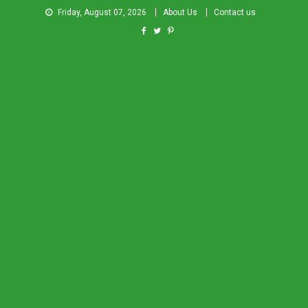
Friday, August 07, 2026
About Us
Contact us