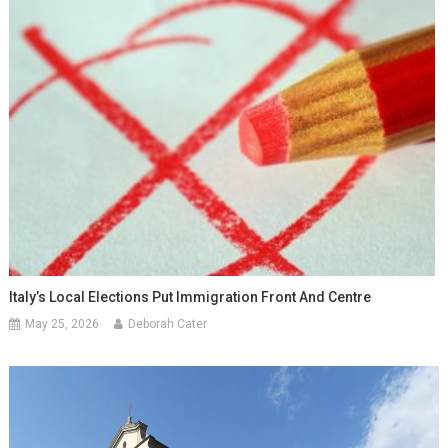
Italy’s Local Elections Put Immigration Front And Centre
May 25, 2026
Deborah Cater