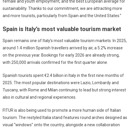
female and youth employment, and the best European average for
sustainability. Thanks to our commitment, we are attracting more
and more tourists, particularly from Spain and the United States.”
Spain is Italy’s most valuable tourism market
Spain remains one of Italy’s most valuable tourism markets. In 2025,
around 1.4 million Spanish travellers arrived by air, a 5.2% increase
on the previous year. Bookings for early 2026 are already strong,
with 250,000 arrivals confirmed for the first quarter alone.
Spanish tourists spent €2.4 billion in Italy in the first nine months of
2025. The most popular destinations were Lazio, Lombardy and
Tuscany, with Rome and Milan continuing to lead but strong interest
also in cultural and regional experiences.
FITUR is also being used to promote a more human side of Italian
tourism. The restyled Italia stand features round arches designed as
visual “windows” onto the country, alongside a new collaboration