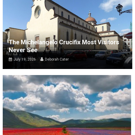
The Michelangelo Crucifix Most Visitors
Never See
July 19, 2026
Deborah Cater