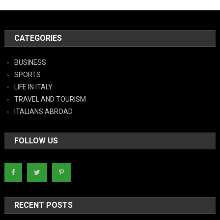
CATEGORIES
BUSINESS
SPORTS
LIFE IN ITALY
TRAVEL AND TOURISM
ITALIANS ABROAD
FOLLOW US
RECENT POSTS