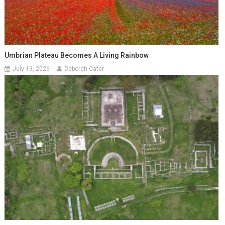
Umbrian Plateau Becomes A Living Rainbow
July 19, 2026
Deborah Cater