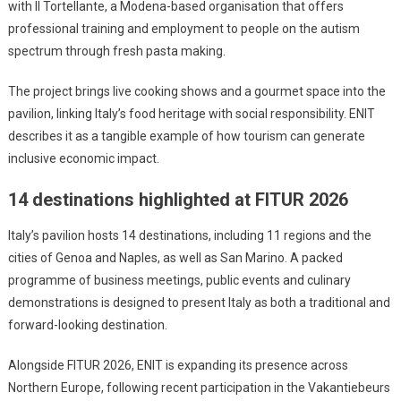
with Il Tortellante, a Modena-based organisation that offers
professional training and employment to people on the autism
spectrum through fresh pasta making.
The project brings live cooking shows and a gourmet space into the
pavilion, linking Italy’s food heritage with social responsibility. ENIT
describes it as a tangible example of how tourism can generate
inclusive economic impact.
14 destinations highlighted at FITUR 2026
Italy’s pavilion hosts 14 destinations, including 11 regions and the
cities of Genoa and Naples, as well as San Marino. A packed
programme of business meetings, public events and culinary
demonstrations is designed to present Italy as both a traditional and
forward-looking destination.
Alongside FITUR 2026, ENIT is expanding its presence across
Northern Europe, following recent participation in the Vakantiebeurs