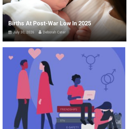
Births At Post-War Low In 2025
July 30, 2026
Deborah Cater