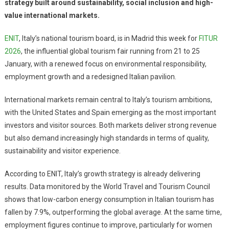
strategy built around sustainability, social inclusion and high-
value international markets.
ENIT
, Italy’s national tourism board, is in Madrid this week for
FITUR
2026
, the influential global tourism fair running from 21 to 25
January, with a renewed focus on environmental responsibility,
employment growth and a redesigned Italian pavilion.
International markets remain central to Italy’s tourism ambitions,
with the United States and Spain emerging as the most important
investors and visitor sources. Both markets deliver strong revenue
but also demand increasingly high standards in terms of quality,
sustainability and visitor experience.
According to ENIT, Italy’s growth strategy is already delivering
results. Data monitored by the World Travel and Tourism Council
shows that low-carbon energy consumption in Italian tourism has
fallen by 7.9%, outperforming the global average. At the same time,
employment figures continue to improve, particularly for women