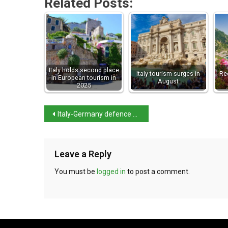
Related Posts:
Italy holds second place
Italy tourism surges in
Re
in European tourism in
August
2025
Italy-Germany defence pact not aimed at Trump
Leave a Reply
You must be
logged in
to post a comment.