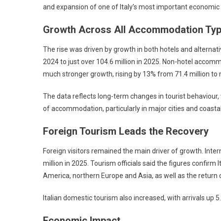
and expansion of one of Italy’s most important economic 
Growth Across All Accommodation Ty
The rise was driven by growth in both hotels and alternat
2024 to just over 104.6 million in 2025. Non-hotel accomm
much stronger growth, rising by 13% from 71.4 million to m
The data reflects long-term changes in tourist behaviour
of accommodation, particularly in major cities and coasta
Foreign Tourism Leads the Recovery
Foreign visitors remained the main driver of growth. Inter
million in 2025. Tourism officials said the figures confi
America, northern Europe and Asia, as well as the return o
Italian domestic tourism also increased, with arrivals up 5.
Economic Impact