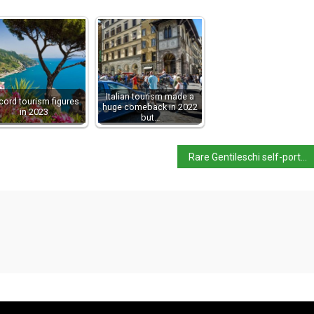
Italian tourism made a
cord tourism figures
huge comeback in 2022
in 2023
but…
Rare Gentileschi self-portrait up for auction