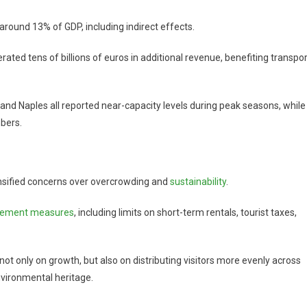
r around 13% of GDP, including indirect effects.
ted tens of billions of euros in additional revenue, benefiting transpor
and Naples all reported near-capacity levels during peak seasons, while
bers.
tensified concerns over overcrowding and
sustainability
.
gement measures
, including limits on short-term rentals, tourist taxes,
ot only on growth, but also on distributing visitors more evenly across
nvironmental heritage.