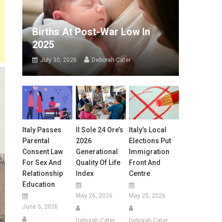
Births At Post-War Low In
2025
July 30, 2026
Deborah Cater
Italy Passes
Il Sole 24 Ore’s
Italy’s Local
Parental
2026
Elections Put
Consent Law
Generational
Immigration
For Sex And
Quality Of Life
Front And
Relationship
Index
Centre
Education
May 26, 2026
May 25, 2026
June 5, 2026
Deborah Cater
Deborah Cater