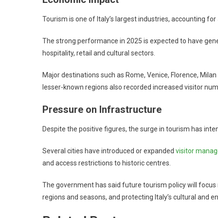
Tourism is one of Italy’s largest industries, accounting fo
The strong performance in 2025 is expected to have genera
hospitality, retail and cultural sectors.
Major destinations such as Rome, Venice, Florence, Milan 
lesser-known regions also recorded increased visitor num
Pressure on Infrastructure
Despite the positive figures, the surge in tourism has in
Several cities have introduced or expanded
visitor mana
and access restrictions to historic centres.
The government has said future tourism policy will focus n
regions and seasons, and protecting Italy’s cultural and e