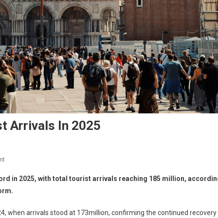
t Arrivals In 2025
nt
rd in 2025, with total tourist arrivals reaching 185 million, accordi
orm.
, when arrivals stood at 173million, confirming the continued recovery