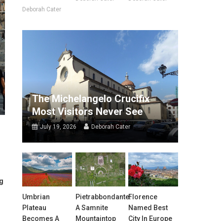
Deborah Cater
The Michelangelo Crucifix
Most Visitors Never See
July 19, 2026
Deborah Cater
ng
Umbrian
Pietrabbondante:
Florence
Plateau
A Samnite
Named Best
Becomes A
Mountaintop
City In Europe