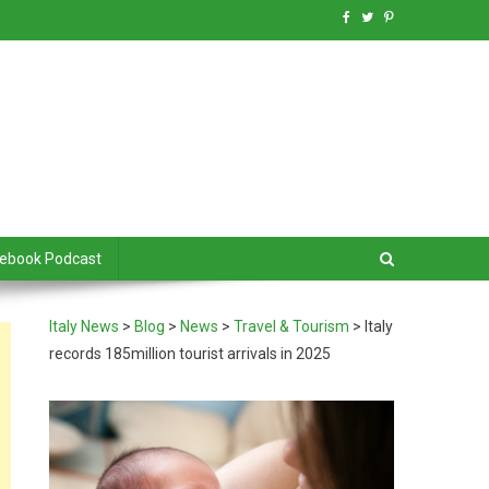
debook Podcast
Italy News
>
Blog
>
News
>
Travel & Tourism
>
Italy
records 185million tourist arrivals in 2025