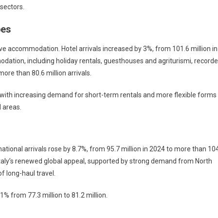
sectors.
pes
ive accommodation. Hotel arrivals increased by 3%, from 101.6 million in
odation, including holiday rentals, guesthouses and agriturismi, record
ore than 80.6 million arrivals.
, with increasing demand for short-term rentals and more flexible forms
l areas.
national arrivals rose by 8.7%, from 95.7 million in 2024 to more than 10
rm Italy’s renewed global appeal, supported by strong demand from North
f long-haul travel.
1% from 77.3 million to 81.2 million.