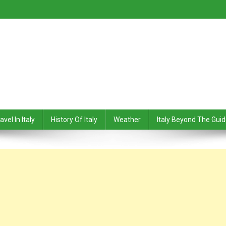
avel In Italy
History Of Italy
Weather
Italy Beyond The Gui