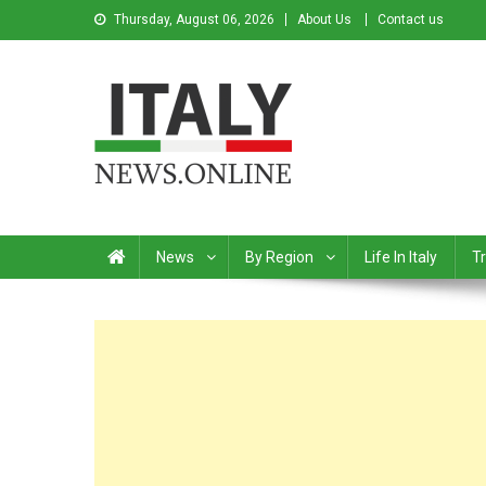
Thursday, August 06, 2026
About Us
Contact us
Italy News
News from Italy in English
News
By Region
Life In Italy
Tr