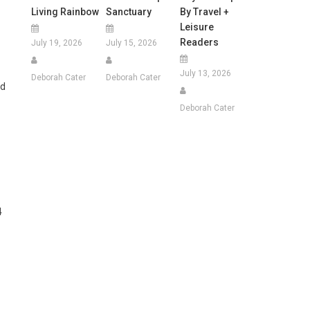
Living Rainbow
Sanctuary
By Travel +
Leisure
Readers
July 19, 2026
July 15, 2026
July 13, 2026
Deborah Cater
Deborah Cater
ed
Deborah Cater
4