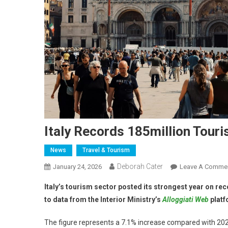
Italy Records 185million Touris
News
Travel & Tourism
Deborah Cater
January 24, 2026
Leave A Comme
Italy’s tourism sector posted its strongest year on reco
to data from the Interior Ministry’s
Alloggiati Web
platf
The figure represents a 7.1% increase compared with 2024