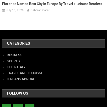
Florence Named Best City In Europe By Travel + Leisure Readers
July 13, 2026
Deborah Cater
CATEGORIES
BUSINESS
SPORTS
LIFE IN ITALY
TRAVEL AND TOURISM
ITALIANS ABROAD
FOLLOW US