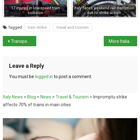
17 injured in low-speed train
Italy faces weekend rail disruption
collision
due to strike action
Tagged
train strike
travel and tourism
Transport strikes in November set to cause widespread disruption
More Italian restaurants awarded Michelin stars
Leave a Reply
You must be
logged in
to post a comment.
Italy News
>
Blog
>
News
>
Travel & Tourism
>
Impromptu strike
affects 70% of trains in main cities