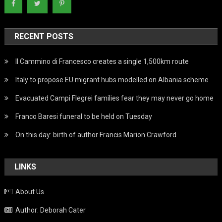
RECENT POSTS
Il Cammino di Francesco creates a single 1,500km route
Italy to propose EU migrant hubs modelled on Albania scheme
Evacuated Campi Flegrei families fear they may never go home
Franco Baresi funeral to be held on Tuesday
On this day: birth of author Francis Marion Crawford
LINKS
About Us
Author: Deborah Cater