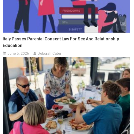
Italy Passes Parental Consent Law For Sex And Relationship
Education
June 5, 2026
Deborah Cater