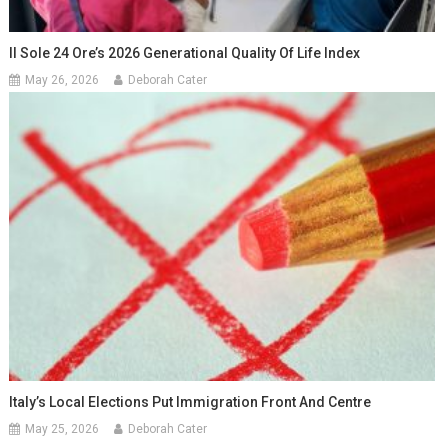
Il Sole 24 Ore’s 2026 Generational Quality Of Life Index
May 26, 2026
Deborah Cater
Italy’s Local Elections Put Immigration Front And Centre
May 25, 2026
Deborah Cater