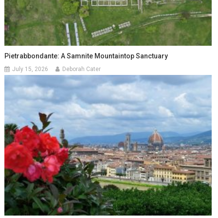
Pietrabbondante: A Samnite Mountaintop Sanctuary
July 15, 2026
Deborah Cater