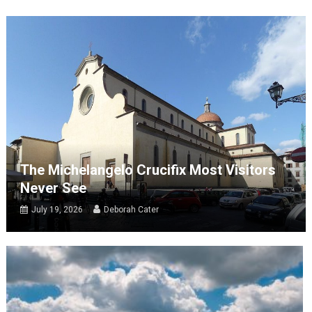
The Michelangelo Crucifix Most Visitors
Never See
July 19, 2026
Deborah Cater