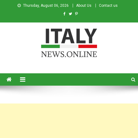
Thursday, August 06, 2026
About Us
Contact us
Italy News
News from Italy in English