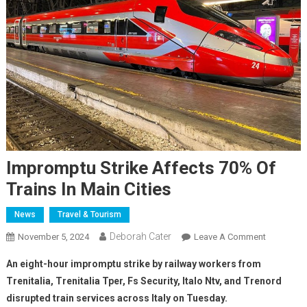
Impromptu Strike Affects 70% Of
Trains In Main Cities
News
Travel & Tourism
Deborah Cater
November 5, 2024
Leave A Comment
An eight-hour impromptu strike by railway workers from
Trenitalia, Trenitalia Tper, Fs Security, Italo Ntv, and Trenord
disrupted train services across Italy on Tuesday.