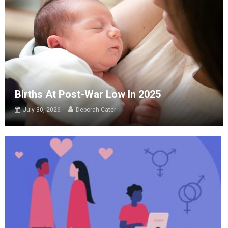
Births At Post-War Low In 2025
July 30, 2026
Deborah Cater