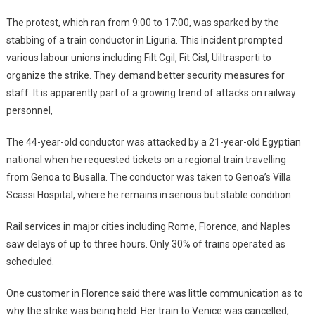
The protest, which ran from 9:00 to 17:00, was sparked by the
stabbing of a train conductor in Liguria. This incident prompted
various labour unions including Filt Cgil, Fit Cisl, Uiltrasporti to
organize the strike. They demand better security measures for
staff. It is apparently part of a growing trend of attacks on railway
personnel,
The 44-year-old conductor was attacked by a 21-year-old Egyptian
national when he requested tickets on a regional train travelling
from Genoa to Busalla. The conductor was taken to Genoa’s Villa
Scassi Hospital, where he remains in serious but stable condition.
Rail services in major cities including Rome, Florence, and Naples
saw delays of up to three hours. Only 30% of trains operated as
scheduled.
One customer in Florence said there was little communication as to
why the strike was being held. Her train to Venice was cancelled,