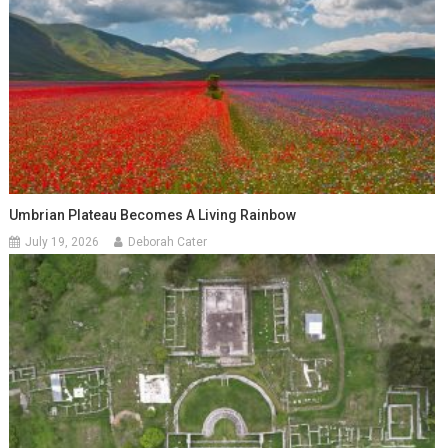
Umbrian Plateau Becomes A Living Rainbow
July 19, 2026
Deborah Cater