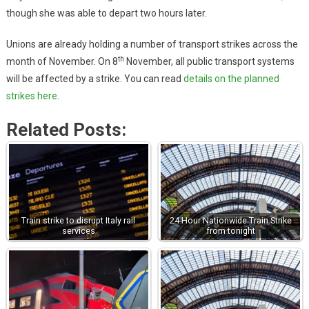
though she was able to depart two hours later.
Unions are already holding a number of transport strikes across the
th
month of November. On 8
November, all public transport systems
will be affected by a strike. You can read
details on the planned
strikes here
.
Related Posts:
Train strike to disrupt Italy rail
24-Hour Nationwide Train Strike
services
from tonight