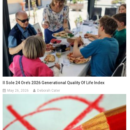
Il Sole 24 Ore’s 2026 Generational Quality Of Life Index
May 26, 2026
Deborah Cater