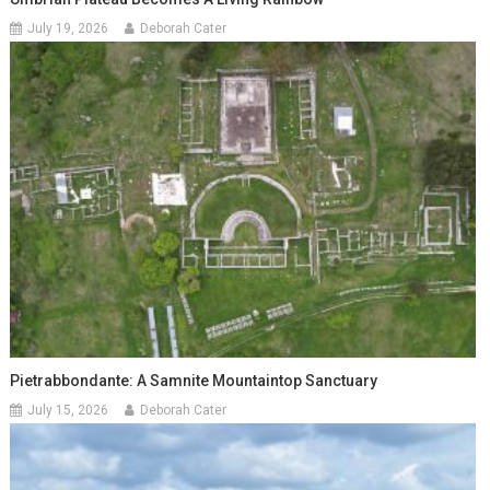
July 19, 2026
Deborah Cater
Pietrabbondante: A Samnite Mountaintop Sanctuary
July 15, 2026
Deborah Cater