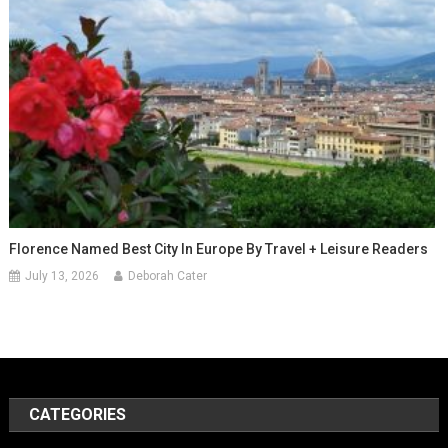
Florence Named Best City In Europe By Travel + Leisure Readers
July 13, 2026
Deborah Cater
CATEGORIES