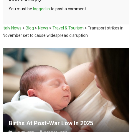
You must be
logged in
to post a comment.
Italy News
>
Blog
>
News
>
Travel & Tourism
>
Transport strikes in
November set to cause widespread disruption
Births At Post-War Low In 2025