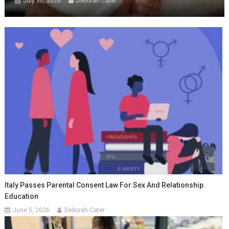
July 30, 2026
Deborah Cater
Italy Passes Parental Consent Law For Sex And Relationship
Education
June 5, 2026
Deborah Cater