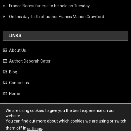
Franco Baresi funeral to be held on Tuesday
On this day: birth of author Francis Marion Crawford
LINKS
About Us
Author: Deborah Cater
Blog
Contact us
Home
Italy beyond the Guidebook Podcast
We are using cookies to give you the best experience on our
Privacy Policy
website.
You can find out more about which cookies we are using or switch
Weather
them off in
.
settings