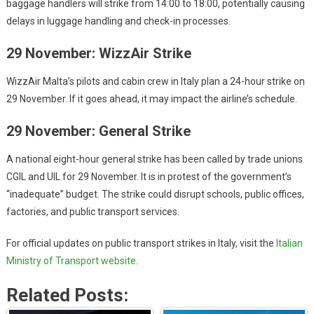
baggage handlers will strike from 14:00 to 18:00, potentially causing
delays in luggage handling and check-in processes.
29 November: WizzAir Strike
WizzAir Malta’s pilots and cabin crew in Italy plan a 24-hour strike on
29 November. If it goes ahead, it may impact the airline’s schedule.
29 November: General Strike
A national eight-hour general strike has been called by trade unions
CGIL and UIL for 29 November. It is in protest of the government’s
“inadequate” budget. The strike could disrupt schools, public offices,
factories, and public transport services.
For official updates on public transport strikes in Italy, visit the
Italian
Ministry of Transport website
.
Related Posts: