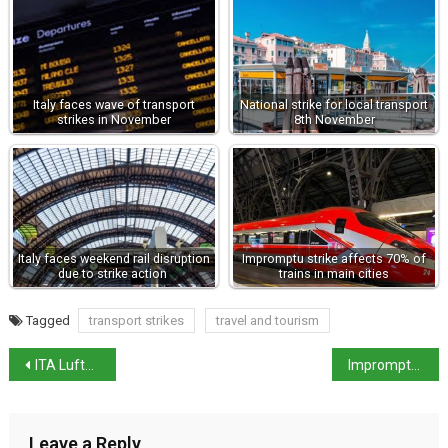
Italy faces wave of transport
National strike for local transport
strikes in November
8th November
Italy faces weekend rail disruption
Impromptu strike affects 70% of
due to strike action
trains in main cities
Tagged
transport strikes
travel and tourism
ITA Lufthansa merger has stalled
Impromptu strike affects 70% of trains in main cities
Leave a Reply