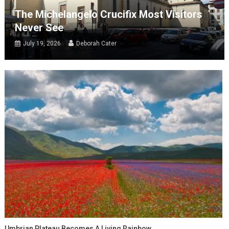
The Michelangelo Crucifix Most Visitors
Never See
July 19, 2026
Deborah Cater
Umbrian Plateau Becomes A Living Rainbow