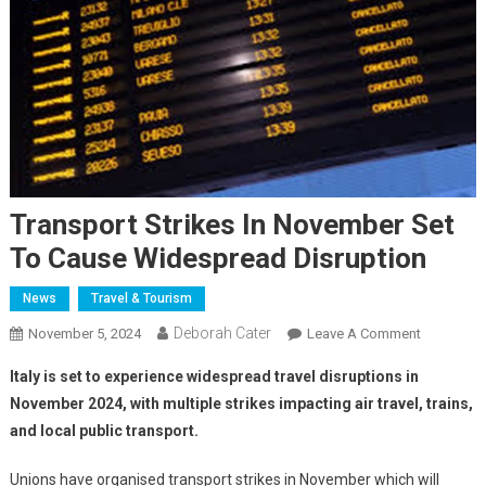
Transport Strikes In November Set
To Cause Widespread Disruption
News
Travel & Tourism
Deborah Cater
November 5, 2024
Leave A Comment
Italy is set to experience widespread travel disruptions in
November 2024, with multiple strikes impacting air travel, trains,
and local public transport.
Unions have organised transport strikes in November which will