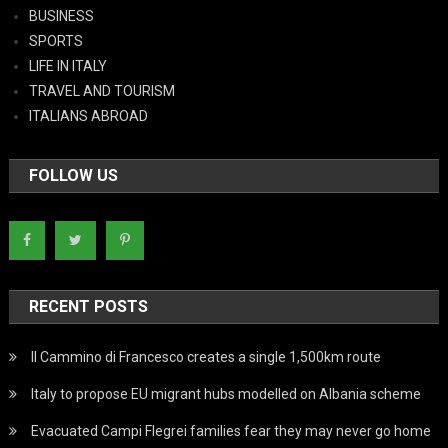
BUSINESS
SPORTS
LIFE IN ITALY
TRAVEL AND TOURISM
ITALIANS ABROAD
FOLLOW US
RECENT POSTS
Il Cammino di Francesco creates a single 1,500km route
Italy to propose EU migrant hubs modelled on Albania scheme
Evacuated Campi Flegrei families fear they may never go home