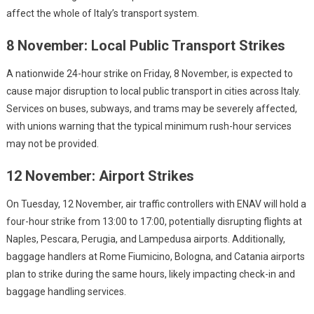
affect the whole of Italy’s transport system.
8 November: Local Public Transport Strikes
A nationwide 24-hour strike on Friday, 8 November, is expected to
cause major disruption to local public transport in cities across Italy.
Services on buses, subways, and trams may be severely affected,
with unions warning that the typical minimum rush-hour services
may not be provided.
12 November: Airport Strikes
On Tuesday, 12 November, air traffic controllers with ENAV will hold a
four-hour strike from 13:00 to 17:00, potentially disrupting flights at
Naples, Pescara, Perugia, and Lampedusa airports. Additionally,
baggage handlers at Rome Fiumicino, Bologna, and Catania airports
plan to strike during the same hours, likely impacting check-in and
baggage handling services.