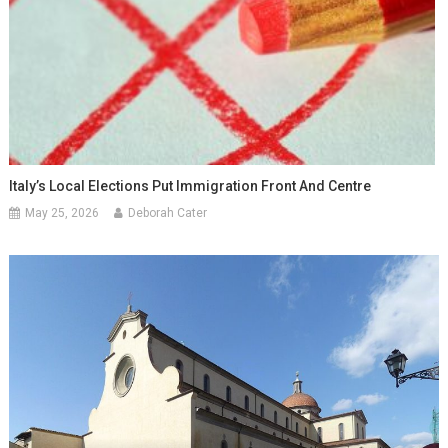
Italy’s Local Elections Put Immigration Front And Centre
May 25, 2026
Deborah Cater