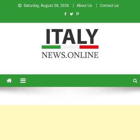
Saturday, August 08, 2026
About Us
Contact us
Italy News
News from Italy in English