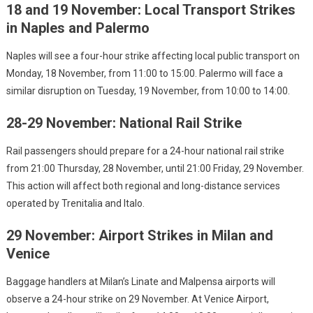
18 and 19 November: Local Transport Strikes
in Naples and Palermo
Naples will see a four-hour strike affecting local public transport on
Monday, 18 November, from 11:00 to 15:00. Palermo will face a
similar disruption on Tuesday, 19 November, from 10:00 to 14:00.
28-29 November: National Rail Strike
Rail passengers should prepare for a 24-hour national rail strike
from 21:00 Thursday, 28 November, until 21:00 Friday, 29 November.
This action will affect both regional and long-distance services
operated by Trenitalia and Italo.
29 November: Airport Strikes in Milan and
Venice
Baggage handlers at Milan’s Linate and Malpensa airports will
observe a 24-hour strike on 29 November. At Venice Airport,