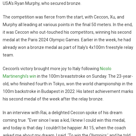
USA’s Ryan Murphy, who secured bronze.
The competition was fierce from the start, with Ceccon, Xu, and
Murphy all leading at various points in the final 50 meters. In the end,
it was Ceccon who out-touched his competitors, winning his second
medal at the Paris 2024 Olympic Games. Earlier in the week, he had
already won a bronze medal as part of Italy’s 4x100m freestyle relay
team.
Ceccon’s victory brought more joy to Italy following
Nicolo
Martinenghi’s win
in the 100m breaststroke on Sunday. The 23-year-
old, who finished fourth in Tokyo, won the world championship in the
100m backstroke in Budapest in 2022. His latest achievement marks
his second medal of the week after the relay bronze.
In an interview with Rai, a delighted Ceccon spoke of his dream
coming true. “Ever since I was a kid, I knew I could win this medal,
and today is that day. I couldn’t be happier. At 15, when the coach
asked me about my dream, I said, ‘To win the Olympics,’ and he told