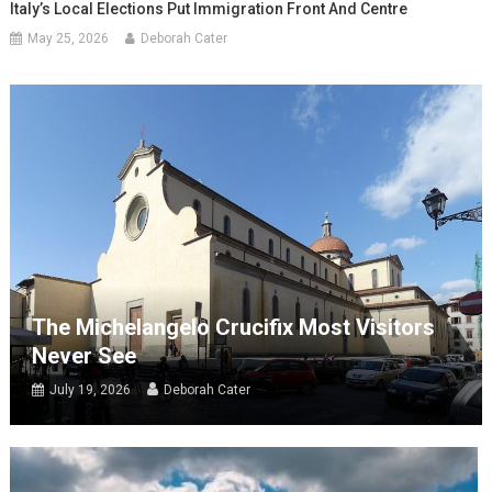
Italy’s Local Elections Put Immigration Front And Centre
May 25, 2026
Deborah Cater
The Michelangelo Crucifix Most Visitors
Never See
July 19, 2026
Deborah Cater