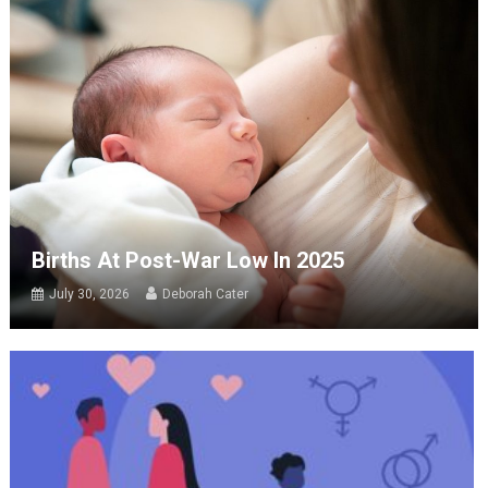
Births At Post-War Low In 2025
July 30, 2026
Deborah Cater