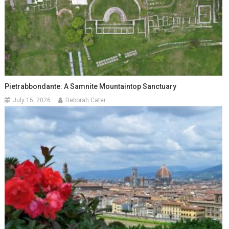
Pietrabbondante: A Samnite Mountaintop Sanctuary
July 15, 2026
Deborah Cater