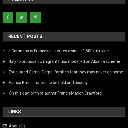
RECENT POSTS
Il Cammino di Francesco creates a single 1,500km route
Italy to propose EU migrant hubs modelled on Albania scheme
Evacuated Campi Flegrei families fear they may never go home
Franco Baresi funeral to be held on Tuesday
On this day: birth of author Francis Marion Crawford
LINKS
About Us