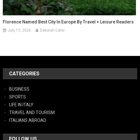
Florence Named Best City In Europe By Travel + Leisure Readers
July 13, 2026
Deborah Cater
CATEGORIES
BUSINESS
SPORTS
LIFE IN ITALY
TRAVEL AND TOURISM
ITALIANS ABROAD
FOLLOW US