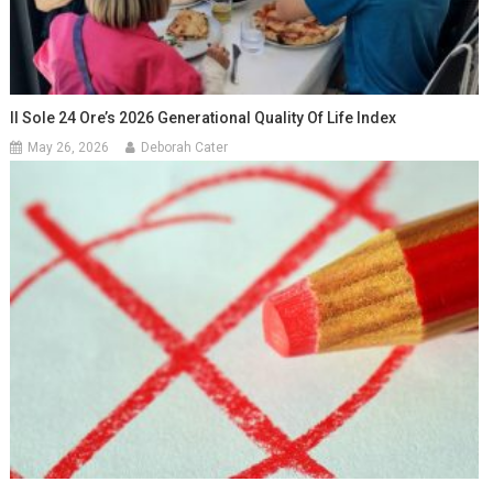
Il Sole 24 Ore’s 2026 Generational Quality Of Life Index
May 26, 2026
Deborah Cater