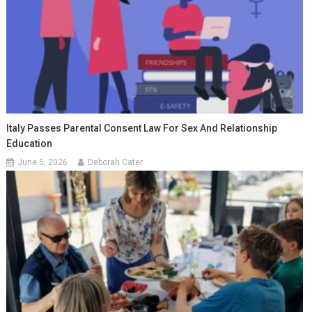
Italy Passes Parental Consent Law For Sex And Relationship
Education
June 5, 2026
Deborah Cater