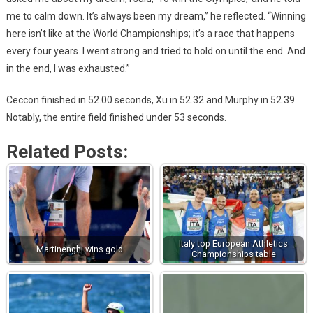
me to calm down. It’s always been my dream,” he reflected. “Winning
here isn’t like at the World Championships; it’s a race that happens
every four years. I went strong and tried to hold on until the end. And
in the end, I was exhausted.”
Ceccon finished in 52.00 seconds, Xu in 52.32 and Murphy in 52.39.
Notably, the entire field finished under 53 seconds.
Related Posts:
Italy top European Athletics
Martinenghi wins gold
Championships table