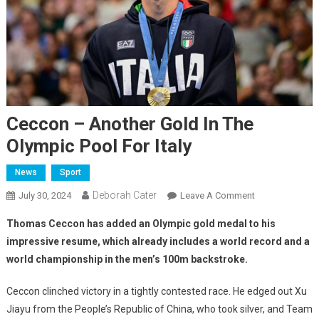
Ceccon – Another Gold In The
Olympic Pool For Italy
News
Sport
Deborah Cater
July 30, 2024
Leave A Comment
Thomas Ceccon has added an Olympic gold medal to his
impressive resume, which already includes a world record and a
world championship in the men’s 100m backstroke.
Ceccon clinched victory in a tightly contested race. He edged out Xu
Jiayu from the People’s Republic of China, who took silver, and Team