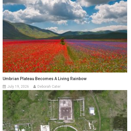
Umbrian Plateau Becomes A Living Rainbow
July 19, 2026
Deborah Cater