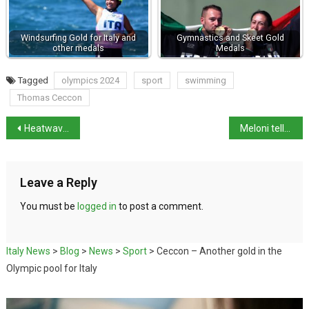
Windsurfing Gold for Italy and
Gymnastics and Skeet Gold
other medals
Medals
Tagged
olympics 2024
sport
swimming
Thomas Ceccon
Heatwave tightens grip on Italy
Meloni tells China balanced trade relations needed
Leave a Reply
You must be
logged in
to post a comment.
Italy News
>
Blog
>
News
>
Sport
>
Ceccon – Another gold in the
Olympic pool for Italy