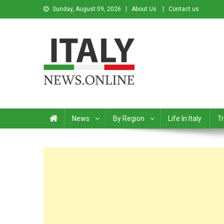
Sunday, August 09, 2026
About Us
Contact us
Italy News
News from Italy in English
News
By Region
Life In Italy
Tr