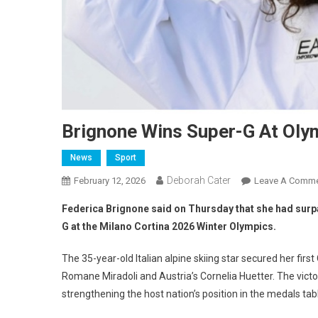
Brignone Wins Super-G At Oly
News
Sport
Deborah Cater
February 12, 2026
Leave A Comm
Federica Brignone said on Thursday that she had surp
G at the Milano Cortina 2026 Winter Olympics.
The 35-year-old Italian alpine skiing star secured her firs
Romane Miradoli and Austria’s Cornelia Huetter. The victor
strengthening the host nation’s position in the medals tab