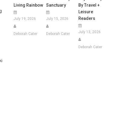
Living Rainbow
Sanctuary
By Travel +
g
Leisure
Readers
July 19, 2026
July 15, 2026
July 13, 2026
Deborah Cater
Deborah Cater
Deborah Cater
ki