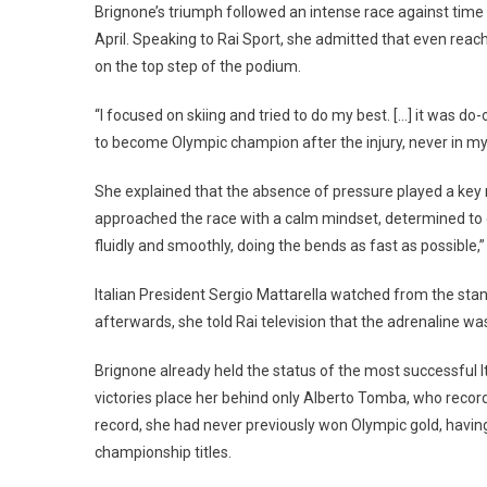
Brignone’s triumph followed an intense race against time to
April. Speaking to Rai Sport, she admitted that even reac
on the top step of the podium.
“I focused on skiing and tried to do my best. […] it was do-o
to become Olympic champion after the injury, never in my l
She explained that the absence of pressure played a key r
approached the race with a calm mindset, determined to gi
fluidly and smoothly, doing the bends as fast as possible,”
Italian President Sergio Mattarella watched from the stan
afterwards, she told Rai television that the adrenaline wa
Brignone already held the status of the most successful I
victories place her behind only Alberto Tomba, who reco
record, she had never previously won Olympic gold, havin
championship titles.