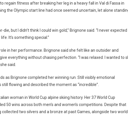
 regain fitness after breaking her leg in a heavy fall in Val di Fassa in
hing the Olympic start line had once seemed uncertain, let alone standin
r-die, but I didn’t think I could win gold,” Brignone said. “I never expected
ife. It’s something special.”
ole in her performance. Brignone said she felt like an outsider and
ve everything without chasing perfection. “I was relaxed. I wanted to s
 she said.
ds as Brignone completed her winning run. Still visibly emotional
s still flowing and described the moment as “incredible”.
talian woman in World Cup alpine skiing history. Her 37 World Cup
rded 50 wins across both men’s and women’s competitions. Despite that
g collected two silvers and a bronze at past Games, alongside two world