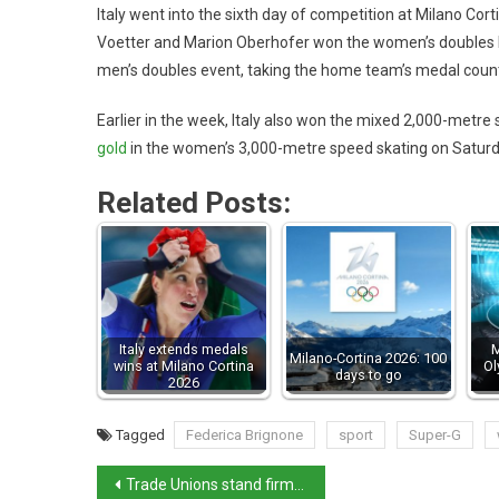
Italy went into the sixth day of competition at Milano Cor
Voetter and Marion Oberhofer won the women’s doubles l
men’s doubles event, taking the home team’s medal count t
Earlier in the week, Italy also won the mixed 2,000-metre 
gold
in the women’s 3,000-metre speed skating on Saturday
Related Posts:
Italy extends medals
M
Milano-Cortina 2026: 100
wins at Milano Cortina
Ol
days to go
2026
Tagged
Federica Brignone
sport
Super-G
Trade Unions stand firm on air-transport strikes