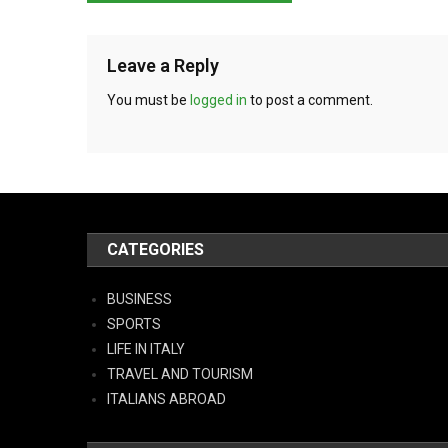
Leave a Reply
You must be
logged in
to post a comment.
CATEGORIES
BUSINESS
SPORTS
LIFE IN ITALY
TRAVEL AND TOURISM
ITALIANS ABROAD