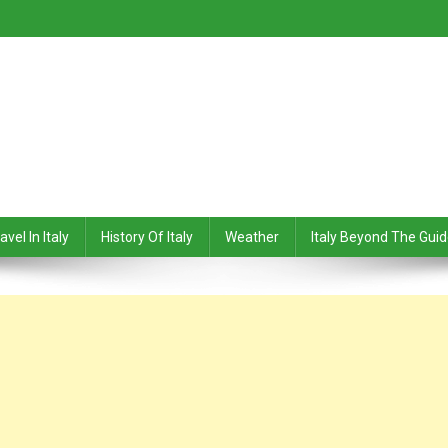
avel In Italy
History Of Italy
Weather
Italy Beyond The Gui