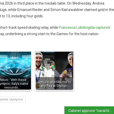
tina 2026 in third place in the medals table. On Wednesday, Andrea
uge, while Emanuel Rieder and Simon Kainzwaldner claimed gold in th
o 13, including four golds.
short-track speed skating relay, while
Francesca Lollobrigida captured
, underlining a strong start to the Games for the host nation.
eloni: “With these
Vittozzi and Ghiotto to
ympics, Italy’s name
carry flag at Olympic…
resounds…
winter olympics
Cabinet approve “naval blockade” for immigrants