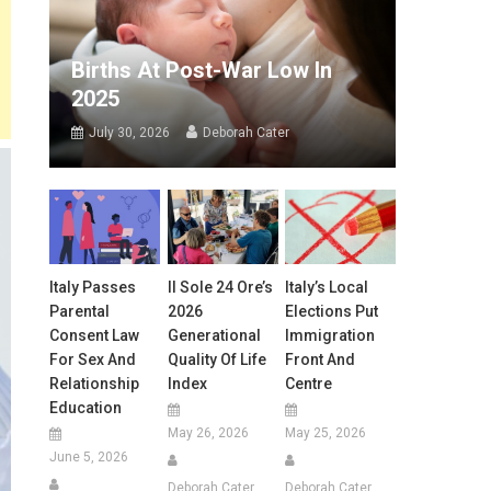
Births At Post-War Low In
2025
July 30, 2026
Deborah Cater
Italy Passes
Il Sole 24 Ore’s
Italy’s Local
Parental
2026
Elections Put
Consent Law
Generational
Immigration
For Sex And
Quality Of Life
Front And
Relationship
Index
Centre
Education
May 26, 2026
May 25, 2026
June 5, 2026
Deborah Cater
Deborah Cater