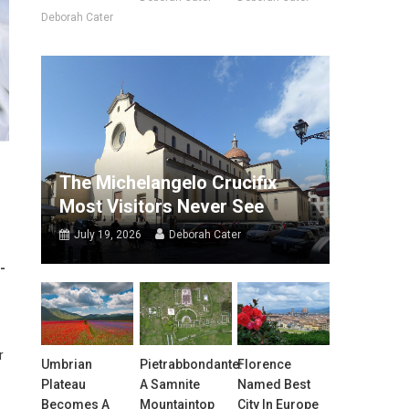
Deborah Cater
The Michelangelo Crucifix
Most Visitors Never See
July 19, 2026
Deborah Cater
-
r
Umbrian
Pietrabbondante:
Florence
Plateau
A Samnite
Named Best
Becomes A
Mountaintop
City In Europe