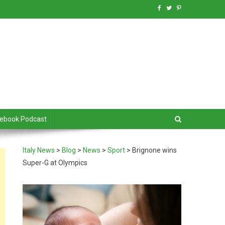
debook Podcast
Italy News
>
Blog
>
News
>
Sport
>
Brignone wins
Super-G at Olympics