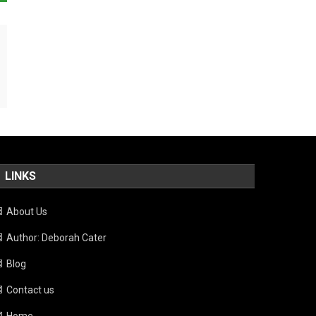
LINKS
About Us
Author: Deborah Cater
Blog
Contact us