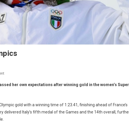
mpics
ent
assed her own expectations after winning gold in the women’s Super
t Olympic gold with a winning time of 1:23.41, finishing ahead of France’s
y delivered Italy’s fifth medal of the Games and the 14th overall, furthe
le.