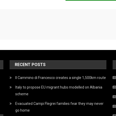
RECENT POSTS
Il Cammino di Francesco creates a single 1,500km route
Italy to propose EU migrant hubs modelled on Albania
scheme
Evacuated Campi Flegrei families fear they may never
go home