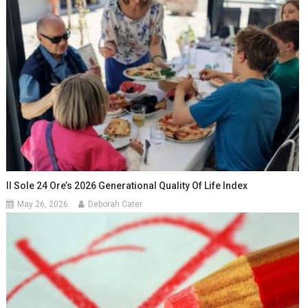
Il Sole 24 Ore’s 2026 Generational Quality Of Life Index
May 26, 2026
Deborah Cater