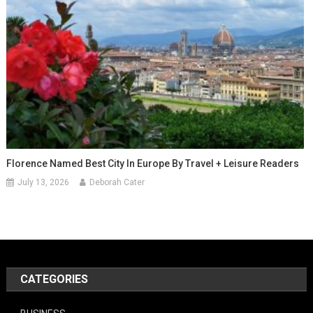
Florence Named Best City In Europe By Travel + Leisure Readers
July 13, 2026
Deborah Cater
CATEGORIES