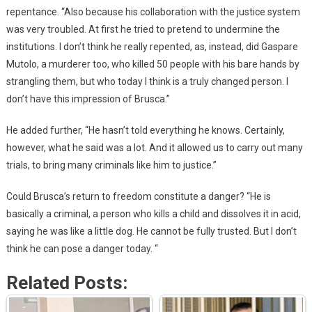
repentance. “Also because his collaboration with the justice system
was very troubled. At first he tried to pretend to undermine the
institutions. I don’t think he really repented, as, instead, did Gaspare
Mutolo, a murderer too, who killed 50 people with his bare hands by
strangling them, but who today I think is a truly changed person. I
don’t have this impression of Brusca.”
He added further, “He hasn’t told everything he knows. Certainly,
however, what he said was a lot. And it allowed us to carry out many
trials, to bring many criminals like him to justice.”
Could Brusca’s return to freedom constitute a danger? “He is
basically a criminal, a person who kills a child and dissolves it in acid,
saying he was like a little dog. He cannot be fully trusted. But I don’t
think he can pose a danger today. “
Related Posts: