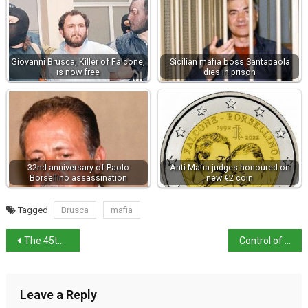
Giovanni Brusca, Killer of Falcone,
Sicilian mafia boss Santapaola
is now free
dies in prison
32nd anniversary of Paolo
Anti-Mafia judges honoured on
Borsellino assassination
new €2 coin
Tagged
Brusca
mafia
The 45th parallel…Taglio di Po
Control of motorways back in Italy’s hands
Leave a Reply