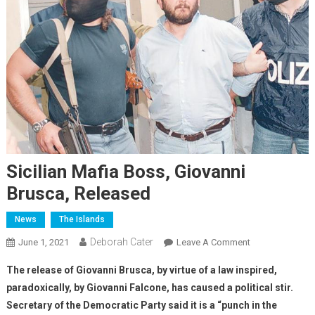
Sicilian Mafia Boss, Giovanni
Brusca, Released
News
The Islands
Deborah Cater
June 1, 2021
Leave A Comment
The release of Giovanni Brusca, by virtue of a law inspired,
paradoxically, by Giovanni Falcone, has caused a political stir.
Secretary of the Democratic Party said it is a “punch in the