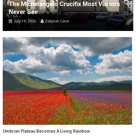
The Michelangelo Crucifix Most Visitors
Never See
July 19, 2026
Deborah Cater
Umbrian Plateau Becomes A Living Rainbow