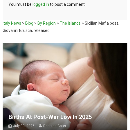
You must be
logged in
to post a comment.
Italy News
>
Blog
>
By Region
>
The Islands
>
Sicilian Mafia boss,
Giovanni Brusca, released
Births At Post-War Low In 2025
July 30, 2026
Deborah Cater