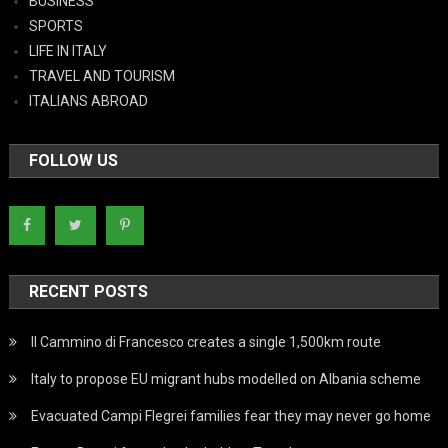
BUSINESS
SPORTS
LIFE IN ITALY
TRAVEL AND TOURISM
ITALIANS ABROAD
FOLLOW US
RECENT POSTS
Il Cammino di Francesco creates a single 1,500km route
Italy to propose EU migrant hubs modelled on Albania scheme
Evacuated Campi Flegrei families fear they may never go home