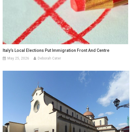
Italy’s Local Elections Put Immigration Front And Centre
May 25, 2026
Deborah Cater