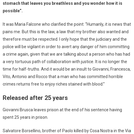
stomach that leaves you breathless and you wonder how it is
possible”.
It was Maria Falcone who clarified the point: “Humanly, it is news that
pains me. But this is the law, a law that my brother also wanted and
therefore must be respected. I only hope that the judiciary and the
police will be vigilant in order to avert any danger of him committing
a crime again, given that we are talking about a person who has had
a very tortuous path of collaboration with justice. It is no longer the
time for half-truths. And it would be an insult to Giovanni, Francesca,
Vito, Antonio and Rocco that a man who has committed horrible
crimes returns free to enjoy riches stained with blood.”
Released after 25 years
Giovanni Brusca leaves prison at the end of his sentence having
spent 25 years in prison.
Salvatore Borsellino, brother of Paolo killed by Cosa Nostra in the Via