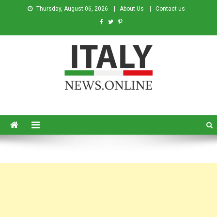
Thursday, August 06, 2026
About Us
Contact us
Italy News
News from Italy in English