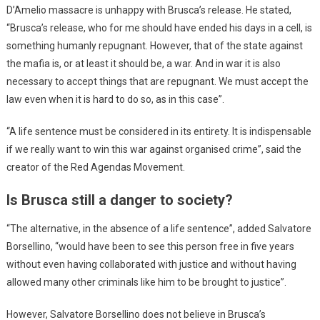
D’Amelio massacre is unhappy with Brusca’s release. He stated,
“Brusca’s release, who for me should have ended his days in a cell, is
something humanly repugnant. However, that of the state against
the mafia is, or at least it should be, a war. And in war it is also
necessary to accept things that are repugnant. We must accept the
law even when it is hard to do so, as in this case”.
“A life sentence must be considered in its entirety. It is indispensable
if we really want to win this war against organised crime”, said the
creator of the Red Agendas Movement.
Is Brusca still a danger to society?
“The alternative, in the absence of a life sentence”, added Salvatore
Borsellino, “would have been to see this person free in five years
without even having collaborated with justice and without having
allowed many other criminals like him to be brought to justice”.
However, Salvatore Borsellino does not believe in Brusca’s