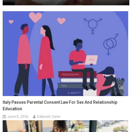
Italy Passes Parental Consent Law For Sex And Relationship
Education
June 5, 2026
Deborah Cater