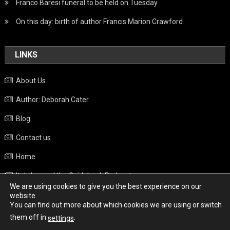
Franco Baresi funeral to be held on Tuesday
On this day: birth of author Francis Marion Crawford
LINKS
About Us
Author: Deborah Cater
Blog
Contact us
Home
Italy beyond the Guidebook Podcast
We are using cookies to give you the best experience on our
Privacy Policy
website.
You can find out more about which cookies we are using or switch
Weather
them off in
.
settings