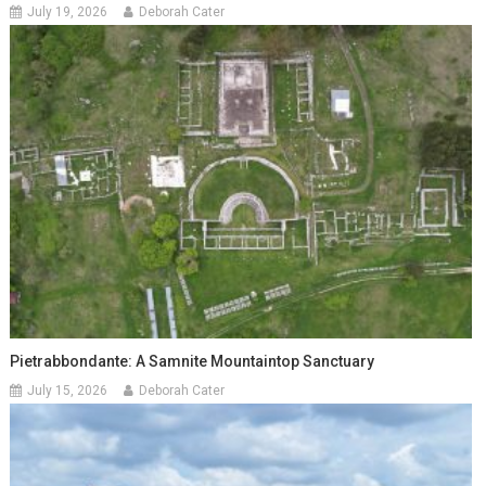
July 19, 2026
Deborah Cater
Pietrabbondante: A Samnite Mountaintop Sanctuary
July 15, 2026
Deborah Cater