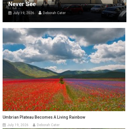
Never See
July 19, 2026
Deborah Cater
Umbrian Plateau Becomes A Living Rainbow
July 19, 2026
Deborah Cater