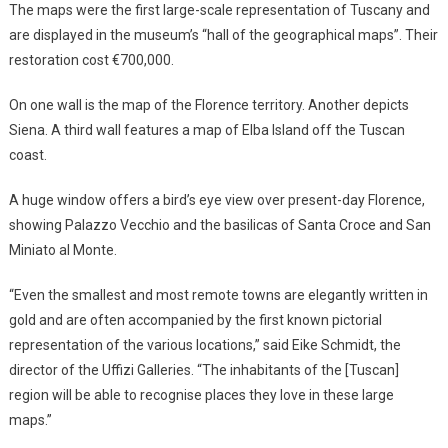
The maps were the first large-scale representation of Tuscany and
are displayed in the museum’s “hall of the geographical maps”. Their
restoration cost €700,000.
On one wall is the map of the Florence territory. Another depicts
Siena. A third wall features a map of Elba Island off the Tuscan
coast.
A huge window offers a bird’s eye view over present-day Florence,
showing Palazzo Vecchio and the basilicas of Santa Croce and San
Miniato al Monte.
“Even the smallest and most remote towns are elegantly written in
gold and are often accompanied by the first known pictorial
representation of the various locations,” said Eike Schmidt, the
director of the Uffizi Galleries. “The inhabitants of the [Tuscan]
region will be able to recognise places they love in these large
maps.”