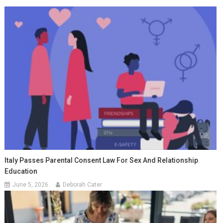
Italy Passes Parental Consent Law For Sex And Relationship
Education
June 5, 2026
Deborah Cater