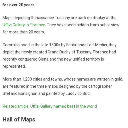
for over 20 years.
Maps depicting Renaissance Tuscany are back on display at the
Uffizi Gallery in Florence
. They have been hidden from public view
for more than 20 years.
Commissioned in the late 1500s by Ferdinando I de’ Medici, they
depict the newly created Grand Duchy of Tuscany. Florence had
recently conquered Siena and the new unified territory is
represented.
More than 1,200 cities and towns, whose names are written in gold,
are featured in the three maps designed by the cartographer
Stefano Bonsignori and painted by Ludovico Buti.
Related article: Uffizi Gallery named best in the world
Hall of Maps