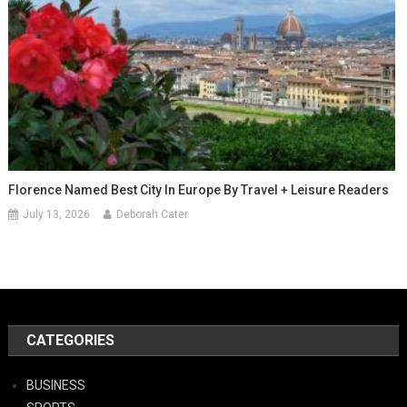
Florence Named Best City In Europe By Travel + Leisure Readers
July 13, 2026
Deborah Cater
CATEGORIES
BUSINESS