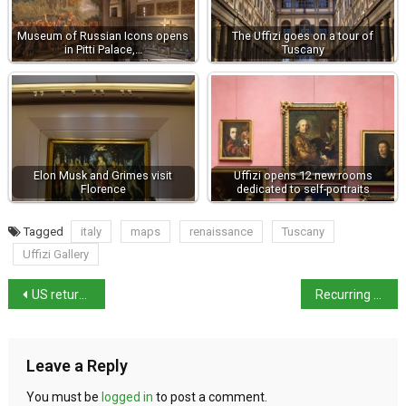
Museum of Russian Icons opens
The Uffizi goes on a tour of
in Pitti Palace,…
Tuscany
Elon Musk and Grimes visit
Uffizi opens 12 new rooms
Florence
dedicated to self-portraits
Tagged
italy
maps
renaissance
Tuscany
Uffizi Gallery
US returns $10m of stolen antiquities to Italy
Recurring miracle of liquefaction of St Gennaro’s blood occurred yesterday
Leave a Reply
You must be
logged in
to post a comment.