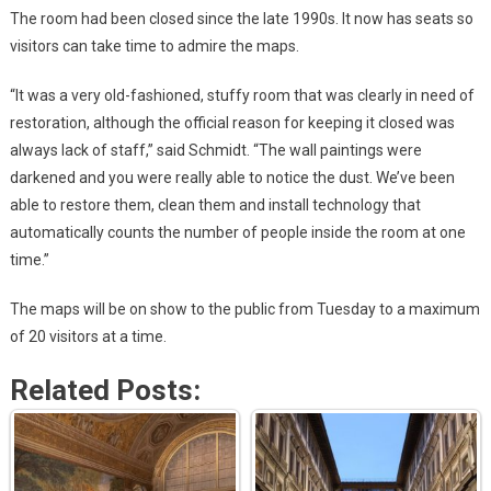
The room had been closed since the late 1990s. It now has seats so
visitors can take time to admire the maps.
“It was a very old-fashioned, stuffy room that was clearly in need of
restoration, although the official reason for keeping it closed was
always lack of staff,” said Schmidt. “The wall paintings were
darkened and you were really able to notice the dust. We’ve been
able to restore them, clean them and install technology that
automatically counts the number of people inside the room at one
time.”
The maps will be on show to the public from Tuesday to a maximum
of 20 visitors at a time.
Related Posts: