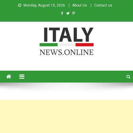
Monday, August 10, 2026
About Us
Contact us
Italy News
News from Italy in English