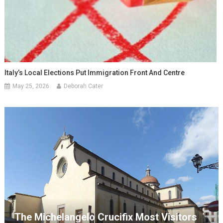
Italy’s Local Elections Put Immigration Front And Centre
May 25, 2026
Deborah Cater
The Michelangelo Crucifix Most Visitors