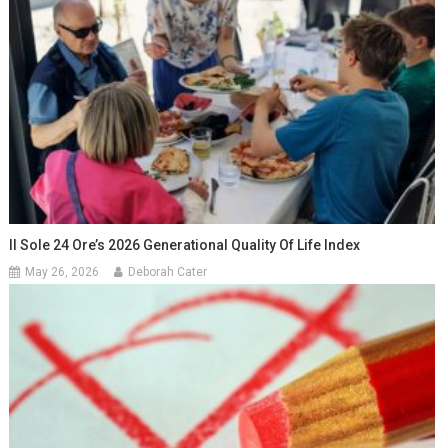
Il Sole 24 Ore’s 2026 Generational Quality Of Life Index
May 26, 2026
Deborah Cater