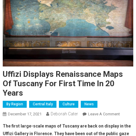
Uffizi Displays Renaissance Maps
Of Tuscany For First Time In 20
Years
By Region
Central Italy
Culture
News
Deborah Cater
December 17, 2021
Leave A Comment
The first large-scale maps of Tuscany are back on display in the
Uffizi Gallery in Florence. They have been out of the public gaze