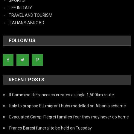
SPORTS
LIFE IN ITALY
TRAVEL AND TOURISM
ITALIANS ABROAD
FOLLOW US
RECENT POSTS
Il Cammino di Francesco creates a single 1,500km route
Italy to propose EU migrant hubs modelled on Albania scheme
Evacuated Campi Flegrei families fear they may never go home
Franco Baresi funeral to be held on Tuesday