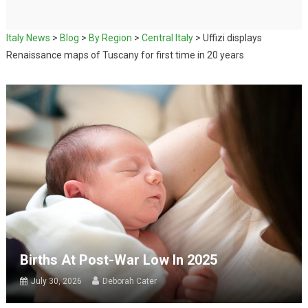
Italy News
>
Blog
>
By Region
>
Central Italy
>
Uffizi displays
Renaissance maps of Tuscany for first time in 20 years
Births At Post-War Low In 2025
July 30, 2026
Deborah Cater