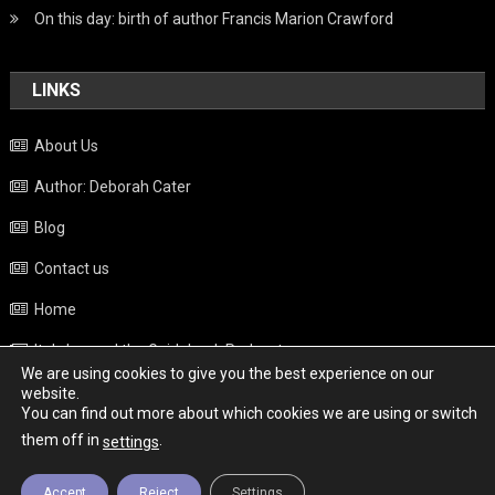
On this day: birth of author Francis Marion Crawford
LINKS
About Us
Author: Deborah Cater
Blog
Contact us
Home
Italy beyond the Guidebook Podcast
We are using cookies to give you the best experience on our
Privacy Policy
website.
You can find out more about which cookies we are using or switch
Weather
them off in
.
settings
Accept
Reject
Settings