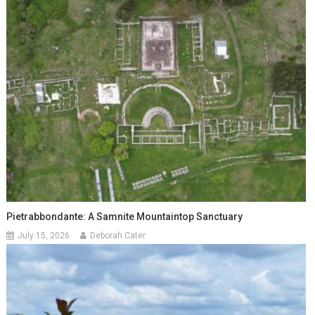
Pietrabbondante: A Samnite Mountaintop Sanctuary
July 15, 2026
Deborah Cater