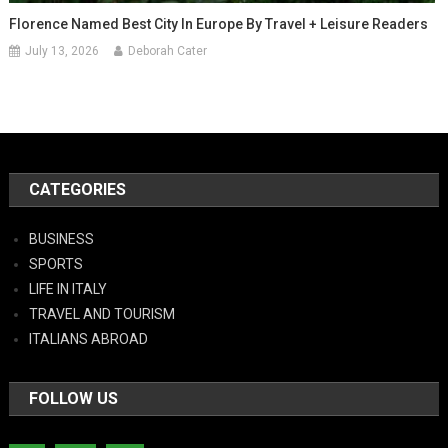
Florence Named Best City In Europe By Travel + Leisure Readers
July 13, 2026
Deborah Cater
CATEGORIES
BUSINESS
SPORTS
LIFE IN ITALY
TRAVEL AND TOURISM
ITALIANS ABROAD
FOLLOW US