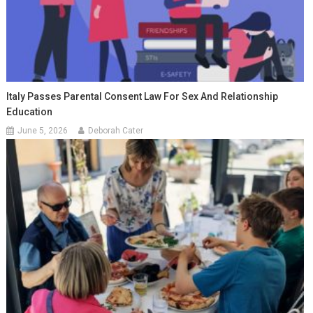
Italy Passes Parental Consent Law For Sex And Relationship
Education
June 5, 2026
Deborah Cater