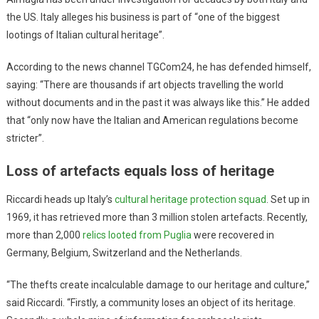
the US. Italy alleges his business is part of “one of the biggest
lootings of Italian cultural heritage”.
According to the news channel TGCom24, he has defended himself,
saying: “There are thousands if art objects travelling the world
without documents and in the past it was always like this.” He added
that “only now have the Italian and American regulations become
stricter”.
Loss of artefacts equals loss of heritage
Riccardi heads up Italy’s
cultural heritage protection squad
. Set up in
1969, it has retrieved more than 3 million stolen artefacts. Recently,
more than 2,000
relics looted from Puglia
were recovered in
Germany, Belgium, Switzerland and the Netherlands.
“The thefts create incalculable damage to our heritage and culture,”
said Riccardi. “Firstly, a community loses an object of its heritage.