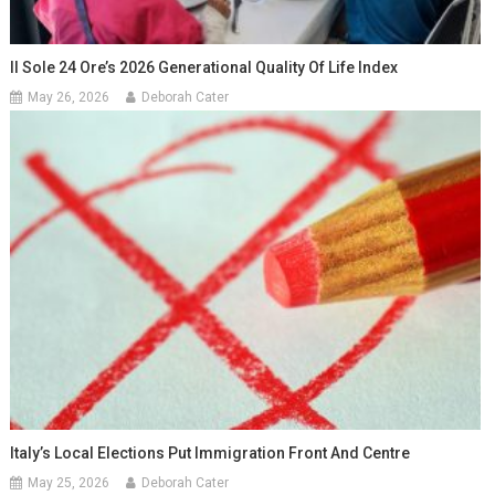
Il Sole 24 Ore’s 2026 Generational Quality Of Life Index
May 26, 2026
Deborah Cater
Italy’s Local Elections Put Immigration Front And Centre
May 25, 2026
Deborah Cater