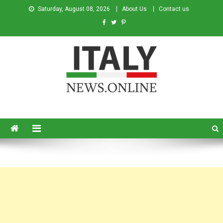
Saturday, August 08, 2026
About Us
Contact us
Italy News
News from Italy in English