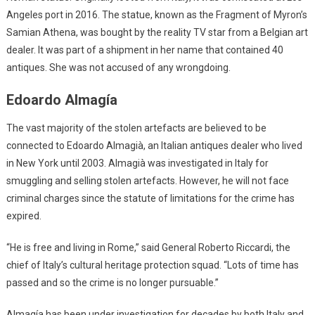
Angeles port in 2016. The statue, known as the Fragment of Myron’s
Samian Athena, was bought by the reality TV star from a Belgian art
dealer. It was part of a shipment in her name that contained 40
antiques. She was not accused of any wrongdoing.
Edoardo Almagía
The vast majority of the stolen artefacts are believed to be
connected to Edoardo Almagià, an Italian antiques dealer who lived
in New York until 2003. Almagià was investigated in Italy for
smuggling and selling stolen artefacts. However, he will not face
criminal charges since the statute of limitations for the crime has
expired.
“He is free and living in Rome,” said General Roberto Riccardi, the
chief of Italy’s cultural heritage protection squad. “Lots of time has
passed and so the crime is no longer pursuable.”
Almagía has been under investigation for decades by both Italy and