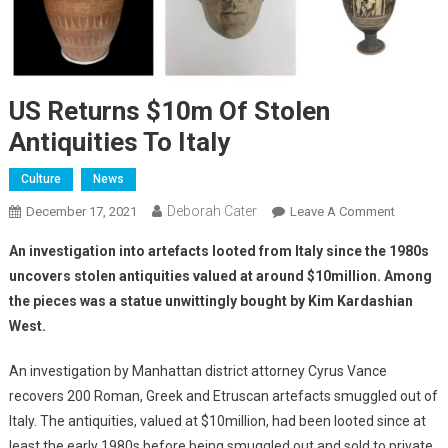
US Returns $10m Of Stolen
Antiquities To Italy
Culture
News
Deborah Cater
December 17, 2021
Leave A Comment
An investigation into artefacts looted from Italy since the 1980s
uncovers stolen antiquities valued at around $10million. Among
the pieces was a statue unwittingly bought by Kim Kardashian
West.
An investigation by Manhattan district attorney Cyrus Vance
recovers 200 Roman, Greek and Etruscan artefacts smuggled out of
Italy. The antiquities, valued at $10million, had been looted since at
least the early 1980s before being smuggled out and sold to private