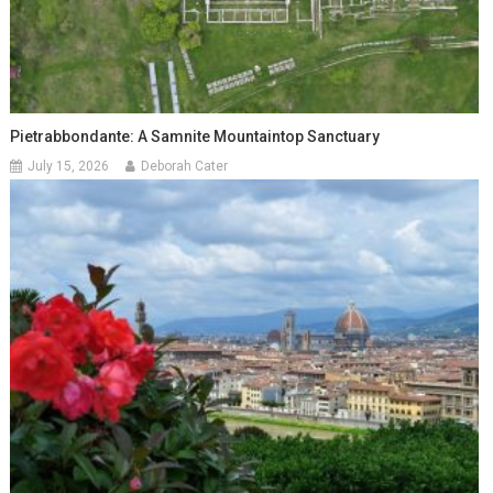
Pietrabbondante: A Samnite Mountaintop Sanctuary
July 15, 2026
Deborah Cater