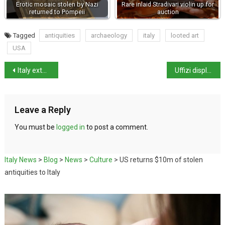
Erotic mosaic stolen by Nazi
Rare inlaid Stradivari violin up for
returned to Pompeii
auction
Tagged
antiquities
archaeology
italy
looted art
USA
Italy extends state of emergency to 31 March 2022
Uffizi displays Renaissance maps of Tuscany for first time in 20 years
Leave a Reply
You must be
logged in
to post a comment.
Italy News
>
Blog
>
News
>
Culture
>
US returns $10m of stolen
antiquities to Italy