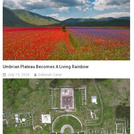
Umbrian Plateau Becomes A Living Rainbow
July 19, 2026
Deborah Cater