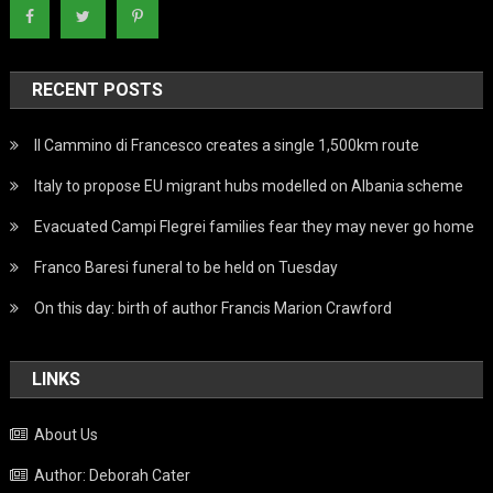
RECENT POSTS
Il Cammino di Francesco creates a single 1,500km route
Italy to propose EU migrant hubs modelled on Albania scheme
Evacuated Campi Flegrei families fear they may never go home
Franco Baresi funeral to be held on Tuesday
On this day: birth of author Francis Marion Crawford
LINKS
About Us
Author: Deborah Cater