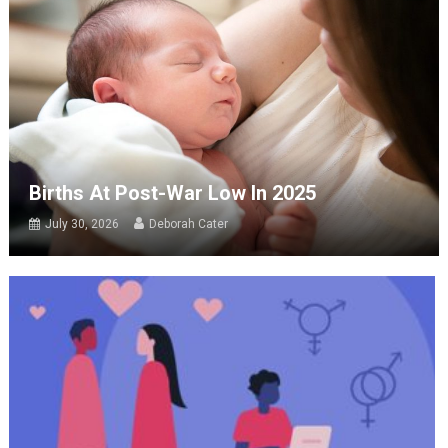
Births At Post-War Low In 2025
July 30, 2026
Deborah Cater