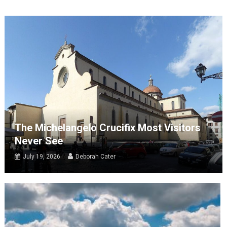
The Michelangelo Crucifix Most Visitors
Never See
July 19, 2026
Deborah Cater