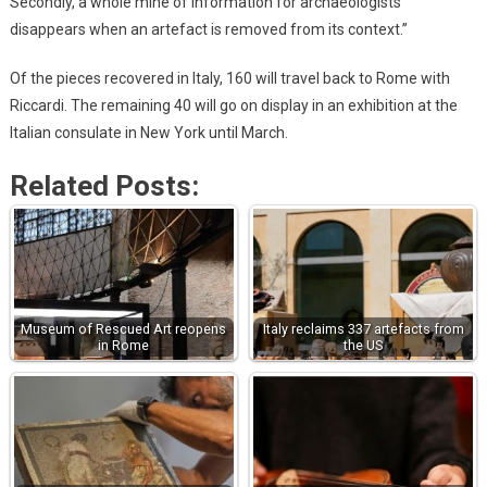
Secondly, a whole mine of information for archaeologists
disappears when an artefact is removed from its context.”
Of the pieces recovered in Italy, 160 will travel back to Rome with
Riccardi. The remaining 40 will go on display in an exhibition at the
Italian consulate in New York until March.
Related Posts:
Museum of Rescued Art reopens
Italy reclaims 337 artefacts from
in Rome
the US