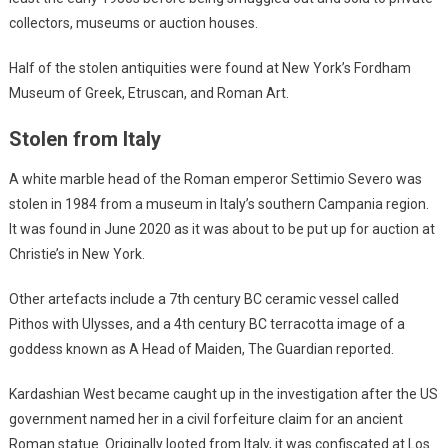
collectors, museums or auction houses.
Half of the stolen antiquities were found at New York’s Fordham
Museum of Greek, Etruscan, and Roman Art.
Stolen from Italy
A white marble head of the Roman emperor Settimio Severo was
stolen in 1984 from a museum in Italy’s southern Campania region.
It was found in June 2020 as it was about to be put up for auction at
Christie’s in New York.
Other artefacts include a 7th century BC ceramic vessel called
Pithos with Ulysses, and a 4th century BC terracotta image of a
goddess known as A Head of Maiden, The Guardian reported.
Kardashian West became caught up in the investigation after the US
government named her in a civil forfeiture claim for an ancient
Roman statue. Originally looted from Italy, it was confiscated at Los