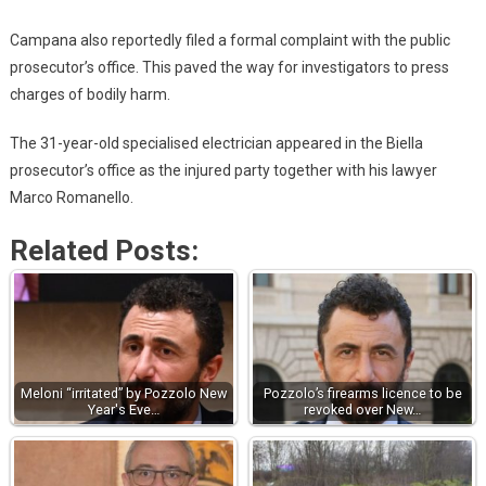
Campana also reportedly filed a formal complaint with the public
prosecutor’s office. This paved the way for investigators to press
charges of bodily harm.
The 31-year-old specialised electrician appeared in the Biella
prosecutor’s office as the injured party together with his lawyer
Marco Romanello.
Related Posts:
Meloni “irritated” by Pozzolo New
Pozzolo’s firearms licence to be
Year's Eve…
revoked over New…