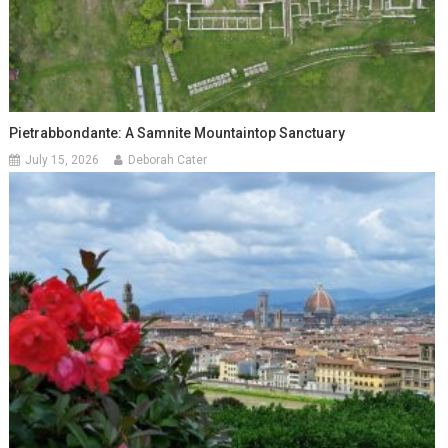
Pietrabbondante: A Samnite Mountaintop Sanctuary
July 15, 2026
Deborah Cater