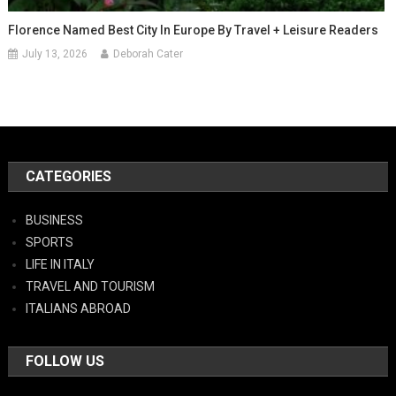
Florence Named Best City In Europe By Travel + Leisure Readers
July 13, 2026
Deborah Cater
CATEGORIES
BUSINESS
SPORTS
LIFE IN ITALY
TRAVEL AND TOURISM
ITALIANS ABROAD
FOLLOW US