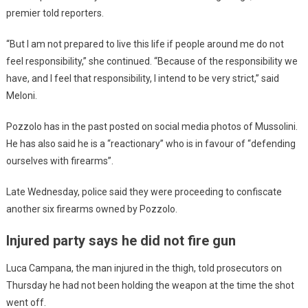
premier told reporters.
“But I am not prepared to live this life if people around me do not
feel responsibility,” she continued. “Because of the responsibility we
have, and I feel that responsibility, I intend to be very strict,” said
Meloni.
Pozzolo has in the past posted on social media photos of Mussolini.
He has also said he is a “reactionary” who is in favour of “defending
ourselves with firearms”.
Late Wednesday, police said they were proceeding to confiscate
another six firearms owned by Pozzolo.
Injured party says he did not fire gun
Luca Campana, the man injured in the thigh, told prosecutors on
Thursday he had not been holding the weapon at the time the shot
went off.