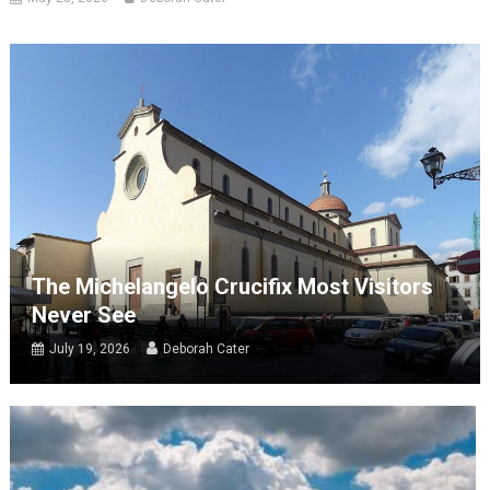
The Michelangelo Crucifix Most Visitors
Never See
July 19, 2026
Deborah Cater