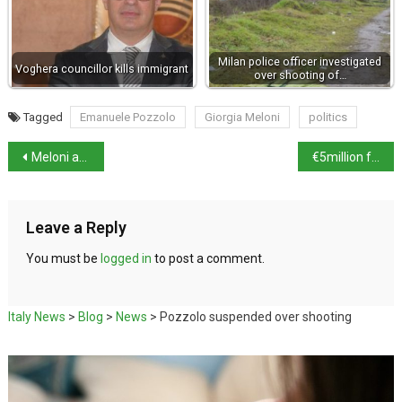
Milan police officer investigated
Voghera councillor kills immigrant
over shooting of…
Tagged
Emanuele Pozzolo
Giorgia Meloni
politics
Meloni address ‘motherhood aspiration’ row
€5million from Culture Ministry to fix leaning tower in Bologna
Leave a Reply
You must be
logged in
to post a comment.
Italy News
>
Blog
>
News
>
Pozzolo suspended over shooting