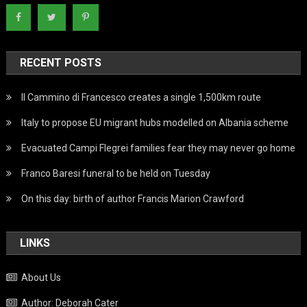
RECENT POSTS
Il Cammino di Francesco creates a single 1,500km route
Italy to propose EU migrant hubs modelled on Albania scheme
Evacuated Campi Flegrei families fear they may never go home
Franco Baresi funeral to be held on Tuesday
On this day: birth of author Francis Marion Crawford
LINKS
About Us
Author: Deborah Cater