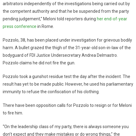
arbitrators independently of the investigations being carried out by
the competent authority and that he be suspended from the party
pending judgement,” Meloni told reporters during
her end-of-year
press conference
in Rome.
Pozzolo, 38, has been placed under investigation for grievous bodily
harm. A bullet grazed the thigh of the 31-year-old son-in-law of the
bodyguard of FDI Justice Undersecretary Andrea Delmastro.
Pozzolo claims he did not fire the gun.
Pozzolo took a gunshot residue test the day after the incident. The
result has yet to be made public. However, he used his parliamentary
immunity to refuse the confiscation of his clothing.
There have been opposition calls for Pozzolo to resign or for Meloni
to fire him.
“On the leadership class of my party, there is always someone you
don’t expect and they make mistakes or do wrong things,” the