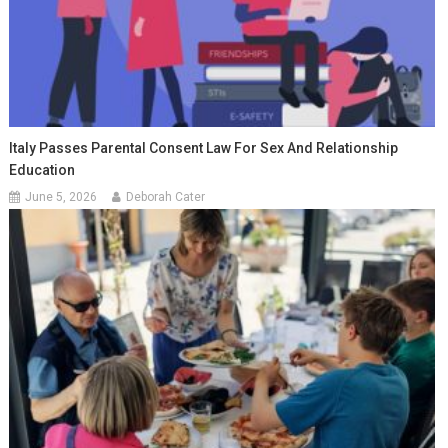
Italy Passes Parental Consent Law For Sex And Relationship
Education
June 5, 2026
Deborah Cater