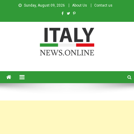
Sunday, August 09, 2026
About Us
Contact us
Italy News
News from Italy in English