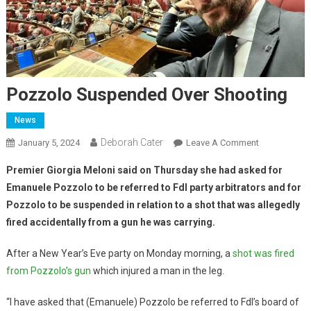
Pozzolo Suspended Over Shooting
News
Deborah Cater
January 5, 2024
Leave A Comment
Premier Giorgia Meloni said on Thursday she had asked for
Emanuele Pozzolo to be referred to FdI party arbitrators and for
Pozzolo to be suspended in relation to a shot that was allegedly
fired accidentally from a gun he was carrying.
After a New Year’s Eve party on Monday morning, a
shot was fired
from Pozzolo’s gun
which injured a man in the leg.
“I have asked that (Emanuele) Pozzolo be referred to FdI’s board of