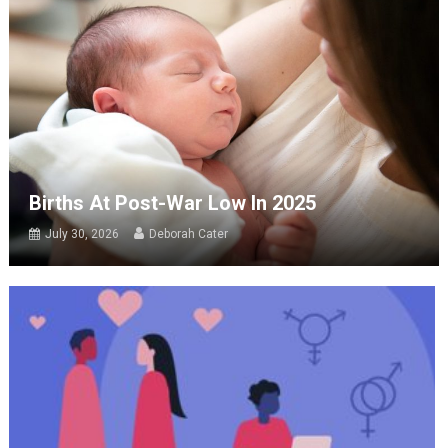
Births At Post-War Low In 2025
July 30, 2026
Deborah Cater