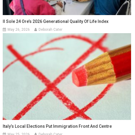
Il Sole 24 Ore’s 2026 Generational Quality Of Life Index
May 26, 2026
Deborah Cater
Italy’s Local Elections Put Immigration Front And Centre
May 25, 2026
Deborah Cater