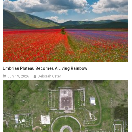
Umbrian Plateau Becomes A Living Rainbow
July 19, 2026
Deborah Cater