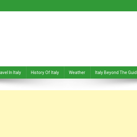
avel In Italy
History Of Italy
Weather
Italy Beyond The Gui