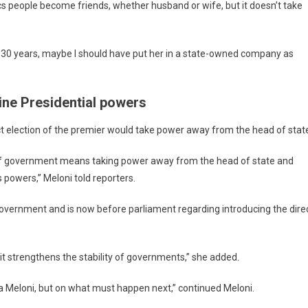
s people become friends, whether husband or wife, but it doesn’t take
for 30 years, maybe I should have put her in a state-owned company as
ine Presidential powers
ct election of the premier would take power away from the head of stat
ad of government means taking power away from the head of state and
 powers,” Meloni told reporters.
government and is now before parliament regarding introducing the dire
 it strengthens the stability of governments,” she added.
a Meloni, but on what must happen next,” continued Meloni.