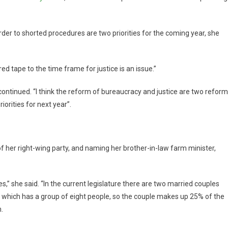
der to shorted procedures are two priorities for the coming year, she
ed tape to the time frame for justice is an issue.”
 continued. “I think the reform of bureaucracy and justice are two refor
orities for next year”.
of her right-wing party, and naming her brother-in-law farm minister,
s,” she said. “In the current legislature there are two married couples
t, which has a group of eight people, so the couple makes up 25% of the
.