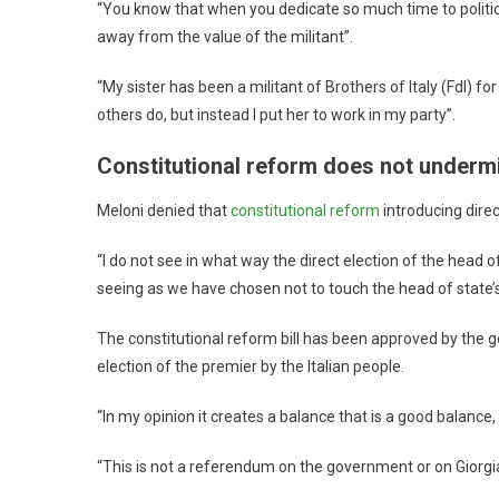
“You know that when you dedicate so much time to politic
away from the value of the militant”.
“My sister has been a militant of Brothers of Italy (FdI) 
others do, but instead I put her to work in my party”.
Constitutional reform does not underm
Meloni denied that
constitutional reform
introducing dire
“I do not see in what way the direct election of the he
seeing as we have chosen not to touch the head of state’s
The constitutional reform bill has been approved by the 
election of the premier by the Italian people.
“In my opinion it creates a balance that is a good balance,
“This is not a referendum on the government or on Giorgi