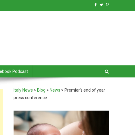
debook Podcast
Italy News
>
Blog
>
News
>
Premier’s end of year
press conference