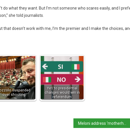
n’t do what they want. But I’m not someone who scares easily, and I pref
n,” she told journalists.
ut that doesn’t work with me, I’m the premier and I make the choices, an
Yes to presidential
ozzolo suspended
changes would win in
over shooting
referendum
Meloni address ‘motherhood aspiration’ row