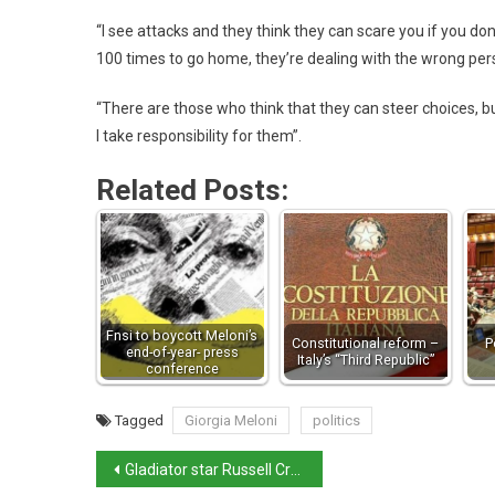
“I see attacks and they think they can scare you if you do
100 times to go home, they’re dealing with the wrong perso
“There are those who think that they can steer choices, b
I take responsibility for them”.
Related Posts:
Fnsi to boycott Meloni’s
Constitutional reform –
P
end-of-year- press
Italy’s “Third Republic”
conference
Tagged
Giorgia Meloni
politics
Gladiator star Russell Crowe has Italian ancestor