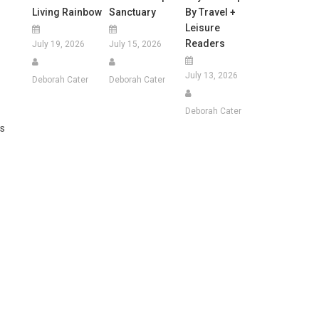
Living Rainbow
Sanctuary
By Travel +
Leisure
Readers
July 19, 2026
July 15, 2026
July 13, 2026
Deborah Cater
Deborah Cater
Deborah Cater
ms