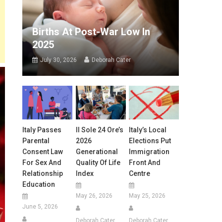
Births At Post-War Low In
2025
July 30, 2026
Deborah Cater
Italy Passes
Il Sole 24 Ore’s
Italy’s Local
Parental
2026
Elections Put
Consent Law
Generational
Immigration
For Sex And
Quality Of Life
Front And
Relationship
Index
Centre
Education
May 26, 2026
May 25, 2026
June 5, 2026
Deborah Cater
Deborah Cater