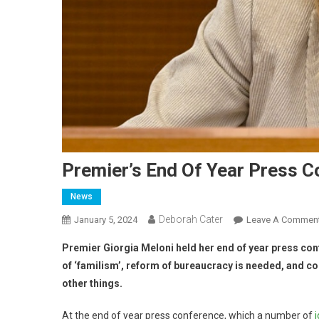
Premier’s End Of Year Press 
News
Deborah Cater
January 5, 2024
Leave A Commen
Premier Giorgia Meloni held her end of year press con
of ‘familism’, reform of bureaucracy is needed, and 
other things.
At the end of year press conference, which a number of