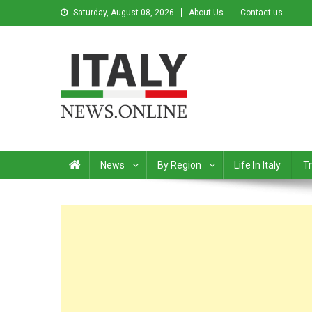
Saturday, August 08, 2026
About Us
Contact us
Italy News
News from Italy in English
News
By Region
Life In Italy
Tr