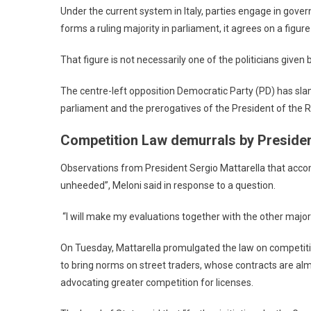
Under the current system in Italy, parties engage in govern
forms a ruling majority in parliament, it agrees on a figu
That figure is not necessarily one of the politicians given
The centre-left opposition Democratic Party (PD) has sl
parliament and the prerogatives of the President of the R
Competition Law demurrals by Presiden
Observations from President Sergio Mattarella that accom
unheeded”, Meloni said in response to a question.
“I will make my evaluations together with the other majori
On Tuesday, Mattarella promulgated the law on competiti
to bring norms on street traders, whose contracts are alm
advocating greater competition for licenses.