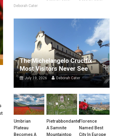
Deborah Cater
The Michelangelo Crucifix
Most Visitors Never See
July 19, 2026
Deborah Cater
s
st
Umbrian
Pietrabbondante:
Florence
Plateau
A Samnite
Named Best
Becomes A
Mountaintop
City In Europe