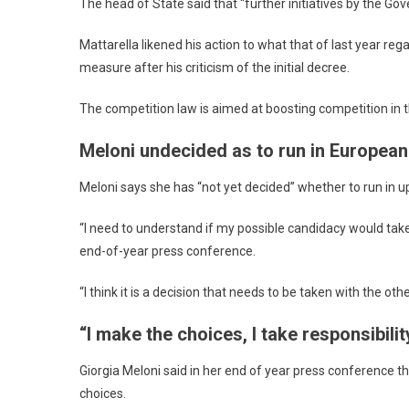
The head of State said that “further initiatives by the G
Mattarella likened his action to what that of last year 
measure after his criticism of the initial decree.
The competition law is aimed at boosting competition in 
Meloni undecided as to run in European
Meloni says she has “not yet decided” whether to run in 
“I need to understand if my possible candidacy would take
end-of-year press conference.
“I think it is a decision that needs to be taken with the ot
“I make the choices, I take responsibilit
Giorgia Meloni said in her end of year press conference t
choices.