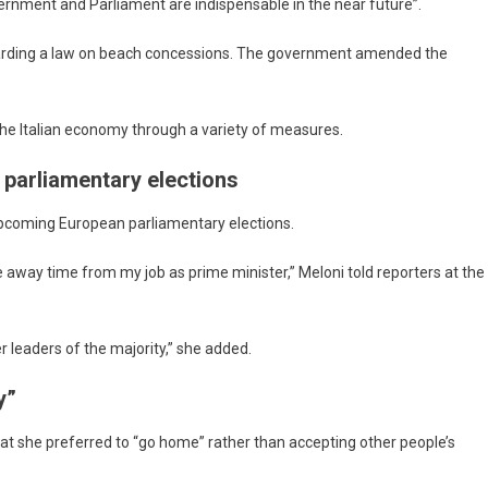
overnment and Parliament are indispensable in the near future”.
regarding a law on beach concessions. The government amended the
the Italian economy through a variety of measures.
 parliamentary elections
upcoming European parliamentary elections.
 away time from my job as prime minister,” Meloni told reporters at the
her leaders of the majority,” she added.
y”
hat she preferred to “go home” rather than accepting other people’s