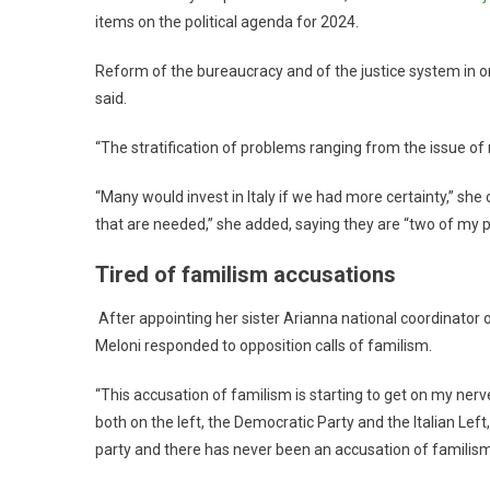
items on the political agenda for 2024.
Reform of the bureaucracy and of the justice system in or
said.
“The stratification of problems ranging from the issue of r
“Many would invest in Italy if we had more certainty,” she
that are needed,” she added, saying they are “two of my pri
Tired of familism accusations
After appointing her sister Arianna national coordinator 
Meloni responded to opposition calls of familism.
“This accusation of familism is starting to get on my nerve
both on the left, the Democratic Party and the Italian Lef
party and there has never been an accusation of familism