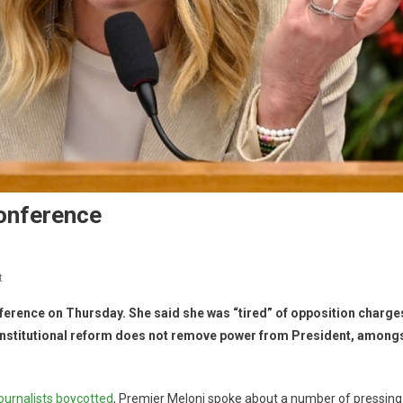
Conference
t
ference on Thursday. She said she was “tired” of opposition charge
constitutional reform does not remove power from President, among
journalists boycotted
, Premier Meloni spoke about a number of pressing