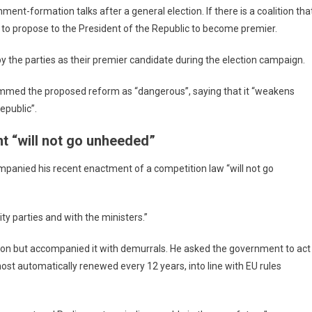
ment-formation talks after a general election. If there is a coalition tha
re to propose to the President of the Republic to become premier.
 by the parties as their premier candidate during the election campaign.
ammed the proposed reform as “dangerous”, saying that it “weakens
epublic”.
t “will not go unheeded”
panied his recent enactment of a competition law “will not go
ty parties and with the ministers.”
on but accompanied it with demurrals. He asked the government to act
ost automatically renewed every 12 years, into line with EU rules