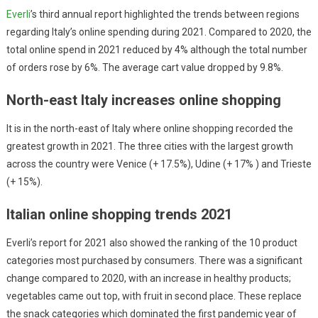
Everli
’s third annual report highlighted the trends between regions
regarding Italy’s online spending during 2021. Compared to 2020, the
total online spend in 2021 reduced by 4% although the total number
of orders rose by 6%. The average cart value dropped by 9.8%.
North-east Italy increases online shopping
It is in the north-east of Italy where online shopping recorded the
greatest growth in 2021. The three cities with the largest growth
across the country were Venice (+ 17.5%), Udine (+ 17% ) and Trieste
(+ 15%).
Italian online shopping trends 2021
Everli’s report for 2021 also showed the ranking of the 10 product
categories most purchased by consumers. There was a significant
change compared to 2020, with an increase in healthy products;
vegetables came out top, with fruit in second place. These replace
the snack categories which dominated the first pandemic year of