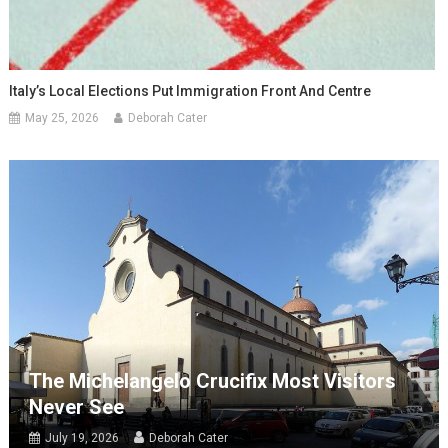
Italy’s Local Elections Put Immigration Front And Centre
May 25, 2026
Deborah Cater
The Michelangelo Crucifix Most Visitors
Never See
July 19, 2026
Deborah Cater