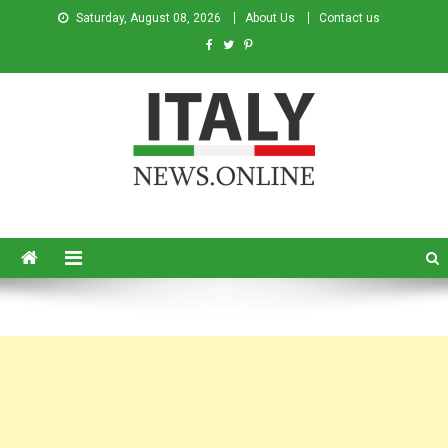
Saturday, August 08, 2026
About Us
Contact us
Italy News
News from Italy in English