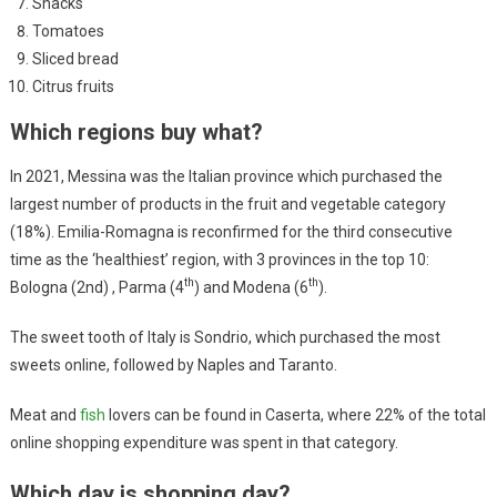
Snacks
Tomatoes
Sliced ​​bread
Citrus fruits
Which regions buy what?
In 2021, Messina was the Italian province which purchased the
largest number of products in the fruit and vegetable category
(18%). Emilia-Romagna is reconfirmed for the third consecutive
time as the ‘healthiest’ region, with 3 provinces in the top 10:
th
th
Bologna (2nd) , Parma (4
) and Modena (6
).
The sweet tooth of Italy is Sondrio, which purchased the most
sweets online, followed by Naples and Taranto.
Meat and
fish
lovers can be found in Caserta, where 22% of the total
online shopping expenditure was spent in that category.
Which day is shopping day?