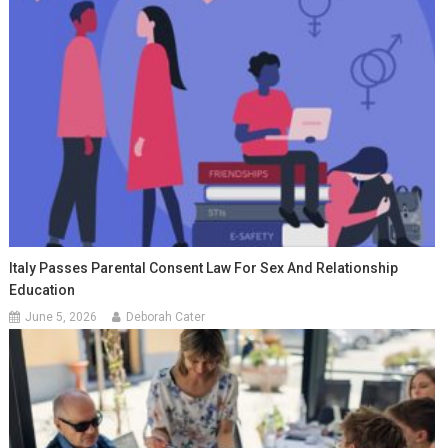
Italy Passes Parental Consent Law For Sex And Relationship
Education
June 5, 2026
Deborah Cater