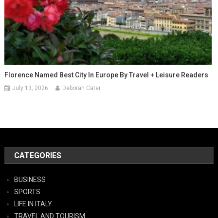
Florence Named Best City In Europe By Travel + Leisure Readers
July 13, 2026
Deborah Cater
CATEGORIES
BUSINESS
SPORTS
LIFE IN ITALY
TRAVEL AND TOURISM