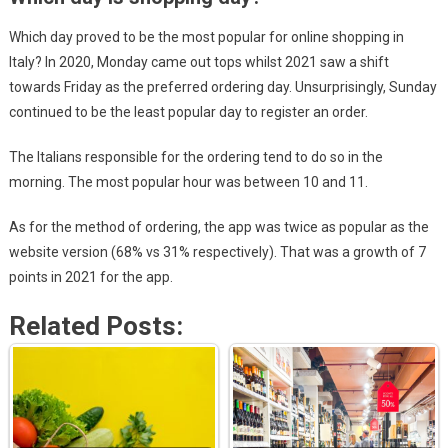
Which day proved to be the most popular for online shopping in
Italy? In 2020, Monday came out tops whilst 2021 saw a shift
towards Friday as the preferred ordering day. Unsurprisingly, Sunday
continued to be the least popular day to register an order.
The Italians responsible for the ordering tend to do so in the
morning. The most popular hour was between 10 and 11.
As for the method of ordering, the app was twice as popular as the
website version (68% vs 31% respectively). That was a growth of 7
points in 2021 for the app.
Related Posts: