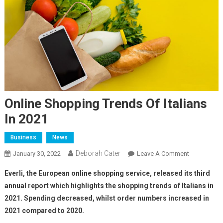
Online Shopping Trends Of Italians
In 2021
Business
News
Deborah Cater
January 30, 2022
Leave A Comment
Everli, the European online shopping service, released its third
annual report which highlights the shopping trends of Italians in
2021. Spending decreased, whilst order numbers increased in
2021 compared to 2020.