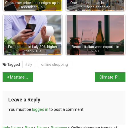
Consumer price index edges up in
One in three Italian households
December 2025
cut food spending
Food prices in Italy 30% higher
Record Italian wine exports in
than 2019
2021
Tagged
italy
online shopping
Mattarella re-elected president
Climate: Po is as dry as in the summer
Leave a Reply
You must be
logged in
to post a comment.
Italy News
>
Blog
>
News
>
Business
>
Online shopping trends of