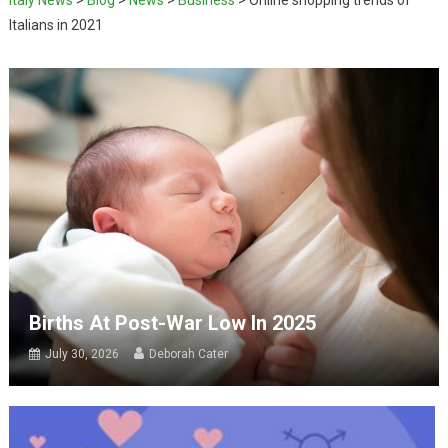
Italians in 2021
Births At Post-War Low In 2025
July 30, 2026
Deborah Cater