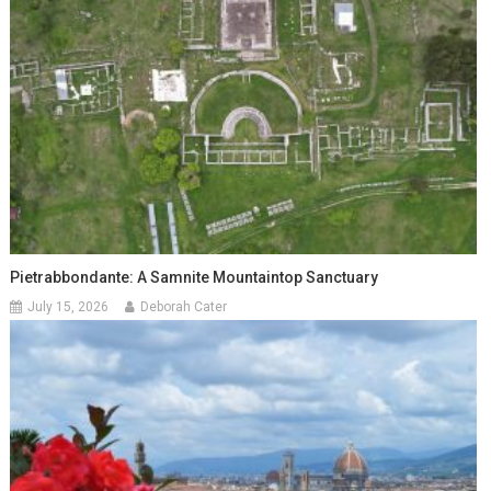
Pietrabbondante: A Samnite Mountaintop Sanctuary
July 15, 2026
Deborah Cater