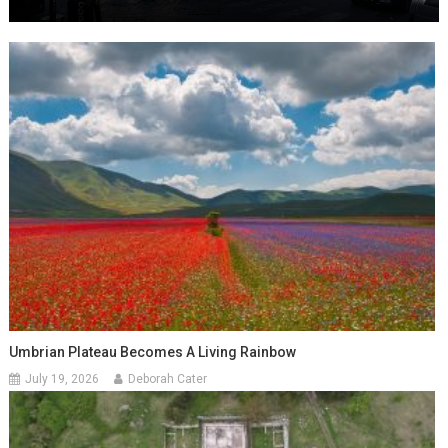
Umbrian Plateau Becomes A Living Rainbow
July 19, 2026
Deborah Cater