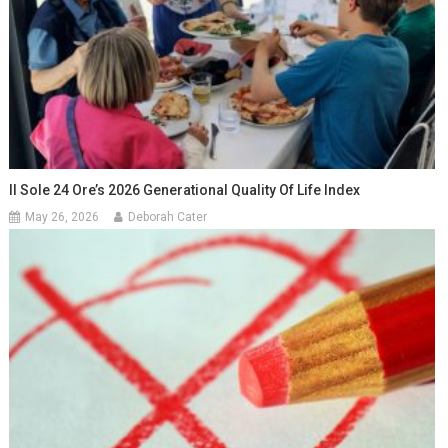
Il Sole 24 Ore’s 2026 Generational Quality Of Life Index
May 26, 2026
Deborah Cater