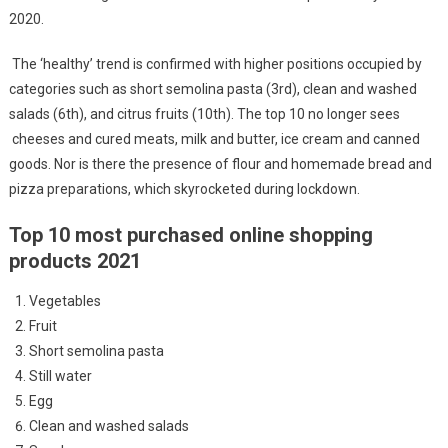
2020.
The ‘healthy’ trend is confirmed with higher positions occupied by
categories such as short semolina pasta (3rd), clean and washed
salads (6th), and citrus fruits (10th). The top 10 no longer sees
cheeses and cured meats, milk and butter, ice cream and canned
goods. Nor is there the presence of flour and homemade bread and
pizza preparations, which skyrocketed during lockdown.
Top 10 most purchased online shopping
products 2021
Vegetables
Fruit
Short semolina pasta
Still water
Egg
Clean and washed salads