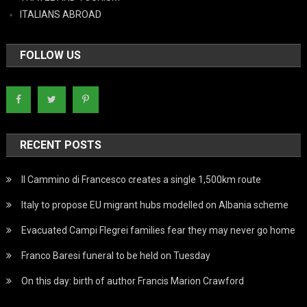
ITALIANS ABROAD
FOLLOW US
RECENT POSTS
Il Cammino di Francesco creates a single 1,500km route
Italy to propose EU migrant hubs modelled on Albania scheme
Evacuated Campi Flegrei families fear they may never go home
Franco Baresi funeral to be held on Tuesday
On this day: birth of author Francis Marion Crawford