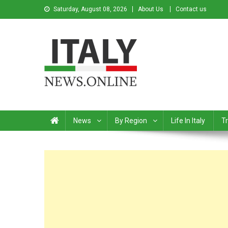
Saturday, August 08, 2026
About Us
Contact us
Italy News
News from Italy in English
News
By Region
Life In Italy
Tr