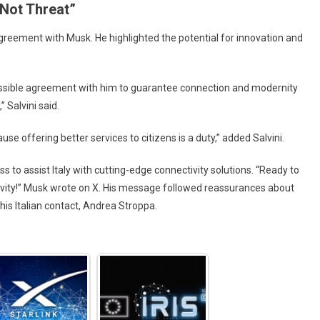
 Not Threat”
reement with Musk. He highlighted the potential for innovation and
 possible agreement with him to guarantee connection and modernity
 Salvini said.
ause offering better services to citizens is a duty,” added Salvini.
 to assist Italy with cutting-edge connectivity solutions. “Ready to
ivity!” Musk wrote on X. His message followed reassurances about
his Italian contact, Andrea Stroppa.