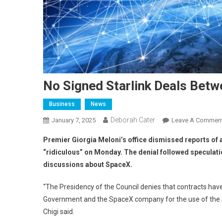
No Signed Starlink Deals Betw
Business
News
Deborah Cater
January 7, 2025
Leave A Commen
Premier Giorgia Meloni’s office dismissed reports of
“ridiculous” on Monday. The denial followed speculati
discussions about SpaceX.
“The Presidency of the Council denies that contracts ha
Government and the SpaceX company for the use of the S
Chigi said.