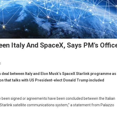
een Italy And SpaceX, Says PM’s Offic
t
 a deal between Italy and Elon Musk’s SpaceX Starlink programme as
on that talks with US President-elect Donald Trump included
ve been signed or agreements have been concluded between the Italian
tarlink satellite communications system,” a statement from Palazzo