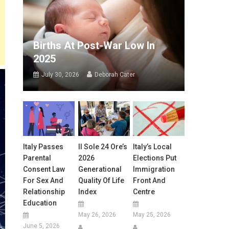
Births At Post-War Low In
2025
July 30, 2026
Deborah Cater
Italy Passes
Il Sole 24 Ore’s
Italy’s Local
Parental
2026
Elections Put
Consent Law
Generational
Immigration
For Sex And
Quality Of Life
Front And
Relationship
Index
Centre
Education
May 26, 2026
May 25, 2026
June 5, 2026