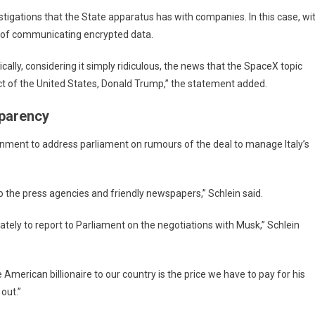
stigations that the State apparatus has with companies. In this case, wi
s of communicating encrypted data.
ally, considering it simply ridiculous, the news that the SpaceX topic
t of the United States, Donald Trump,” the statement added.
sparency
rnment to address parliament on rumours of the deal to manage Italy’s
to the press agencies and friendly newspapers,” Schlein said.
ely to report to Parliament on the negotiations with Musk,” Schlein
the American billionaire to our country is the price we have to pay for his
 out.”