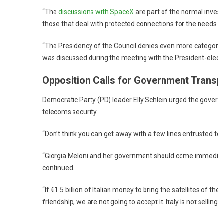
“The
discussions with SpaceX
are part of the normal inve
those that deal with protected connections for the need
“The Presidency of the Council denies even more categoric
was discussed during the meeting with the President-elec
Opposition Calls for Government Tran
Democratic Party (PD) leader Elly Schlein urged the gove
telecoms security.
“Don’t think you can get away with a few lines entrusted 
“Giorgia Meloni and her government should come immediat
continued.
“If €1.5 billion of Italian money to bring the satellites of 
friendship, we are not going to accept it. Italy is not selling