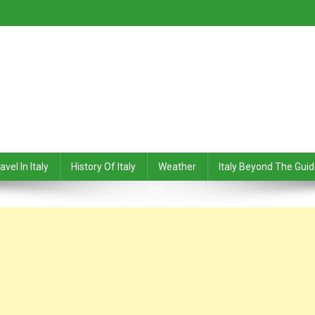
avel In Italy
History Of Italy
Weather
Italy Beyond The Gui