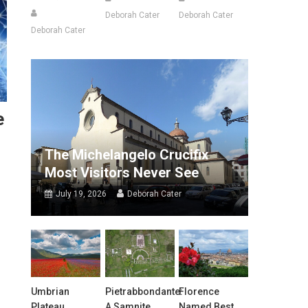
Deborah Cater
Deborah Cater
Deborah Cater
e
The Michelangelo Crucifix
Most Visitors Never See
July 19, 2026
Deborah Cater
Umbrian
Pietrabbondante:
Florence
Plateau
A Samnite
Named Best