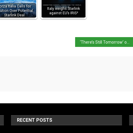
orza Italia Calls for
Italy weighs Starlink
ution Over Potential
against EU’s IRIS²
Starlink Deal
‘There’s Still Tomorrow’ on 97th Academy Awards list
RECENT POSTS