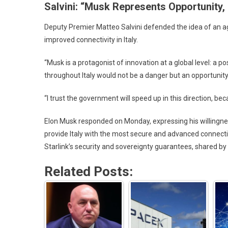
Salvini: “Musk Represents Opportunity,
Deputy Premier Matteo Salvini defended the idea of an ag
improved connectivity in Italy.
“Musk is a protagonist of innovation at a global level: a
throughout Italy would not be a danger but an opportunity,”
“I trust the government will speed up in this direction, bec
Elon Musk responded on Monday, expressing his willingness
provide Italy with the most secure and advanced connect
Starlink’s security and sovereignty guarantees, shared by 
Related Posts: