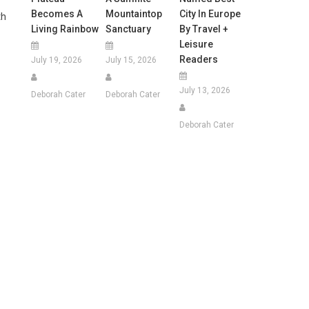
Becomes A
Mountaintop
City In Europe
th
Living Rainbow
Sanctuary
By Travel +
Leisure
Readers
July 19, 2026
July 15, 2026
July 13, 2026
Deborah Cater
Deborah Cater
Deborah Cater