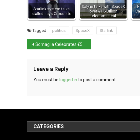
Italy in talks with SpaceX
F
Starlink system talks
over €1.5 Billion
Ca
stalled says Crossetto
telecoms deal
Tagged
politics
SpaceX
Starlink
Somaglia Celebrates €5 Million Italian Lottery Win
Leave a Reply
You must be
logged in
to post a comment.
CATEGORIES