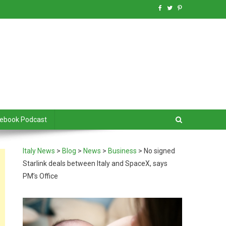
debook Podcast
Italy News
>
Blog
>
News
>
Business
>
No signed
Starlink deals between Italy and SpaceX, says
PM’s Office