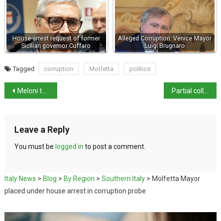
House-arrest request of former
Alleged Corruption: Venice Mayor
Sicilian governor Cuffaro
Luigi Brugnaro
Tagged
corruption
Molfetta
politics
Meloni to abstain from referendum vote
Partial collapse in Pompeii following Campi Flegrei quake
Leave a Reply
You must be
logged in
to post a comment.
Italy News
>
Blog
>
By Region
>
Southern Italy
>
Molfetta Mayor
placed under house arrest in corruption probe