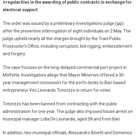
irregularities in the awarding of public contracts in exchange for
electoral support.
The order was issued by a preliminary investigations judge (gip)
after the preventive interrogation of eight individuals on 2 May. The
judge upheld nearly all the charges brought by the Trani Public
Prosecutor’s Office, including corruption, bid-rigging, embezzlement
and forgery.
The case focuses on the long-delayed commercial port project in
Molfetta. Investigators allege that Mayor Minervini offered a 30-
year management concession for the port’s docks to Bari-based
entrepreneur Vito Leonardo Totorizzo in return for votes.
Totorizzo has been banned from contracting with the public
administration for one year. The judge also imposed house arrest on
municipal manager Lidia De Leonardis, aged 58 and from Bari.
In addition, two municipal officials, Alessandro Binetti and Domenico