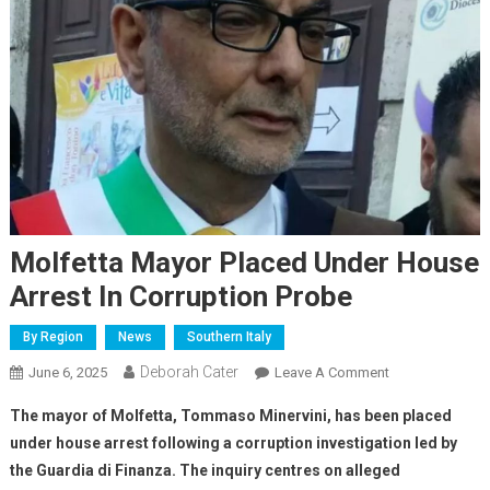
Molfetta Mayor Placed Under House
Arrest In Corruption Probe
By Region
News
Southern Italy
Deborah Cater
June 6, 2025
Leave A Comment
The mayor of Molfetta, Tommaso Minervini, has been placed
under house arrest following a corruption investigation led by
the Guardia di Finanza. The inquiry centres on alleged