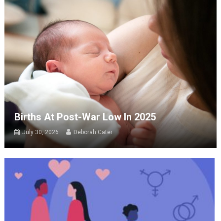
Births At Post-War Low In 2025
July 30, 2026
Deborah Cater