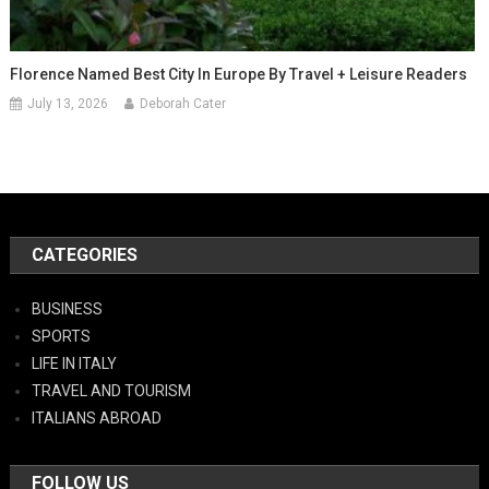
Florence Named Best City In Europe By Travel + Leisure Readers
July 13, 2026
Deborah Cater
CATEGORIES
BUSINESS
SPORTS
LIFE IN ITALY
TRAVEL AND TOURISM
ITALIANS ABROAD
FOLLOW US