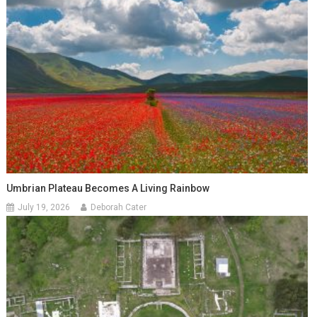
Umbrian Plateau Becomes A Living Rainbow
July 19, 2026
Deborah Cater