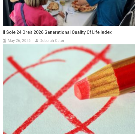
Il Sole 24 Ore’s 2026 Generational Quality Of Life Index
May 26, 2026
Deborah Cater