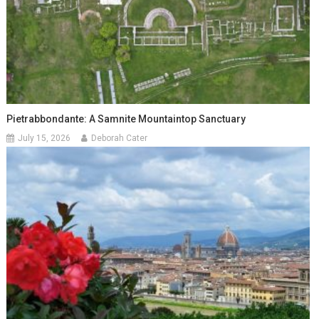
Pietrabbondante: A Samnite Mountaintop Sanctuary
July 15, 2026
Deborah Cater