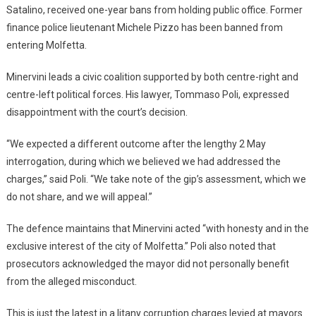
Satalino, received one-year bans from holding public office. Former
finance police lieutenant Michele Pizzo has been banned from
entering Molfetta.
Minervini leads a civic coalition supported by both centre-right and
centre-left political forces. His lawyer, Tommaso Poli, expressed
disappointment with the court’s decision.
“We expected a different outcome after the lengthy 2 May
interrogation, during which we believed we had addressed the
charges,” said Poli. “We take note of the gip’s assessment, which we
do not share, and we will appeal.”
The defence maintains that Minervini acted “with honesty and in the
exclusive interest of the city of Molfetta.” Poli also noted that
prosecutors acknowledged the mayor did not personally benefit
from the alleged misconduct.
This is just the latest in a litany corruption charges levied at mayors