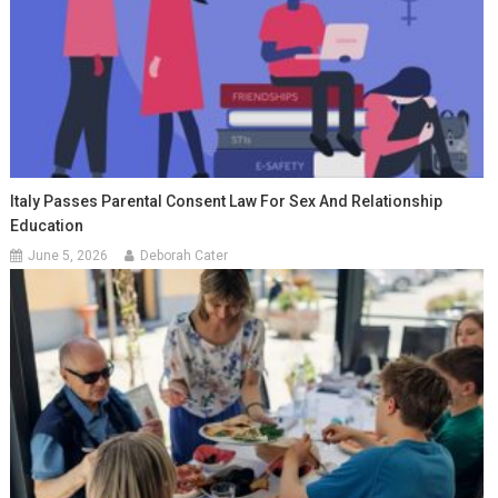
Italy Passes Parental Consent Law For Sex And Relationship
Education
June 5, 2026
Deborah Cater