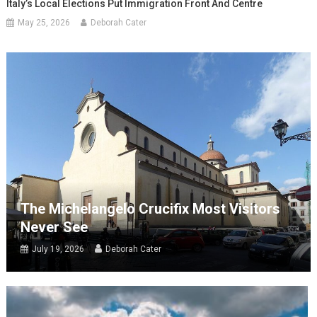
Italy’s Local Elections Put Immigration Front And Centre
May 25, 2026
Deborah Cater
The Michelangelo Crucifix Most Visitors
Never See
July 19, 2026
Deborah Cater