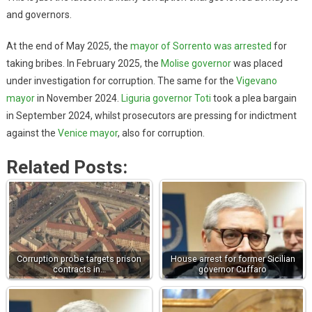
and governors.
At the end of May 2025, the
mayor of Sorrento was arrested
for
taking bribes. In February 2025, the
Molise governor
was placed
under investigation for corruption. The same for the
Vigevano
mayor
in November 2024.
Liguria governor Toti
took a plea bargain
in September 2024, whilst prosecutors are pressing for indictment
against the
Venice mayor
, also for corruption.
Related Posts:
Corruption probe targets prison
House arrest for former Sicilian
contracts in…
governor Cuffaro