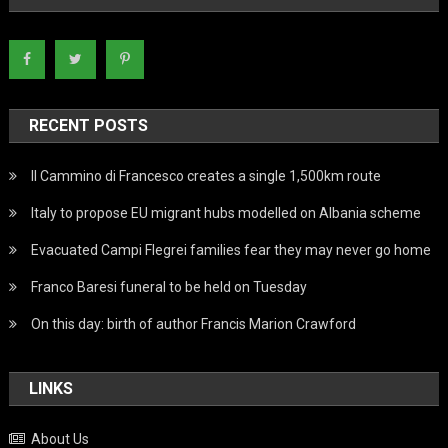
RECENT POSTS
Il Cammino di Francesco creates a single 1,500km route
Italy to propose EU migrant hubs modelled on Albania scheme
Evacuated Campi Flegrei families fear they may never go home
Franco Baresi funeral to be held on Tuesday
On this day: birth of author Francis Marion Crawford
LINKS
About Us