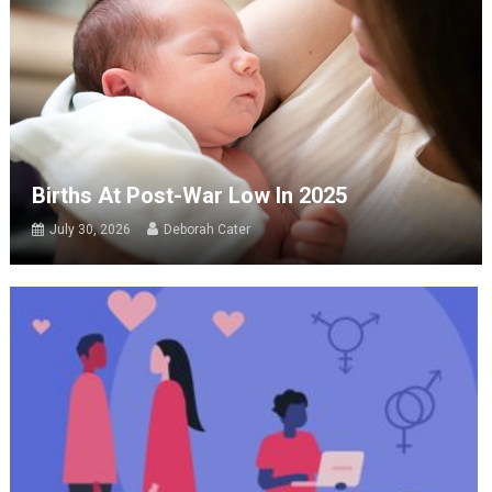
Births At Post-War Low In 2025
July 30, 2026
Deborah Cater