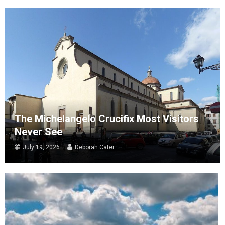
The Michelangelo Crucifix Most Visitors
Never See
July 19, 2026
Deborah Cater