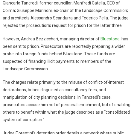
Giancarlo Tancredi, former councillor; Manfredi Catella, CEO of
Coima; Giuseppe Marinoni, ex-chair of the Landscape Commission;
and architects Alessandro Scandurra and Federico Pella. The judge
rejected the prosecution’s request for prison for the latter three.
However, Andrea Bezziccheri, managing director of
Bluestone
, has
been sent to prison. Prosecutors are reportedly preparing a wider
probe into foreign funds behind Bluestone. These funds are
suspected of financing illicit payments to members of the
Landscape Commission.
The charges relate primarily to the misuse of conflict-of-interest
declarations, bribes disguised as consultancy fees, and
manipulation of city planning decisions. In Tancredi’s case,
prosecutors accuse him not of personal enrichment, but of enabling
others to benefit within what the judge describes as a “consolidated
system of corruption.”
Judge Fiorentini’s detention order details a network where public