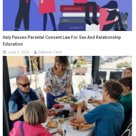
Italy Passes Parental Consent Law For Sex And Relationship
Education
June 5, 2026
Deborah Cater