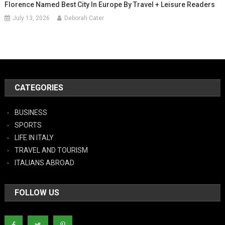
Florence Named Best City In Europe By Travel + Leisure Readers
July 13, 2026
Deborah Cater
CATEGORIES
BUSINESS
SPORTS
LIFE IN ITALY
TRAVEL AND TOURISM
ITALIANS ABROAD
FOLLOW US