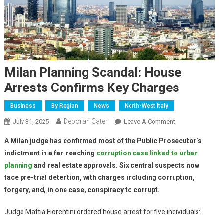
Milan Planning Scandal: House
Arrests Confirms Key Charges
Business
By Region
News
North-West Italy
Deborah Cater
July 31, 2025
Leave A Comment
A Milan judge has confirmed most of the Public Prosecutor’s
indictment in a far-reaching
corruption case linked to urban
planning
and real estate approvals. Six central suspects now
face pre-trial detention, with charges including corruption,
forgery, and, in one case, conspiracy to corrupt.
Judge Mattia Fiorentini ordered house arrest for five individuals: