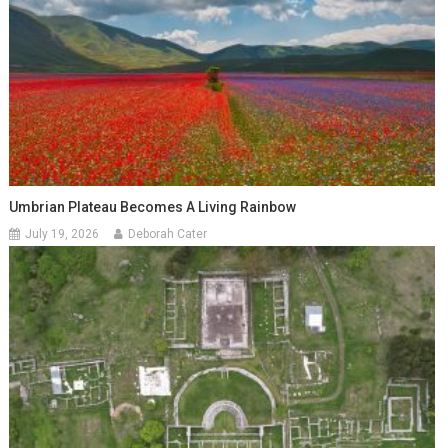
Umbrian Plateau Becomes A Living Rainbow
July 19, 2026
Deborah Cater