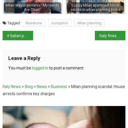
Milan Mayor declares "My Hands
Luxury Milan apartment block
Are Clean"
seized in urban planning probe
Tagged
Bluestone
corruption
Milan planning
Italian passport ranked 3rd most powerful in 2025
Italy fines Shein €1m over misleading green claims
Leave a Reply
You must be
logged in
to post a comment.
Italy News
>
Blog
>
News
>
Business
>
Milan planning scandal: House
arrests confirms key charges