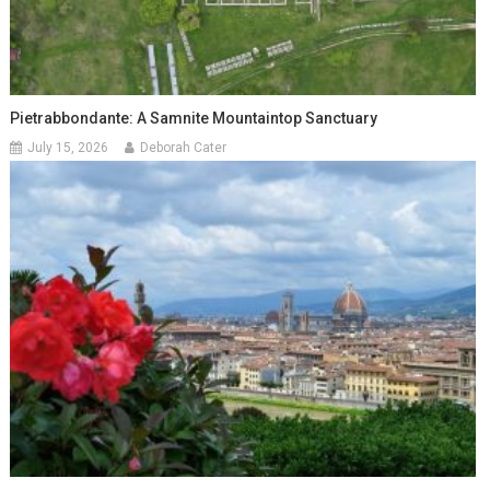
Pietrabbondante: A Samnite Mountaintop Sanctuary
July 15, 2026
Deborah Cater