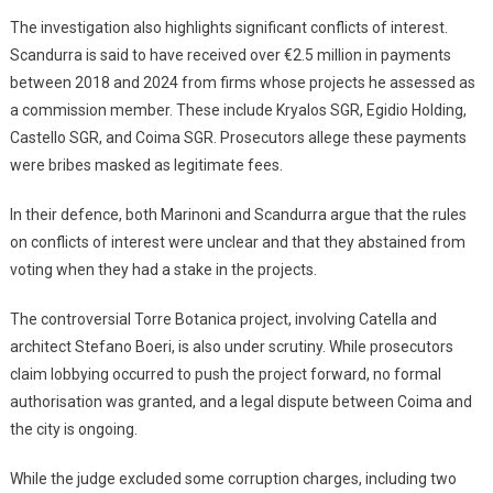
The investigation also highlights significant conflicts of interest.
Scandurra is said to have received over €2.5 million in payments
between 2018 and 2024 from firms whose projects he assessed as
a commission member. These include Kryalos SGR, Egidio Holding,
Castello SGR, and Coima SGR. Prosecutors allege these payments
were bribes masked as legitimate fees.
In their defence, both Marinoni and Scandurra argue that the rules
on conflicts of interest were unclear and that they abstained from
voting when they had a stake in the projects.
The controversial Torre Botanica project, involving Catella and
architect Stefano Boeri, is also under scrutiny. While prosecutors
claim lobbying occurred to push the project forward, no formal
authorisation was granted, and a legal dispute between Coima and
the city is ongoing.
While the judge excluded some corruption charges, including two