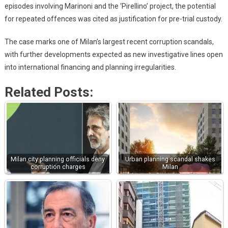
episodes involving Marinoni and the ‘Pirellino’ project, the potential
for repeated offences was cited as justification for pre-trial custody.
The case marks one of Milan’s largest recent corruption scandals,
with further developments expected as new investigative lines open
into international financing and planning irregularities.
Related Posts:
Milan city planning officials deny
Urban planning scandal shakes
corruption charges
Milan