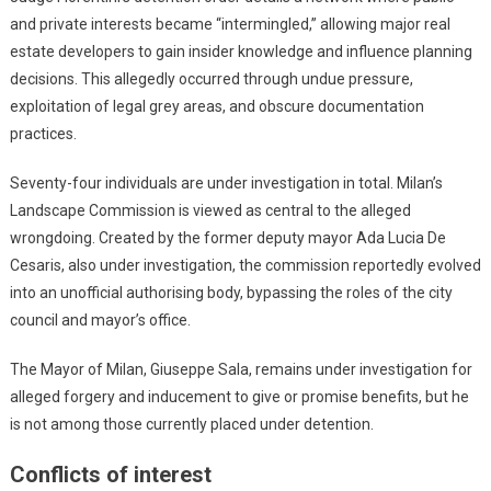
and private interests became “intermingled,” allowing major real
estate developers to gain insider knowledge and influence planning
decisions. This allegedly occurred through undue pressure,
exploitation of legal grey areas, and obscure documentation
practices.
Seventy-four individuals are under investigation in total. Milan’s
Landscape Commission is viewed as central to the alleged
wrongdoing. Created by the former deputy mayor Ada Lucia De
Cesaris, also under investigation, the commission reportedly evolved
into an unofficial authorising body, bypassing the roles of the city
council and mayor’s office.
The Mayor of Milan, Giuseppe Sala, remains under investigation for
alleged forgery and inducement to give or promise benefits, but he
is not among those currently placed under detention.
Conflicts of interest