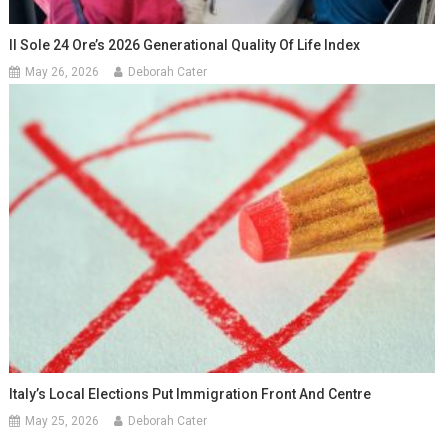
Il Sole 24 Ore’s 2026 Generational Quality Of Life Index
May 26, 2026
Deborah Cater
Italy’s Local Elections Put Immigration Front And Centre
May 25, 2026
Deborah Cater