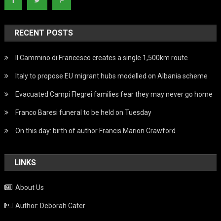
RECENT POSTS
Il Cammino di Francesco creates a single 1,500km route
Italy to propose EU migrant hubs modelled on Albania scheme
Evacuated Campi Flegrei families fear they may never go home
Franco Baresi funeral to be held on Tuesday
On this day: birth of author Francis Marion Crawford
LINKS
About Us
Author: Deborah Cater