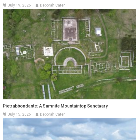
July 19, 2026
Deborah Cater
Pietrabbondante: A Samnite Mountaintop Sanctuary
July 15, 2026
Deborah Cater