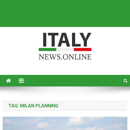
Italy News
News from Italy in English
TAG:
MILAN PLANNING