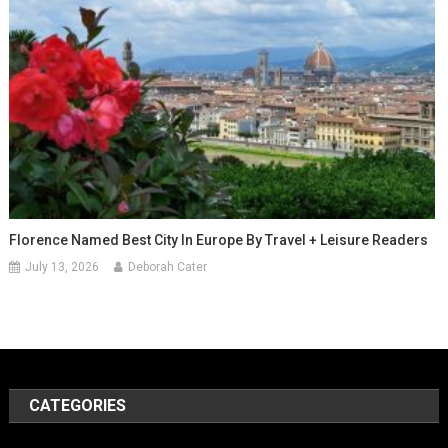
Florence Named Best City In Europe By Travel + Leisure Readers
July 13, 2026
Deborah Cater
CATEGORIES