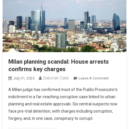
Milan planning scandal: House arrests
confirms key charges
Deborah Cater
July 31, 2025
Leave A Comment
A Milan judge has confirmed most of the Public Prosecutor’s
indictment in a far-reaching corruption case linked to urban
planning and real estate approvals. Six central suspects now
face pre-trial detention, with charges including corruption,
forgery, and, in one case, conspiracy to corrupt.