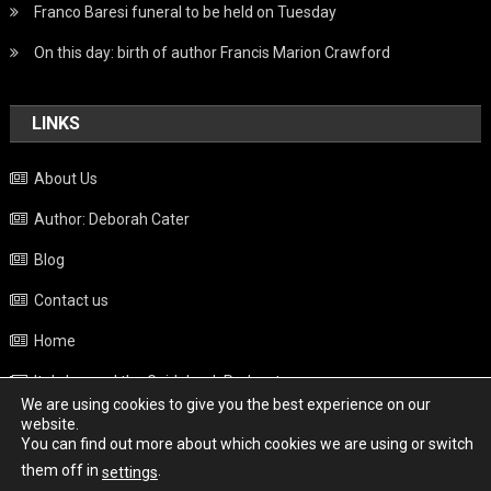
Franco Baresi funeral to be held on Tuesday
On this day: birth of author Francis Marion Crawford
LINKS
About Us
Author: Deborah Cater
Blog
Contact us
Home
Italy beyond the Guidebook Podcast
We are using cookies to give you the best experience on our
Privacy Policy
website.
You can find out more about which cookies we are using or switch
Weather
them off in
.
settings