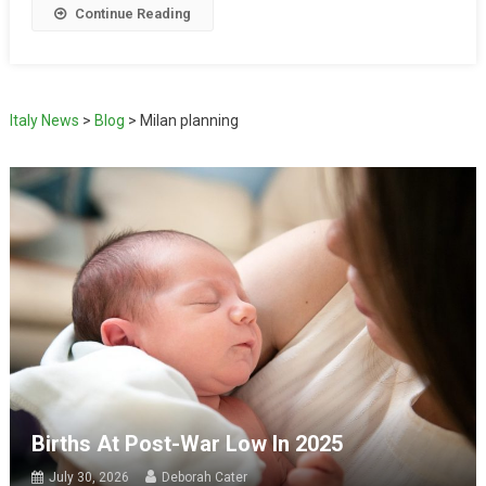
Continue Reading
Italy News
>
Blog
>
Milan planning
Births At Post-War Low In 2025
July 30, 2026
Deborah Cater