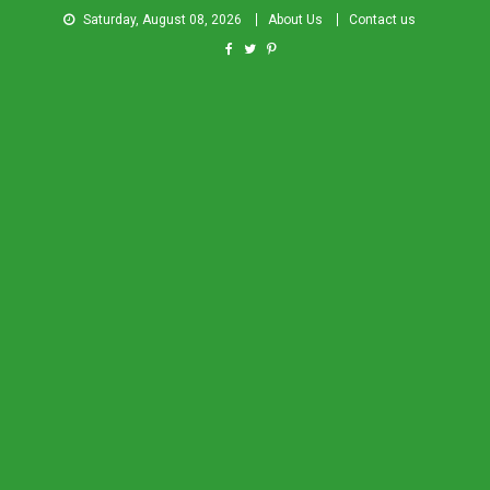
Saturday, August 08, 2026
About Us
Contact us