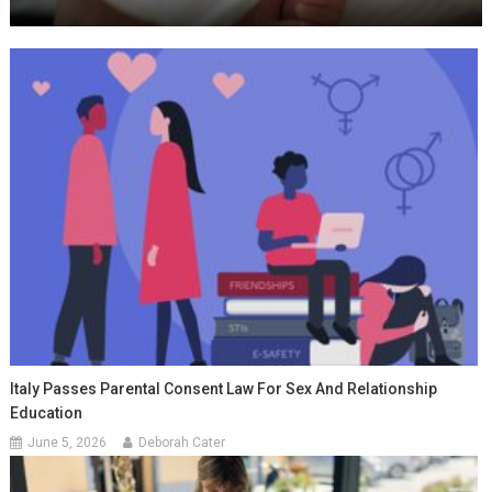
Italy Passes Parental Consent Law For Sex And Relationship
Education
June 5, 2026
Deborah Cater