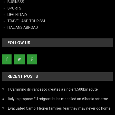
BUSINESS
SPORTS
LIFE IN ITALY
TRAVEL AND TOURISM
ITALIANS ABROAD
FOLLOW US
RECENT POSTS
Il Cammino di Francesco creates a single 1,500km route
Italy to propose EU migrant hubs modelled on Albania scheme
Evacuated Campi Flegrei families fear they may never go home