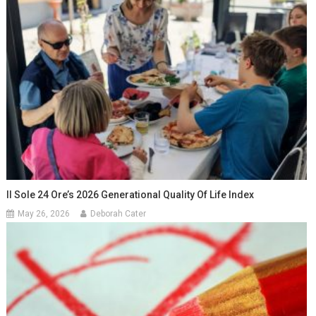
Il Sole 24 Ore’s 2026 Generational Quality Of Life Index
May 26, 2026
Deborah Cater