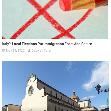
Italy’s Local Elections Put Immigration Front And Centre
May 25, 2026
Deborah Cater