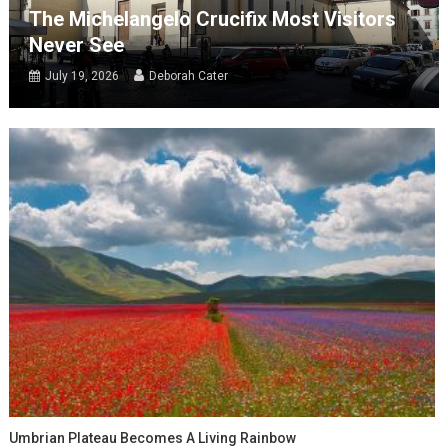
The Michelangelo Crucifix Most Visitors
Never See
July 19, 2026
Deborah Cater
Umbrian Plateau Becomes A Living Rainbow