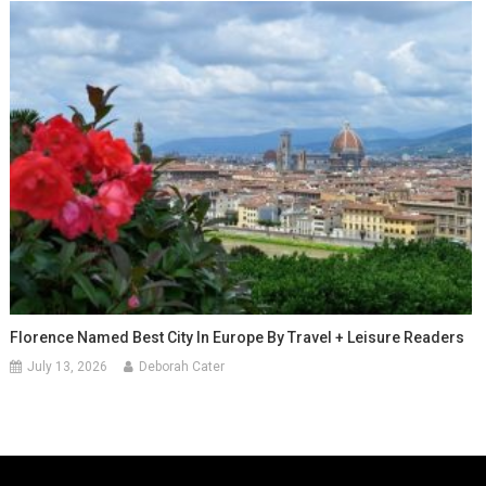
Florence Named Best City In Europe By Travel + Leisure Readers
July 13, 2026
Deborah Cater