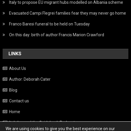
Italy to propose EU migrant hubs modelled on Albania scheme
Evacuated Campi Flegrei families fear they may never go home
Franco Baresi funeral to be held on Tuesday
On this day: birth of author Francis Marion Crawford
LINKS
About Us
Author: Deborah Cater
Blog
Contact us
Home
Italy beyond the Guidebook Podcast
We are using cookies to give you the best experience on our