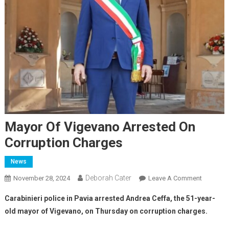
Mayor Of Vigevano Arrested On
Corruption Charges
News
Deborah Cater
November 28, 2024
Leave A Comment
Carabinieri police in Pavia arrested Andrea Ceffa, the 51-year-
old mayor of Vigevano, on Thursday on corruption charges.