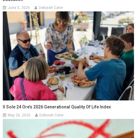
June 5, 2026
Deborah Cater
Il Sole 24 Ore’s 2026 Generational Quality Of Life Index
May 26, 2026
Deborah Cater