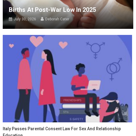
Births At Post-War Low In 2025
July 30, 2026
Deborah Cater
Italy Passes Parental Consent Law For Sex And Relationship
Education