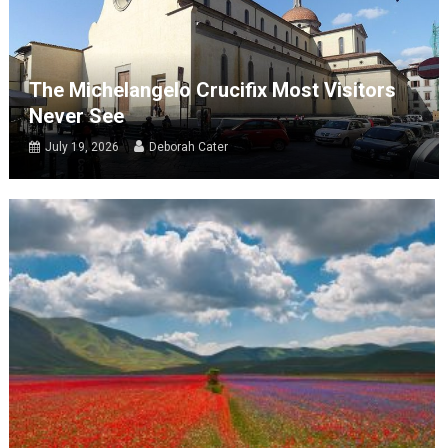
The Michelangelo Crucifix Most Visitors
Never See
July 19, 2026
Deborah Cater