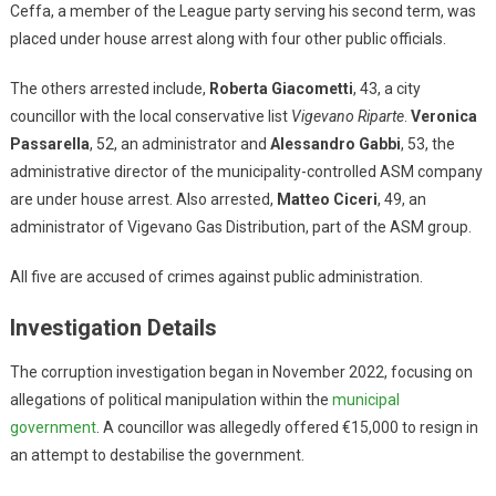
Ceffa, a member of the League party serving his second term, was
placed under house arrest along with four other public officials.
The others arrested include,
Roberta Giacometti
, 43, a city
councillor with the local conservative list
Vigevano Riparte
.
Veronica
Passarella
, 52, an administrator and
Alessandro Gabbi
, 53, the
administrative director of the municipality-controlled ASM company
are under house arrest. Also arrested,
Matteo Ciceri
, 49, an
administrator of Vigevano Gas Distribution, part of the ASM group.
All five are accused of crimes against public administration.
Investigation Details
The corruption investigation began in November 2022, focusing on
allegations of political manipulation within the
municipal
government
. A councillor was allegedly offered €15,000 to resign in
an attempt to destabilise the government.