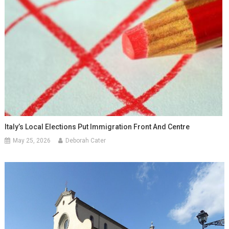
Italy’s Local Elections Put Immigration Front And Centre
May 25, 2026
Deborah Cater