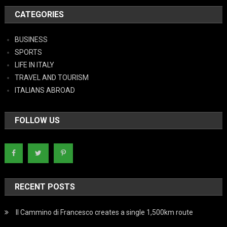
CATEGORIES
BUSINESS
SPORTS
LIFE IN ITALY
TRAVEL AND TOURISM
ITALIANS ABROAD
FOLLOW US
RECENT POSTS
Il Cammino di Francesco creates a single 1,500km route