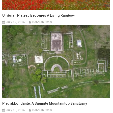
Umbrian Plateau Becomes A Living Rainbow
July 19, 2026
Deborah Cater
Pietrabbondante: A Samnite Mountaintop Sanctuary
July 15, 2026
Deborah Cater