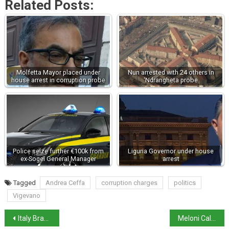
Related Posts:
Molfetta Mayor placed under
Nun arrested with 24 others in
house arrest in corruption probe
‘Ndrangheta probe
Police seize further €100k from
Liguria Governor under house
ex-Sogei General Manager
arrest
Tagged
Andrea Ceffa
corruption charges
politics
Vigevano
Italy Braces for Friday’s General Strike against 2025 budget
Meloni Calls for Unity Amid Double Government Split