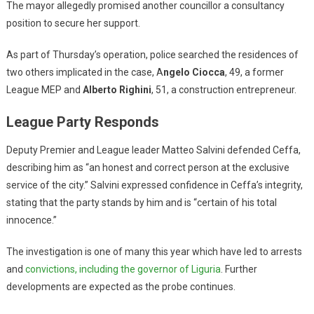
The mayor allegedly promised another councillor a consultancy
position to secure her support.
As part of Thursday’s operation, police searched the residences of
two others implicated in the case, A
ngelo Ciocca
, 49, a former
League MEP and
Alberto Righini
, 51, a construction entrepreneur.
League Party Responds
Deputy Premier and League leader Matteo Salvini defended Ceffa,
describing him as “an honest and correct person at the exclusive
service of the city.” Salvini expressed confidence in Ceffa’s integrity,
stating that the party stands by him and is “certain of his total
innocence.”
The investigation is one of many this year which have led to arrests
and
convictions, including the governor of Liguria
. Further
developments are expected as the probe continues.