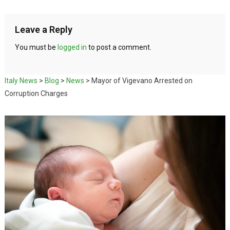
Leave a Reply
You must be
logged in
to post a comment.
Italy News
>
Blog
>
News
>
Mayor of Vigevano Arrested on
Corruption Charges