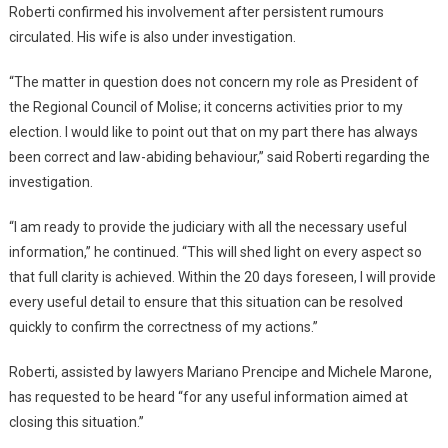
Roberti confirmed his involvement after persistent rumours
circulated. His wife is also under investigation.
“The matter in question does not concern my role as President of
the Regional Council of Molise; it concerns activities prior to my
election. I would like to point out that on my part there has always
been correct and law-abiding behaviour,” said Roberti regarding the
investigation.
“I am ready to provide the judiciary with all the necessary useful
information,” he continued. “This will shed light on every aspect so
that full clarity is achieved. Within the 20 days foreseen, I will provide
every useful detail to ensure that this situation can be resolved
quickly to confirm the correctness of my actions.”
Roberti, assisted by lawyers Mariano Prencipe and Michele Marone,
has requested to be heard “for any useful information aimed at
closing this situation.”