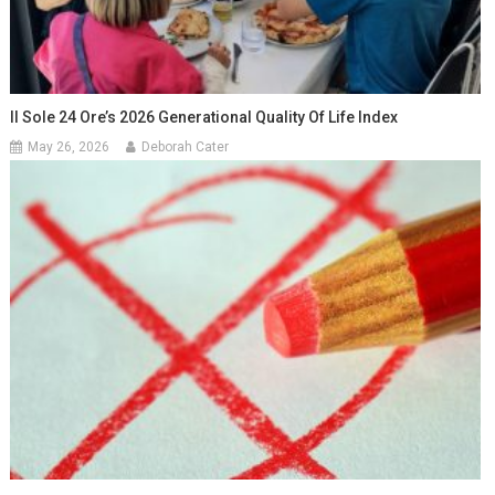
Il Sole 24 Ore’s 2026 Generational Quality Of Life Index
May 26, 2026
Deborah Cater