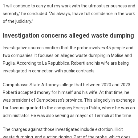
“I will continue to carry out my work with the utmost seriousness and
serenity,” he concluded. “As always, I have full confidence in the work
of the judiciary.”
Investigation concerns alleged waste dumping
Investigative sources confirm that the probe involves 45 people and
two companies. It focuses on alleged waste dumping in Molise and
Puglia. According to La Repubblica, Roberti and his wife are being
investigated in connection with public contracts.
Campobasso State Attorneys allege that between 2020 and 2023
Roberti accepted money for himself and his wife. At that time, he
was president of Campobasso’s province. This allegedly in exchange
for favours granted to the company Energia Pulita, where he was an
administrator. He was also serving as mayor of Termoli at the time.
The charges against those investigated include extortion, illicit
waste dumping, and auction rigging. Part of the probe, which does