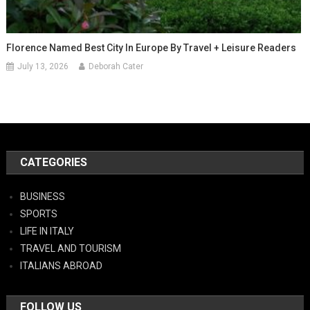
Florence Named Best City In Europe By Travel + Leisure Readers
July 13, 2026
Deborah Cater
CATEGORIES
BUSINESS
SPORTS
LIFE IN ITALY
TRAVEL AND TOURISM
ITALIANS ABROAD
FOLLOW US