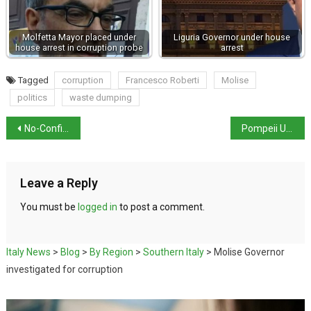
Molfetta Mayor placed under
Liguria Governor under house
house arrest in corruption probe
arrest
Tagged
corruption
Francesco Roberti
Molise
politics
waste dumping
No-Confidence Motion Against Santanchè Fails
Pompeii Unveils Rare Dionysiac Fresco
Leave a Reply
You must be
logged in
to post a comment.
Italy News
>
Blog
>
By Region
>
Southern Italy
>
Molise Governor
investigated for corruption