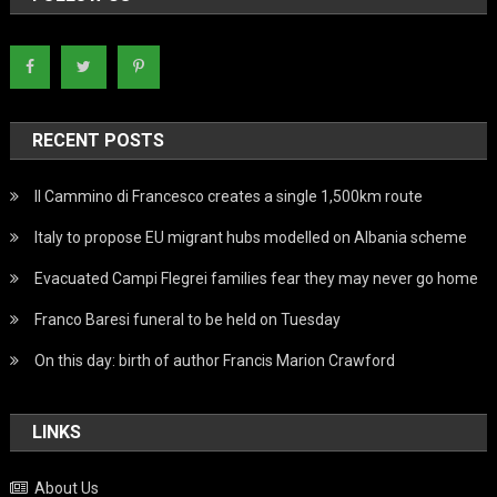
RECENT POSTS
Il Cammino di Francesco creates a single 1,500km route
Italy to propose EU migrant hubs modelled on Albania scheme
Evacuated Campi Flegrei families fear they may never go home
Franco Baresi funeral to be held on Tuesday
On this day: birth of author Francis Marion Crawford
LINKS
About Us