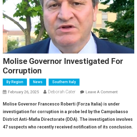
Molise Governor Investigated For
Corruption
By Region
News
Southern Italy
Deborah Cater
February 26, 2025
Leave A Comment
Molise Governor Francesco Roberti (Forza Italia) is under
investigation for corruption in a probe led by the Campobasso
District Anti-Mafia Directorate (DDA). The investigation involves
47 suspects who recently received notification of its conclusion.