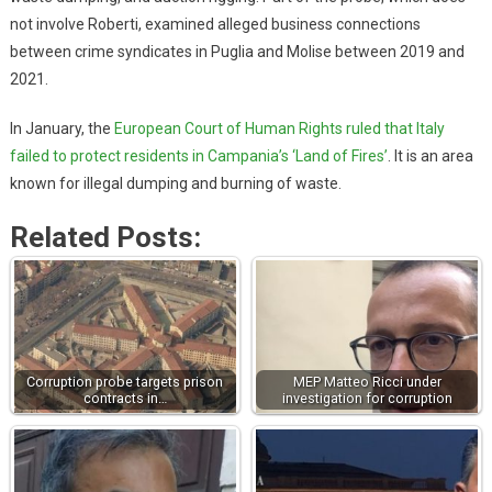
not involve Roberti, examined alleged business connections
between crime syndicates in Puglia and Molise between 2019 and
2021.
In January, the
European Court of Human Rights ruled that Italy
failed to protect residents in Campania’s ‘Land of Fires’
. It is an area
known for illegal dumping and burning of waste.
Related Posts:
Corruption probe targets prison
MEP Matteo Ricci under
contracts in…
investigation for corruption