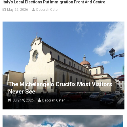
Italy’s Local Elections Put Immigration Front And Centre
May 25, 2026
Deborah Cater
The Michelangelo Crucifix Most Visitors
Never See
July 19, 2026
Deborah Cater