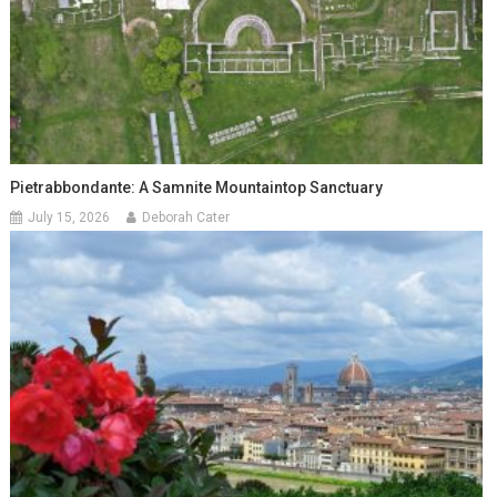
Pietrabbondante: A Samnite Mountaintop Sanctuary
July 15, 2026
Deborah Cater