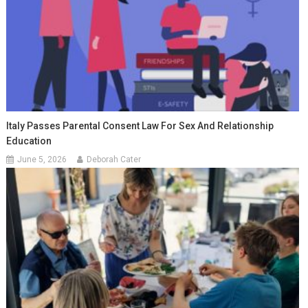
Italy Passes Parental Consent Law For Sex And Relationship
Education
June 5, 2026
Deborah Cater