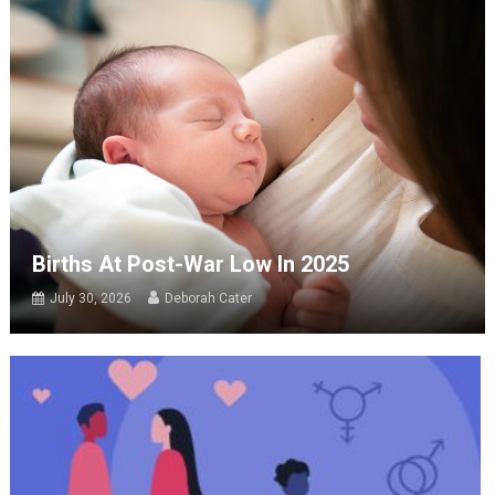
Births At Post-War Low In 2025
July 30, 2026
Deborah Cater