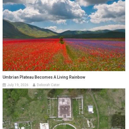
Umbrian Plateau Becomes A Living Rainbow
July 19, 2026
Deborah Cater