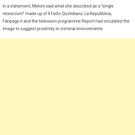
In a statement, Meloni said what she described as a “single
newsroom” made up of Il Fatto Quotidiano, La Repubblica,
Fanpage.it and the television programme Report had circulated the
image to suggest proximity to criminal environments.