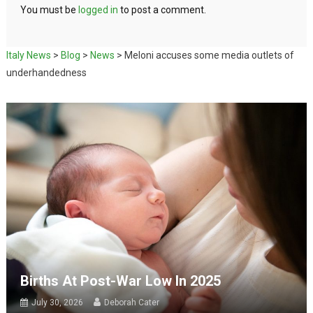
You must be
logged in
to post a comment.
Italy News
>
Blog
>
News
>
Meloni accuses some media outlets of
underhandedness
Births At Post-War Low In 2025
July 30, 2026
Deborah Cater