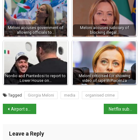
Meloni accuses government of
Meloni accuses judiciary of
allowing officials to…
blocking illegal…
Nordio and Piantedosi to report to
Meloni criticised for showing
Lower House on…
video of rape in Piacenza
Tagged
Giorgia Meloni
media
organised crime
Airport strike action due on Friday 10 April
Netflix subs increase unlawful says Italian court
Leave a Reply