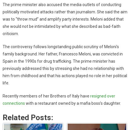
The prime minister also accused the media outlets of conducting
politically motivated attacks rather than journalism. She said the aim
was to “throw mud” and amplify party interests. Meloni added that
she would not be intimidated by what she described as bad-faith
criticism.
The controversy follows longstanding public scrutiny of Meloni’s
family background. Her father, Francesco Meloni, was convicted in
Spain in the 1990s for drug trafficking. The prime minister has
previously addressed this by stressing she had no relationship with
him from childhood and that his actions played no role in her political
life.
Recently members of her Brothers of Italy have
resigned over
connections
with a restaurant owned by a mafia boss’s daughter.
Related Posts: