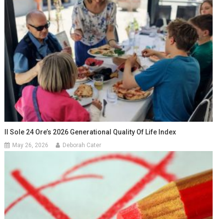
Il Sole 24 Ore’s 2026 Generational Quality Of Life Index
May 26, 2026
Deborah Cater