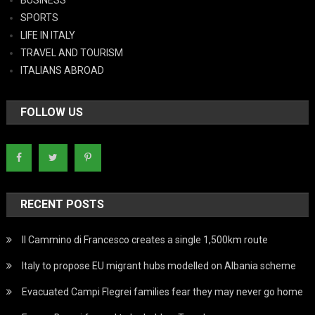
SPORTS
LIFE IN ITALY
TRAVEL AND TOURISM
ITALIANS ABROAD
FOLLOW US
RECENT POSTS
Il Cammino di Francesco creates a single 1,500km route
Italy to propose EU migrant hubs modelled on Albania scheme
Evacuated Campi Flegrei families fear they may never go home