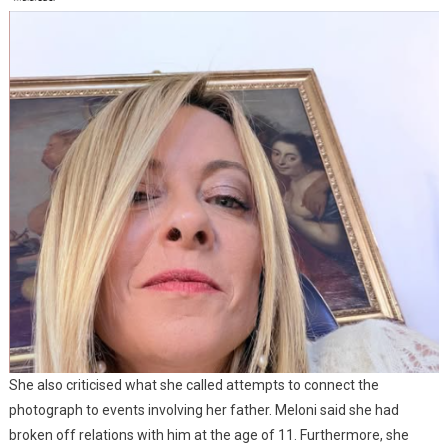
She also criticised what she called attempts to connect the
photograph to events involving her father. Meloni said she had
broken off relations with him at the age of 11. Furthermore, she