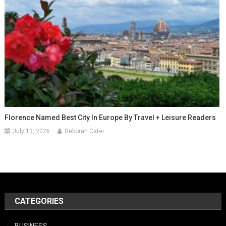
Florence Named Best City In Europe By Travel + Leisure Readers
July 13, 2026
Deborah Cater
CATEGORIES
BUSINESS