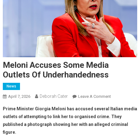
Meloni Accuses Some Media
Outlets Of Underhandedness
News
Deborah Cater
April 7, 2026
Leave A Comment
Prime Minister Giorgia Meloni has accused several Italian media
outlets of attempting to link her to organised crime.
They
published a photograph showing her with an alleged criminal
figure.