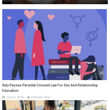
Italy Passes Parental Consent Law For Sex And Relationship
Education
June 5, 2026
Deborah Cater