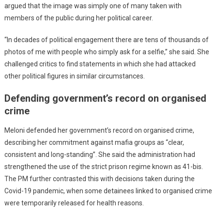
argued that the image was simply one of many taken with
members of the public during her political career.
“In decades of political engagement there are tens of thousands of
photos of me with people who simply ask for a selfie,” she said. She
challenged critics to find statements in which she had attacked
other political figures in similar circumstances.
Defending government’s record on organised
crime
Meloni defended her government’s record on organised crime,
describing her commitment against mafia groups as “clear,
consistent and long-standing”. She said the administration had
strengthened the use of the strict prison regime known as 41-bis.
The PM further contrasted this with decisions taken during the
Covid-19 pandemic, when some detainees linked to organised crime
were temporarily released for health reasons.