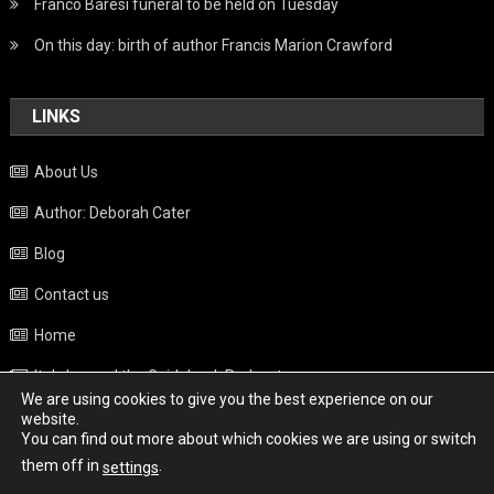
Franco Baresi funeral to be held on Tuesday
On this day: birth of author Francis Marion Crawford
LINKS
About Us
Author: Deborah Cater
Blog
Contact us
Home
Italy beyond the Guidebook Podcast
We are using cookies to give you the best experience on our
Privacy Policy
website.
You can find out more about which cookies we are using or switch
Weather
them off in
.
settings