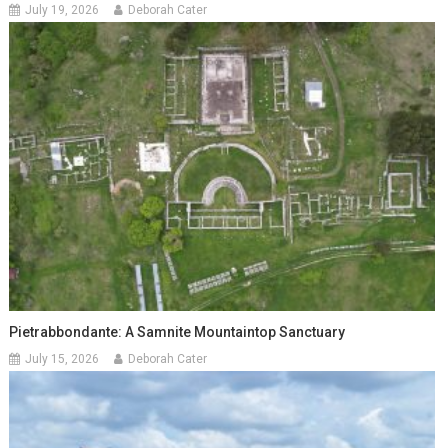
July 19, 2026
Deborah Cater
Pietrabbondante: A Samnite Mountaintop Sanctuary
July 15, 2026
Deborah Cater