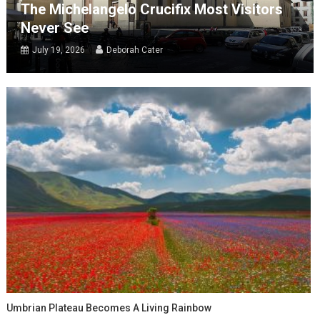
The Michelangelo Crucifix Most Visitors
Never See
July 19, 2026
Deborah Cater
Umbrian Plateau Becomes A Living Rainbow