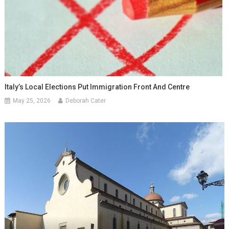
Italy’s Local Elections Put Immigration Front And Centre
May 25, 2026
Deborah Cater