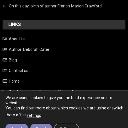
On this day: birth of author Francis Marion Crawford
LINKS
About Us
Author: Deborah Cater
Blog
Contact us
Home
Italy beyond the Guidebook Podcast
We are using cookies to give you the best experience on our
Privacy Policy
website.
You can find out more about which cookies we are using or switch
Weather
them off in
.
settings