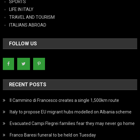
SPORTS
LIFE IN ITALY
TRAVEL AND TOURISM
ITALIANS ABROAD
FOLLOW US
RECENT POSTS
Il Cammino di Francesco creates a single 1,500km route
Italy to propose EU migrant hubs modelled on Albania scheme
Evacuated Campi Flegrei families fear they may never go home
Franco Baresi funeral to be held on Tuesday