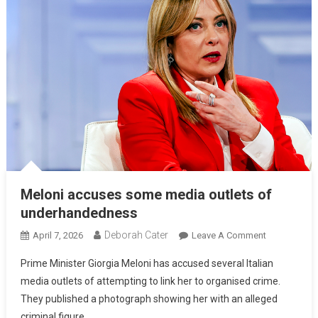
Meloni accuses some media outlets of
underhandedness
Deborah Cater
April 7, 2026
Leave A Comment
Prime Minister Giorgia Meloni has accused several Italian
media outlets of attempting to link her to organised crime.
They published a photograph showing her with an alleged
criminal figure.