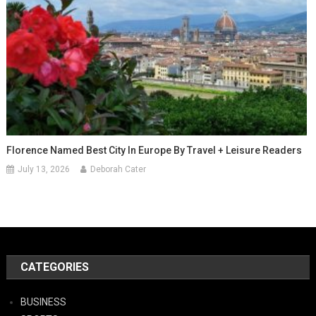
Florence Named Best City In Europe By Travel + Leisure Readers
July 13, 2026
Deborah Cater
CATEGORIES
BUSINESS