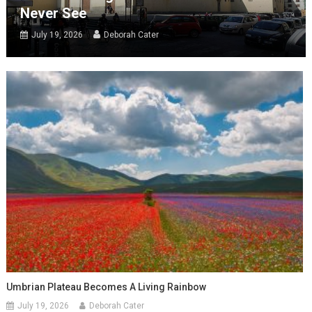
Never See
July 19, 2026
Deborah Cater
Umbrian Plateau Becomes A Living Rainbow
July 19, 2026
Deborah Cater