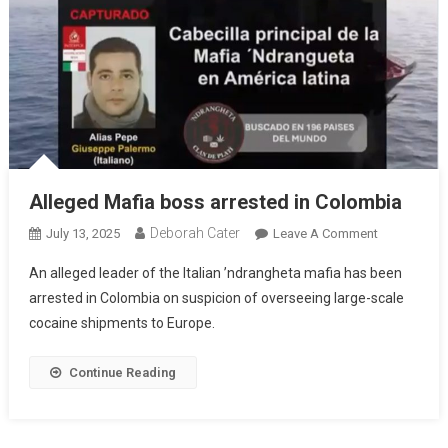
Alleged Mafia boss arrested in Colombia
Deborah Cater
July 13, 2025
Leave A Comment
An alleged leader of the Italian ’ndrangheta mafia has been
arrested in Colombia on suspicion of overseeing large-scale
cocaine shipments to Europe.
Continue Reading