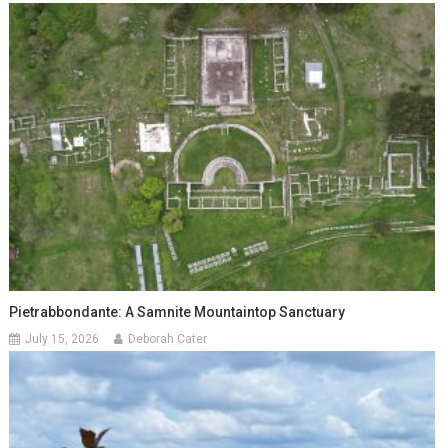
Pietrabbondante: A Samnite Mountaintop Sanctuary
July 15, 2026
Deborah Cater