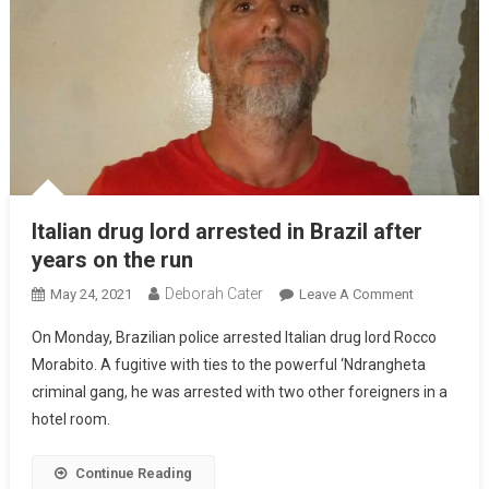
Italian drug lord arrested in Brazil after
years on the run
Deborah Cater
May 24, 2021
Leave A Comment
On Monday, Brazilian police arrested Italian drug lord Rocco
Morabito. A fugitive with ties to the powerful ‘Ndrangheta
criminal gang, he was arrested with two other foreigners in a
hotel room.
Continue Reading