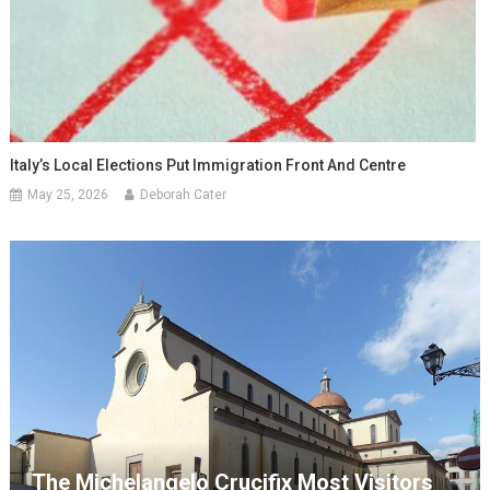
Italy’s Local Elections Put Immigration Front And Centre
May 25, 2026
Deborah Cater
The Michelangelo Crucifix Most Visitors