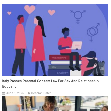
Italy Passes Parental Consent Law For Sex And Relationship
Education
June 5, 2026
Deborah Cater