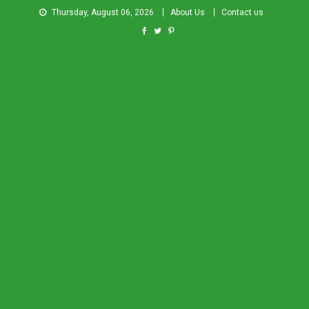
Thursday, August 06, 2026
About Us
Contact us