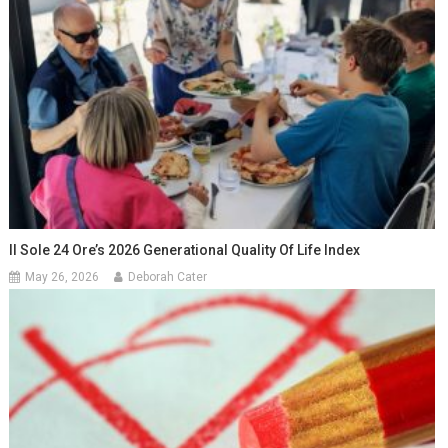
Il Sole 24 Ore’s 2026 Generational Quality Of Life Index
May 26, 2026
Deborah Cater