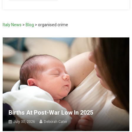
Italy News
>
Blog
>
organised crime
Births At Post-War Low In 2025
July 30, 2026
Deborah Cater