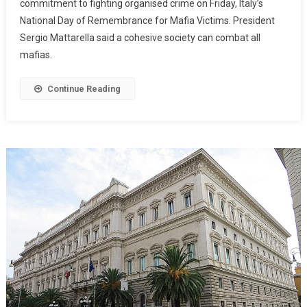
commitment to fighting organised crime on Friday, Italy’s
National Day of Remembrance for Mafia Victims. President
Sergio Mattarella said a cohesive society can combat all
mafias.
Continue Reading