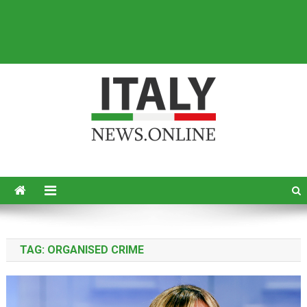
Italy News
News from Italy in English
TAG:
ORGANISED CRIME