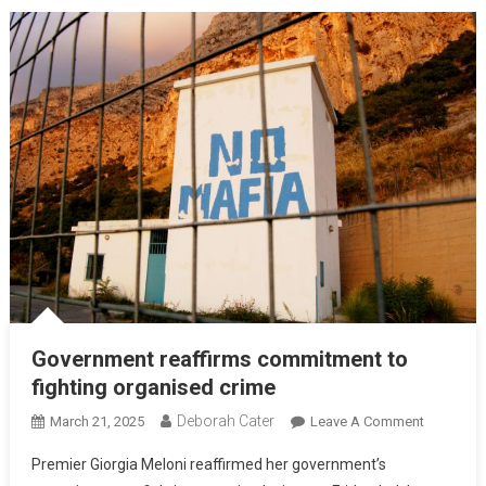
Government reaffirms commitment to
fighting organised crime
Deborah Cater
March 21, 2025
Leave A Comment
Premier Giorgia Meloni reaffirmed her government’s