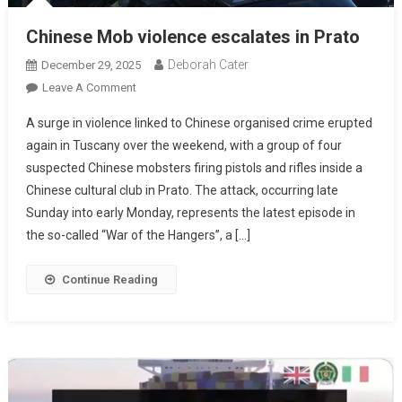
Chinese Mob violence escalates in Prato
Deborah Cater
December 29, 2025
Leave A Comment
A surge in violence linked to Chinese organised crime erupted
again in Tuscany over the weekend, with a group of four
suspected Chinese mobsters firing pistols and rifles inside a
Chinese cultural club in Prato. The attack, occurring late
Sunday into early Monday, represents the latest episode in
the so-called “War of the Hangers”, a […]
Continue Reading