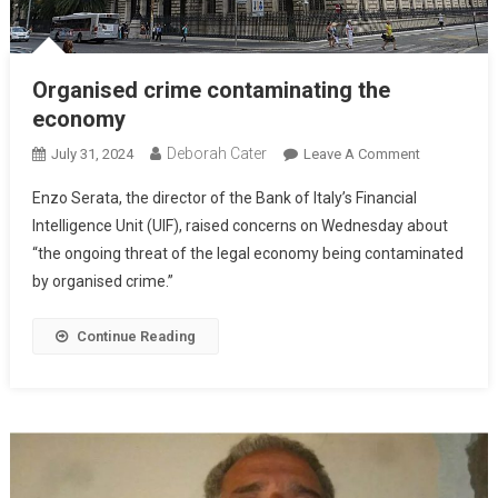
Organised crime contaminating the
economy
Deborah Cater
July 31, 2024
Leave A Comment
Enzo Serata, the director of the Bank of Italy’s Financial
Intelligence Unit (UIF), raised concerns on Wednesday about
“the ongoing threat of the legal economy being contaminated
by organised crime.”
Continue Reading