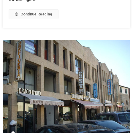
Continue Reading