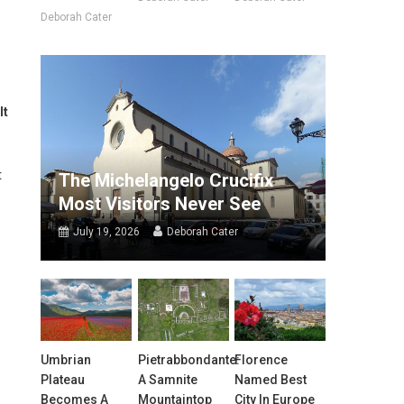
Deborah Cater
It
t
The Michelangelo Crucifix
Most Visitors Never See
July 19, 2026
Deborah Cater
Umbrian
Pietrabbondante:
Florence
Plateau
A Samnite
Named Best
Becomes A
Mountaintop
City In Europe