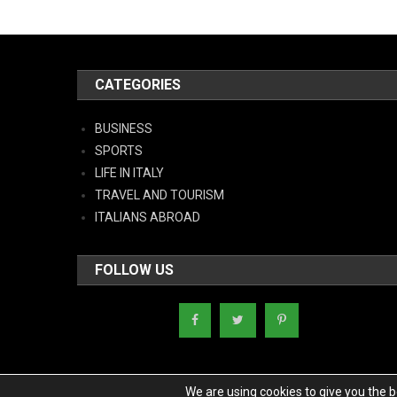
CATEGORIES
BUSINESS
SPORTS
LIFE IN ITALY
TRAVEL AND TOURISM
ITALIANS ABROAD
FOLLOW US
We are using cookies to give you the 