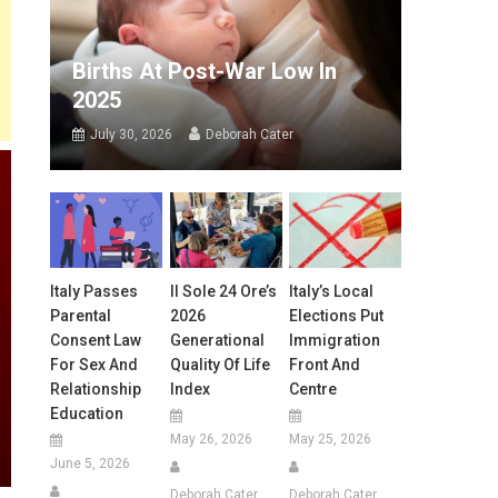
Births At Post-War Low In
2025
July 30, 2026
Deborah Cater
Italy Passes
Il Sole 24 Ore’s
Italy’s Local
Parental
2026
Elections Put
Consent Law
Generational
Immigration
For Sex And
Quality Of Life
Front And
Relationship
Index
Centre
Education
May 26, 2026
May 25, 2026
June 5, 2026
Deborah Cater
Deborah Cater