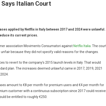
 Says Italian Court
ses applied by Netflix in Italy between 2017 and 2024 were unlawful. 
duce its current prices.
sumer association Movimento Consumatori against
Netflix Italia
. The cour
 unfair because they did not specify valid reasons for the changes.
ces to revert to the company’s 2015 launch levels in Italy. That would
ndard plan. The increases deemed unlawful came in 2017, 2019, 2021
 2024.
ases amount to €8 per month for premium users and €4 per month for
emium customer with a continuous subscription since 2017 could receive
ould be entitled to roughly €250.