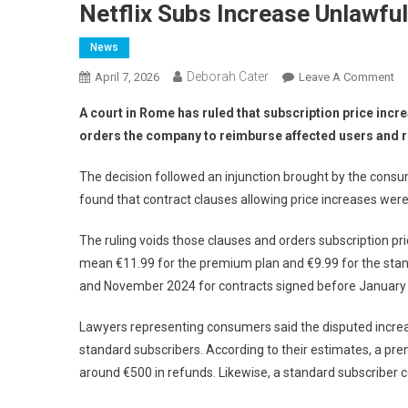
Netflix Subs Increase Unlawful
News
Deborah Cater
April 7, 2026
Leave A Comment
A court in Rome has ruled that subscription price increa
orders the company to reimburse affected users and re
The decision followed an injunction brought by the con
found that contract clauses allowing price increases were
The ruling voids those clauses and orders subscription pri
mean €11.99 for the premium plan and €9.99 for the sta
and November 2024 for contracts signed before January
Lawyers representing consumers said the disputed incre
standard subscribers. According to their estimates, a pr
around €500 in refunds. Likewise, a standard subscriber c