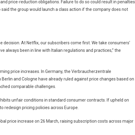
nd price-reduction obligations. Failure to do so could result in penalties
aid the group would launch a class action if the company does not
the decision. At Netflix, our subscribers come first. We take consumers’
ve always been in line with Italian regulations and practices,” the
aming price increases. In Germany, the Verbraucherzentrale
n Berlin and Cologne have already ruled against price changes based on
unched comparable challenges.
ibits unfair conditions in standard consumer contracts. If upheld on
o redesign pricing policies across Europe.
bal price increase on 26 March, raising subscription costs across major