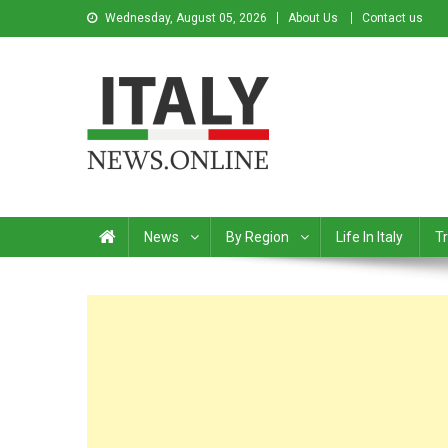
Wednesday, August 05, 2026
About Us
Contact us
Italy News
News from Italy in English
News
By Region
Life In Italy
Tr