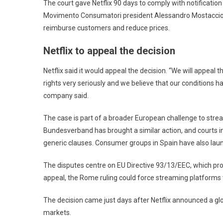
The court gave Netflix 90 days to comply with notification a
Movimento Consumatori president Alessandro Mostaccio s
reimburse customers and reduce prices.
Netflix to appeal the decision
Netflix said it would appeal the decision. “We will appeal 
rights very seriously and we believe that our conditions ha
company said.
The case is part of a broader European challenge to stre
Bundesverband has brought a similar action, and courts i
generic clauses. Consumer groups in Spain have also la
The disputes centre on EU Directive 93/13/EEC, which proh
appeal, the Rome ruling could force streaming platforms t
The decision came just days after Netflix announced a glo
markets.