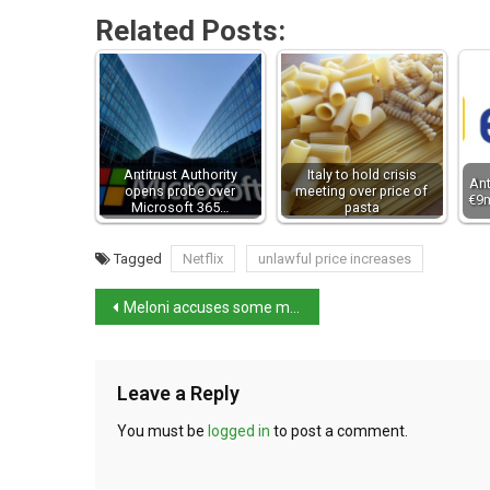
Related Posts:
Antitrust Authority
Italy to hold crisis
Ant
opens probe over
meeting over price of
€9m
Microsoft 365…
pasta
Tagged
Netflix
unlawful price increases
Meloni accuses some media outlets of underhandedness
Leave a Reply
You must be
logged in
to post a comment.