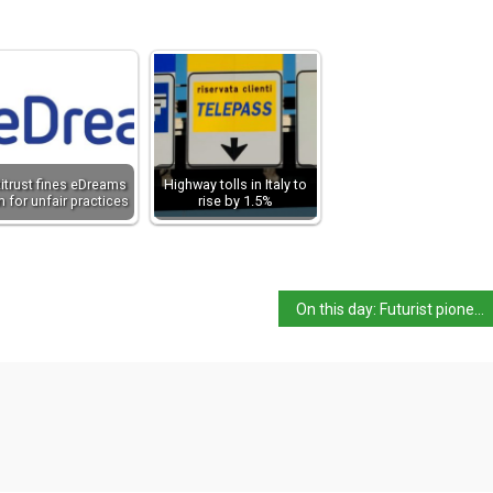
itrust fines eDreams
Highway tolls in Italy to
 for unfair practices
rise by 1.5%
On this day: Futurist pioneer Gino Severini born