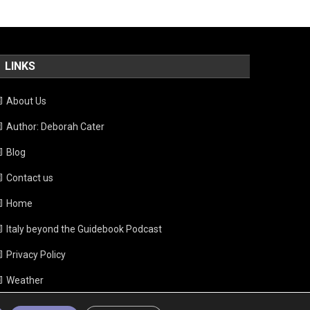
LINKS
About Us
Author: Deborah Cater
Blog
Contact us
Home
Italy beyond the Guidebook Podcast
Privacy Policy
Weather