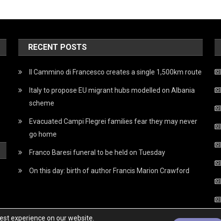
RECENT POSTS
Il Cammino di Francesco creates a single 1,500km route
Italy to propose EU migrant hubs modelled on Albania
scheme
Evacuated Campi Flegrei families fear they may never
go home
Franco Baresi funeral to be held on Tuesday
On this day: birth of author Francis Marion Crawford
best experience on our website.