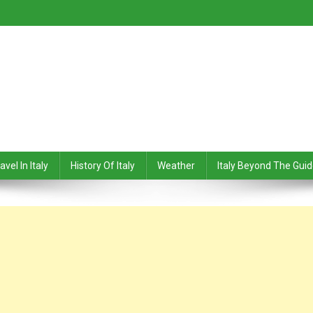
avel In Italy
History Of Italy
Weather
Italy Beyond The Gui