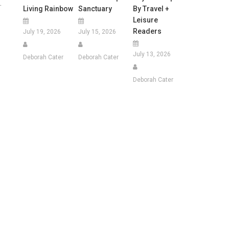
.
Living Rainbow
Sanctuary
By Travel +
Leisure
Readers
July 19, 2026
July 15, 2026
July 13, 2026
Deborah Cater
Deborah Cater
Deborah Cater