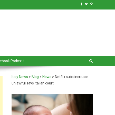
debook Podcast
Italy News
>
Blog
>
News
>
Netflix subs increase
unlawful says Italian court