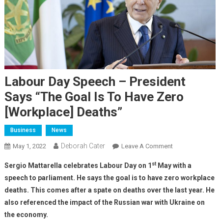
Labour Day Speech – President
Says “The Goal Is To Have Zero
[workplace] Deaths”
Business
News
Deborah Cater
May 1, 2022
Leave A Comment
st
Sergio Mattarella celebrates Labour Day on 1
May with a
speech to parliament. He says the goal is to have zero workplace
deaths. This comes after a spate on deaths over the last year. He
also referenced the impact of the Russian war with Ukraine on
the economy.