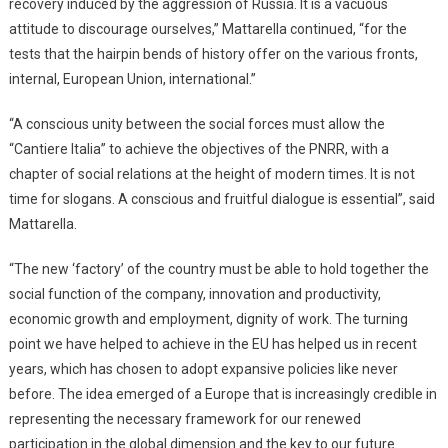
recovery induced by the aggression of Russia. It is a vacuous
attitude to discourage ourselves,” Mattarella continued, “for the
tests that the hairpin bends of history offer on the various fronts,
internal, European Union, international.”
“A conscious unity between the social forces must allow the
“Cantiere Italia” to achieve the objectives of the PNRR, with a
chapter of social relations at the height of modern times. It is not
time for slogans. A conscious and fruitful dialogue is essential”, said
Mattarella.
“The new ‘factory’ of the country must be able to hold together the
social function of the company, innovation and productivity,
economic growth and employment, dignity of work. The turning
point we have helped to achieve in the EU has helped us in recent
years, which has chosen to adopt expansive policies like never
before. The idea emerged of a Europe that is increasingly credible in
representing the necessary framework for our renewed
participation in the global dimension and the key to our future.