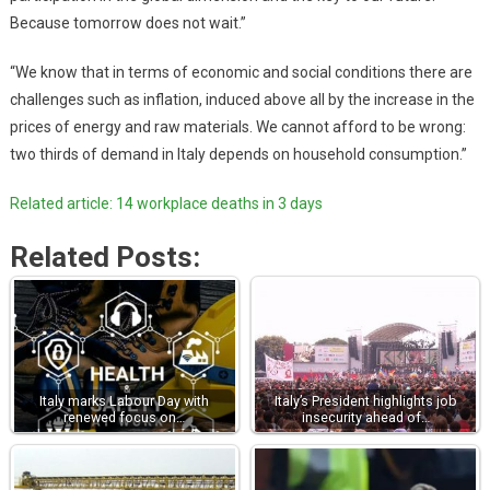
Because tomorrow does not wait.”
“We know that in terms of economic and social conditions there are
challenges such as inflation, induced above all by the increase in the
prices of energy and raw materials. We cannot afford to be wrong:
two thirds of demand in Italy depends on household consumption.”
Related article: 14 workplace deaths in 3 days
Related Posts:
Italy marks Labour Day with
Italy’s President highlights job
renewed focus on…
insecurity ahead of…