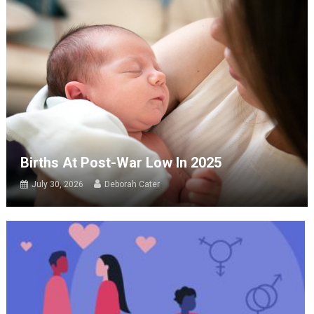
Births At Post-War Low In 2025
July 30, 2026
Deborah Cater