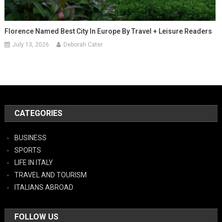
Florence Named Best City In Europe By Travel + Leisure Readers
July 13, 2026
Deborah Cater
CATEGORIES
BUSINESS
SPORTS
LIFE IN ITALY
TRAVEL AND TOURISM
ITALIANS ABROAD
FOLLOW US