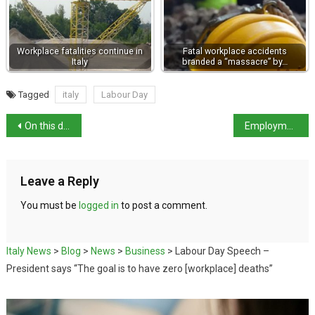
Workplace fatalities continue in
Fatal workplace accidents
Italy
branded a “massacre” by…
Tagged
italy
Labour Day
On this day in history: Venetian painter Giovanni Antonio Pellegrini born
Employment rose in March 2022 except for those aged under 25
Leave a Reply
You must be
logged in
to post a comment.
Italy News
>
Blog
>
News
>
Business
>
Labour Day Speech –
President says “The goal is to have zero [workplace] deaths”