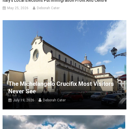
Italy’s Local Elections Put Immigration Front And Centre
May 25, 2026
Deborah Cater
The Michelangelo Crucifix Most Visitors
Never See
July 19, 2026
Deborah Cater