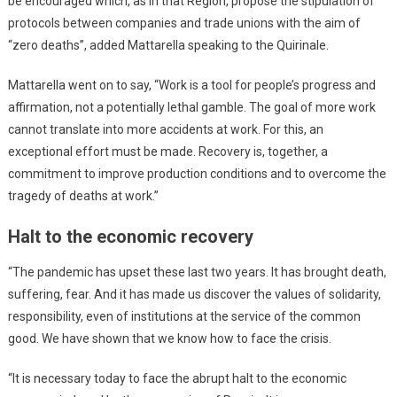
be encouraged which, as in that Region, propose the stipulation of
protocols between companies and trade unions with the aim of
“zero deaths”, added Mattarella speaking to the Quirinale.
Mattarella went on to say, “Work is a tool for people’s progress and
affirmation, not a potentially lethal gamble. The goal of more work
cannot translate into more accidents at work. For this, an
exceptional effort must be made. Recovery is, together, a
commitment to improve production conditions and to overcome the
tragedy of deaths at work.”
Halt to the economic recovery
“The pandemic has upset these last two years. It has brought death,
suffering, fear. And it has made us discover the values ​​of solidarity,
responsibility, even of institutions at the service of the common
good. We have shown that we know how to face the crisis.
“It is necessary today to face the abrupt halt to the economic