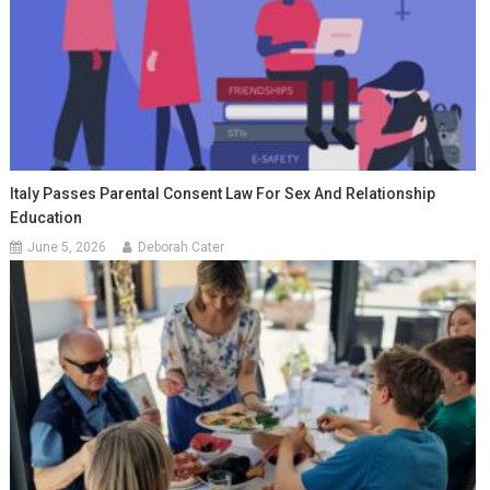
Italy Passes Parental Consent Law For Sex And Relationship
Education
June 5, 2026
Deborah Cater