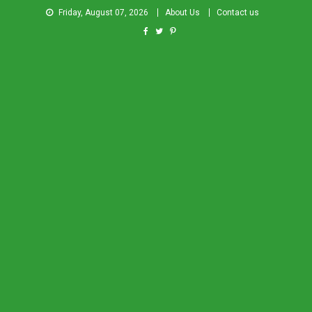
Friday, August 07, 2026
About Us
Contact us