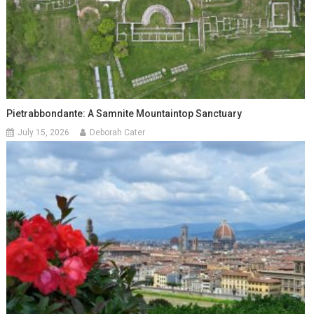
Pietrabbondante: A Samnite Mountaintop Sanctuary
July 15, 2026
Deborah Cater