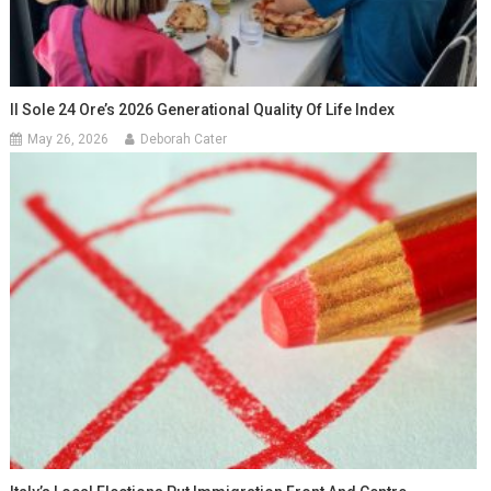
Il Sole 24 Ore’s 2026 Generational Quality Of Life Index
May 26, 2026
Deborah Cater