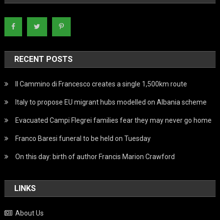
RECENT POSTS
Il Cammino di Francesco creates a single 1,500km route
Italy to propose EU migrant hubs modelled on Albania scheme
Evacuated Campi Flegrei families fear they may never go home
Franco Baresi funeral to be held on Tuesday
On this day: birth of author Francis Marion Crawford
LINKS
About Us