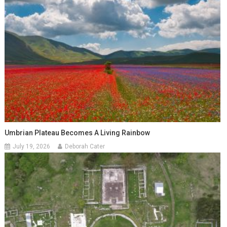
Umbrian Plateau Becomes A Living Rainbow
July 19, 2026
Deborah Cater