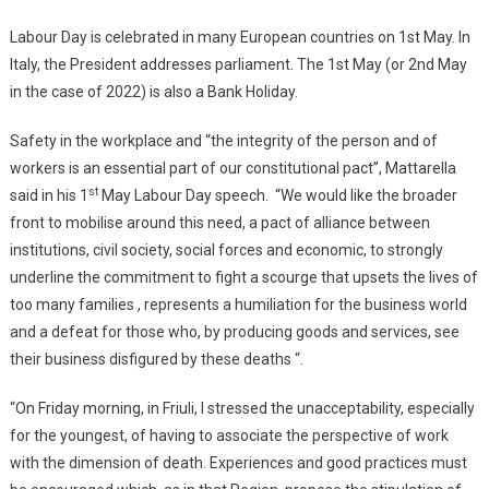
Labour Day is celebrated in many European countries on 1st May. In
Italy, the President addresses parliament. The 1st May (or 2nd May
in the case of 2022) is also a Bank Holiday.
Safety in the workplace and “the integrity of the person and of
workers is an essential part of our constitutional pact”, Mattarella
st
said in his 1
May Labour Day speech. “We would like the broader
front to mobilise around this need, a pact of alliance between
institutions, civil society, social forces and economic, to strongly
underline the commitment to fight a scourge that upsets the lives of
too many families , represents a humiliation for the business world
and a defeat for those who, by producing goods and services, see
their business disfigured by these deaths “.
“On Friday morning, in Friuli, I stressed the unacceptability, especially
for the youngest, of having to associate the perspective of work
with the dimension of death. Experiences and good practices must