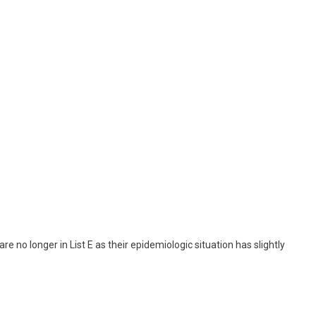
are no longer in List E as their epidemiologic situation has slightly