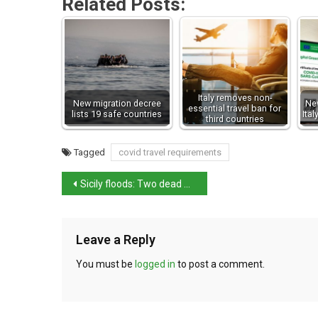
Related Posts:
Italy removes non-
New migration decree
New
essential travel ban for
lists 19 safe countries
Ita
third countries
Tagged
covid travel requirements
Sicily floods: Two dead after fierce storm batters Italian island
Leave a Reply
You must be
logged in
to post a comment.