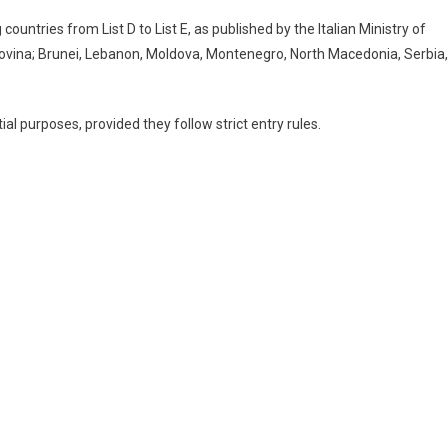
countries from List D to List E, as published by the Italian Ministry of
ovina; Brunei, Lebanon, Moldova, Montenegro, North Macedonia, Serbia,
ial purposes, provided they follow strict entry rules.