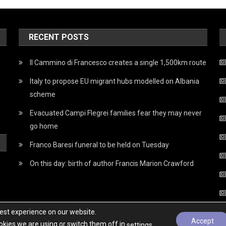
RECENT POSTS
Il Cammino di Francesco creates a single 1,500km route
Italy to propose EU migrant hubs modelled on Albania
scheme
Evacuated Campi Flegrei families fear they may never
go home
Franco Baresi funeral to be held on Tuesday
On this day: birth of author Francis Marion Crawford
best experience on our website.
Accept
kies we are using or switch them off in
.
settings