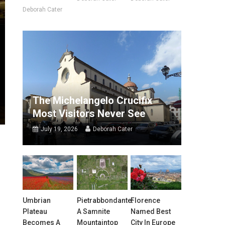
Deborah Cater
The Michelangelo Crucifix
Most Visitors Never See
July 19, 2026
Deborah Cater
Umbrian
Pietrabbondante:
Florence
Plateau
A Samnite
Named Best
Becomes A
Mountaintop
City In Europe