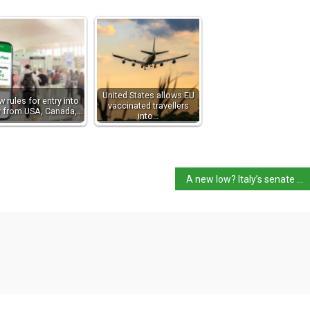
United States allows EU
 rules for entry into
vaccinated travellers
ly from USA, Canada,…
into…
A new low? Italy’s senate votes down anti-homophobic violence bill