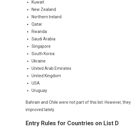
Kuwait
New Zealand
Northern Ireland
Qatar
Rwanda
Saudi Arabia
Singapore
South Korea
Ukraine
United Arab Emirates
United Kingdom
USA
Uruguay
Bahrain and Chile were not part of this list. However, they 
improved lately.
Entry Rules for Countries on List D