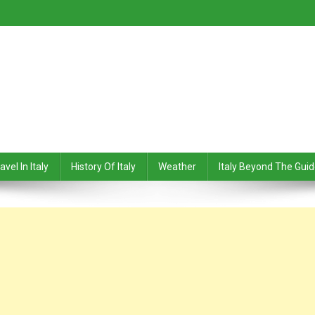
avel In Italy
History Of Italy
Weather
Italy Beyond The Gui