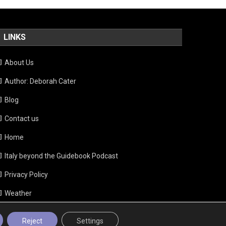
LINKS
About Us
Author: Deborah Cater
Blog
Contact us
Home
Italy beyond the Guidebook Podcast
Privacy Policy
Weather
Reject
Settings