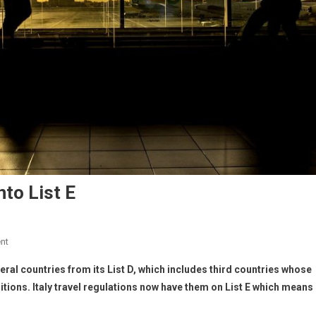
to List E
nt
ral countries from its List D, which includes third countries whose
itions. Italy travel regulations now have them
on List E which means