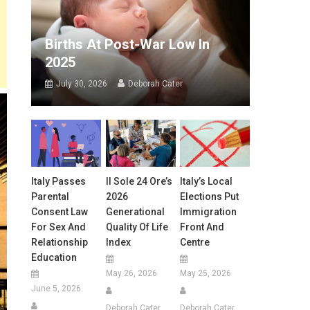
Births At Post-War Low In
2025
July 30, 2026
Deborah Cater
Italy Passes
Il Sole 24 Ore’s
Italy’s Local
Parental
2026
Elections Put
Consent Law
Generational
Immigration
For Sex And
Quality Of Life
Front And
Relationship
Index
Centre
Education
May 26, 2026
May 25, 2026
June 5, 2026
Deborah Cater
Deborah Cater