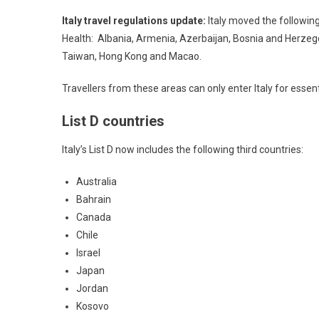
Italy travel regulations update:
Italy moved the following 
Health: Albania, Armenia, Azerbaijan, Bosnia and Herzeg
Taiwan, Hong Kong and Macao.
Travellers from these areas can only enter Italy for essent
List D countries
Italy’s List D now includes the following third countries:
Australia
Bahrain
Canada
Chile
Israel
Japan
Jordan
Kosovo