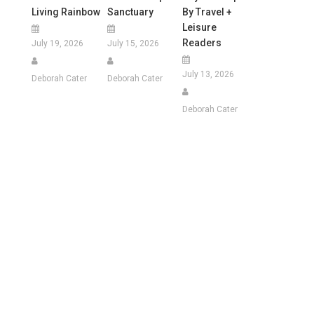
Living Rainbow
Sanctuary
By Travel +
Leisure
Readers
July 19, 2026
July 15, 2026
July 13, 2026
Deborah Cater
Deborah Cater
Deborah Cater