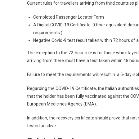
Current rules for travellers arriving from third countries pl
Completed Passenger Locator Form
A Digital COVID-19 Certificate. (Other equivalent doc
requirements.)
Negative Covid-9 test result taken within 72 hours of arri
The exception to the 72-hour rule is for those who stayed 
arriving from there must have a test taken within 48 hour
Failure to meet the requirements will result in a 5-day isol
Regarding the COVID-19 Certificate, the Italian authorities 
that the holder has been fully vaccinated against the CO
European Medicines Agency (EMA).
In addition, the recovery certificate should prove that n
tested positive.