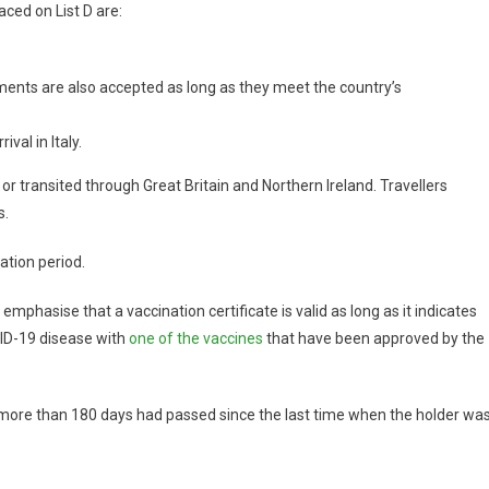
aced on List D are:
uments are also accepted as long as they meet the country’s
val in Italy.
or transited through Great Britain and Northern Ireland. Travellers
s.
ation period.
emphasise that a vaccination certificate is valid as long as it indicates
VID-19 disease with
one of the vaccines
that have been approved by the
ot more than 180 days had passed since the last time when the holder wa