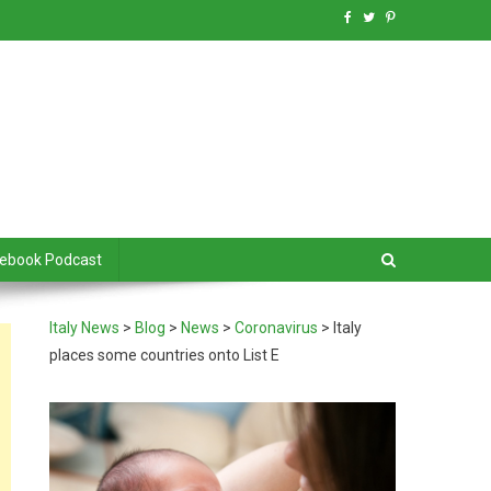
debook Podcast
Italy News
>
Blog
>
News
>
Coronavirus
>
Italy
places some countries onto List E