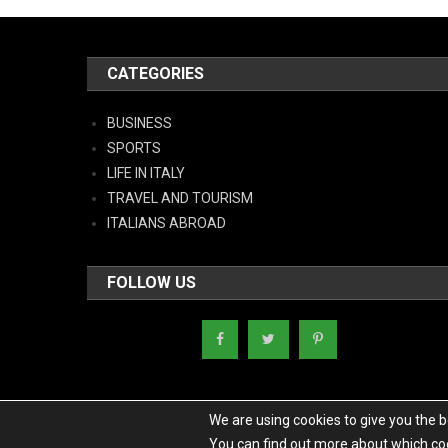
CATEGORIES
BUSINESS
SPORTS
LIFE IN ITALY
TRAVEL AND TOURISM
ITALIANS ABROAD
FOLLOW US
We are using cookies to give you the 
You can find out more about which coo