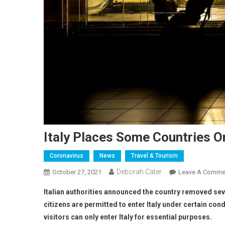
Italy Places Some Countries On
Coronavirus
News
Travel & Tourism
Deborah Cater
October 27, 2021
Leave A Comme
Italian authorities announced the country removed seve
citizens are permitted to enter Italy under certain cond
visitors can only enter Italy for essential purposes.