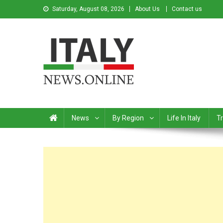
Saturday, August 08, 2026
About Us
Contact us
Italy News
News from Italy in English
News
By Region
Life In Italy
Tr