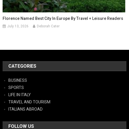
Florence Named Best City In Europe By Travel + Leisure Readers
July 13, 2026
Deborah Cater
CATEGORIES
BUSINESS
SPORTS
LIFE IN ITALY
TRAVEL AND TOURISM
ITALIANS ABROAD
FOLLOW US