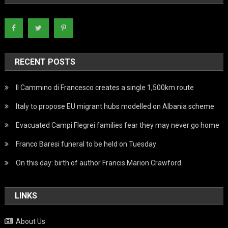
RECENT POSTS
Il Cammino di Francesco creates a single 1,500km route
Italy to propose EU migrant hubs modelled on Albania scheme
Evacuated Campi Flegrei families fear they may never go home
Franco Baresi funeral to be held on Tuesday
On this day: birth of author Francis Marion Crawford
LINKS
About Us