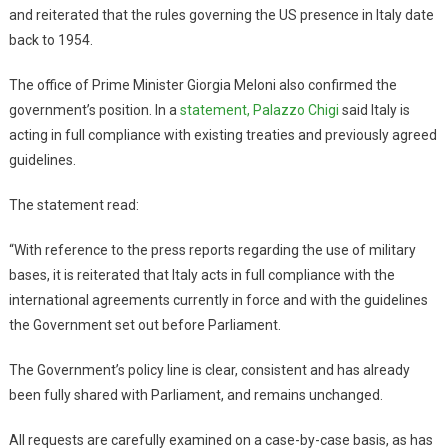
and reiterated that the rules governing the US presence in Italy date
back to 1954.
The office of Prime Minister Giorgia Meloni also confirmed the
government’s position. In a
statement, Palazzo Chigi
said Italy is
acting in full compliance with existing treaties and previously agreed
guidelines.
The statement read:
“With reference to the press reports regarding the use of military
bases, it is reiterated that Italy acts in full compliance with the
international agreements currently in force and with the guidelines
the Government set out before Parliament.
The Government’s policy line is clear, consistent and has already
been fully shared with Parliament, and remains unchanged.
All requests are carefully examined on a case-by-case basis, as has