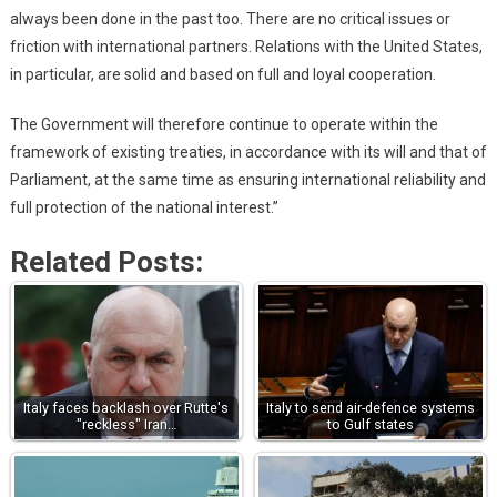
always been done in the past too. There are no critical issues or
friction with international partners. Relations with the United States,
in particular, are solid and based on full and loyal cooperation.
The Government will therefore continue to operate within the
framework of existing treaties, in accordance with its will and that of
Parliament, at the same time as ensuring international reliability and
full protection of the national interest.”
Related Posts:
Italy faces backlash over Rutte's
Italy to send air-defence systems
"reckless" Iran…
to Gulf states