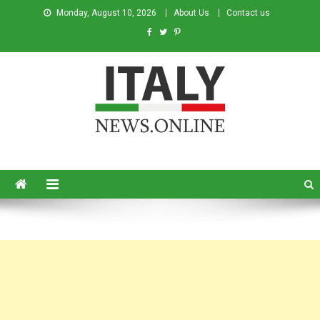
Monday, August 10, 2026
About Us
Contact us
Italy News
News from Italy in English