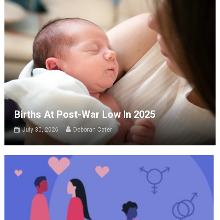
Births At Post-War Low In 2025
July 30, 2026
Deborah Cater