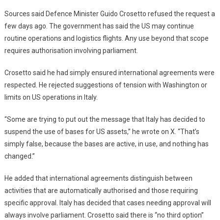
Sources said Defence Minister Guido Crosetto refused the request a
few days ago. The government has said the US may continue
routine operations and logistics flights. Any use beyond that scope
requires authorisation involving parliament.
Crosetto said he had simply ensured international agreements were
respected. He rejected suggestions of tension with Washington or
limits on US operations in Italy.
“Some are trying to put out the message that Italy has decided to
suspend the use of bases for US assets,” he wrote on X. “That’s
simply false, because the bases are active, in use, and nothing has
changed.”
He added that international agreements distinguish between
activities that are automatically authorised and those requiring
specific approval. Italy has decided that cases needing approval will
always involve parliament. Crosetto said there is “no third option”