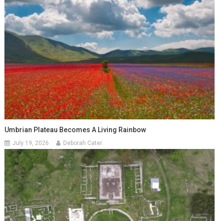
Umbrian Plateau Becomes A Living Rainbow
July 19, 2026
Deborah Cater