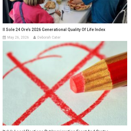
Il Sole 24 Ore’s 2026 Generational Quality Of Life Index
May 26, 2026
Deborah Cater