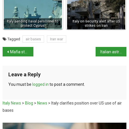
Italy sending naval personnel to
Italy on security alert after US
protect Cyprus
strikes on Iran
Tagged
air bases
Iran war
Mafia steakhouse affair claims another political scalp
Italian astronaut to walk on the moon
Leave a Reply
You must be
logged in
to post a comment.
Italy News
>
Blog
>
News
>
Italy clarifies position over US use of air
bases