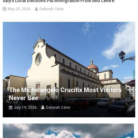
Italy’s Local Elections Put Immigration Front And Centre
May 25, 2026
Deborah Cater
The Michelangelo Crucifix Most Visitors
Never See
July 19, 2026
Deborah Cater