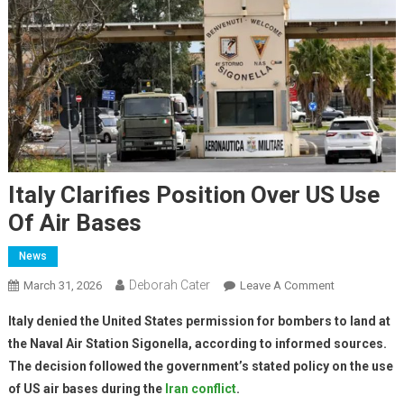
Italy Clarifies Position Over US Use
Of Air Bases
News
Deborah Cater
March 31, 2026
Leave A Comment
Italy denied the United States permission for bombers to land at
the Naval Air Station Sigonella, according to informed sources.
The decision followed the government’s stated policy on the use
of US air bases during the
Iran conflict
.