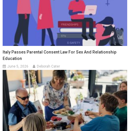
Italy Passes Parental Consent Law For Sex And Relationship
Education
June 5, 2026
Deborah Cater