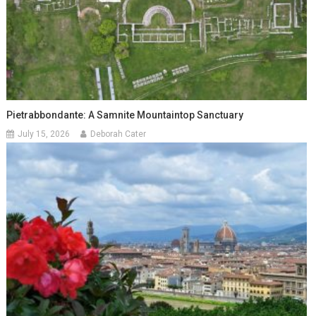
Pietrabbondante: A Samnite Mountaintop Sanctuary
July 15, 2026
Deborah Cater