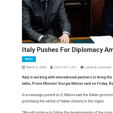
Italy Pushes For Diplomacy Am
News
Deborah Cater
March 6, 2026
Leave A Comment
Italy is working with international partners to bring the
table, Prime Minister Giorgia Meloni said on Friday. R
In a message posted on X, Meloni said the Italian govern
prioritising the safety of Italian citizens in the region.
“We will continue to follow the developments of the crisis 