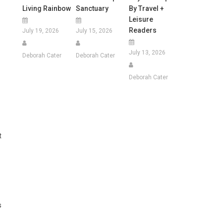
Living Rainbow
Sanctuary
By Travel +
Leisure
Readers
July 19, 2026
July 15, 2026
July 13, 2026
Deborah Cater
Deborah Cater
Deborah Cater
t
s