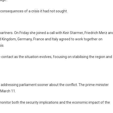
 consequences of a crisis it had not sought.
rtners. On Friday she joined a call with Keir Starmer, Friedrich Merz an
 Kingdom, Germany, France and Italy agreed to work together on
is.
contact as the situation evolves, focusing on stabilising the region and
t addressing parliament sooner about the conflict. The prime minister
n March 11.
monitor both the security implications and the economic impact of the