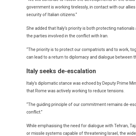
government is working tirelessly, in contact with our alli
security of Italian citizens.”
She added that Italy’s priority is both protecting nationa
the parties involved in the conflict with Iran.
“The priority is to protect our compatriots and to work, tog
can lead to a return to diplomacy and dialogue between the
Italy seeks de-escalation
Italy’s diplomatic stance was echoed by Deputy Prime Mini
that Rome was actively working to reduce tensions.
“The guiding principle of our commitment remains de-escal
conflict.”
While emphasising the need for dialogue with Tehran, Taja
or missile systems capable of threatening Israel, the wide