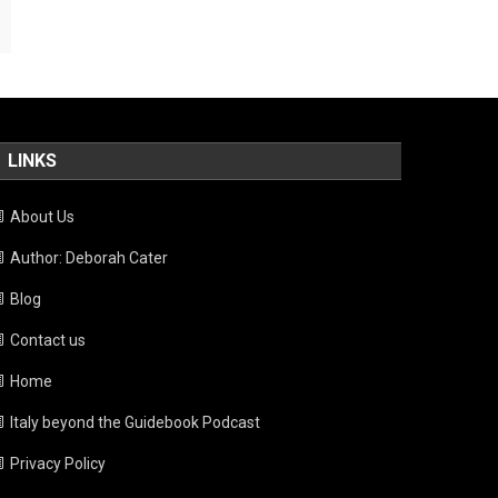
LINKS
About Us
Author: Deborah Cater
Blog
Contact us
Home
Italy beyond the Guidebook Podcast
Privacy Policy