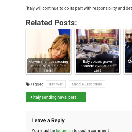
“Italy will continue to do its part with responsibility and d
Related Posts:
Government assessing
Italy voices grave
Me
impact of Middle East
concern over Middle
crisis
East
Tagged
Iran war
Middle East crisis
Italy sending naval personnel to protect Cyprus
Leave a Reply
You must be
logged in
to post a comment.