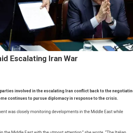
id Escalating Iran War
 parties involved in the escalating Iran conflict back to the negotiati
ome continues to pursue diplomacy in response to the crisis.
ment was closely monitoring developments in the Middle East while
in the Middle East with the utmost attention,” she wrote. “The Italian