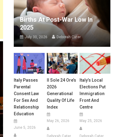
Births At Post-War Low In
2025
July 30, 2026
Deborah Cater
Italy Passes
Il Sole 24 Ore’s
Italy’s Local
Parental
2026
Elections Put
Consent Law
Generational
Immigration
For Sex And
Quality Of Life
Front And
Relationship
Index
Centre
Education
May 26, 2026
May 25, 2026
June 5, 2026
Deborah Cater
Deborah Cater