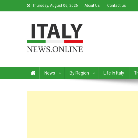
Thursday, August 06, 2026
About Us
Contact us
Italy News
News from Italy in English
News
By Region
Life In Italy
Tr