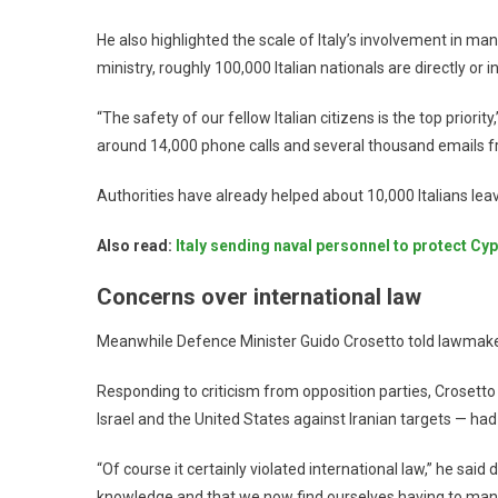
He also highlighted the scale of Italy’s involvement in ma
ministry, roughly 100,000 Italian nationals are directly or
“The safety of our fellow Italian citizens is the top priori
around 14,000 phone calls and several thousand emails f
Authorities have already helped about 10,000 Italians leav
Also read:
Italy sending naval personnel to protect Cy
Concerns over international law
Meanwhile Defence Minister Guido Crosetto told lawmakers
Responding to criticism from opposition parties, Crosetto 
Israel and the United States against Iranian targets — had
“Of course it certainly violated international law,” he said
knowledge and that we now find ourselves having to man