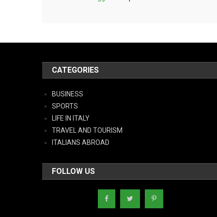
CATEGORIES
BUSINESS
SPORTS
LIFE IN ITALY
TRAVEL AND TOURISM
ITALIANS ABROAD
FOLLOW US