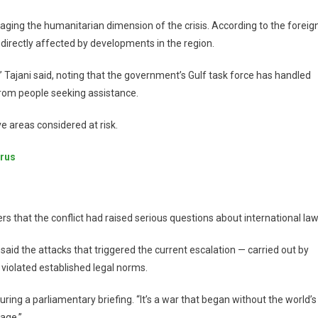
naging the humanitarian dimension of the crisis. According to the foreig
 indirectly affected by developments in the region.
ty,” Tajani said, noting that the government’s Gulf task force has handled
rom people seeking assistance.
e areas considered at risk.
prus
 that the conflict had raised serious questions about international law
said the attacks that triggered the current escalation — carried out by
 violated established legal norms.
 during a parliamentary briefing. “It’s a war that began without the world’s
age.”