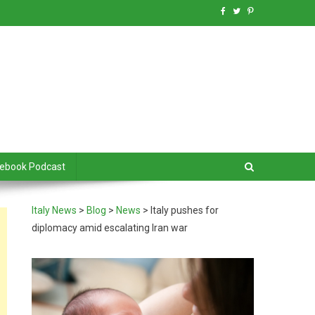
debook Podcast
Italy News
>
Blog
>
News
>
Italy pushes for
diplomacy amid escalating Iran war