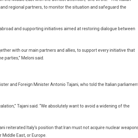
es and regional partners, to monitor the situation and safeguard the
ls abroad and supporting initiatives aimed at restoring dialogue between
ether with our main partners and allies, to support every initiative that
 parties,” Meloni said.
ster and Foreign Minister Antonio Tajani, who told the Italian parliamen
ation,” Tajani said. “We absolutely want to avoid a widening of the
ni reiterated Italy’s position that Iran must not acquire nuclear weapon
r Middle East, or Europe.