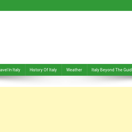
avel In Italy
History Of Italy
Weather
Italy Beyond The Gui