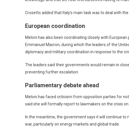
Crosetto added that Italy’s main task was to deal with the
European coordination
Meloni has also been coordinating closely with European pa
Emmanuel Macron, during which the leaders of the United
diplomacy and military coordination in response to the cris
The leaders said their governments would remain in close 
preventing further escalation.
Parliamentary debate ahead
Meloni has faced criticism from opposition parties for no
said she will formally report to lawmakers on the crisis o
In the meantime, the government says it will continue to 
war, particularly on energy markets and global trade.