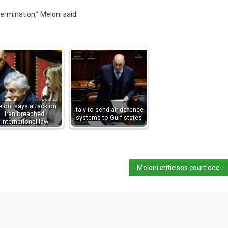
etermination,” Meloni said.
loni says attack on
Italy to send air-defence
Iran breached
systems to Gulf states
international law
Meloni criticises court decision in ‘family in the woods’ case