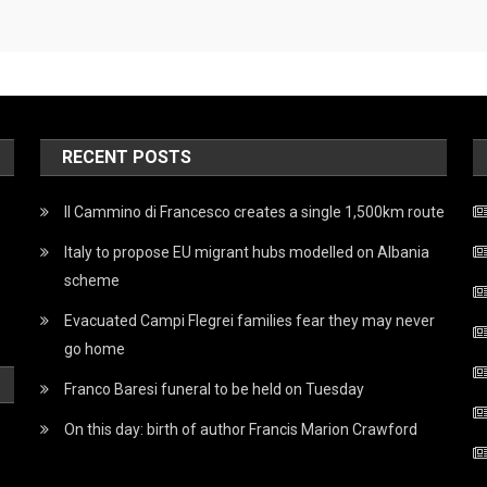
RECENT POSTS
Il Cammino di Francesco creates a single 1,500km route
Italy to propose EU migrant hubs modelled on Albania
scheme
Evacuated Campi Flegrei families fear they may never
go home
Franco Baresi funeral to be held on Tuesday
On this day: birth of author Francis Marion Crawford