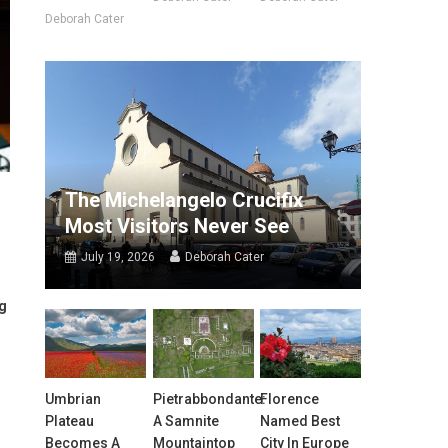
Deborah Cater
The Michelangelo Crucifix
Most Visitors Never See
July 19, 2026
Deborah Cater
ng
Umbrian
Pietrabbondante:
Florence
Plateau
A Samnite
Named Best
Becomes A
Mountaintop
City In Europe