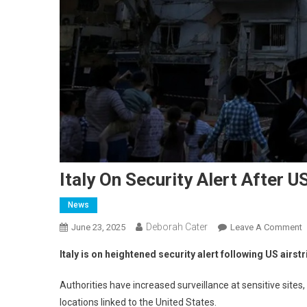
Italy On Security Alert After U
News
Deborah Cater
June 23, 2025
Leave A Comment
Italy is on heightened security alert following US airst
Authorities have increased surveillance at sensitive sites
locations linked to the United States.