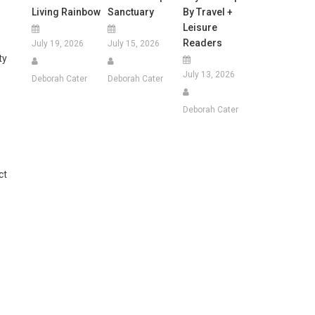
Living Rainbow
Sanctuary
By Travel +
Leisure
Readers
July 19, 2026
July 15, 2026
ty
July 13, 2026
Deborah Cater
Deborah Cater
Deborah Cater
ct