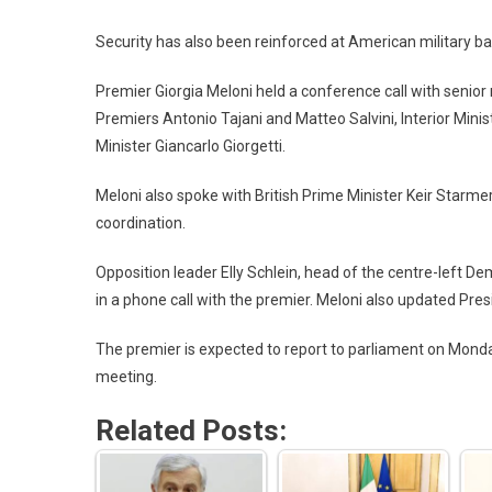
Security has also been reinforced at American military ba
Premier Giorgia Meloni held a conference call with senior 
Premiers Antonio Tajani and Matteo Salvini, Interior Min
Minister Giancarlo Giorgetti.
Meloni also spoke with British Prime Minister Keir Starme
coordination.
Opposition leader Elly Schlein, head of the centre-left De
in a phone call with the premier. Meloni also updated Pres
The premier is expected to report to parliament on Mon
meeting.
Related Posts: