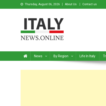
Thursday, August 06, 2026
About Us
Contact us
Italy News
News from Italy in English
News
By Region
Life In Italy
Tr