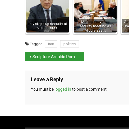
Meloni convenes
Go
Italy steps up security at
security meeting as
im
28,000 sites
Middle East…
Tagged
Iran
politics
Sculpture Arnaldo Pomodoro dies
Leave a Reply
You must be
logged in
to post a comment.