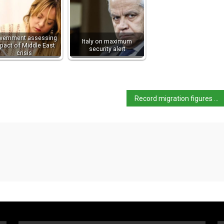
vernment assessing
Italy on maximum
pact of Middle East
security alert
crisis
Record migration figures spark debate in Italy