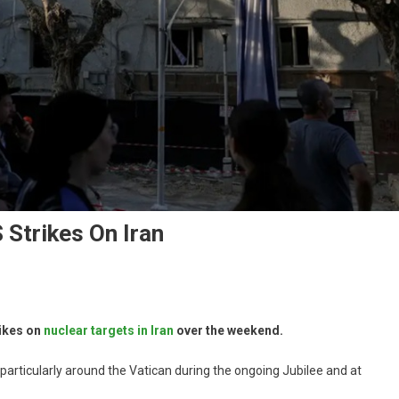
S Strikes On Iran
rikes on
nuclear targets in Iran
over the weekend.
, particularly around the Vatican during the ongoing Jubilee and at