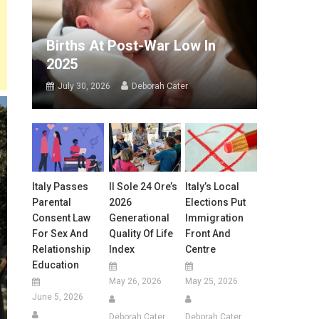
Births At Post-War Low In
2025
July 30, 2026
Deborah Cater
Italy Passes
Il Sole 24 Ore’s
Italy’s Local
Parental
2026
Elections Put
Consent Law
Generational
Immigration
For Sex And
Quality Of Life
Front And
Relationship
Index
Centre
Education
May 26, 2026
May 25, 2026
June 5, 2026
Deborah Cater
Deborah Cater