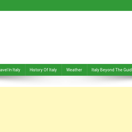
avel In Italy
History Of Italy
Weather
Italy Beyond The Gui