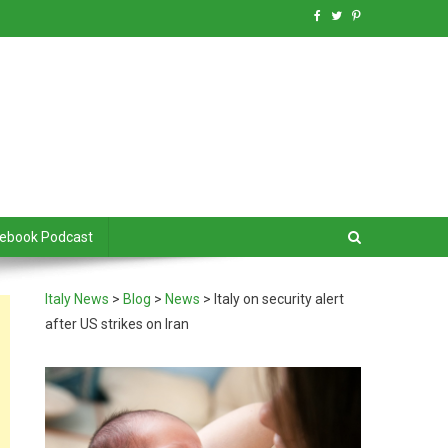
debook Podcast
Italy News
>
Blog
>
News
>
Italy on security alert
after US strikes on Iran