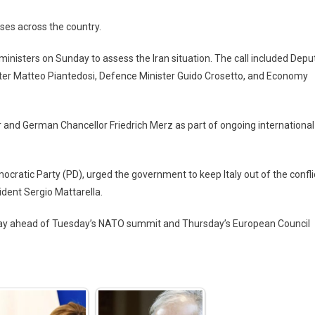
ses across the country.
ministers on Sunday to assess the Iran situation. The call included Depu
ister Matteo Piantedosi, Defence Minister Guido Crosetto, and Economy
r and German Chancellor Friedrich Merz as part of ongoing international
mocratic Party (PD), urged the government to keep Italy out of the confli
ident Sergio Mattarella.
day ahead of Tuesday’s NATO summit and Thursday’s European Council