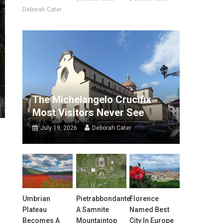
Deborah Cater
The Michelangelo Crucifix
Most Visitors Never See
July 19, 2026
Deborah Cater
Umbrian
Pietrabbondante:
Florence
Plateau
A Samnite
Named Best
Becomes A
Mountaintop
City In Europe