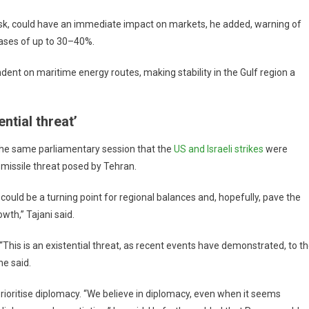
 risk, could have an immediate impact on markets, he added, warning of
ases of up to 30–40%.
ndent on maritime energy routes, making stability in the Gulf region a
ntial threat’
 the same parliamentary session that the
US and Israeli strikes
were
 missile threat posed by Tehran.
could be a turning point for regional balances and, hopefully, pave the
th,” Tajani said.
“This is an existential threat, as recent events have demonstrated, to t
he said.
prioritise diplomacy. “We believe in diplomacy, even when it seems