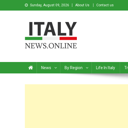
Sunday, August 09, 2026
About Us
Contact us
Italy News
News from Italy in English
News
By Region
Life In Italy
Tr