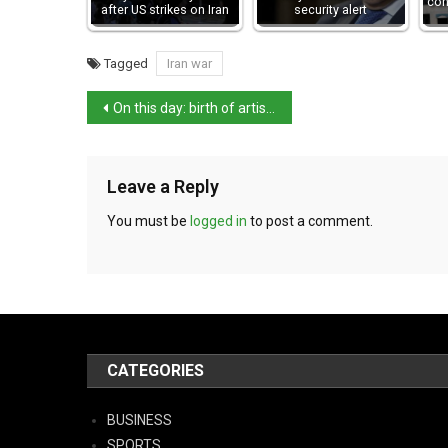
con
after US strikes on Iran
security alert
Tagged
Iran war
On this day: birth of artist Pietro Novelli
Leave a Reply
You must be
logged in
to post a comment.
CATEGORIES
BUSINESS
SPORTS