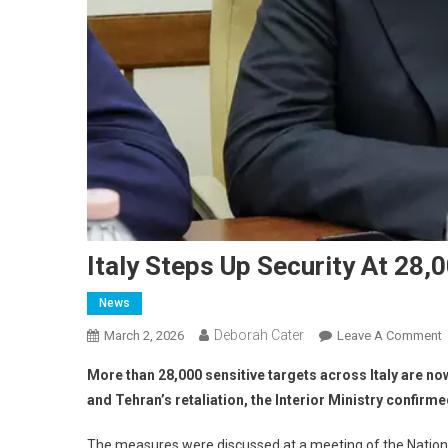
Italy Steps Up Security At 28,
News
Deborah Cater
March 2, 2026
Leave A Comment
More than 28,000 sensitive targets across Italy are now
and Tehran’s retaliation, the Interior Ministry confir
The measures were discussed at a meeting of the National