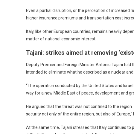
Even a partial disruption, or the perception of increased
higher insurance premiums and transportation cost incre
Italy, like other European countries, remains heavily depe
matter of national economic interest.
Tajani: strikes aimed at removing ‘existe
Deputy Premier and Foreign Minister Antonio Tajani told
intended to eliminate what he described as a nuclear and
“The operation conducted by the United States and Israel 
way for a new Middle East of peace, development and grow
He argued that the threat was not confined to the region. 
security not only of the entire region, but also of Europe,” 
At the same time, Tajani stressed that Italy continues to 