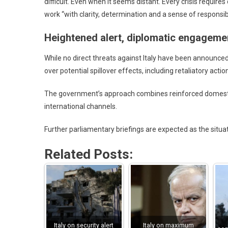
difficult. Even when it seems distant. Every crisis requir
work “with clarity, determination and a sense of responsibi
Heightened alert, diplomatic engageme
While no direct threats against Italy have been announced,
over potential spillover effects, including retaliatory action
The government’s approach combines reinforced domesti
international channels.
Further parliamentary briefings are expected as the situa
Related Posts:
Italy on security alert
Italy on maximum