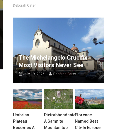
Deborah Cater
The Michelangelo Crucifix
Most Visitors Never See
July 19, 2026
Deborah Cater
Umbrian
Pietrabbondante:
Florence
Plateau
A Samnite
Named Best
Becomes A
Mountaintop
City In Europe