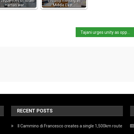
sequences of Israel-
security meeting as
Hamas war
Middle East…
Tajani urges unity as opposition calls on Meloni to address Parliament
RECENT POSTS
Il Cammino di Francesco creates a single 1,500km route