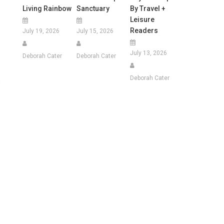
Living Rainbow
Sanctuary
By Travel +
Leisure
Readers
July 19, 2026
July 15, 2026
July 13, 2026
Deborah Cater
Deborah Cater
Deborah Cater
,