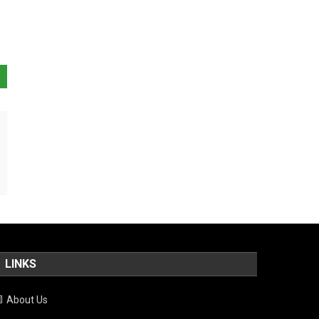
LINKS
About Us