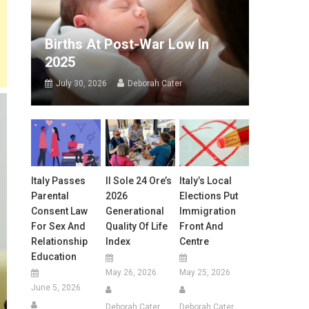
Births At Post-War Low In
2025
July 30, 2026
Deborah Cater
Italy Passes
Il Sole 24 Ore’s
Italy’s Local
Parental
2026
Elections Put
Consent Law
Generational
Immigration
For Sex And
Quality Of Life
Front And
Relationship
Index
Centre
Education
May 26, 2026
May 25, 2026
June 5, 2026
Deborah Cater
Deborah Cater