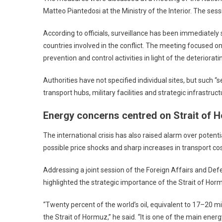
Matteo Piantedosi at the Ministry of the Interior. The sess
According to officials, surveillance has been immediately 
countries involved in the conflict. The meeting focused o
prevention and control activities in light of the deteriorati
Authorities have not specified individual sites, but such “s
transport hubs, military facilities and strategic infrastruct
Energy concerns centred on Strait of 
The international crisis has also raised alarm over pote
possible price shocks and sharp increases in transport cos
Addressing a joint session of the Foreign Affairs and D
highlighted the strategic importance of the Strait of Hor
“Twenty percent of the world’s oil, equivalent to 17–20 m
the Strait of Hormuz,” he said. “It is one of the main ener