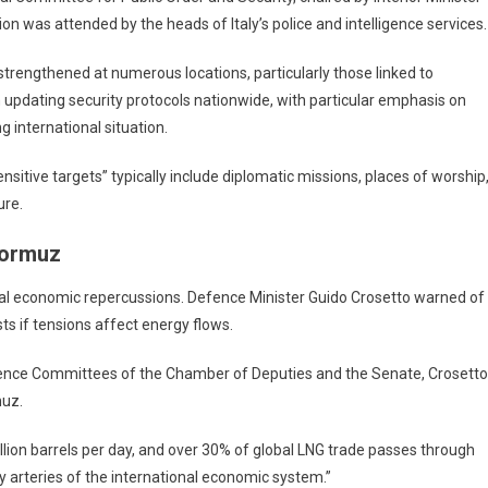
ion was attended by the heads of Italy’s police and intelligence services.
strengthened at numerous locations, particularly those linked to
n updating security protocols nationwide, with particular emphasis on
ng international situation.
ensitive targets” typically include diplomatic missions, places of worship
ure.
Hormuz
ntial economic repercussions. Defence Minister Guido Crosetto warned of
ts if tensions affect energy flows.
efence Committees of the Chamber of Deputies and the Senate, Crosetto
muz.
illion barrels per day, and over 30% of global LNG trade passes through
gy arteries of the international economic system.”