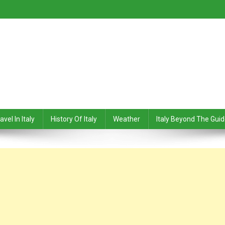
avel In Italy
History Of Italy
Weather
Italy Beyond The Gui