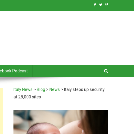
debook Podcast
Italy News
>
Blog
>
News
>
Italy steps up security
at 28,000 sites