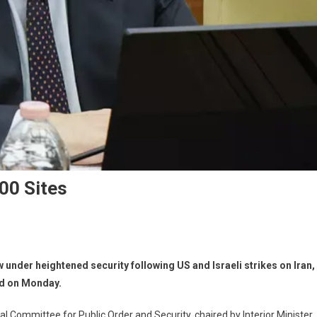
000 Sites
 under heightened security following US and Israeli strikes on Iran,
med on Monday.
 Committee for Public Order and Security, chaired by Interior Minister