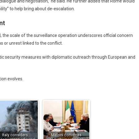
es dialogue and negotiation,” he said. He further added that Rome would
lity” to help bring about de-escalation.
nt
 the scale of the surveillance operation underscores official concern
s or unrest linked to the conflict.
c security measures with diplomatic outreach through European and
tion evolves.
Italy considers
Meloni convenes