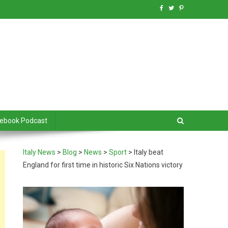
debook Podcast
Italy News
>
Blog
>
News
>
Sport
>
Italy beat
England for first time in historic Six Nations victory