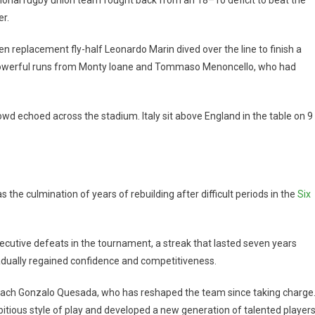
er.
eplacement fly-half Leonardo Marin dived over the line to finish a
powerful runs from Monty Ioane and Tommaso Menoncello, who had
wd echoed across the stadium. Italy sit above England in the table on 9
as the culmination of years of rebuilding after difficult periods in the
Six
ecutive defeats in the tournament, a streak that lasted seven years
radually regained confidence and competitiveness.
oach Gonzalo Quesada, who has reshaped the team since taking charge
bitious style of play and developed a new generation of talented players