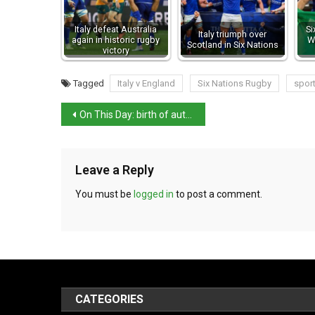
Italy defeat Australia
Si
Italy triumph over
again in historic rugby
W
Scotland in Six Nations
victory
Tagged
Italy v England
Six Nations Rugby
spor
On This Day: birth of author Alessandro Manzoni
Leave a Reply
You must be
logged in
to post a comment.
CATEGORIES