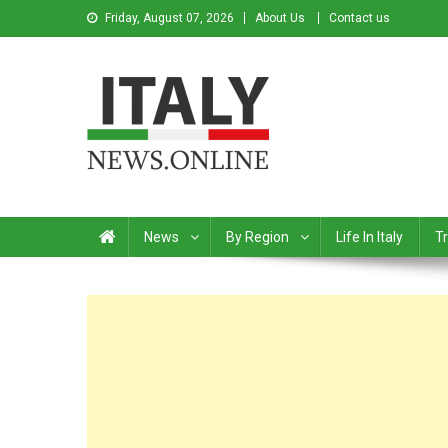
Friday, August 07, 2026
About Us
Contact us
Italy News
News from Italy in English
News
By Region
Life In Italy
Tr