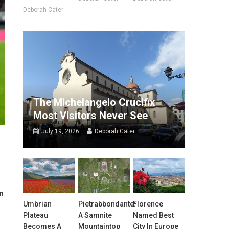
Deborah Cater
The Michelangelo Crucifix
Most Visitors Never See
July 19, 2026
Deborah Cater
in
Umbrian
Pietrabbondante:
Florence
Plateau
A Samnite
Named Best
Becomes A
Mountaintop
City In Europe