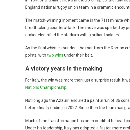
England national rugby union team in a dramatic encount
The match-winning moment came in the 71st minute when r
breathtaking counterattack. The move was sparked by 
earlier electrified the stadium with a brilliant solo try.
As the final whistle sounded, the roar from the Roman cro
points, with
two wins
under their belt.
A victory years in the making
For Italy, the win was more than just a surprise result. It w
Nations Championship
.
Not long ago the Azzurri endured a painful run of 36 cons
before finally ending in 2022. Since then the team has g
Much of the transformation has been credited to head c
Under his leadership, Italy has adopted a faster, more am