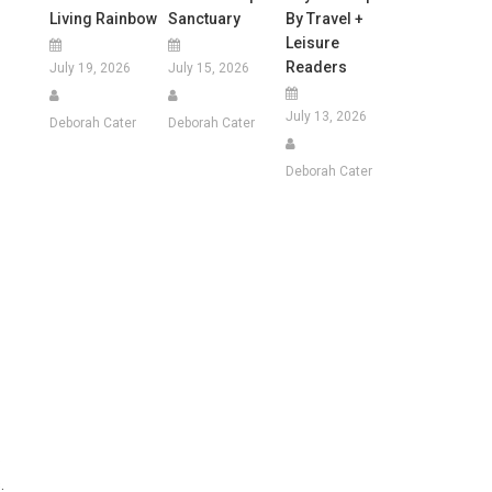
Living Rainbow
Sanctuary
By Travel +
Leisure
Readers
July 19, 2026
July 15, 2026
July 13, 2026
Deborah Cater
Deborah Cater
Deborah Cater
.
.