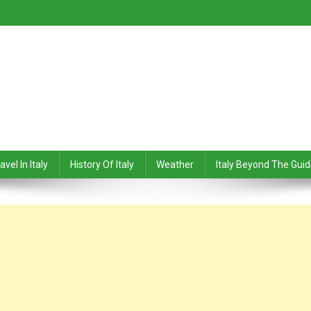
avel In Italy
History Of Italy
Weather
Italy Beyond The Gui