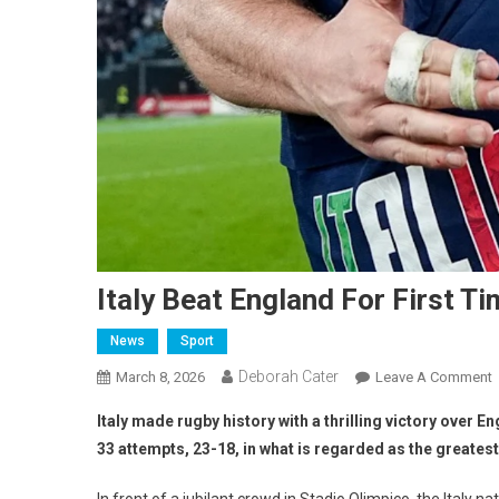
Italy Beat England For First Ti
News
Sport
Deborah Cater
March 8, 2026
Leave A Comment
Italy made rugby history with a thrilling victory over En
33 attempts, 23-18, in what is regarded as the greatest r
In front of a jubilant crowd in Stadio Olimpico, the Italy