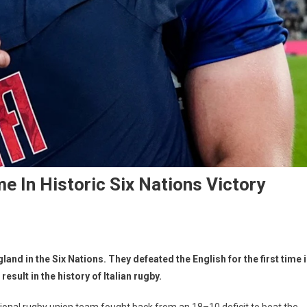
me In Historic Six Nations Victory
gland in the Six Nations. They defeated the English for the first time 
esult in the history of Italian rugby.
 national rugby union team fought back from an 18–10 deficit to beat the