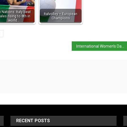
x Nations: Italy beat
Italvolley – European
ales rising to 8th in
Champions
world…
t
International Women’s Day: 13 Italian women who made an impact
RECENT POSTS