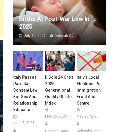
Births At Post-War Low In
2025
July 30, 2026
Deborah Cater
Italy Passes
Il Sole 24 Ore’s
Italy’s Local
Parental
2026
Elections Put
Consent Law
Generational
Immigration
For Sex And
Quality Of Life
Front And
Relationship
Index
Centre
Education
May 26, 2026
May 25, 2026
June 5, 2026
Deborah Cater
Deborah Cater