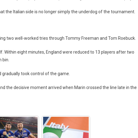
at the Italian side is no longer simply the underdog of the tournament.
scoring two well-worked tries through Tommy Freeman and Tom Roebuck.
. Within eight minutes, England were reduced to 13 players after two
 bin.
d gradually took control of the game.
 and the decisive moment arrived when Marin crossed the line late in the