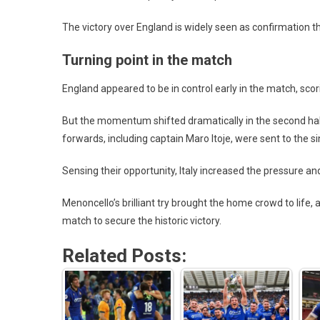
The victory over England is widely seen as confirmation th
Turning point in the match
England appeared to be in control early in the match, 
But the momentum shifted dramatically in the second half
forwards, including captain Maro Itoje, were sent to the sin
Sensing their opportunity, Italy increased the pressure an
Menoncello’s brilliant try brought the home crowd to life,
match to secure the historic victory.
Related Posts: