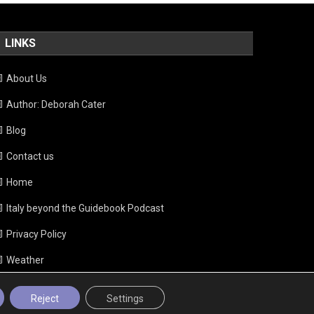
LINKS
About Us
Author: Deborah Cater
Blog
Contact us
Home
Italy beyond the Guidebook Podcast
Privacy Policy
Weather
Reject
Settings