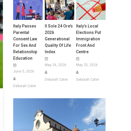
Italy Passes
Il Sole 24 Ore’s
Italy’s Local
Parental
2026
Elections Put
Consent Law
Generational
Immigration
For Sex And
Quality Of Life
Front And
Relationship
Index
Centre
Education
May 26, 2026
May 25, 2026
June 5, 2026
Deborah Cater
Deborah Cater
Deborah Cater