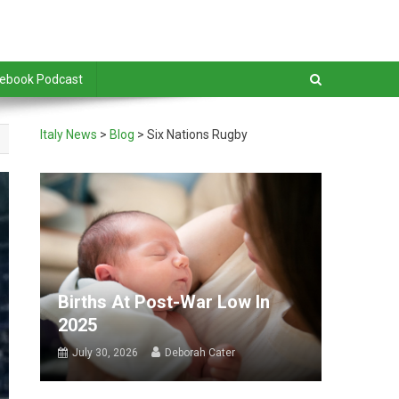
debook Podcast
Italy News
>
Blog
>
Six Nations Rugby
Births At Post-War Low In
2025
July 30, 2026
Deborah Cater