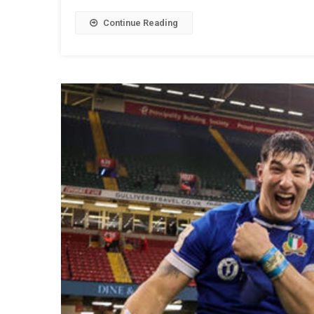
Continue Reading