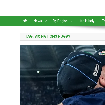
News
By Region
Life In Italy
Tr
TAG:
SIX NATIONS RUGBY