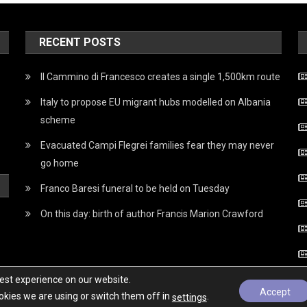
RECENT POSTS
Il Cammino di Francesco creates a single 1,500km route
Italy to propose EU migrant hubs modelled on Albania
scheme
Evacuated Campi Flegrei families fear they may never
go home
Franco Baresi funeral to be held on Tuesday
On this day: birth of author Francis Marion Crawford
best experience on our website.
Accept
kies we are using or switch them off in
.
settings