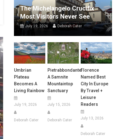
The Michelangelo Crucifix
Most Visitors Never See
July 19, 2026
Deborah Cater
Umbrian
Pietrabbondante:
Florence
Plateau
A Samnite
Named Best
Becomes A
Mountaintop
City In Europe
Living Rainbow
Sanctuary
By Travel +
Leisure
Readers
July 19, 2026
July 15, 2026
July 13, 2026
Deborah Cater
Deborah Cater
Deborah Cater