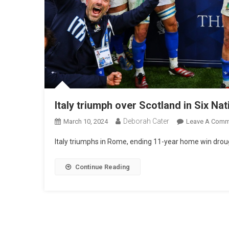
Italy triumph over Scotland in Six Na
Deborah Cater
March 10, 2024
Leave A Comm
Italy triumphs in Rome, ending 11-year home win droug
Continue Reading