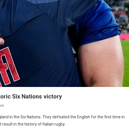
storic Six Nations victory
nt
gland in the Six Nations. They defeated the English for the first time in
esult in the history of Italian rugby.