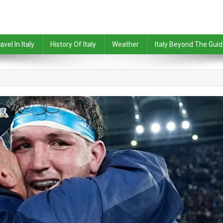
avel In Italy
History Of Italy
Weather
Italy Beyond The Gui