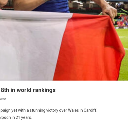
o 8th in world rankings
ent
aign yet with a stunning victory over Wales in Cardiff,
Spoon in 21 years.