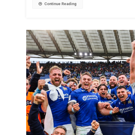
Continue Reading