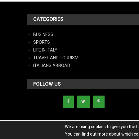
CATEGORIES
BUSINESS
SPORTS
LIFE IN ITALY
TRAVEL AND TOURISM
ITALIANS ABROAD
FOLLOW US
We are using cookies to give you the 
You can find out more about which coo
Copyright - Italy News
|
Theme: News Portal by
Mystery Themes
.