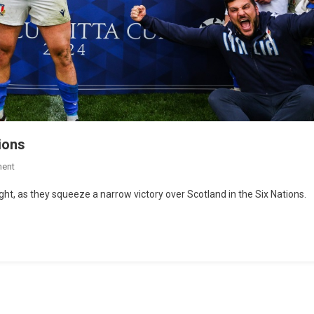
tions
ent
ht, as they squeeze a narrow victory over Scotland in the Six Nations.