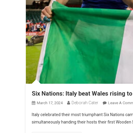
Six Nations: Italy beat Wales rising t
Deborah Cater
March 17, 2024
Leave A Comm
Italy celebrated their most triumphant Six Nations camp
simultaneously handing their hosts their first Wooden 