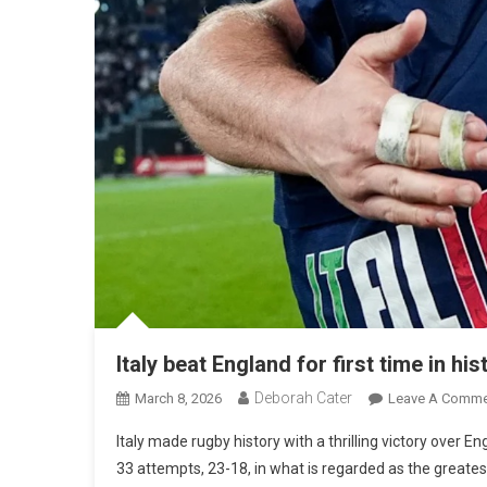
Italy beat England for first time in hi
Deborah Cater
March 8, 2026
Leave A Comme
Italy made rugby history with a thrilling victory over En
33 attempts, 23-18, in what is regarded as the greatest r