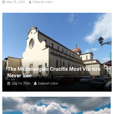
May 25, 2026
Deborah Cater
The Michelangelo Crucifix Most Visitors
Never See
July 19, 2026
Deborah Cater