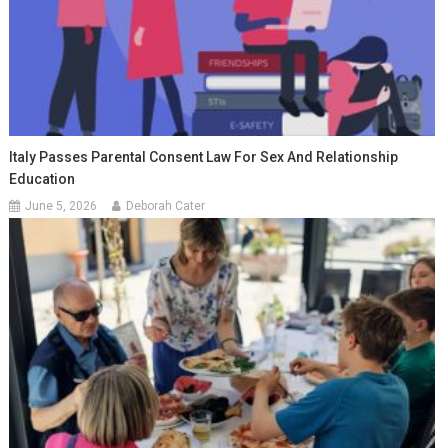
Italy Passes Parental Consent Law For Sex And Relationship
Education
June 5, 2026
Deborah Cater