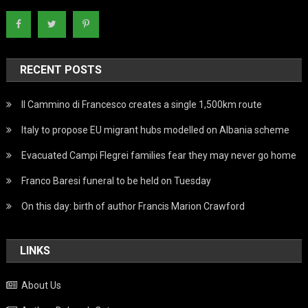
RECENT POSTS
Il Cammino di Francesco creates a single 1,500km route
Italy to propose EU migrant hubs modelled on Albania scheme
Evacuated Campi Flegrei families fear they may never go home
Franco Baresi funeral to be held on Tuesday
On this day: birth of author Francis Marion Crawford
LINKS
About Us