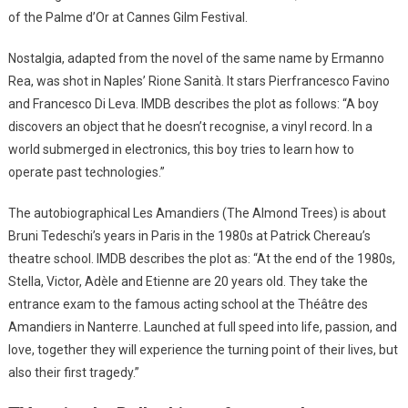
of the Palme d’Or at Cannes Gilm Festival.
Nostalgia, adapted from the novel of the same name by Ermanno
Rea, was shot in Naples’ Rione Sanità. It stars Pierfrancesco Favino
and Francesco Di Leva. IMDB describes the plot as follows: “A boy
discovers an object that he doesn’t recognise, a vinyl record. In a
world submerged in electronics, this boy tries to learn how to
operate past technologies.”
The autobiographical Les Amandiers (The Almond Trees) is about
Bruni Tedeschi’s years in Paris in the 1980s at Patrick Chereau’s
theatre school. IMDB describes the plot as: “At the end of the 1980s,
Stella, Victor, Adèle and Etienne are 20 years old. They take the
entrance exam to the famous acting school at the Théâtre des
Amandiers in Nanterre. Launched at full speed into life, passion, and
love, together they will experience the turning point of their lives, but
also their first tragedy.”