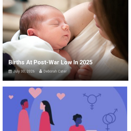
Births At Post-War Low In 2025
July 30, 2026
Deborah Cater