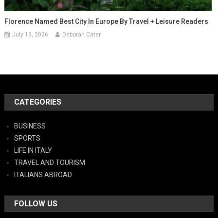
Florence Named Best City In Europe By Travel + Leisure Readers
July 13, 2026
Deborah Cater
CATEGORIES
BUSINESS
SPORTS
LIFE IN ITALY
TRAVEL AND TOURISM
ITALIANS ABROAD
FOLLOW US