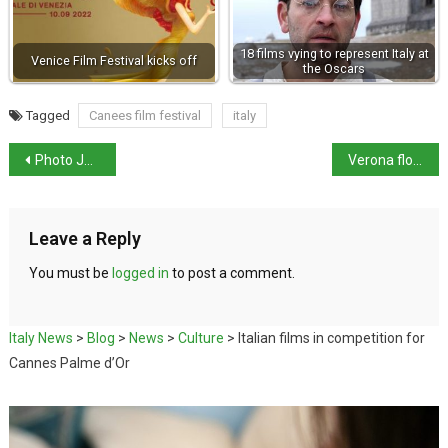
18 films vying to represent Italy at
Venice Film Festival kicks off
the Oscars
Tagged
Canees film festival
italy
Photo Journalist who covered the Mafia wars dies aged 87
Verona floor mosaic could have been part of ‘Theodoric the Great’s’ villa
Leave a Reply
You must be
logged in
to post a comment.
Italy News
>
Blog
>
News
>
Culture
>
Italian films in competition for
Cannes Palme d’Or