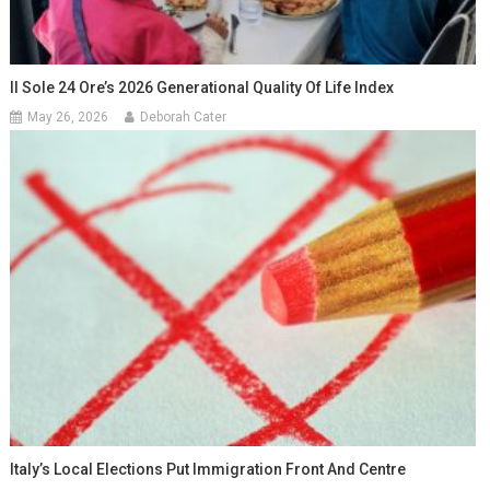
Il Sole 24 Ore’s 2026 Generational Quality Of Life Index
May 26, 2026
Deborah Cater
Italy’s Local Elections Put Immigration Front And Centre