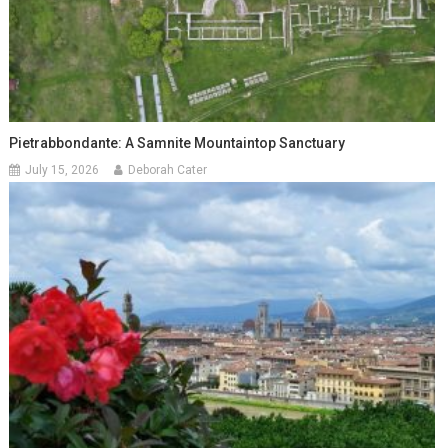
Pietrabbondante: A Samnite Mountaintop Sanctuary
July 15, 2026
Deborah Cater