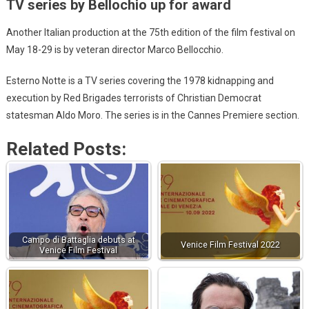
TV series by Bellochio up for award
Another Italian production at the 75th edition of the film festival on
May 18-29 is by veteran director Marco Bellocchio.
Esterno Notte is a TV series covering the 1978 kidnapping and
execution by Red Brigades terrorists of Christian Democrat
statesman Aldo Moro. The series is in the Cannes Premiere section.
Related Posts:
Campo di Battaglia debuts at
Venice Film Festival 2022
Venice Film Festival