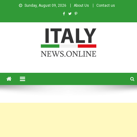
Sunday, August 09, 2026
About Us
Contact us
Italy News
News from Italy in English