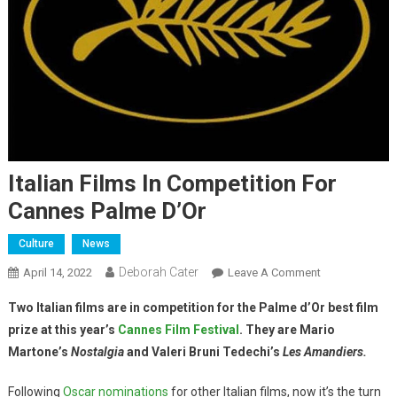
Italian Films In Competition For
Cannes Palme D’Or
Culture
News
Deborah Cater
April 14, 2022
Leave A Comment
Two Italian films are in competition for the Palme d’Or best film
prize at this year’s
Cannes Film Festival
.
They are Mario
Martone’s
Nostalgia
and Valeri Bruni Tedechi’s
Les Amandiers.
Following
Oscar nominations
for other Italian films, now it’s the turn