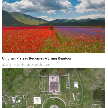
Umbrian Plateau Becomes A Living Rainbow
July 19, 2026
Deborah Cater