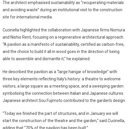
The architect emphasised sustainability as “recuperating materials
and avoiding waste” during an institutional visit to the construction
site for international media.
Cucinella highlighted the collaboration with Japanese firms Nomura
and Nishio Rent, focusing on a regenerative architectural approach.
“A pavilion as a manifesto of sustainability, certified as carbon-free,
and the choice to build it all in wood goes in the direction of being
able to assemble and dismantle it,” he explained.
He described the pavilion as a “large hangar of knowledge” with
three key elements reflecting Italy’s history: a theatre to welcome
visitors, a large square as a meeting space, and a sweeping garden
symbolising the connection between Italian and Japanese cultures.
Japanese architect Sou Fujimoto contributed to the garden’s design.
“Today we finished the part of structures, and in January we will
start the construction of the theatre and the garden,” said Cucinella,
adding that “70% of the pavilion has been built.”