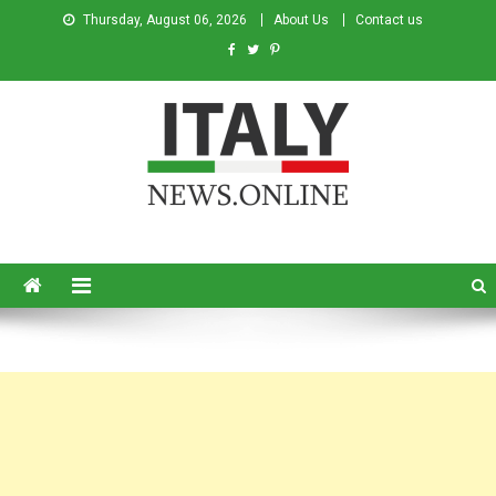
Thursday, August 06, 2026
About Us
Contact us
Italy News
News from Italy in English