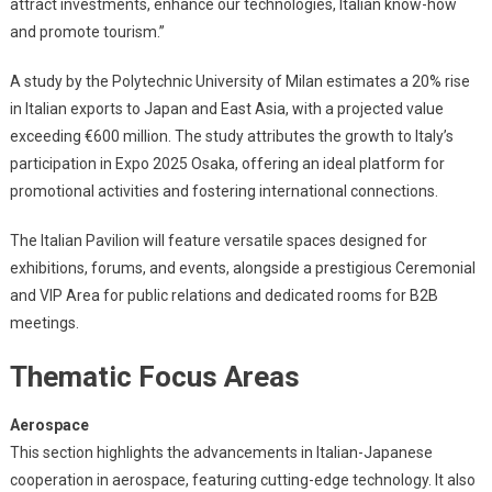
attract investments, enhance our technologies, Italian know-how
and promote tourism.”
A study by the Polytechnic University of Milan estimates a 20% rise
in Italian exports to Japan and East Asia, with a projected value
exceeding €600 million. The study attributes the growth to Italy’s
participation in Expo 2025 Osaka, offering an ideal platform for
promotional activities and fostering international connections.
The Italian Pavilion will feature versatile spaces designed for
exhibitions, forums, and events, alongside a prestigious Ceremonial
and VIP Area for public relations and dedicated rooms for B2B
meetings.
Thematic Focus Areas
Aerospace
This section highlights the advancements in Italian-Japanese
cooperation in aerospace, featuring cutting-edge technology. It also