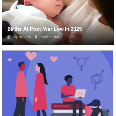
Births At Post-War Low In 2025
July 30, 2026
Deborah Cater