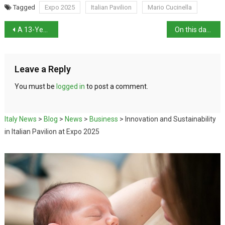
Tagged
Expo 2025
Italian Pavilion
Mario Cucinella
A 13-Year-Old Publishes Second Physics Book
On this day in history: Cardinal Agostino Richelmy born
Leave a Reply
You must be
logged in
to post a comment.
Italy News
>
Blog
>
News
>
Business
>
Innovation and Sustainability
in Italian Pavilion at Expo 2025