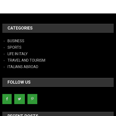
CATEGORIES
BUSINESS
SPORTS
LIFE IN ITALY
TRAVEL AND TOURISM
ITALIANS ABROAD
FOLLOW US