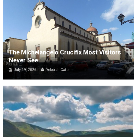
The Michelangelo Crucifix Most Visitors
Never See
July 19, 2026
Deborah Cater