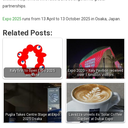
partnerships.
Expo 2025
runs from 13 April to 13 October 2025 in Osaka, Japan.
Related Posts:
Italy first to open Expo 2025
Expo 2020 – Italy Pavilion received
worksite
over 1.6million visitors
Puglia Takes Centre Stage at Expo
Lavazza unveils its ‘Solar Coffee
2025 Osaka
Garden’ at Dubai Expo