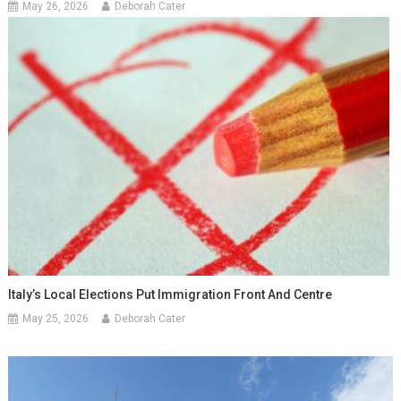
May 26, 2026
Deborah Cater
Italy’s Local Elections Put Immigration Front And Centre
May 25, 2026
Deborah Cater