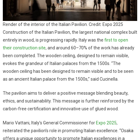
Render of the interior of the Italian Pavilion. Credit: Expo 2025
Construction of the Italian Pavilion, the largest national complex built
entirely in wood, is progressing rapidly. Italy was the
first to open
their construction site
, and around 60–70% of the work has already
been completed. The wooden ceiling, designed to remain visible,
evokes the grandeur of Italian palaces from the 1500s. “The
wooden ceiling has been designed to remain visible and to be seen
as an ancient Italian palace from the 1500s,” said Cucinella.
The pavilion aims to deliver a positive message blending beauty,
ethics, and sustainability. This message is further reinforced by the
carbon-free certification and innovative use of glued wood.
Mario Vattani, Italy’s General Commissioner for
Expo 2025
,
reiterated the pavilion’s role in promoting Italian excellence. “Osaka
offers a unique opportunity to promote Italian excellences in a