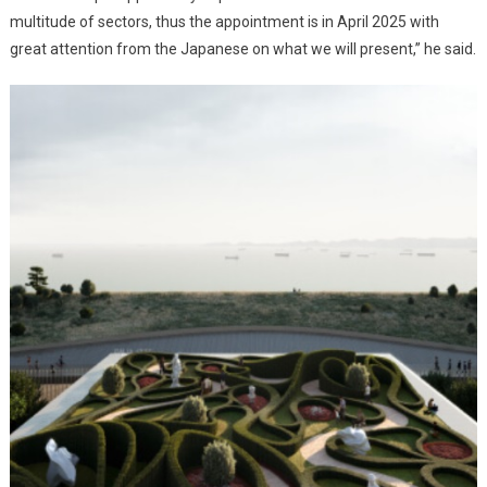
multitude of sectors, thus the appointment is in April 2025 with
great attention from the Japanese on what we will present,” he said.