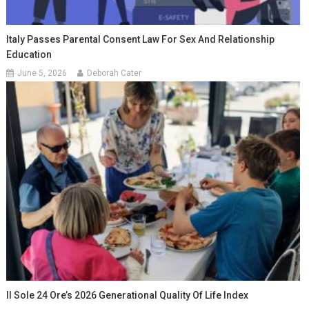
Italy Passes Parental Consent Law For Sex And Relationship
Education
June 5, 2026
Deborah Cater
Il Sole 24 Ore’s 2026 Generational Quality Of Life Index