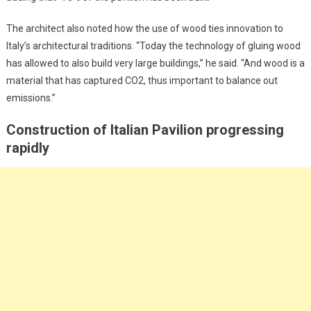
The architect also noted how the use of wood ties innovation to
Italy’s architectural traditions. “Today the technology of gluing wood
has allowed to also build very large buildings,” he said. “And wood is a
material that has captured CO2, thus important to balance out
emissions.”
Construction of Italian Pavilion progressing
rapidly