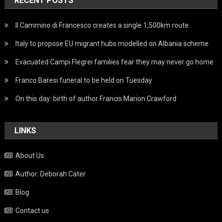
RECENT POSTS
Il Cammino di Francesco creates a single 1,500km route
Italy to propose EU migrant hubs modelled on Albania scheme
Evacuated Campi Flegrei families fear they may never go home
Franco Baresi funeral to be held on Tuesday
On this day: birth of author Francis Marion Crawford
LINKS
About Us
Author: Deborah Cater
Blog
Contact us