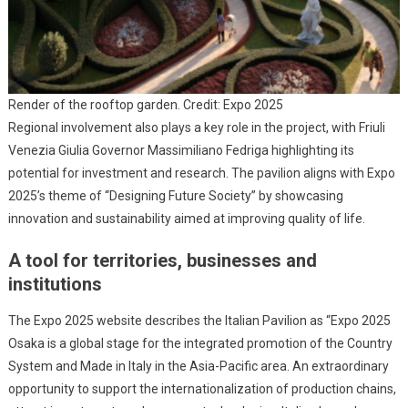
Render of the rooftop garden. Credit: Expo 2025
Regional involvement also plays a key role in the project, with Friuli
Venezia Giulia Governor Massimiliano Fedriga highlighting its
potential for investment and research. The pavilion aligns with Expo
2025’s theme of “Designing Future Society” by showcasing
innovation and sustainability aimed at improving quality of life.
A tool for territories, businesses and
institutions
The Expo 2025 website describes the Italian Pavilion as “Expo 2025
Osaka is a global stage for the integrated promotion of the Country
System and Made in Italy in the Asia-Pacific area. An extraordinary
opportunity to support the internationalization of production chains,