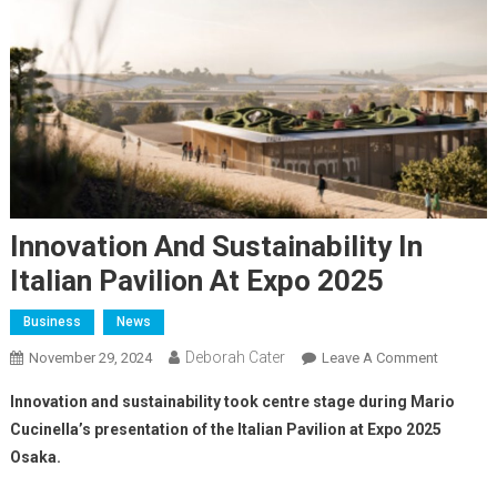
Innovation And Sustainability In
Italian Pavilion At Expo 2025
Business
News
Deborah Cater
November 29, 2024
Leave A Comment
Innovation and sustainability took centre stage during Mario
Cucinella’s presentation of the Italian Pavilion at Expo 2025
Osaka.