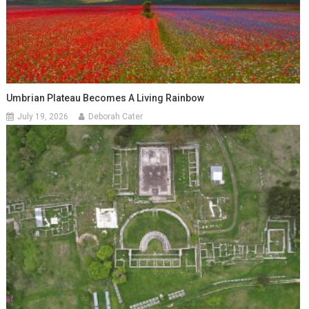
Umbrian Plateau Becomes A Living Rainbow
July 19, 2026
Deborah Cater