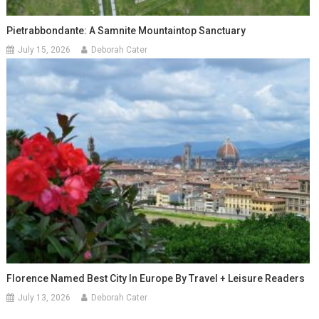
Pietrabbondante: A Samnite Mountaintop Sanctuary
July 15, 2026
Deborah Cater
Florence Named Best City In Europe By Travel + Leisure Readers
July 13, 2026
Deborah Cater