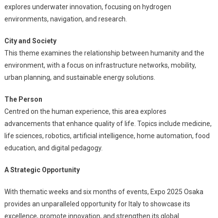
explores underwater innovation, focusing on hydrogen
environments, navigation, and research.
City and Society
This theme examines the relationship between humanity and the
environment, with a focus on infrastructure networks, mobility,
urban planning, and sustainable energy solutions.
The Person
Centred on the human experience, this area explores
advancements that enhance quality of life. Topics include medicine,
life sciences, robotics, artificial intelligence, home automation, food
education, and digital pedagogy.
A Strategic Opportunity
With thematic weeks and six months of events, Expo 2025 Osaka
provides an unparalleled opportunity for Italy to showcase its
excellence, promote innovation, and strengthen its global