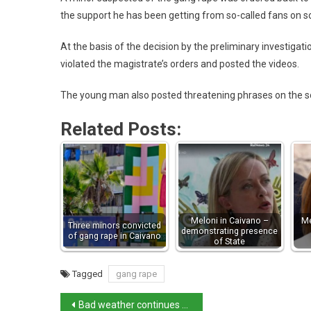
the support he has been getting from so-called fans on s
At the basis of the decision by the preliminary investigati
violated the magistrate’s orders and posted the videos.
The young man also posted threatening phrases on the s
Related Posts:
Meloni in Caivano –
Me
Three minors convicted
demonstrating presence
of gang rape in Caivano
of State
Tagged
gang rape
Bad weather continues to lash northern Italy