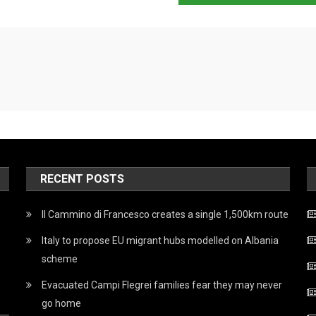
RECENT POSTS
Il Cammino di Francesco creates a single 1,500km route
Italy to propose EU migrant hubs modelled on Albania
scheme
Evacuated Campi Flegrei families fear they may never
go home