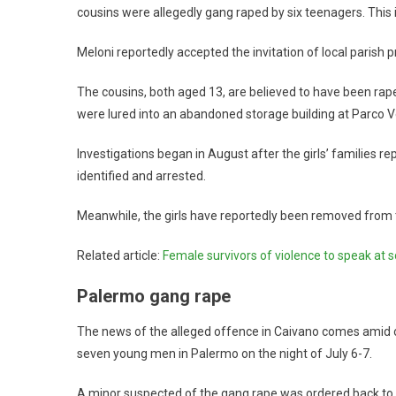
cousins were allegedly gang raped by six teenagers. This 
Meloni reportedly accepted the invitation of local parish pr
The cousins, both aged 13, are believed to have been rape
were lured into an abandoned storage building at Parco Ve
Investigations began in August after the girls’ families re
identified and arrested.
Meanwhile, the girls have reportedly been removed from t
Related article:
Female survivors of violence to speak at 
Palermo gang rape
The news of the alleged offence in Caivano comes amid o
seven young men in Palermo on the night of July 6-7.
A minor suspected of the gang rape was ordered back to