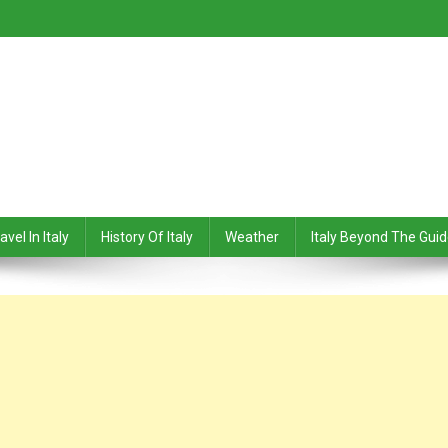
avel In Italy
History Of Italy
Weather
Italy Beyond The Gui