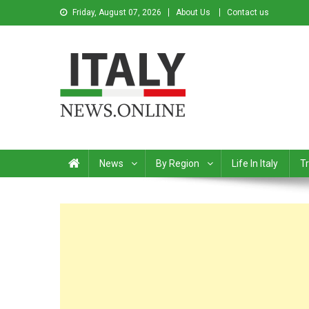
Friday, August 07, 2026
About Us
Contact us
Italy News
News from Italy in English
News
By Region
Life In Italy
Tr