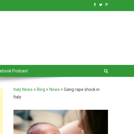
debook Podcast
Italy News
>
Blog
>
News
>
Gang rape shock in
Italy