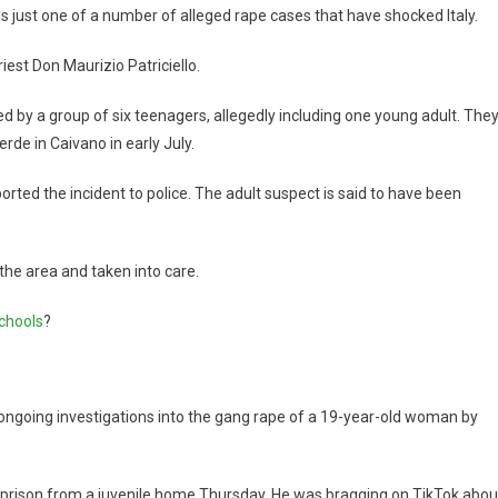
is just one of a number of alleged rape cases that have shocked Italy.
iest Don Maurizio Patriciello.
d by a group of six teenagers, allegedly including one young adult. The
rde in Caivano in early July.
ported the incident to police. The adult suspect is said to have been
he area and taken into care.
schools
?
ngoing investigations into the gang rape of a 19-year-old woman by
 prison from a juvenile home Thursday. He was bragging on TikTok abou