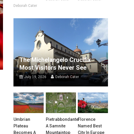
Deborah Cater
The Michelangelo Crucifix
Most Visitors Never See
July 19, 2026
Deborah Cater
Umbrian
Pietrabbondante:
Florence
Plateau
A Samnite
Named Best
Becomes A
Mountaintop
City In Europe