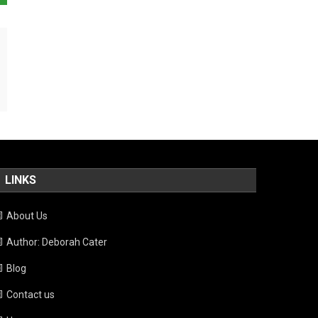
LINKS
About Us
Author: Deborah Cater
Blog
Contact us