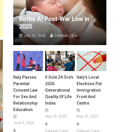
Births At Post-War Low In
2025
July 30, 2026
Deborah Cater
Italy Passes
Il Sole 24 Ore’s
Italy’s Local
Parental
2026
Elections Put
Consent Law
Generational
Immigration
For Sex And
Quality Of Life
Front And
Relationship
Index
Centre
Education
May 26, 2026
May 25, 2026
June 5, 2026
Deborah Cater
Deborah Cater