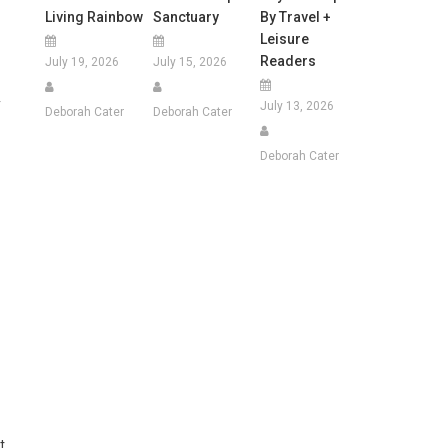
Living Rainbow
Sanctuary
By Travel +
Leisure
Readers
July 19, 2026
July 15, 2026
y
July 13, 2026
Deborah Cater
Deborah Cater
Deborah Cater
t