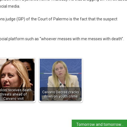
ocial media.
ons judge (GIP) of the Court of Palermo is the fact that the suspect
ocial platform such as “whoever messes with me messes with death”.
loni receives death
Caivano Decree cracks
threats ahead of
down on youth crime
Caivano visit
Tomorrow and tomorrow… Venice says it will introduce charging next year