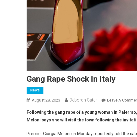
Gang Rape Shock In Italy
News
Deborah Cater
August 28, 2023
Leave A Commen
Following the gang rape of a young woman in Palermo,
Meloni says she will visit the town following the invitati
Premier Giorgia Meloni on Monday reportedly told the cab