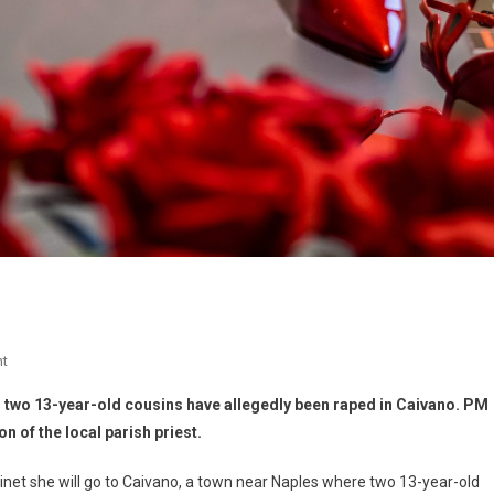
t
 two 13-year-old cousins have allegedly been raped in Caivano. PM
on of the local parish priest.
inet she will go to Caivano, a town near Naples where two 13-year-old