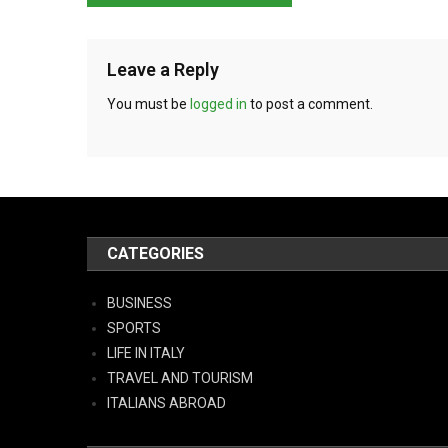
Leave a Reply
You must be
logged in
to post a comment.
CATEGORIES
BUSINESS
SPORTS
LIFE IN ITALY
TRAVEL AND TOURISM
ITALIANS ABROAD