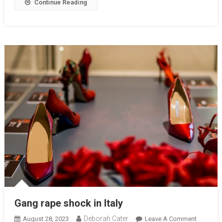
Continue Reading
Gang rape shock in Italy
Deborah Cater
August 28, 2023
Leave A Comment