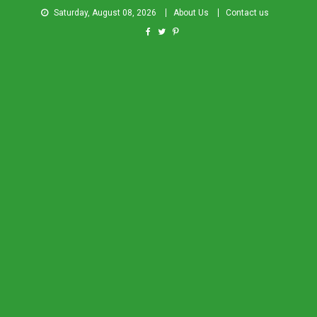
Saturday, August 08, 2026
About Us
Contact us