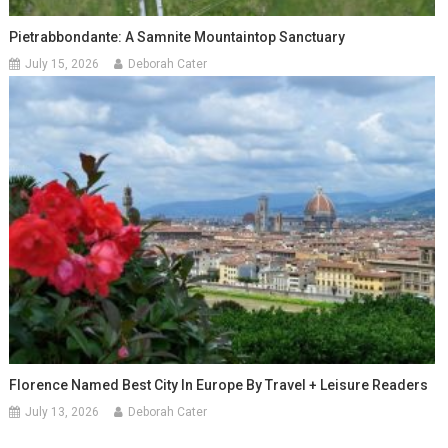
Pietrabbondante: A Samnite Mountaintop Sanctuary
July 15, 2026
Deborah Cater
Florence Named Best City In Europe By Travel + Leisure Readers
July 13, 2026
Deborah Cater