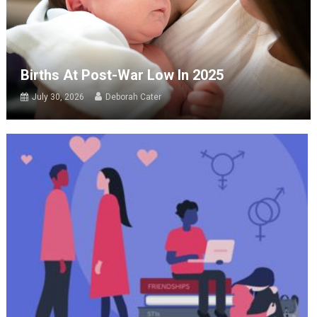
Births At Post-War Low In 2025
July 30, 2026
Deborah Cater