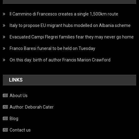
Il Cammino di Francesco creates a single 1,500km route
Italy to propose EU migrant hubs modelled on Albania scheme
Evacuated Campi Flegrei families fear they may never go home
Franco Baresi funeral to be held on Tuesday
On this day: birth of author Francis Marion Crawford
LINKS
About Us
Author: Deborah Cater
Blog
Contact us