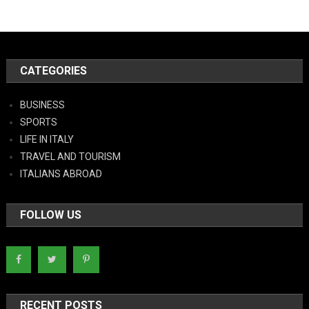
CATEGORIES
BUSINESS
SPORTS
LIFE IN ITALY
TRAVEL AND TOURISM
ITALIANS ABROAD
FOLLOW US
RECENT POSTS