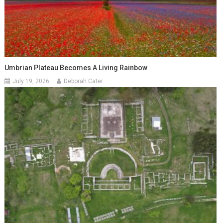
Umbrian Plateau Becomes A Living Rainbow
July 19, 2026
Deborah Cater