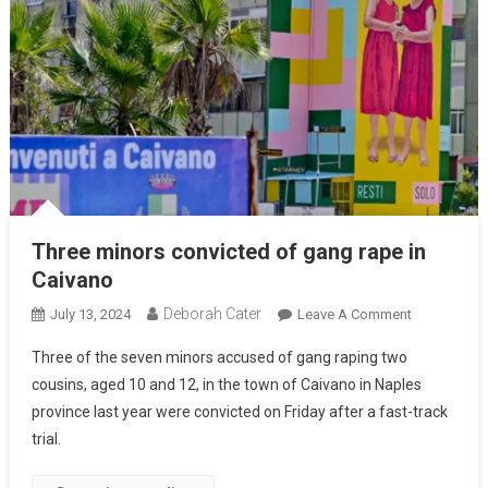
Three minors convicted of gang rape in
Caivano
Deborah Cater
July 13, 2024
Leave A Comment
Three of the seven minors accused of gang raping two
cousins, aged 10 and 12, in the town of Caivano in Naples
province last year were convicted on Friday after a fast-track
trial.