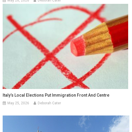
May 26, 2026
Deborah Cater
Italy’s Local Elections Put Immigration Front And Centre
May 25, 2026
Deborah Cater