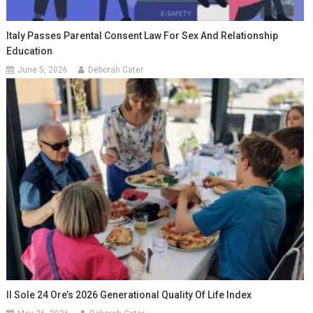
Italy Passes Parental Consent Law For Sex And Relationship
Education
June 5, 2026
Deborah Cater
Il Sole 24 Ore’s 2026 Generational Quality Of Life Index