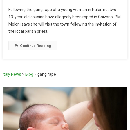
Following the gang rape of a young woman in Palermo, two
13-year-old cousins have allegedly been raped in Caivano. PM
Meloni says she will visit the town following the invitation of
the local parish priest.
Continue Reading
Italy News
>
Blog
>
gang rape