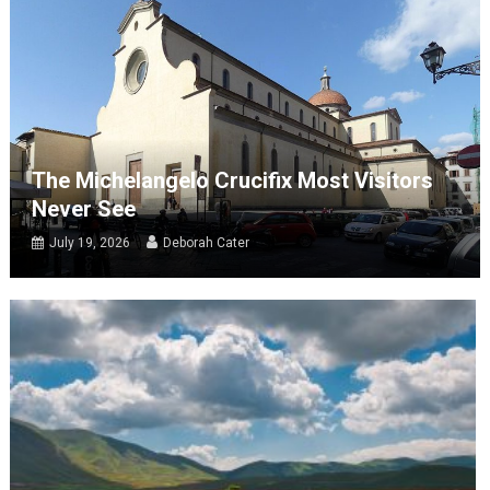
The Michelangelo Crucifix Most Visitors
Never See
July 19, 2026
Deborah Cater