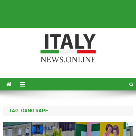
Italy News
News from Italy in English
TAG:
GANG RAPE