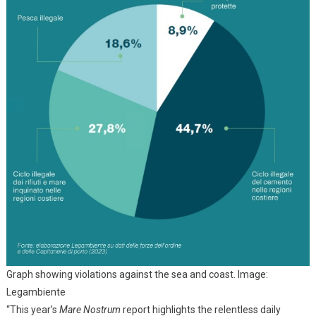
Graph showing violations against the sea and coast. Image:
Legambiente
“This year’s
Mare Nostrum
report highlights the relentless daily