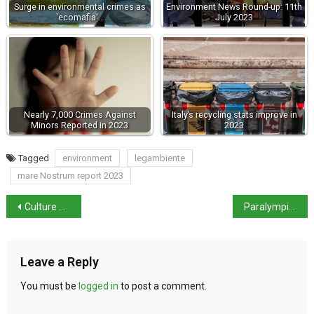
Surge in environmental crimes as
Environment News Round-up: 11th
'ecomafia'…
July 2023
Nearly 7,000 Crimes Against
Italy’s recycling stats improve in
Minors Reported in 2023
2023
Tagged
environment
legambiente
mare Nostrum report 2023
Culture Minister Sangiuliano admits to affair with Boccia
Paralympic Golds: Italian athletes bring total up to 14
Leave a Reply
You must be
logged in
to post a comment.