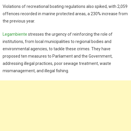
Violations of recreational boating regulations also spiked, with 2,059
offences recorded in marine protected areas, a 230% increase from
the previous year.
Legambiente
stresses the urgency of reinforcing the role of
institutions, from local municipalities to regional bodies and
environmental agencies, to tackle these crimes. They have
proposed ten measures to Parliament and the Government,
addressing illegal practices, poor sewage treatment, waste
mismanagement, and illegal fishing.