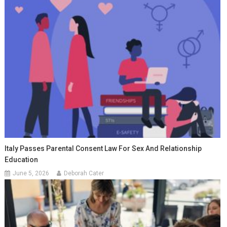
Italy Passes Parental Consent Law For Sex And Relationship
Education
June 5, 2026
Deborah Cater