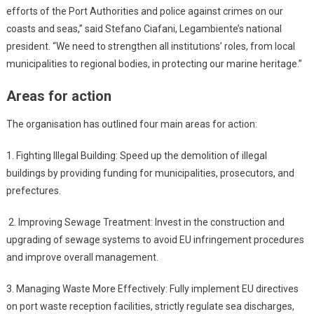
efforts of the Port Authorities and police against crimes on our
coasts and seas,” said Stefano Ciafani, Legambiente’s national
president. “We need to strengthen all institutions’ roles, from local
municipalities to regional bodies, in protecting our marine heritage.”
Areas for action
The organisation has outlined four main areas for action:
1. Fighting Illegal Building: Speed up the demolition of illegal
buildings by providing funding for municipalities, prosecutors, and
prefectures.
2. Improving Sewage Treatment: Invest in the construction and
upgrading of sewage systems to avoid EU infringement procedures
and improve overall management.
3. Managing Waste More Effectively: Fully implement EU directives
on port waste reception facilities, strictly regulate sea discharges,