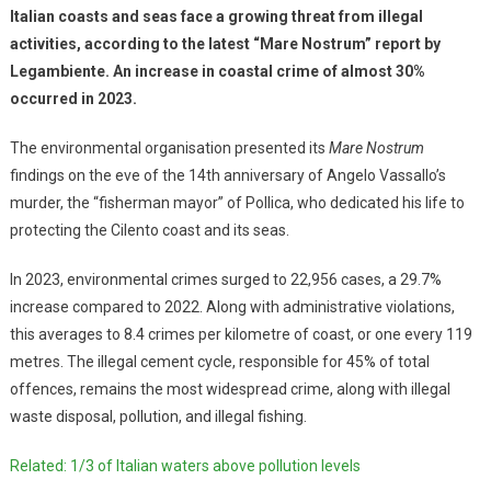
Italian coasts and seas face a growing threat from illegal
activities, according to the latest “Mare Nostrum” report by
Legambiente. An increase in coastal crime of almost 30%
occurred in 2023.
The environmental organisation presented its
Mare Nostrum
findings on the eve of the 14th anniversary of Angelo Vassallo’s
murder, the “fisherman mayor” of Pollica, who dedicated his life to
protecting the Cilento coast and its seas.
In 2023, environmental crimes surged to 22,956 cases, a 29.7%
increase compared to 2022. Along with administrative violations,
this averages to 8.4 crimes per kilometre of coast, or one every 119
metres. The illegal cement cycle, responsible for 45% of total
offences, remains the most widespread crime, along with illegal
waste disposal, pollution, and illegal fishing.
Related: 1/3 of Italian waters above pollution levels