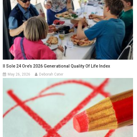
Il Sole 24 Ore’s 2026 Generational Quality Of Life Index
May 26, 2026
Deborah Cater