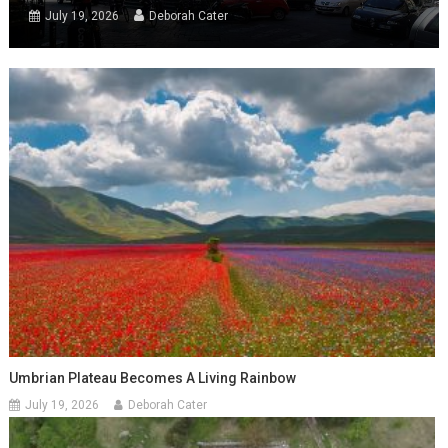
July 19, 2026
Deborah Cater
Umbrian Plateau Becomes A Living Rainbow
July 19, 2026
Deborah Cater