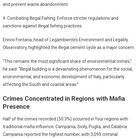
and prevent waste abandonment.
4. Combating Illegal Fishing: Enforce stricter regulations and
sanctions against illegal fishing practices.
Enrico Fontana, head of Legambiente’s Environment and Legality
Observatory, highlighted the illegal cement cycle as a major concern.
“This remains the most significant share of environmental crimes,”
he said. “Illegal building is a devastating phenomenon for the social,
environmental, and economic development of Italy, particularly
affecting the South and coastal areas.”
Crimes Concentrated in Regions with Mafia
Presence
Half of the crimes recorded (50.3%) occurred in four regions with
traditional mafia influence: Campania, Sicily, Puglia, and Calabria.
Campania reported the highest number, with 3,095 criminal