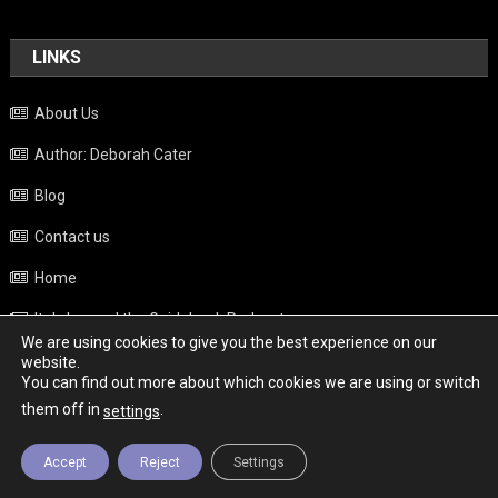
LINKS
About Us
Author: Deborah Cater
Blog
Contact us
Home
Italy beyond the Guidebook Podcast
We are using cookies to give you the best experience on our
Privacy Policy
website.
You can find out more about which cookies we are using or switch
Weather
them off in
.
settings
Accept
Reject
Settings
Copyright - Italy News
|
Theme: News Portal by
Mystery Themes
.