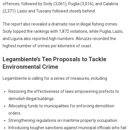
offences, followed by Sicily (3,061), Puglia (3,016), and Calabria
(2,371). Lazio and Tuscany followed closely behind.
The report also revealed a dramatic rise in illegal fishing crimes.
Sicily topped the rankings with 1,872 violations, while Puglia, Lazio,
and Liguria also reported high numbers. Abruzzo recorded the
highest number of crimes per kilometre of coast.
Legambiente’s Ten Proposals to Tackle
Environmental Crime
Legambiente is calling for a series of measures, including:
Restoring the effectiveness of laws empowering prefects to
demolish illegal buildings.
Allocating funds to municipalities for enforcing demolition
orders.
Strengthening regulations on maritime property occupation.
Introducing tougher sanctions against municipal officials who fail