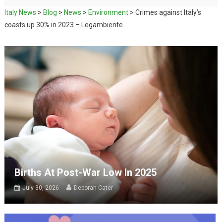
Italy News
>
Blog
>
News
>
Environment
>
Crimes against Italy’s
coasts up 30% in 2023 – Legambiente
Births At Post-War Low In 2025
July 30, 2026
Deborah Cater