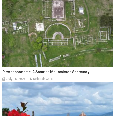
Pietrabbondante: A Samnite Mountaintop Sanctuary
July 15, 2026
Deborah Cater