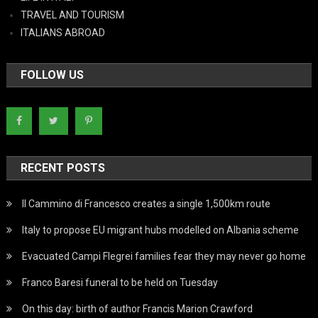
TRAVEL AND TOURISM
ITALIANS ABROAD
FOLLOW US
RECENT POSTS
Il Cammino di Francesco creates a single 1,500km route
Italy to propose EU migrant hubs modelled on Albania scheme
Evacuated Campi Flegrei families fear they may never go home
Franco Baresi funeral to be held on Tuesday
On this day: birth of author Francis Marion Crawford