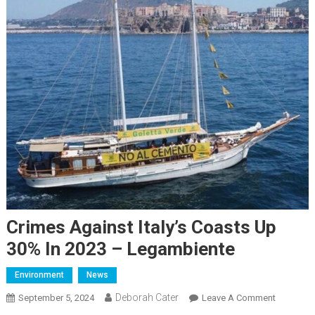
Crimes Against Italy’s Coasts Up
30% In 2023 – Legambiente
Environment
News
Deborah Cater
September 5, 2024
Leave A Comment