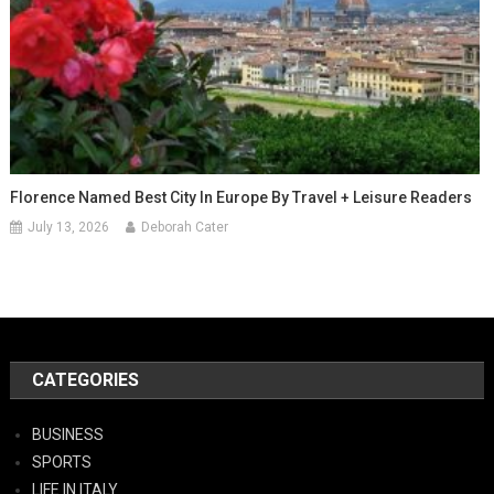
Florence Named Best City In Europe By Travel + Leisure Readers
July 13, 2026
Deborah Cater
CATEGORIES
BUSINESS
SPORTS
LIFE IN ITALY