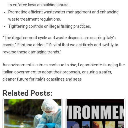
to enforce laws on building abuse.
Promoting efficient wastewater management and enhancing
waste treatment regulations.
Tightening controls on illegal fishing practices.
“The illegal cement cycle and waste disposal are scarring Italy’s
coasts,” Fontana added. “It’s vital that we act firmly and swiftly to
reverse these damaging trends.”
As environmental crimes continue to rise, Legambiente is urging the
Italian government to adopt their proposals, ensuring a safer,
cleaner future for Italy’s coastlines and seas.
Related Posts: