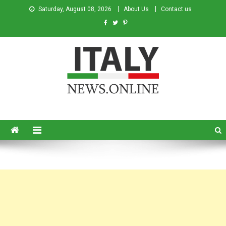
Saturday, August 08, 2026
About Us
Contact us
Italy News
News from Italy in English