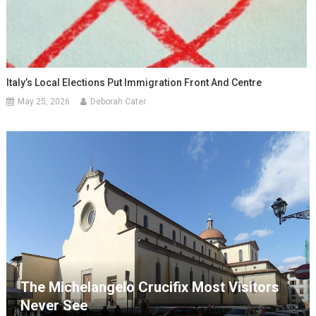
Italy’s Local Elections Put Immigration Front And Centre
May 25, 2026
Deborah Cater
The Michelangelo Crucifix Most Visitors
Never See