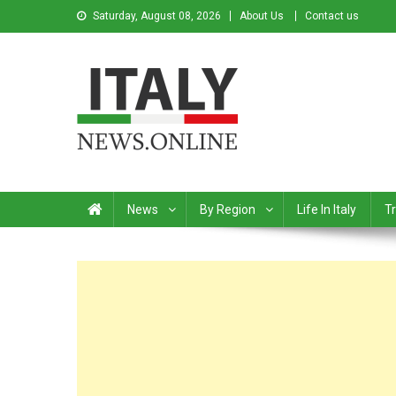
Saturday, August 08, 2026
About Us
Contact us
Italy News
News from Italy in English
News
By Region
Life In Italy
Tr