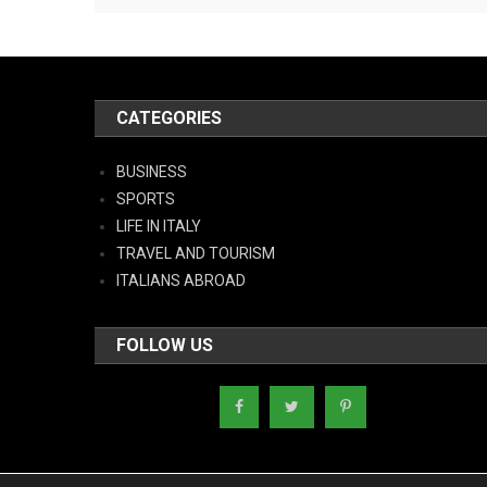
CATEGORIES
BUSINESS
SPORTS
LIFE IN ITALY
TRAVEL AND TOURISM
ITALIANS ABROAD
FOLLOW US