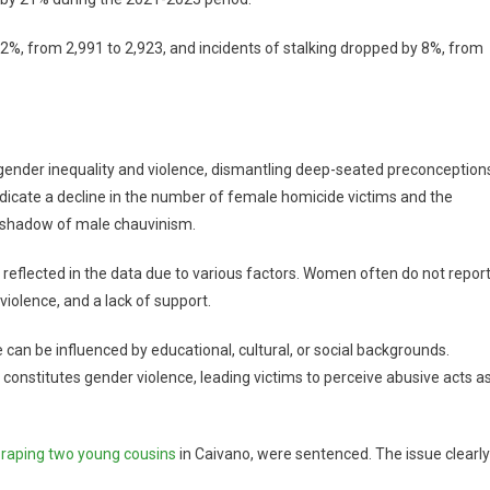
 2%, from 2,991 to 2,923, and incidents of stalking dropped by 8%, from
nder inequality and violence, dismantling deep-seated preconception
indicate a decline in the number of female homicide victims and the
e shadow of male chauvinism.
reflected in the data due to various factors. Women often do not repor
 violence, and a lack of support.
e can be influenced by educational, cultural, or social backgrounds.
constitutes gender violence, leading victims to perceive abusive acts a
raping two young cousins
in Caivano, were sentenced. The issue clearly