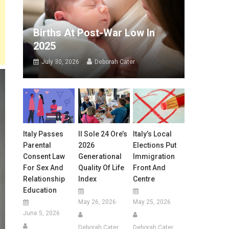
Births At Post-War Low In
2025
July 30, 2026
Deborah Cater
Italy Passes
Il Sole 24 Ore’s
Italy’s Local
Parental
2026
Elections Put
Consent Law
Generational
Immigration
For Sex And
Quality Of Life
Front And
Relationship
Index
Centre
Education
May 26, 2026
May 25, 2026
June 5, 2026
Deborah Cater
Deborah Cater