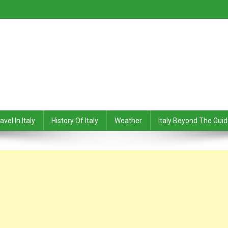
avel In Italy
History Of Italy
Weather
Italy Beyond The Gui