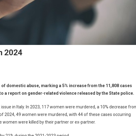
n 2024
ases of domestic abuse, marking a 5% increase from the 11,808 cases
o a report on gender-related violence released by the State police.
nt issue in Italy. In 2023, 117 women were murdered, a 10% decrease fro
s of 2024, 49 women were murdered, with 44 of these cases occurring
se women were killed by their partner or ex-partner.
d by 21% during the 2021-2023 period.