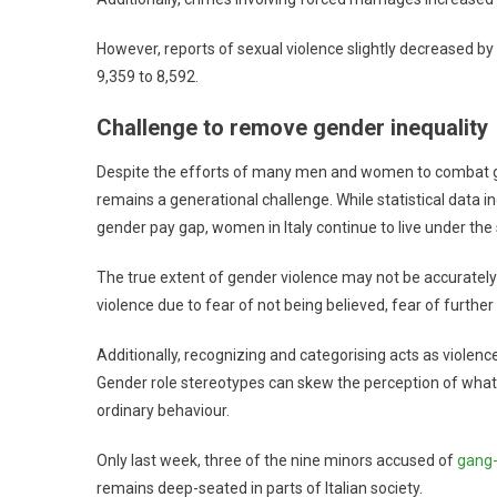
However, reports of sexual violence slightly decreased by
9,359 to 8,592.
Challenge to remove gender inequality
Despite the efforts of many men and women to combat ge
remains a generational challenge. While statistical data 
gender pay gap, women in Italy continue to live under th
The true extent of gender violence may not be accurately 
violence due to fear of not being believed, fear of further
Additionally, recognizing and categorising acts as violenc
Gender role stereotypes can skew the perception of what 
ordinary behaviour.
Only last week, three of the nine minors accused of
gang-
remains deep-seated in parts of Italian society.