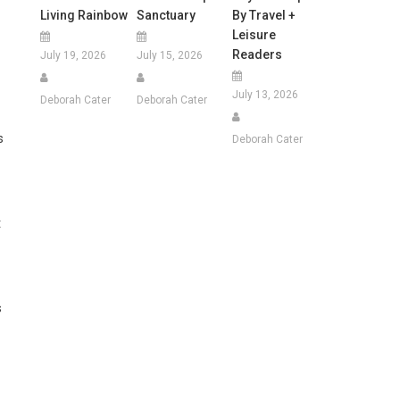
Living Rainbow
Sanctuary
By Travel +
Leisure
Readers
July 19, 2026
July 15, 2026
July 13, 2026
Deborah Cater
Deborah Cater
s
Deborah Cater
t
s