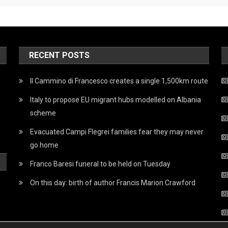
RECENT POSTS
Il Cammino di Francesco creates a single 1,500km route
Italy to propose EU migrant hubs modelled on Albania
scheme
Evacuated Campi Flegrei families fear they may never
go home
Franco Baresi funeral to be held on Tuesday
On this day: birth of author Francis Marion Crawford