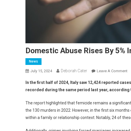
Domestic Abuse Rises By 5% I
News
Deborah Cater
July 15, 2024
Leave A Comment
In the first half of 2024, Italy saw 12,424 reported c
recorded during the same period last year, according t
The report highlighted that femicide remains a significa
the 130 murders in 2022. However, in the first six month
within a family or relationship context. Notably, 24 of the
Additionally, crimes involving forced marriages increase