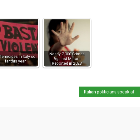
Nearly 7,000 Crimes
femicides in Italy so
Against Minors
far this year
Reported in 2023
Italian politicians speak after Trump shooting