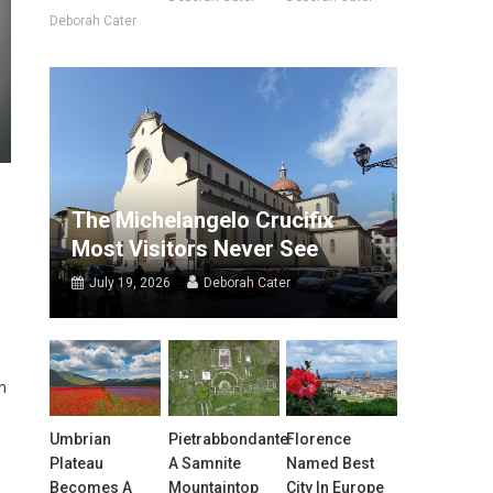
Deborah Cater
The Michelangelo Crucifix
Most Visitors Never See
July 19, 2026
Deborah Cater
m
Umbrian
Pietrabbondante:
Florence
Plateau
A Samnite
Named Best
Becomes A
Mountaintop
City In Europe