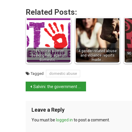
Related Posts:
14% rise in women
4 gender-related abuse
90 
seeking help against
and violence reports
domestic…
made…
Tagged
domestic abuse
Salvini: the government will last the full term
Leave a Reply
You must be
logged in
to post a comment.