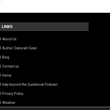
LINKS
About Us
Author: Deborah Cater
Blog
Contact us
Home
Italy beyond the Guidebook Podcast
Privacy Policy
Weather