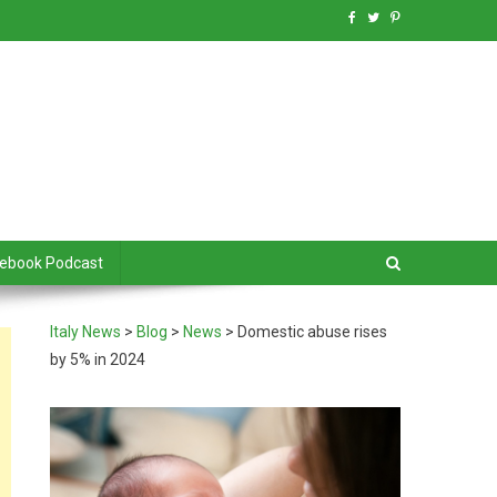
debook Podcast
Italy News
>
Blog
>
News
>
Domestic abuse rises
by 5% in 2024