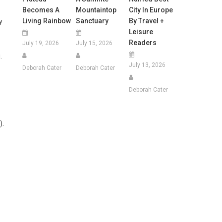
Becomes A
Mountaintop
City In Europe
Living Rainbow
Sanctuary
By Travel +
y
Leisure
Readers
July 19, 2026
July 15, 2026
.
July 13, 2026
Deborah Cater
Deborah Cater
Deborah Cater
).