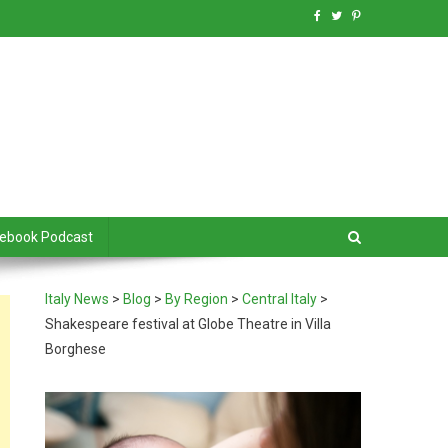
debook Podcast
Italy News
>
Blog
>
By Region
>
Central Italy
>
Shakespeare festival at Globe Theatre in Villa
Borghese