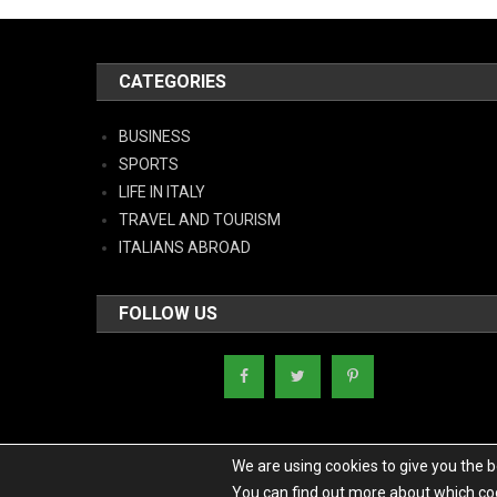
CATEGORIES
BUSINESS
SPORTS
LIFE IN ITALY
TRAVEL AND TOURISM
ITALIANS ABROAD
FOLLOW US
We are using cookies to give you the 
You can find out more about which coo