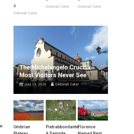
Deborah Cater
Deborah Cater
Deborah Cater
The Michelangelo Crucifix
Most Visitors Never See
July 19, 2026
Deborah Cater
in
Umbrian
Pietrabbondante:
Florence
Plateau
A Samnite
Named Best