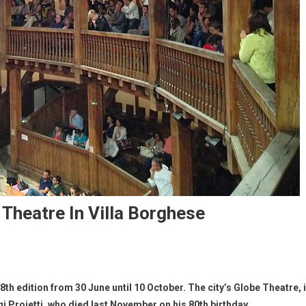
Theatre In Villa Borghese
th edition from 30 June until 10 October. The city’s Globe Theatre, 
i Proietti, who died last November on his 80th birthday.