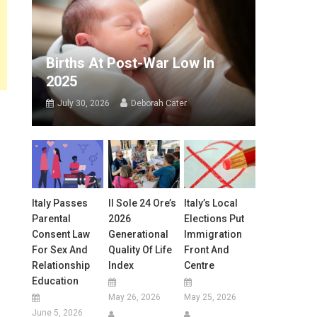
Births At Post-War Low In
2025
July 30, 2026
Deborah Cater
Italy Passes
Il Sole 24 Ore’s
Italy’s Local
Parental
2026
Elections Put
Consent Law
Generational
Immigration
For Sex And
Quality Of Life
Front And
Relationship
Index
Centre
Education
May 26, 2026
May 25, 2026
June 5, 2026