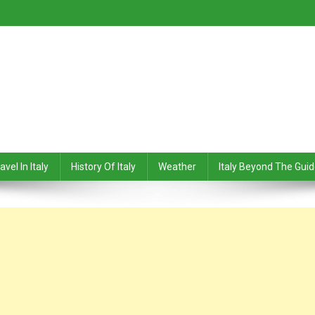
avel In Italy
History Of Italy
Weather
Italy Beyond The Gui