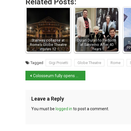
Related Posts:
Stairway collapse at
Duran Duran to Perform
T
Rome’s Globe Theatre
at Sanremo After 40
op
injures 12
Years
Tagged
Gigi Proietti
Globe Theatre
Rome
Colosseum fully opens underground tunnels for the first time
Leave a Reply
You must be
logged in
to post a comment.