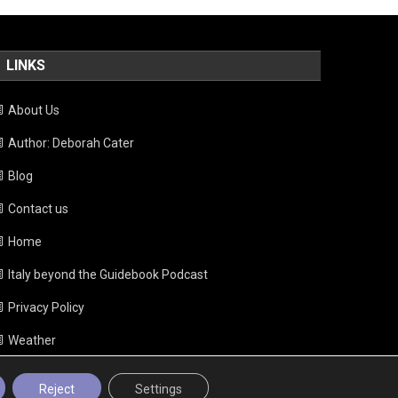
LINKS
About Us
Author: Deborah Cater
Blog
Contact us
Home
Italy beyond the Guidebook Podcast
Privacy Policy
Weather
Reject
Settings