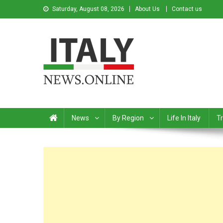
Saturday, August 08, 2026
About Us
Contact us
Italy News
News from Italy in English
News
By Region
Life In Italy
Tr