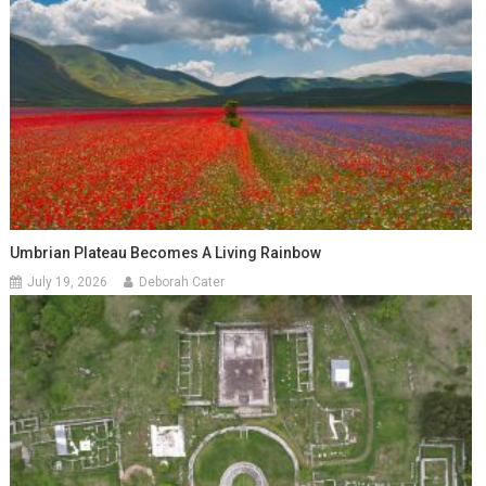
Umbrian Plateau Becomes A Living Rainbow
July 19, 2026
Deborah Cater