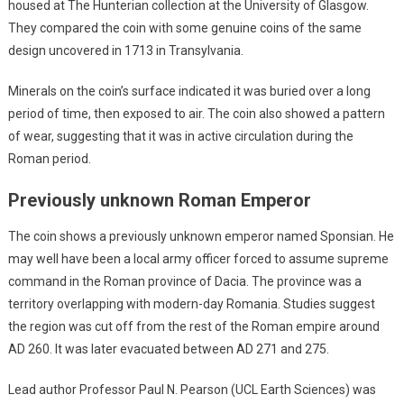
housed at The Hunterian collection at the University of Glasgow.
They compared the coin with some genuine coins of the same
design uncovered in 1713 in Transylvania.
Minerals on the coin’s surface indicated it was buried over a long
period of time, then exposed to air. The coin also showed a pattern
of wear, suggesting that it was in active circulation during the
Roman period.
Previously unknown Roman Emperor
The coin shows a previously unknown emperor named Sponsian. He
may well have been a local army officer forced to assume supreme
command in the Roman province of Dacia. The province was a
territory overlapping with modern-day Romania. Studies suggest
the region was cut off from the rest of the Roman empire around
AD 260. It was later evacuated between AD 271 and 275.
Lead author Professor Paul N. Pearson (UCL Earth Sciences) was