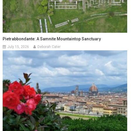
Pietrabbondante: A Samnite Mountaintop Sanctuary
July 15, 2026
Deborah Cater