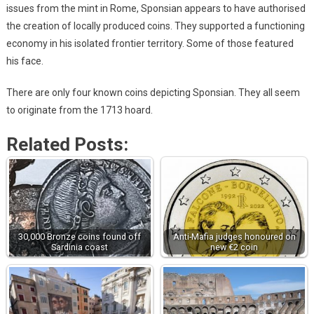
issues from the mint in Rome, Sponsian appears to have authorised
the creation of locally produced coins. They supported a functioning
economy in his isolated frontier territory. Some of those featured
his face.
There are only four known coins depicting Sponsian. They all seem
to originate from the 1713 hoard.
Related Posts:
30,000 Bronze coins found off
Anti-Mafia judges honoured on
Sardinia coast
new €2 coin