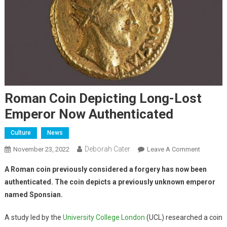
Roman Coin Depicting Long-Lost
Emperor Now Authenticated
Culture
News
Deborah Cater
November 23, 2022
Leave A Comment
A Roman coin previously considered a forgery has now been
authenticated. The coin depicts a previously unknown emperor
named Sponsian.
A study led by the
University College London
(UCL) researched a coin