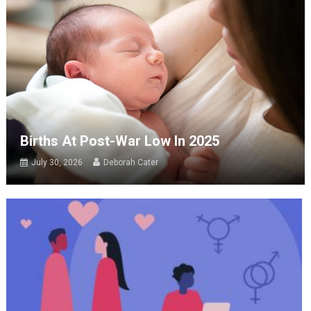
Births At Post-War Low In 2025
July 30, 2026
Deborah Cater