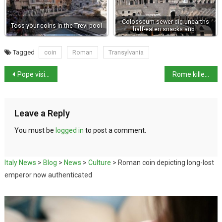
Colosseum sewer dig unearths
Toss your coins in the Trevi pool
half-eaten snacks and…
Tagged
coin
Roman
Transylvania
Pope visits family hometown and celebrates cousin’s 90th birthday
Rome killer to have psychiatric test
Leave a Reply
You must be
logged in
to post a comment.
Italy News
>
Blog
>
News
>
Culture
>
Roman coin depicting long-lost
emperor now authenticated