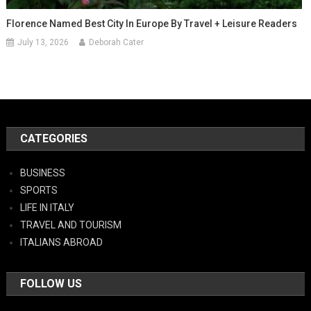
Florence Named Best City In Europe By Travel + Leisure Readers
July 13, 2026
Deborah Cater
CATEGORIES
BUSINESS
SPORTS
LIFE IN ITALY
TRAVEL AND TOURISM
ITALIANS ABROAD
FOLLOW US