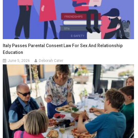
Italy Passes Parental Consent Law For Sex And Relationship
Education
June 5, 2026
Deborah Cater