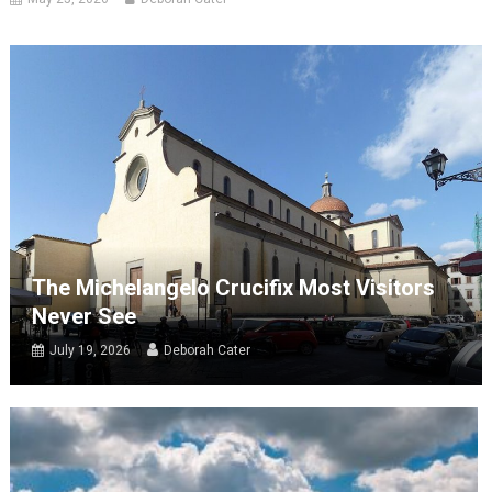
The Michelangelo Crucifix Most Visitors
Never See
July 19, 2026
Deborah Cater