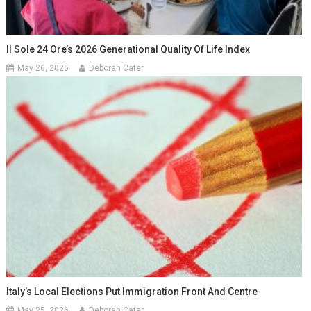
Il Sole 24 Ore’s 2026 Generational Quality Of Life Index
May 26, 2026
Deborah Cater
Italy’s Local Elections Put Immigration Front And Centre
May 25, 2026
Deborah Cater