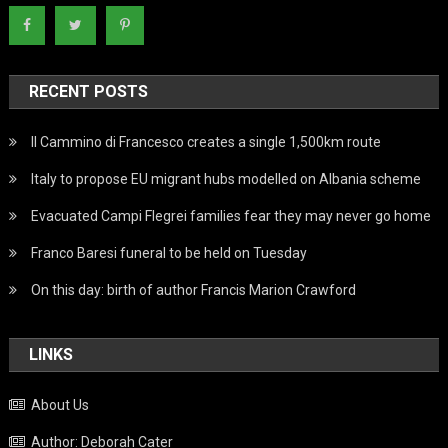
RECENT POSTS
Il Cammino di Francesco creates a single 1,500km route
Italy to propose EU migrant hubs modelled on Albania scheme
Evacuated Campi Flegrei families fear they may never go home
Franco Baresi funeral to be held on Tuesday
On this day: birth of author Francis Marion Crawford
LINKS
About Us
Author: Deborah Cater