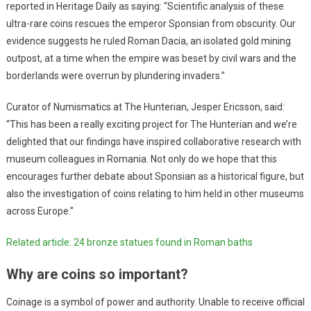
reported in Heritage Daily as saying: “Scientific analysis of these
ultra-rare coins rescues the emperor Sponsian from obscurity. Our
evidence suggests he ruled Roman Dacia, an isolated gold mining
outpost, at a time when the empire was beset by civil wars and the
borderlands were overrun by plundering invaders.”
Curator of Numismatics at The Hunterian, Jesper Ericsson, said:
“This has been a really exciting project for The Hunterian and we’re
delighted that our findings have inspired collaborative research with
museum colleagues in Romania. Not only do we hope that this
encourages further debate about Sponsian as a historical figure, but
also the investigation of coins relating to him held in other museums
across Europe.”
Related article: 24 bronze statues found in Roman baths
Why are coins so important?
Coinage is a symbol of power and authority. Unable to receive official