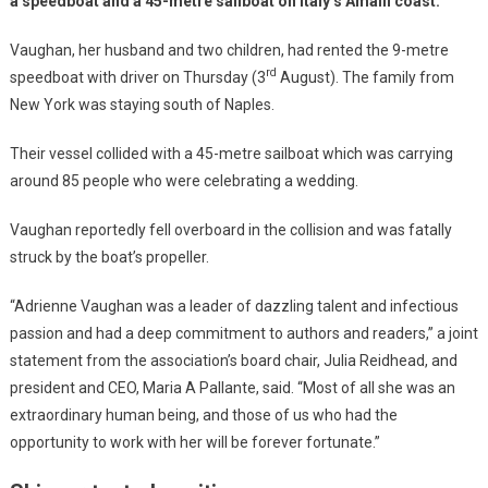
a speedboat and a 45-metre sailboat on Italy’s Amalfi coast.
Vaughan, her husband and two children, had rented the 9-metre
rd
speedboat with driver on Thursday (3
August). The family from
New York was staying south of Naples.
Their vessel collided with a 45-metre sailboat which was carrying
around 85 people who were celebrating a wedding.
Vaughan reportedly fell overboard in the collision and was fatally
struck by the boat’s propeller.
“Adrienne Vaughan was a leader of dazzling talent and infectious
passion and had a deep commitment to authors and readers,” a joint
statement from the association’s board chair, Julia Reidhead, and
president and CEO, Maria A Pallante, said. “Most of all she was an
extraordinary human being, and those of us who had the
opportunity to work with her will be forever fortunate.”