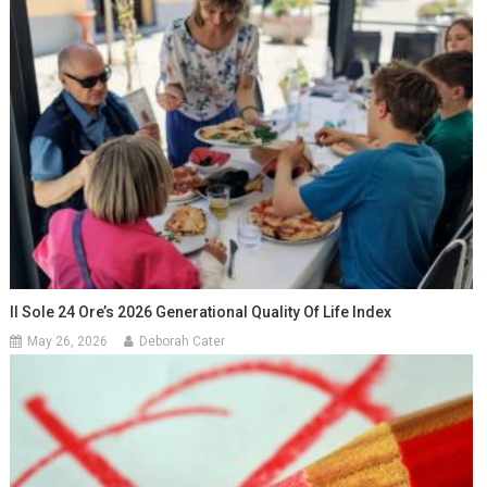
Il Sole 24 Ore’s 2026 Generational Quality Of Life Index
May 26, 2026
Deborah Cater