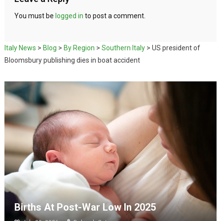
You must be
logged in
to post a comment.
Italy News
>
Blog
>
By Region
>
Southern Italy
>
US president of
Bloomsbury publishing dies in boat accident
Births At Post-War Low In 2025