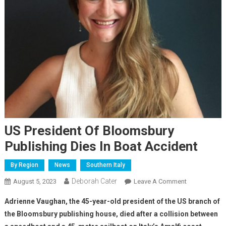
US President Of Bloomsbury
Publishing Dies In Boat Accident
By Region
News
Southern Italy
Deborah Cater
August 5, 2023
Leave A Comment
Adrienne Vaughan, the 45-year-old president of the US branch of
the Bloomsbury publishing house, died after a collision between