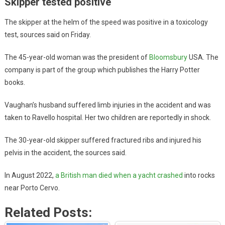
Skipper tested positive
The skipper at the helm of the speed was positive in a toxicology
test, sources said on Friday.
The 45-year-old woman was the president of
Bloomsbury
USA. The
company is part of the group which publishes the Harry Potter
books.
Vaughan’s husband suffered limb injuries in the accident and was
taken to Ravello hospital. Her two children are reportedly in shock.
The 30-year-old skipper suffered fractured ribs and injured his
pelvis in the accident, the sources said.
In August 2022,
a British man died when a yacht crashed
into rocks
near Porto Cervo.
Related Posts: