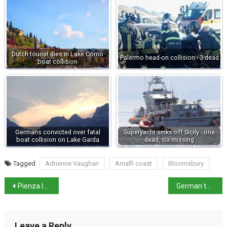
Dutch tourist dies in Lake Como
Palermo head-on collision - 3 dead
boat collision
Germans convicted over fatal
Superyacht sinks off Sicily - one
boat collision on Lake Garda
dead, six missing
Tagged
Adrienne Vaughan
Amalfi coast
Bloomsbury
Pienza locals unable to sleep after bells silenced
German tourists destroy 150-year-old statue
Leave a Reply