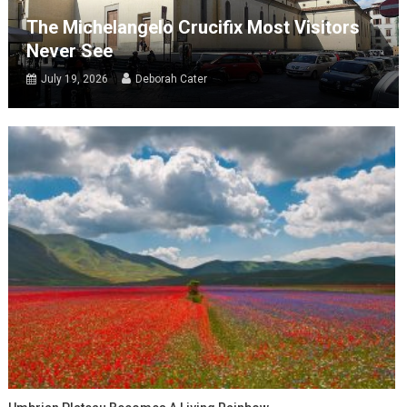
The Michelangelo Crucifix Most Visitors
Never See
July 19, 2026
Deborah Cater