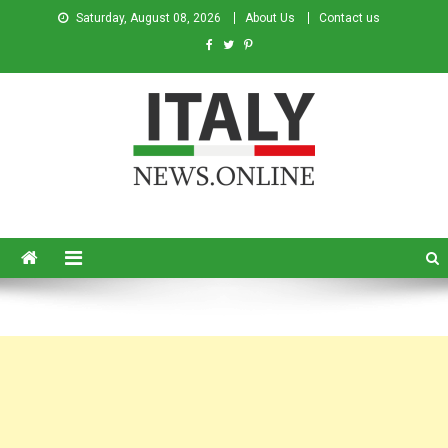
Saturday, August 08, 2026
About Us
Contact us
Italy News
News from Italy in English