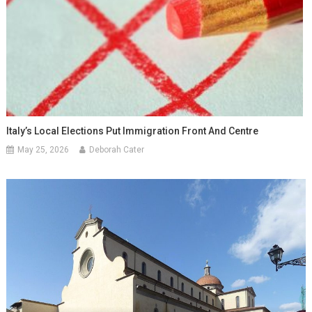
Italy’s Local Elections Put Immigration Front And Centre
May 25, 2026
Deborah Cater