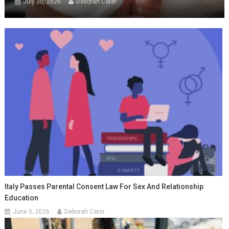
July 30, 2026
Deborah Cater
Italy Passes Parental Consent Law For Sex And Relationship
Education
June 5, 2026
Deborah Cater