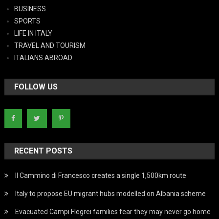
BUSINESS
SPORTS
LIFE IN ITALY
TRAVEL AND TOURISM
ITALIANS ABROAD
FOLLOW US
RECENT POSTS
Il Cammino di Francesco creates a single 1,500km route
Italy to propose EU migrant hubs modelled on Albania scheme
Evacuated Campi Flegrei families fear they may never go home