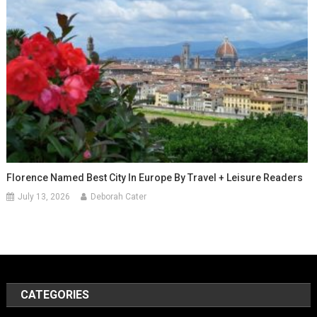
Florence Named Best City In Europe By Travel + Leisure Readers
July 13, 2026
Deborah Cater
CATEGORIES