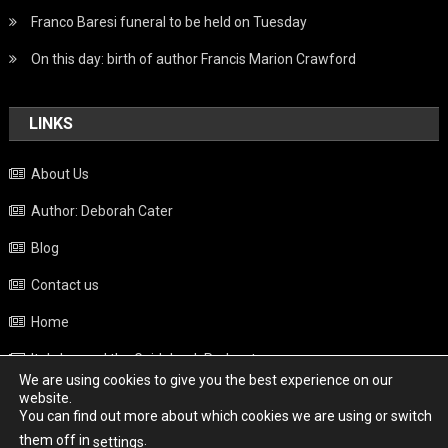
Franco Baresi funeral to be held on Tuesday
On this day: birth of author Francis Marion Crawford
LINKS
About Us
Author: Deborah Cater
Blog
Contact us
Home
Italy beyond the Guidebook Podcast
We are using cookies to give you the best experience on our
Privacy Policy
website.
You can find out more about which cookies we are using or switch
Weather
them off in
.
settings