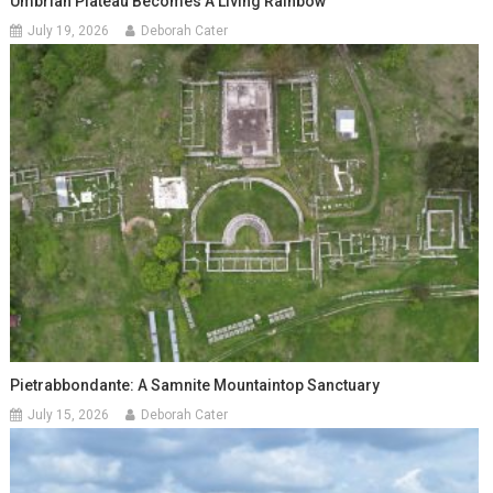
Umbrian Plateau Becomes A Living Rainbow
July 19, 2026
Deborah Cater
Pietrabbondante: A Samnite Mountaintop Sanctuary
July 15, 2026
Deborah Cater