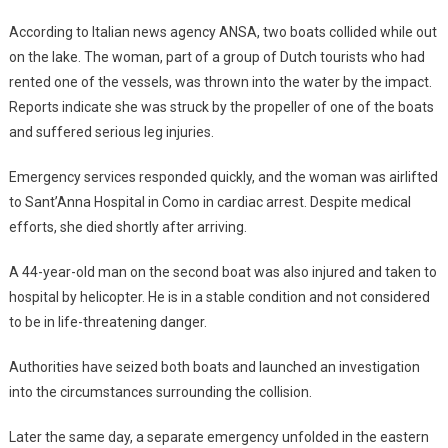
According to Italian news agency ANSA, two boats collided while out
on the lake. The woman, part of a group of Dutch tourists who had
rented one of the vessels, was thrown into the water by the impact.
Reports indicate she was struck by the propeller of one of the boats
and suffered serious leg injuries.
Emergency services responded quickly, and the woman was airlifted
to Sant’Anna Hospital in Como in cardiac arrest. Despite medical
efforts, she died shortly after arriving.
A 44-year-old man on the second boat was also injured and taken to
hospital by helicopter. He is in a stable condition and not considered
to be in life-threatening danger.
Authorities have seized both boats and launched an investigation
into the circumstances surrounding the collision.
Later the same day, a separate emergency unfolded in the eastern