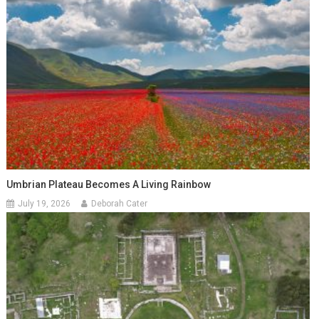
Umbrian Plateau Becomes A Living Rainbow
July 19, 2026
Deborah Cater