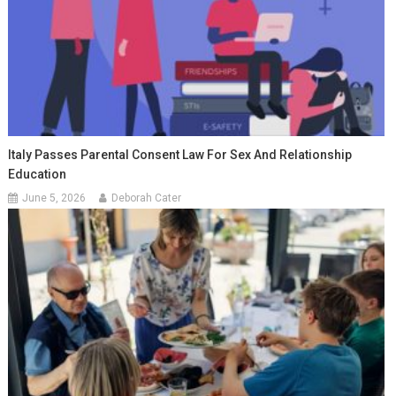
Italy Passes Parental Consent Law For Sex And Relationship
Education
June 5, 2026
Deborah Cater