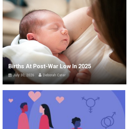
Births At Post-War Low In 2025
July 30, 2026
Deborah Cater