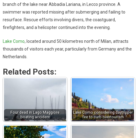
branch of the lake near Abbadia Lariana, in Lecco province. A
swimmer was reported missing after submerging and failing to
resurface. Rescue efforts involving divers, the coastguard,
firefighters, and a helicopter continued into the evening.
Lake Como
, located around 50 kilometres north of Milan, attracts
thousands of visitors each year, particularly from Germany and the
Netherlands.
Related Posts:
Four dead in Lago Maggiore
Lake Como considering daytripper
boating accident
fee to curb overtourism