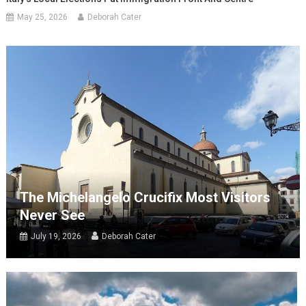
May 25, 2026
Deborah Cater
The Michelangelo Crucifix Most Visitors
Never See
July 19, 2026
Deborah Cater