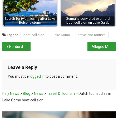
Search for two missing after Lake
Germans convicted over fatal
Bolsena storm
boat collision on Lake Garda
Tagged
boat collision
Lake Como
travel and tourism
Nordio denies lying over release of Libyan general
Alleged Mafia boss arrested in Colombia
Leave a Reply
You must be
logged in
to post a comment.
Italy News
>
Blog
>
News
>
Travel & Tourism
>
Dutch tourist dies in
Lake Como boat collision