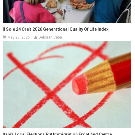
Il Sole 24 Ore’s 2026 Generational Quality Of Life Index
May 26, 2026
Deborah Cater
Italy’s Local Elections Put Immigration Front And Centre