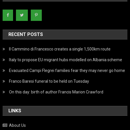
RECENT POSTS
Il Cammino di Francesco creates a single 1,500km route
Italy to propose EU migrant hubs modelled on Albania scheme
Evacuated Campi Flegrei families fear they may never go home
Franco Baresi funeral to be held on Tuesday
On this day: birth of author Francis Marion Crawford
LINKS
About Us