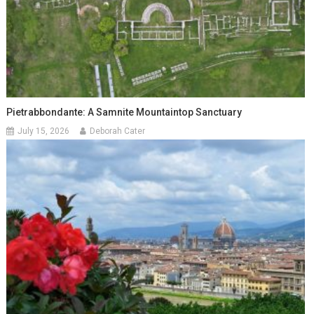
Pietrabbondante: A Samnite Mountaintop Sanctuary
July 15, 2026
Deborah Cater