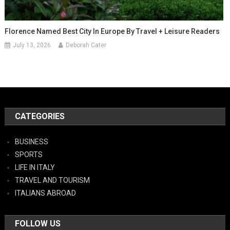
Florence Named Best City In Europe By Travel + Leisure Readers
July 13, 2026
Deborah Cater
CATEGORIES
BUSINESS
SPORTS
LIFE IN ITALY
TRAVEL AND TOURISM
ITALIANS ABROAD
FOLLOW US