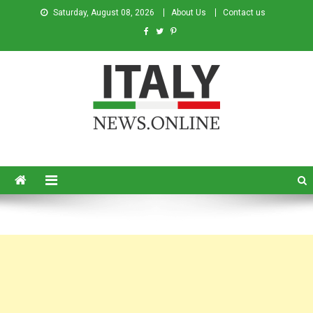
Saturday, August 08, 2026
About Us
Contact us
Italy News
News from Italy in English