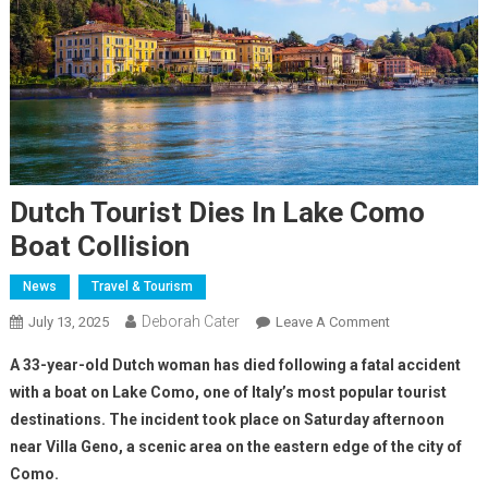
Dutch Tourist Dies In Lake Como
Boat Collision
News
Travel & Tourism
Deborah Cater
July 13, 2025
Leave A Comment
A 33-year-old Dutch woman has died following a fatal accident
with a boat on Lake Como, one of Italy’s most popular tourist
destinations. The incident took place on Saturday afternoon
near Villa Geno, a scenic area on the eastern edge of the city of
Como.