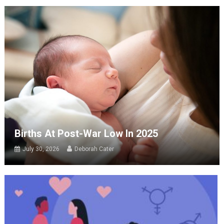
Births At Post-War Low In 2025
July 30, 2026
Deborah Cater