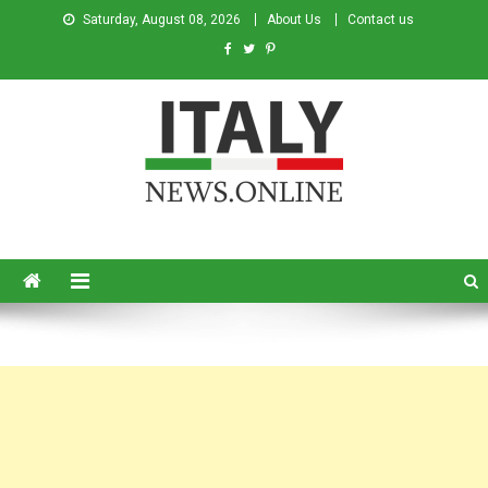
Saturday, August 08, 2026
About Us
Contact us
Italy News
News from Italy in English