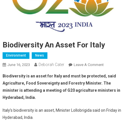
Biodiversity An Asset For Italy
Environment
News
Deborah Cater
June 16, 2023
Leave A Comment
Biodiversity is an asset for Italy and must be protected, said
Agriculture, Food Sovereignty and Forestry Minister. The
minister is attending a meeting of G20 agriculture ministers in
Hyderabad, India.
Italy’s biodiversity is an asset, Minister Lollobrigida said on Friday in
Hyderabad, India.