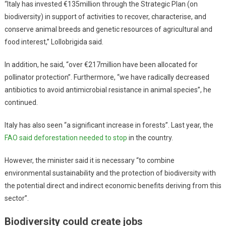
“Italy has invested €135million through the Strategic Plan (on
biodiversity) in support of activities to recover, characterise, and
conserve animal breeds and genetic resources of agricultural and
food interest,” Lollobrigida said.
In addition, he said, “over €217million have been allocated for
pollinator protection”. Furthermore, “we have radically decreased
antibiotics to avoid antimicrobial resistance in animal species”, he
continued.
Italy has also seen “a significant increase in forests”. Last year, the
FAO said deforestation needed to stop
in the country.
However, the minister said it is necessary “to combine
environmental sustainability and the protection of biodiversity with
the potential direct and indirect economic benefits deriving from this
sector”.
Biodiversity could create jobs