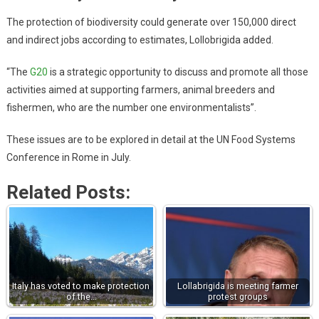
The protection of biodiversity could generate over 150,000 direct
and indirect jobs according to estimates, Lollobrigida added.
“The
G20
is a strategic opportunity to discuss and promote all those
activities aimed at supporting farmers, animal breeders and
fishermen, who are the number one environmentalists”.
These issues are to be explored in detail at the UN Food Systems
Conference in Rome in July.
Related Posts:
Italy has voted to make protection
Lollabrigida is meeting farmer
of the…
protest groups