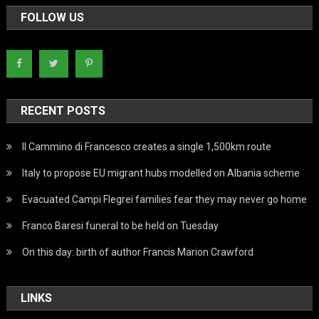
FOLLOW US
RECENT POSTS
Il Cammino di Francesco creates a single 1,500km route
Italy to propose EU migrant hubs modelled on Albania scheme
Evacuated Campi Flegrei families fear they may never go home
Franco Baresi funeral to be held on Tuesday
On this day: birth of author Francis Marion Crawford
LINKS