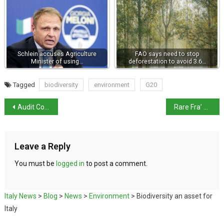
Schlein accuses Agriculture
FAO says need to stop
Minister of using…
deforestation to avoid 3.6…
Tagged
biodiversity
environment
G20
Audit Court approves ITA-Lufthansa deal
Rare Fra’ Angelico painting at auction & Museum Director roles open to applicants
Leave a Reply
You must be
logged in
to post a comment.
Italy News
>
Blog
>
News
>
Environment
>
Biodiversity an asset for
Italy