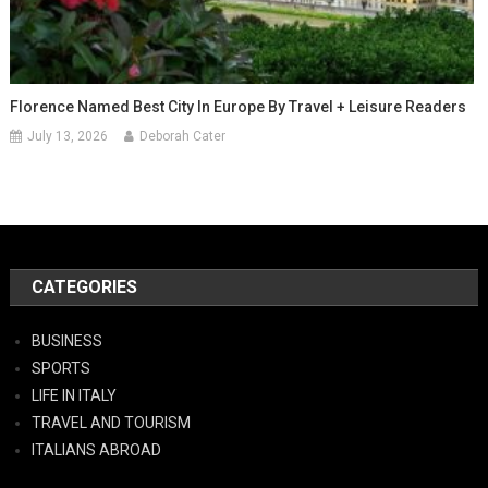
Florence Named Best City In Europe By Travel + Leisure Readers
July 13, 2026
Deborah Cater
CATEGORIES
BUSINESS
SPORTS
LIFE IN ITALY
TRAVEL AND TOURISM
ITALIANS ABROAD