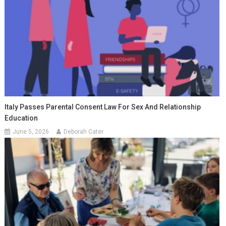
Italy Passes Parental Consent Law For Sex And Relationship
Education
June 5, 2026
Deborah Cater