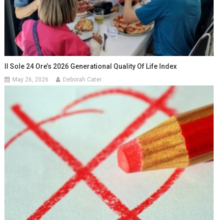
Il Sole 24 Ore’s 2026 Generational Quality Of Life Index
May 26, 2026
Deborah Cater