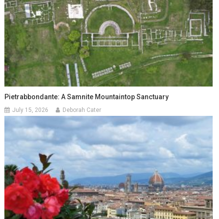
Pietrabbondante: A Samnite Mountaintop Sanctuary
July 15, 2026
Deborah Cater