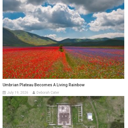
Umbrian Plateau Becomes A Living Rainbow
July 19, 2026
Deborah Cater