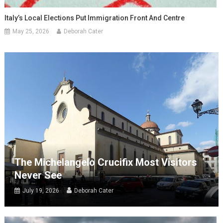
Italy’s Local Elections Put Immigration Front And Centre
May 25, 2026
Deborah Cater
The Michelangelo Crucifix Most Visitors
Never See
July 19, 2026
Deborah Cater