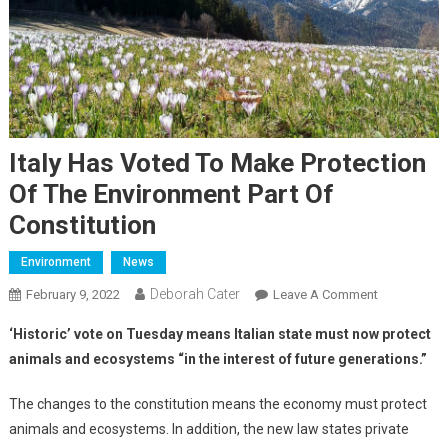
Italy Has Voted To Make Protection
Of The Environment Part Of
Constitution
Environment
News
Deborah Cater
February 9, 2022
Leave A Comment
‘Historic’ vote on Tuesday means Italian state must now protect
animals and ecosystems “in the interest of future generations.”
The changes to the constitution means the economy must protect
animals and ecosystems. In addition, the new law states private