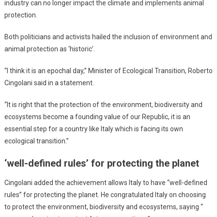
industry can no longer impact the climate and implements animal
protection.
Both politicians and activists hailed the inclusion of environment and
animal protection as ‘historic’.
“I think it is an epochal day,” Minister of Ecological Transition, Roberto
Cingolani said in a statement.
“It is right that the protection of the environment, biodiversity and
ecosystems become a founding value of our Republic, it is an
essential step for a country like Italy which is facing its own
ecological transition.”
‘well-defined rules’ for protecting the planet
Cingolani added the achievement allows Italy to have “well-defined
rules” for protecting the planet. He congratulated Italy on choosing
to protect the environment, biodiversity and ecosystems, saying “