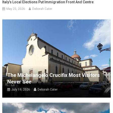
Italy’s Local Elections Put Immigration Front And Centre
May 25, 2026
Deborah Cater
The Michelangelo Crucifix Most Visitors
Never See
July 19, 2026
Deborah Cater