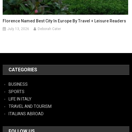
Florence Named Best City In Europe By Travel + Leisure Readers
July 13, 2026
Deborah Cater
CATEGORIES
BUSINESS
SPORTS
LIFE IN ITALY
TRAVEL AND TOURISM
ITALIANS ABROAD
FOLLOW US