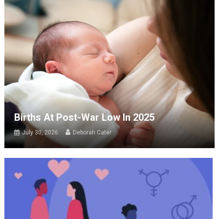
Births At Post-War Low In 2025
July 30, 2026
Deborah Cater