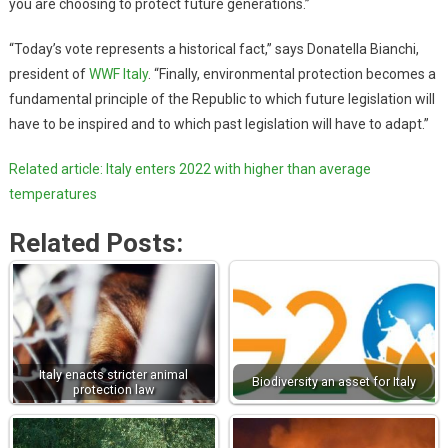
you are choosing to protect future generations.”
“Today’s vote represents a historical fact,” says Donatella Bianchi,
president of
WWF Italy
. “Finally, environmental protection becomes a
fundamental principle of the Republic to which future legislation will
have to be inspired and to which past legislation will have to adapt.”
Related article: Italy enters 2022 with higher than average
temperatures
Related Posts:
Italy enacts stricter animal
Biodiversity an asset for Italy
protection law