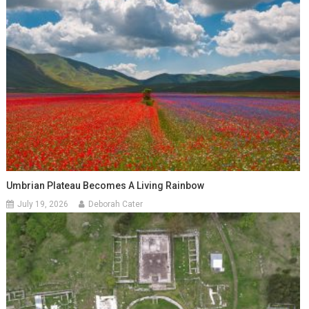
Umbrian Plateau Becomes A Living Rainbow
July 19, 2026
Deborah Cater