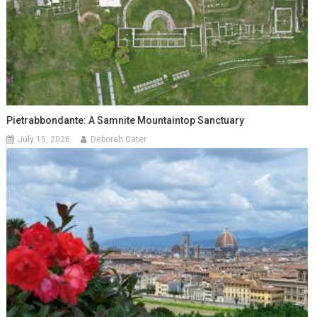
Pietrabbondante: A Samnite Mountaintop Sanctuary
July 15, 2026
Deborah Cater