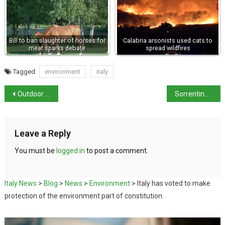
Bill to ban slaughter of horses for
Calabria arsonists used cats to
meat sparks debate
spread wildfires
Tagged
environment
italy
Outdoor mask restriction to be lifted on 11th February
Sorrentino and Luca both in the running for an Oscar
Leave a Reply
You must be
logged in
to post a comment.
Italy News
>
Blog
>
News
>
Environment
>
Italy has voted to make
protection of the environment part of constitution