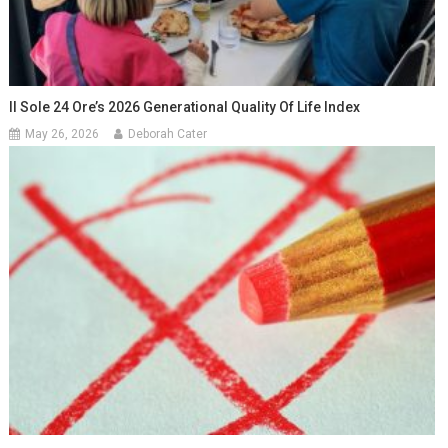
Il Sole 24 Ore’s 2026 Generational Quality Of Life Index
May 26, 2026
Deborah Cater