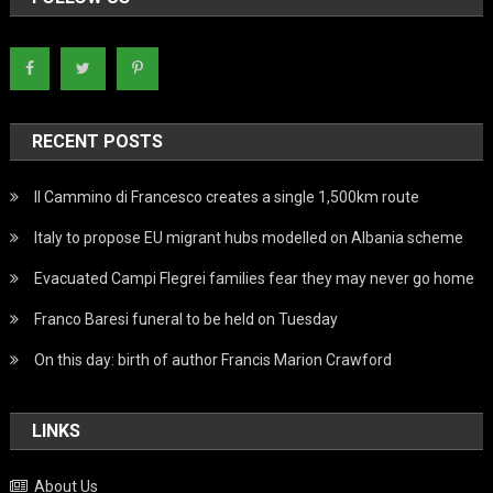
RECENT POSTS
Il Cammino di Francesco creates a single 1,500km route
Italy to propose EU migrant hubs modelled on Albania scheme
Evacuated Campi Flegrei families fear they may never go home
Franco Baresi funeral to be held on Tuesday
On this day: birth of author Francis Marion Crawford
LINKS
About Us