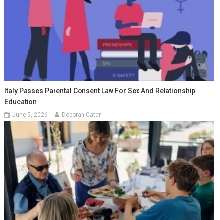
Italy Passes Parental Consent Law For Sex And Relationship
Education
June 5, 2026
Deborah Cater