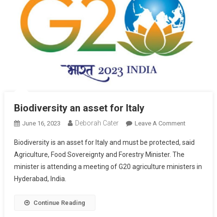
Biodiversity an asset for Italy
Deborah Cater
June 16, 2023
Leave A Comment
Biodiversity is an asset for Italy and must be protected, said
Agriculture, Food Sovereignty and Forestry Minister. The
minister is attending a meeting of G20 agriculture ministers in
Hyderabad, India.
Continue Reading