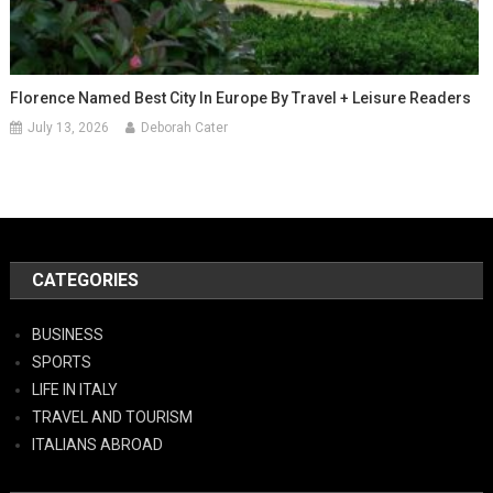
Florence Named Best City In Europe By Travel + Leisure Readers
July 13, 2026
Deborah Cater
CATEGORIES
BUSINESS
SPORTS
LIFE IN ITALY
TRAVEL AND TOURISM
ITALIANS ABROAD