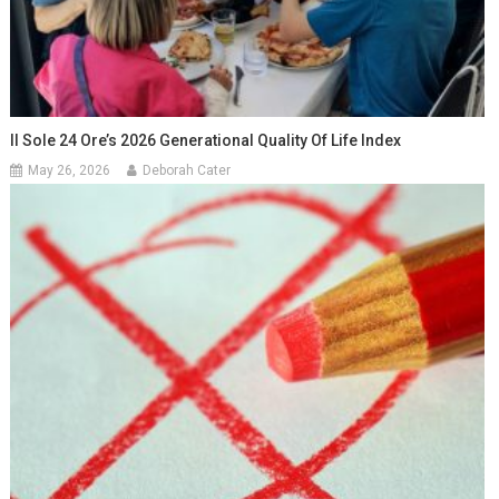
Il Sole 24 Ore’s 2026 Generational Quality Of Life Index
May 26, 2026
Deborah Cater