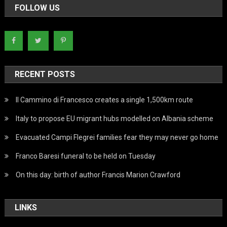
FOLLOW US
RECENT POSTS
Il Cammino di Francesco creates a single 1,500km route
Italy to propose EU migrant hubs modelled on Albania scheme
Evacuated Campi Flegrei families fear they may never go home
Franco Baresi funeral to be held on Tuesday
On this day: birth of author Francis Marion Crawford
LINKS