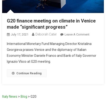
G20 finance meeting on climate in Venice
made “significant progress”
Deborah Cater
July 17, 2021
Leave A Comment
International Monetary Fund Managing Director Kristalina
Georgieva praises Venice and the diplomacy of Italian
Economy Minister Daniele Franco and Bank of Italy Governor
Ignazio VIsco at G20 meeting.
Continue Reading
Italy News
>
Blog
>
G20