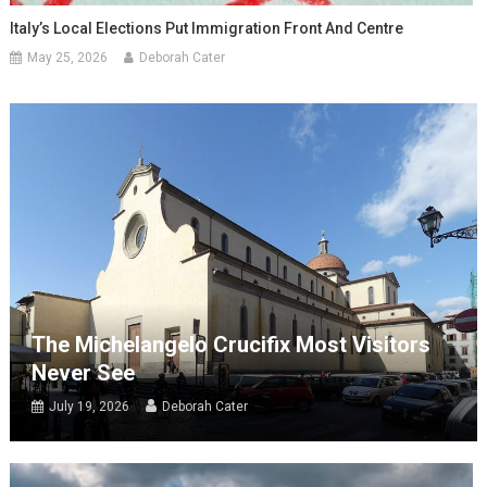
Italy’s Local Elections Put Immigration Front And Centre
May 25, 2026
Deborah Cater
The Michelangelo Crucifix Most Visitors
Never See
July 19, 2026
Deborah Cater