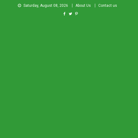
Saturday, August 08, 2026
About Us
Contact us