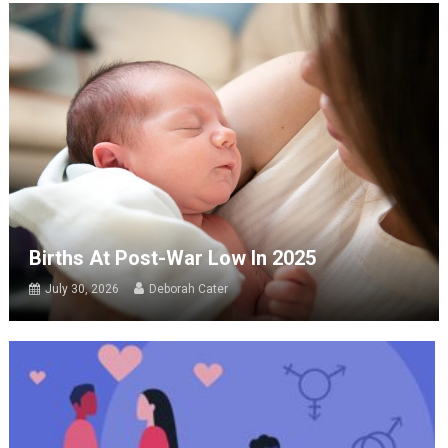
Births At Post-War Low In 2025
July 30, 2026
Deborah Cater