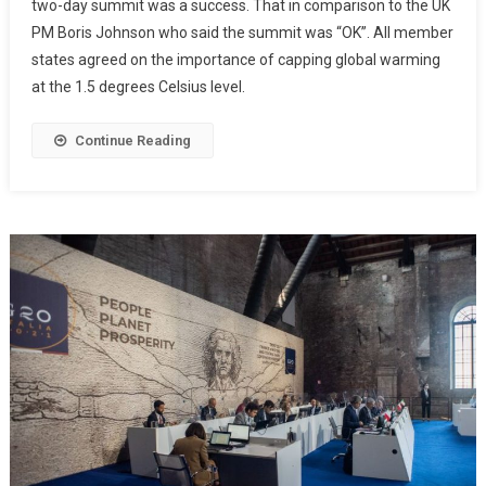
two-day summit was a success. That in comparison to the UK
PM Boris Johnson who said the summit was “OK”. All member
states agreed on the importance of capping global warming
at the 1.5 degrees Celsius level.
Continue Reading