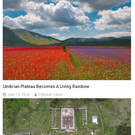
Umbrian Plateau Becomes A Living Rainbow
July 19, 2026
Deborah Cater