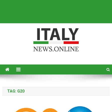
Italy News
News from Italy in English
TAG:
G20