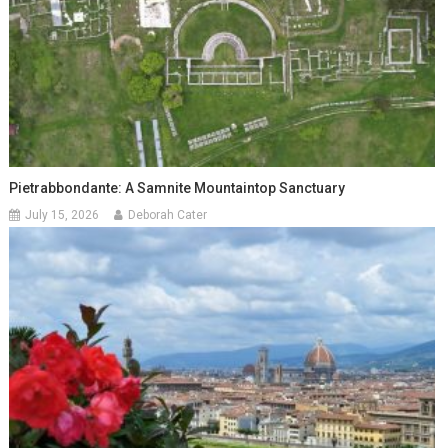
Pietrabbondante: A Samnite Mountaintop Sanctuary
July 15, 2026
Deborah Cater