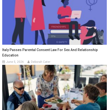
Italy Passes Parental Consent Law For Sex And Relationship
Education
June 5, 2026
Deborah Cater