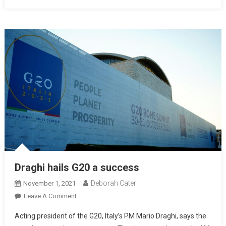
Draghi hails G20 a success
Deborah Cater
November 1, 2021
Leave A Comment
Acting president of the G20, Italy’s PM Mario Draghi, says the