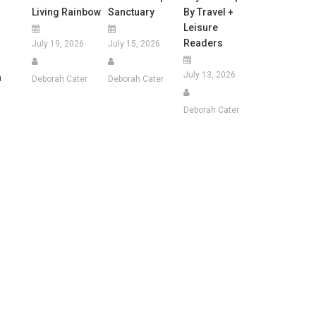
Living Rainbow
Sanctuary
By Travel +
Leisure
Readers
July 19, 2026
July 15, 2026
July 13, 2026
n
Deborah Cater
Deborah Cater
Deborah Cater
e