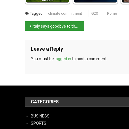
Tagged
climate commitment
G20
Rome
Italy says goodbye to the father of Tiramisù
Leave a Reply
You must be
logged in
to post a comment.
CATEGORIES
BUSINESS
SPORTS