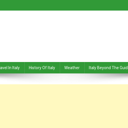
avel In Italy
History Of Italy
Weather
Italy Beyond The Gui