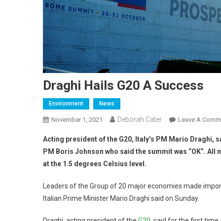
Draghi Hails G20 A Success
Environment
News
Deborah Cater
November 1, 2021
Leave A Comm
Acting president of the G20, Italy’s PM Mario Draghi,
PM Boris Johnson who said the summit was “OK”. All 
at the 1.5 degrees Celsius level.
Leaders of the Group of 20 major economies made importa
Italian Prime Minister Mario Draghi said on Sunday.
Draghi, acting president of the
G20
, said for the first t