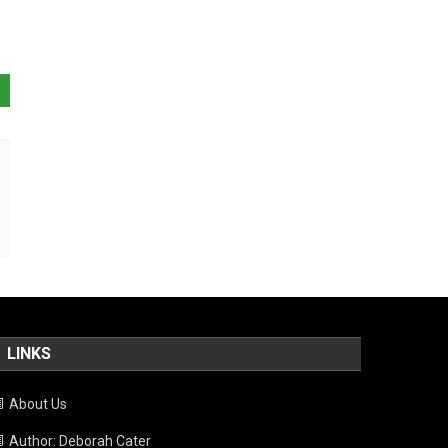
LINKS
About Us
Author: Deborah Cater