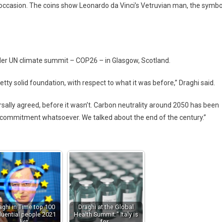
 occasion. The coins show Leonardo da Vinci’s Vetruvian man, the symbo
ader UN climate summit – COP26 – in Glasgow, Scotland.
tty solid foundation, with respect to what it was before,” Draghi said.
sally agreed, before it wasn’t. Carbon neutrality around 2050 has been
o commitment whatsoever. We talked about the end of the century.”
aghi in Time top 100
Draghi at the Global
fluential people 2021
Health Summit:" Italy is
list
for…