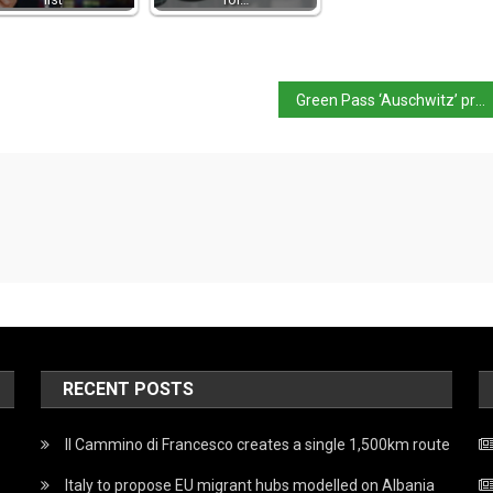
Green Pass ‘Auschwitz’ protest in Novara shocks Italy
RECENT POSTS
Il Cammino di Francesco creates a single 1,500km route
Italy to propose EU migrant hubs modelled on Albania