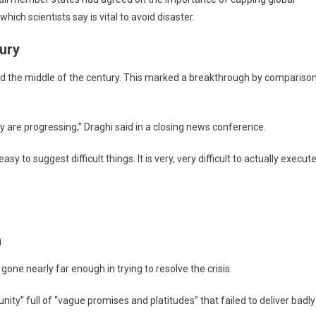
hich scientists say is vital to avoid disaster.
ury
nd the middle of the century. This marked a breakthrough by compariso
y are progressing,” Draghi said in a closing news conference.
to suggest difficult things. It is very, very difficult to actually execut
n
 gone nearly far enough in trying to resolve the crisis.
y” full of “vague promises and platitudes” that failed to deliver badly