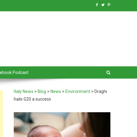
debook Podcast
Italy News
>
Blog
>
News
>
Environment
>
Draghi
hails G20 a success