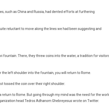
es, such as China and Russia, had dented efforts at furthering
quite reluctant to move along the lines we had been suggesting and
 fountain. There, they threw coins into the water, a tradition for visitor
 the left shoulder into the fountain, you will return to Rome.
st tossed the coin over their right shoulder.
s a return to Rome. But going through my mind was the need for the worl
 Organization head Tedros Adhanom Ghebreyesus wrote on Twitter.