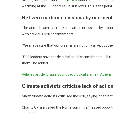
warming at the 1.5 degrees Celsius level. This is the point w
Net zero carbon emissions by mid-cent
The aim is to achieve net zero carbon emissions by arou
with previous G20 commitments.
“We made sure that our dreams are not only alive, but the
“G20 leaders have made substantial commitments … It is easy 
them,” he added.
Related article: Draghi sounds ecological alarm in Athens
Climate activists criticise lack of actio
Many climate activists criticised the G20, saying it had not
Charity Oxfam called the Rome summit a “missed opportunit