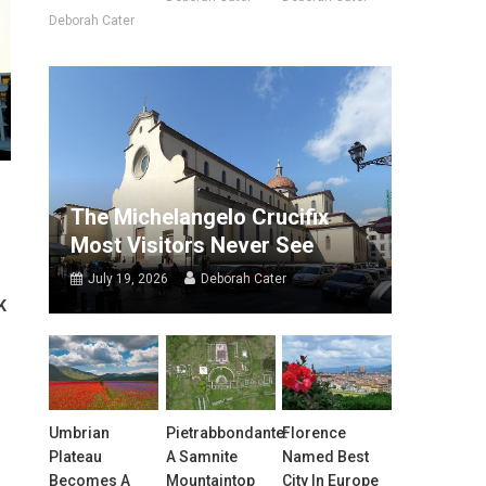
Deborah Cater
The Michelangelo Crucifix
Most Visitors Never See
July 19, 2026
Deborah Cater
K
Umbrian
Pietrabbondante:
Florence
Plateau
A Samnite
Named Best
Becomes A
Mountaintop
City In Europe