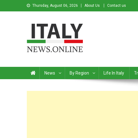
Thursday, August 06, 2026
About Us
Contact us
Italy News
News from Italy in English
News
By Region
Life In Italy
Tr