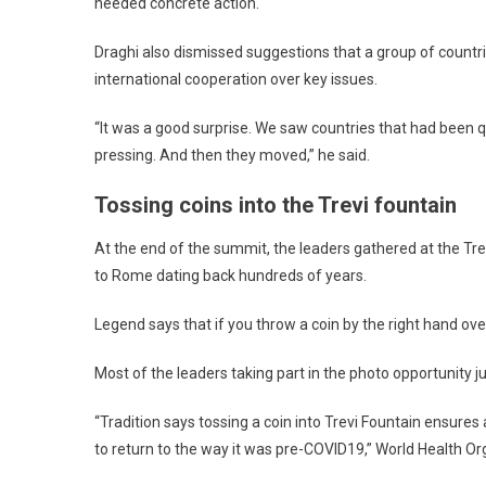
needed concrete action.
Draghi also dismissed suggestions that a group of countri
international cooperation over key issues.
“It was a good surprise. We saw countries that had been 
pressing. And then they moved,” he said.
Tossing coins into the Trevi fountain
At the end of the summit, the leaders gathered at the Trevi
to Rome dating back hundreds of years.
Legend says that if you throw a coin by the right hand over
Most of the leaders taking part in the photo opportunity ju
“Tradition says tossing a coin into Trevi Fountain ensure
to return to the way it was pre-COVID19,” World Health