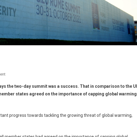
ent
 says the two-day summit was a success. That in comparison to the U
member states agreed on the importance of capping global warming
nt progress towards tackling the growing threat of global warming,
ime all member states had agreed on the importance of capping global