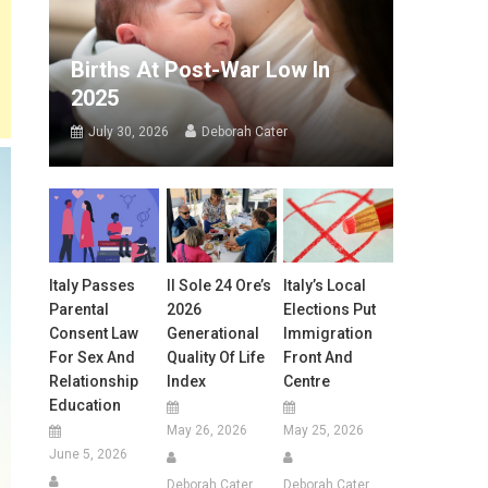
Births At Post-War Low In
2025
July 30, 2026
Deborah Cater
Italy Passes
Il Sole 24 Ore’s
Italy’s Local
Parental
2026
Elections Put
Consent Law
Generational
Immigration
For Sex And
Quality Of Life
Front And
Relationship
Index
Centre
Education
May 26, 2026
May 25, 2026
June 5, 2026
Deborah Cater
Deborah Cater