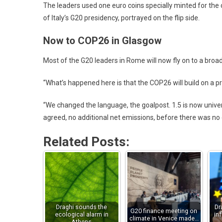
The leaders used one euro coins specially minted for the
of Italy’s G20 presidency, portrayed on the flip side.
Now to COP26 in Glasgow
Most of the G20 leaders in Rome will now fly on to a bro
“What’s happened here is that the COP26 will build on a pre
“We changed the language, the goalpost. 1.5 is now univer
agreed, no additional net emissions, before there was n
Related Posts:
Draghi sounds the
Dr
G20 finance meeting on
ecological alarm in
in
climate in Venice made…
Athens