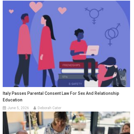
Italy Passes Parental Consent Law For Sex And Relationship
Education
June 5, 2026
Deborah Cater