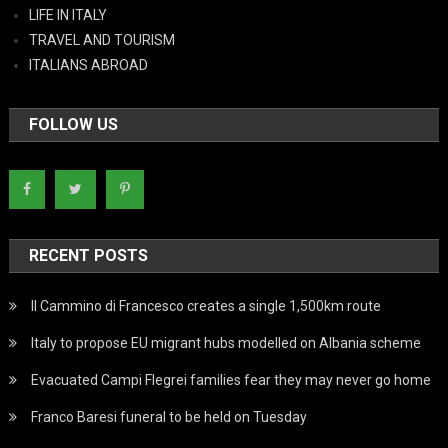
LIFE IN ITALY
TRAVEL AND TOURISM
ITALIANS ABROAD
FOLLOW US
RECENT POSTS
Il Cammino di Francesco creates a single 1,500km route
Italy to propose EU migrant hubs modelled on Albania scheme
Evacuated Campi Flegrei families fear they may never go home
Franco Baresi funeral to be held on Tuesday