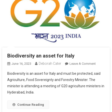
Biodiversity an asset for Italy
Deborah Cater
June 16, 2023
Leave A Comment
Biodiversity is an asset for Italy and must be protected, said
Agriculture, Food Sovereignty and Forestry Minister. The
minister is attending a meeting of G20 agriculture ministers in
Hyderabad, India.
Continue Reading