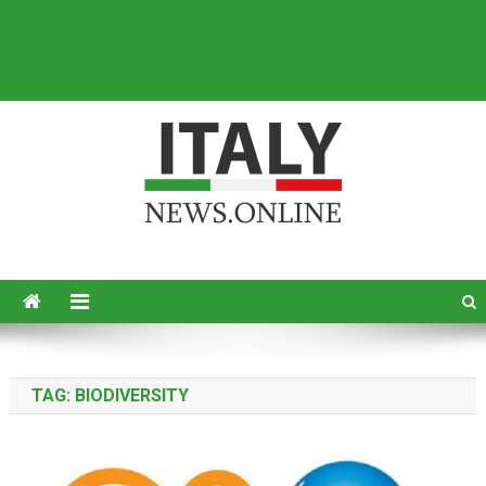
Italy News
News from Italy in English
TAG:
BIODIVERSITY