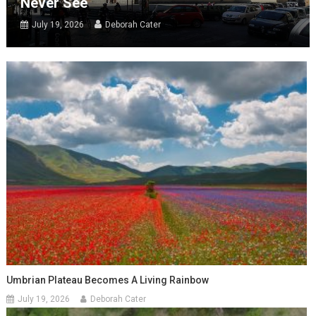
Never See
July 19, 2026
Deborah Cater
Umbrian Plateau Becomes A Living Rainbow
July 19, 2026
Deborah Cater