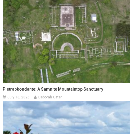
Pietrabbondante: A Samnite Mountaintop Sanctuary
July 15, 2026
Deborah Cater