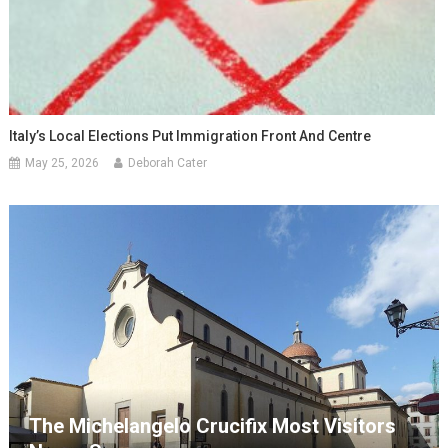
Italy’s Local Elections Put Immigration Front And Centre
May 25, 2026
Deborah Cater
The Michelangelo Crucifix Most Visitors