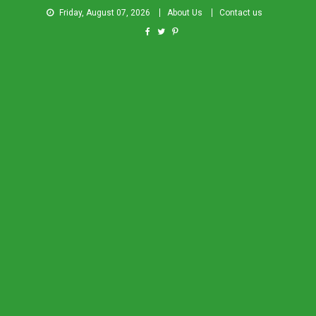
Friday, August 07, 2026
About Us
Contact us