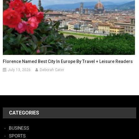
Florence Named Best City In Europe By Travel + Leisure Readers
July 13, 2026
Deborah Cater
CATEGORIES
BUSINESS
SPORTS