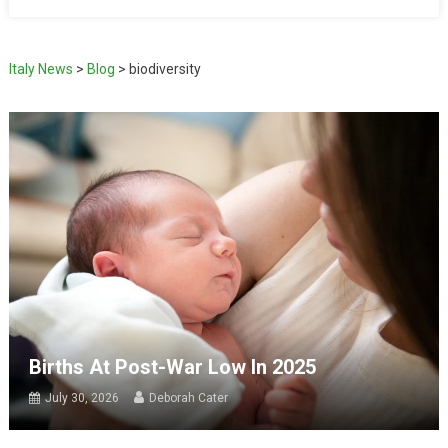
Italy News
>
Blog
>
biodiversity
Births At Post-War Low In 2025
July 30, 2026
Deborah Cater