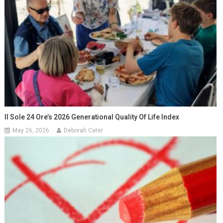
Il Sole 24 Ore’s 2026 Generational Quality Of Life Index
May 26, 2026
Deborah Cater