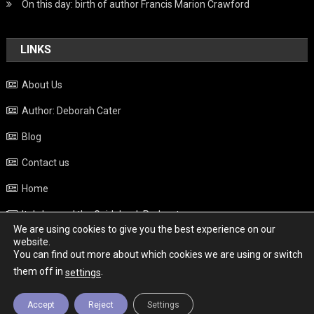
On this day: birth of author Francis Marion Crawford
LINKS
About Us
Author: Deborah Cater
Blog
Contact us
Home
Italy beyond the Guidebook Podcast
We are using cookies to give you the best experience on our
Privacy Policy
website.
You can find out more about which cookies we are using or switch
Weather
them off in
.
settings
Accept
Reject
Settings