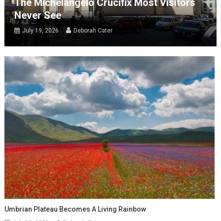
The Michelangelo Crucifix Most Visitors
Never See
July 19, 2026
Deborah Cater
Umbrian Plateau Becomes A Living Rainbow