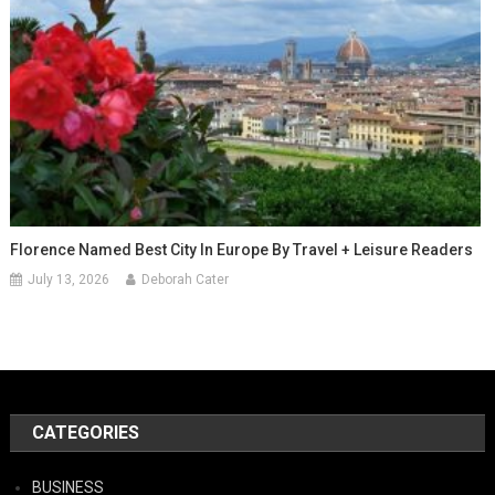
Florence Named Best City In Europe By Travel + Leisure Readers
July 13, 2026
Deborah Cater
CATEGORIES
BUSINESS