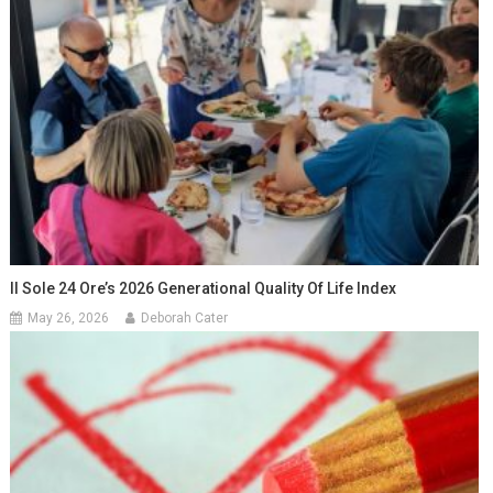
Il Sole 24 Ore’s 2026 Generational Quality Of Life Index
May 26, 2026
Deborah Cater