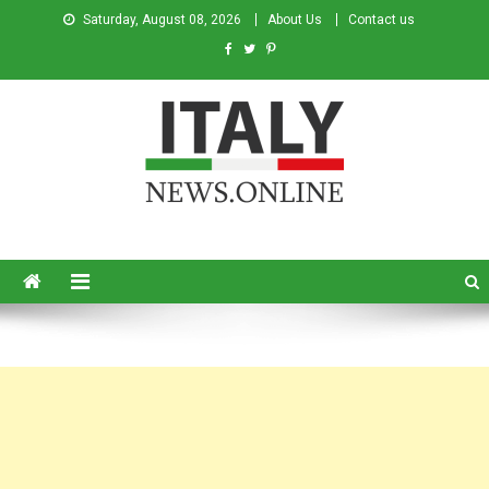
Saturday, August 08, 2026
About Us
Contact us
Italy News
News from Italy in English