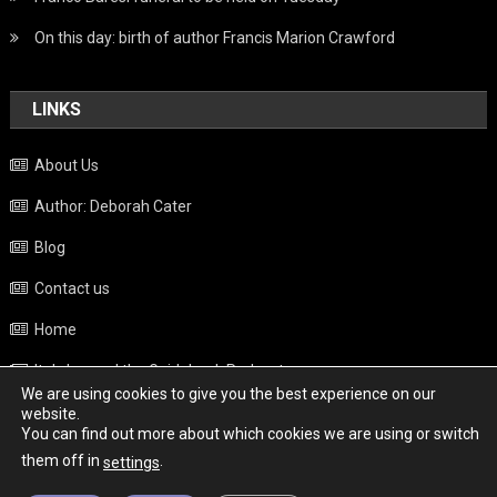
On this day: birth of author Francis Marion Crawford
LINKS
About Us
Author: Deborah Cater
Blog
Contact us
Home
Italy beyond the Guidebook Podcast
We are using cookies to give you the best experience on our
Privacy Policy
website.
You can find out more about which cookies we are using or switch
Weather
them off in
.
settings