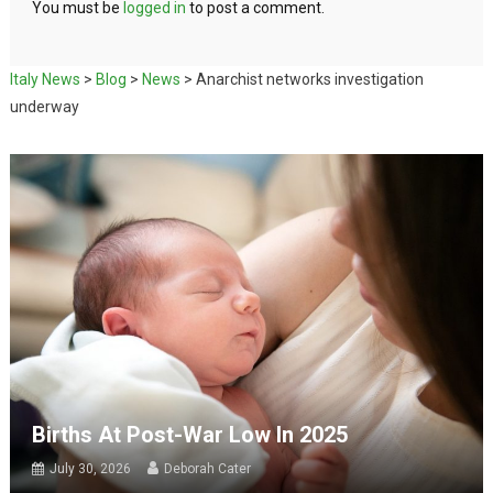
You must be
logged in
to post a comment.
Italy News
>
Blog
>
News
>
Anarchist networks investigation
underway
Births At Post-War Low In 2025
July 30, 2026
Deborah Cater