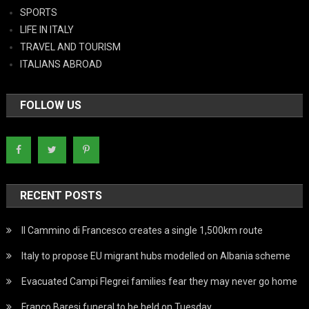
SPORTS
LIFE IN ITALY
TRAVEL AND TOURISM
ITALIANS ABROAD
FOLLOW US
RECENT POSTS
Il Cammino di Francesco creates a single 1,500km route
Italy to propose EU migrant hubs modelled on Albania scheme
Evacuated Campi Flegrei families fear they may never go home
Franco Baresi funeral to be held on Tuesday