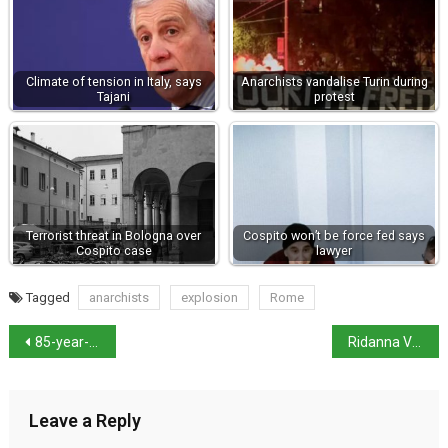
Climate of tension in Italy, says
Anarchists vandalise Turin during
Tajani
protest
Terrorist threat in Bologna over
Cospito won’t be force fed says
Cospito case
lawyer
Tagged
anarchists
explosion
Rome
85-year-old grandmother wins World Pesto Championship
Ridanna Valley avalanche leaves two dead
Leave a Reply