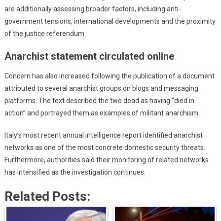
are additionally assessing broader factors, including anti-
government tensions, international developments and the proximity
of the justice referendum.
Anarchist statement circulated online
Concern has also increased following the publication of a document
attributed to several anarchist groups on blogs and messaging
platforms. The text described the two dead as having “died in
action” and portrayed them as examples of militant anarchism.
Italy’s most recent annual intelligence report identified anarchist
networks as one of the most concrete domestic security threats.
Furthermore, authorities said their monitoring of related networks
has intensified as the investigation continues.
Related Posts: