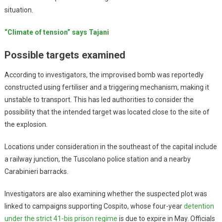
situation.
“Climate of tension” says Tajani
Possible targets examined
According to investigators, the improvised bomb was reportedly
constructed using fertiliser and a triggering mechanism, making it
unstable to transport. This has led authorities to consider the
possibility that the intended target was located close to the site of
the explosion.
Locations under consideration in the southeast of the capital include
a railway junction, the Tuscolano police station and a nearby
Carabinieri barracks.
Investigators are also examining whether the suspected plot was
linked to campaigns supporting Cospito, whose four-year
detention
under the strict 41-bis prison regime
is due to expire in May. Officials