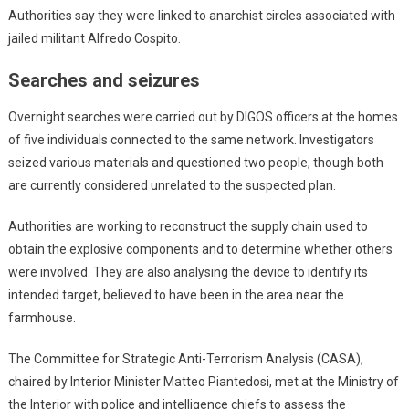
Authorities say they were linked to anarchist circles associated with
jailed militant Alfredo Cospito.
Searches and seizures
Overnight searches were carried out by DIGOS officers at the homes
of five individuals connected to the same network. Investigators
seized various materials and questioned two people, though both
are currently considered unrelated to the suspected plan.
Authorities are working to reconstruct the supply chain used to
obtain the explosive components and to determine whether others
were involved. They are also analysing the device to identify its
intended target, believed to have been in the area near the
farmhouse.
The Committee for Strategic Anti-Terrorism Analysis (CASA),
chaired by Interior Minister Matteo Piantedosi, met at the Ministry of
the Interior with police and intelligence chiefs to assess the