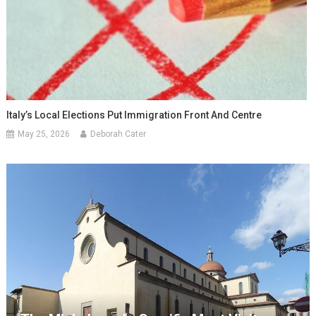
Italy’s Local Elections Put Immigration Front And Centre
May 25, 2026
Deborah Cater