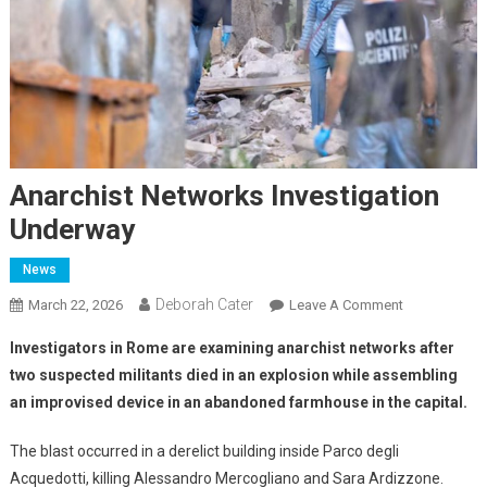
Anarchist Networks Investigation
Underway
News
Deborah Cater
March 22, 2026
Leave A Comment
Investigators in Rome are examining anarchist networks after
two suspected militants died in an explosion while assembling
an improvised device in an abandoned farmhouse in the capital.
The blast occurred in a derelict building inside Parco degli
Acquedotti, killing Alessandro Mercogliano and Sara Ardizzone.