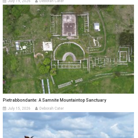
July 19, 2026
Deborah Cater
Pietrabbondante: A Samnite Mountaintop Sanctuary
July 15, 2026
Deborah Cater