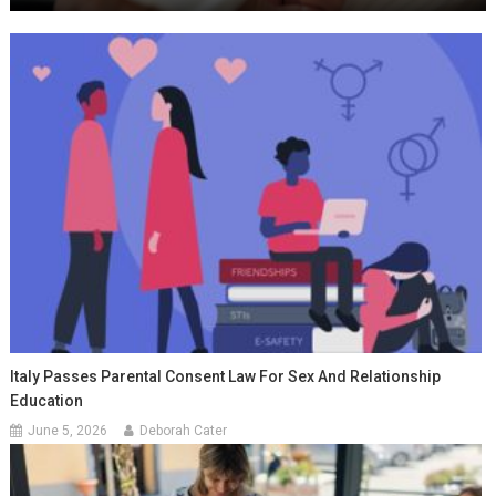
Italy Passes Parental Consent Law For Sex And Relationship
Education
June 5, 2026
Deborah Cater