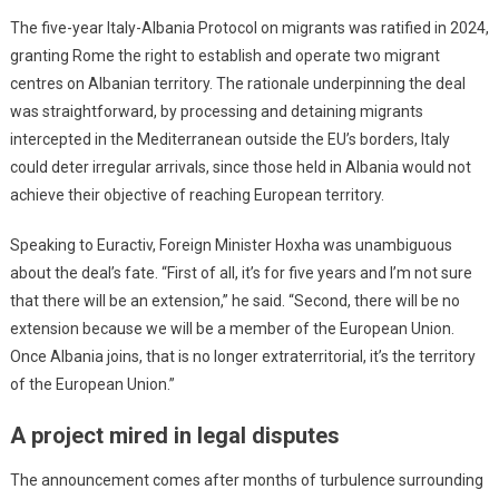
The five-year Italy-Albania Protocol on migrants was ratified in 2024,
granting Rome the right to establish and operate two migrant
centres on Albanian territory. The rationale underpinning the deal
was straightforward, by processing and detaining migrants
intercepted in the Mediterranean outside the EU’s borders, Italy
could deter irregular arrivals, since those held in Albania would not
achieve their objective of reaching European territory.
Speaking to Euractiv, Foreign Minister Hoxha was unambiguous
about the deal’s fate. “First of all, it’s for five years and I’m not sure
that there will be an extension,” he said. “Second, there will be no
extension because we will be a member of the European Union.
Once Albania joins, that is no longer extraterritorial, it’s the territory
of the European Union.”
A project mired in legal disputes
The announcement comes after months of turbulence surrounding