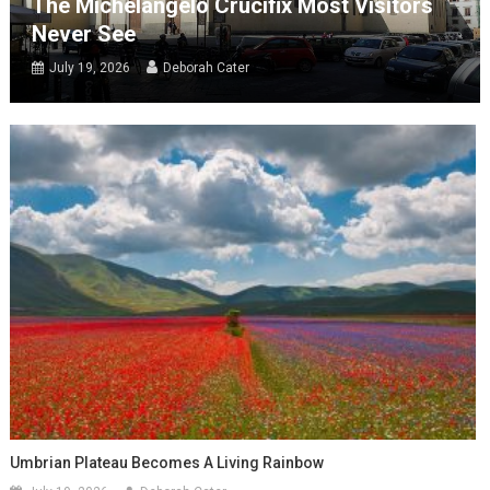
The Michelangelo Crucifix Most Visitors
Never See
July 19, 2026
Deborah Cater
Umbrian Plateau Becomes A Living Rainbow