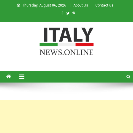
Thursday, August 06, 2026
About Us
Contact us
Italy News
News from Italy in English