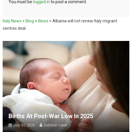
You must be
logged in
to post a comment.
Italy News
>
Blog
>
News
>
Albania will not renew Italy migrant
centres deal
Births At Post-War Low In 2025
July 30, 2026
Deborah Cater