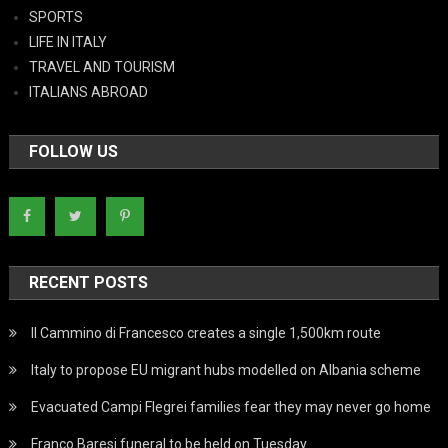
SPORTS
LIFE IN ITALY
TRAVEL AND TOURISM
ITALIANS ABROAD
FOLLOW US
RECENT POSTS
Il Cammino di Francesco creates a single 1,500km route
Italy to propose EU migrant hubs modelled on Albania scheme
Evacuated Campi Flegrei families fear they may never go home
Franco Baresi funeral to be held on Tuesday