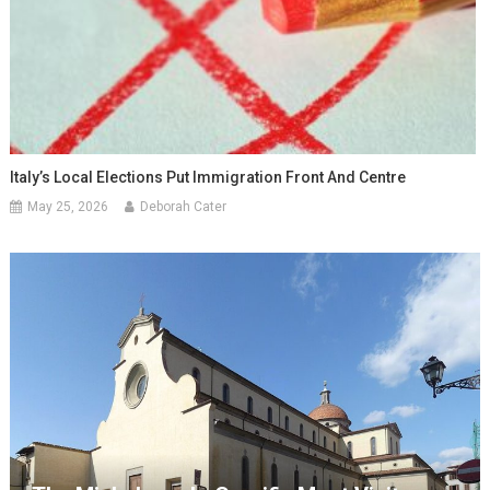
Italy’s Local Elections Put Immigration Front And Centre
May 25, 2026
Deborah Cater