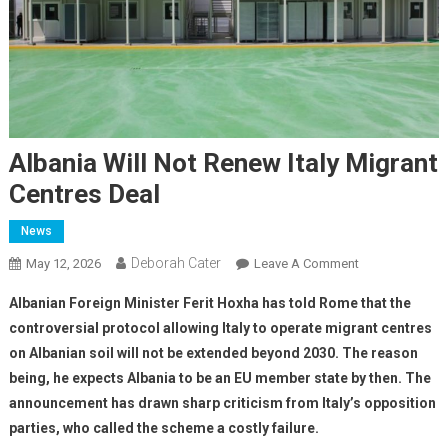
Albania Will Not Renew Italy Migrant
Centres Deal
News
Deborah Cater
May 12, 2026
Leave A Comment
Albanian Foreign Minister Ferit Hoxha has told Rome that the
controversial protocol allowing Italy to operate migrant centres
on Albanian soil will not be extended beyond 2030. The reason
being, he expects Albania to be an EU member state by then. The
announcement has drawn sharp criticism from Italy’s opposition
parties, who called the scheme a costly failure.