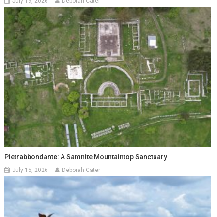
July 19, 2026
Deborah Cater
Pietrabbondante: A Samnite Mountaintop Sanctuary
July 15, 2026
Deborah Cater