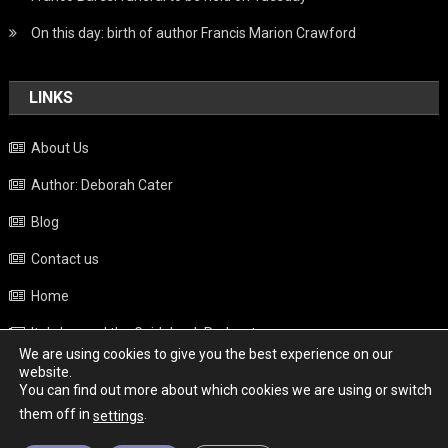
On this day: birth of author Francis Marion Crawford
LINKS
About Us
Author: Deborah Cater
Blog
Contact us
Home
Italy beyond the Guidebook Podcast
We are using cookies to give you the best experience on our
Privacy Policy
website.
You can find out more about which cookies we are using or switch
Weather
them off in
.
settings