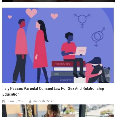
Italy Passes Parental Consent Law For Sex And Relationship
Education
June 5, 2026
Deborah Cater