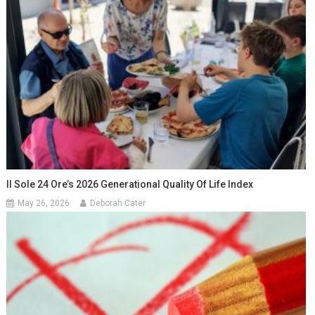
Il Sole 24 Ore’s 2026 Generational Quality Of Life Index
May 26, 2026
Deborah Cater