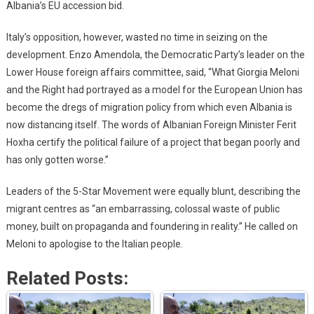
Albania’s EU accession bid.
Italy’s opposition, however, wasted no time in seizing on the
development. Enzo Amendola, the Democratic Party’s leader on the
Lower House foreign affairs committee, said, “What Giorgia Meloni
and the Right had portrayed as a model for the European Union has
become the dregs of migration policy from which even Albania is
now distancing itself. The words of Albanian Foreign Minister Ferit
Hoxha certify the political failure of a project that began poorly and
has only gotten worse.”
Leaders of the 5-Star Movement were equally blunt, describing the
migrant centres as “an embarrassing, colossal waste of public
money, built on propaganda and foundering in reality.” He called on
Meloni to apologise to the Italian people.
Related Posts: