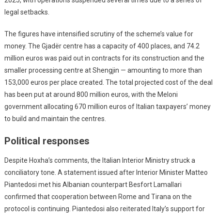
legal setbacks.
The figures have intensified scrutiny of the scheme’s value for
money. The Gjadër centre has a capacity of 400 places, and 74.2
million euros was paid out in contracts for its construction and the
smaller processing centre at Shengjin — amounting to more than
153,000 euros per place created. The total projected cost of the deal
has been put at around 800 million euros, with the Meloni
government allocating 670 million euros of Italian taxpayers’ money
to build and maintain the centres.
Political responses
Despite Hoxha’s comments, the Italian Interior Ministry struck a
conciliatory tone. A statement issued after Interior Minister Matteo
Piantedosi met his Albanian counterpart Besfort Lamallari
confirmed that cooperation between Rome and Tirana on the
protocol is continuing. Piantedosi also reiterated Italy’s support for