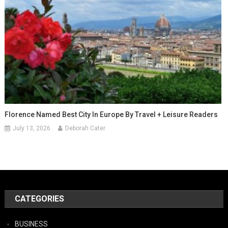
Florence Named Best City In Europe By Travel + Leisure Readers
July 13, 2026
Deborah Cater
CATEGORIES
BUSINESS