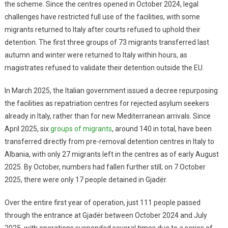
the scheme. Since the centres opened in October 2024, legal
challenges have restricted full use of the facilities, with some
migrants returned to Italy after courts refused to uphold their
detention. The first three groups of 73 migrants transferred last
autumn and winter were returned to Italy within hours, as
magistrates refused to validate their detention outside the EU.
In March 2025, the Italian government issued a decree repurposing
the facilities as repatriation centres for rejected asylum seekers
already in Italy, rather than for new Mediterranean arrivals. Since
April 2025, six
groups of migrants
, around 140 in total, have been
transferred directly from pre-removal detention centres in Italy to
Albania, with only 27 migrants left in the centres as of early August
2025. By October, numbers had fallen further still; on 7 October
2025, there were only 17 people detained in Gjadër.
Over the entire first year of operation, just 111 people passed
through the entrance at Gjadër between October 2024 and July
2025, with operations suspended several times due to a series of