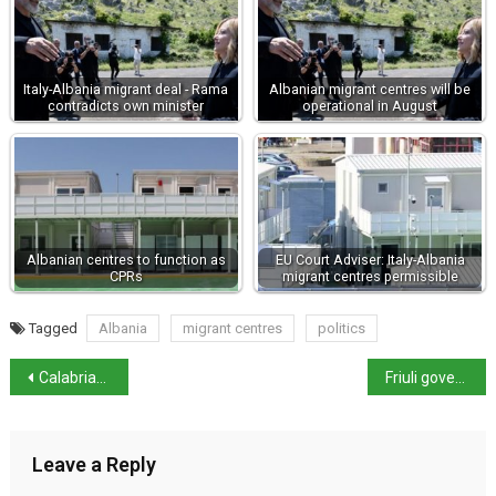
Italy-Albania migrant deal - Rama
Albanian migrant centres will be
contradicts own minister
operational in August
Albanian centres to function as
EU Court Adviser: Italy-Albania
CPRs
migrant centres permissible
Tagged
Albania
migrant centres
politics
Calabrian man shows Hantavirus symptoms – samples sent for analysis
Friuli governor Fedriga tops regional governor poll
Leave a Reply