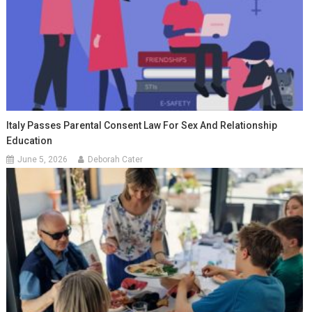
Italy Passes Parental Consent Law For Sex And Relationship
Education
June 5, 2026
Deborah Cater