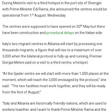
During Meloni’s visit to a third hotspot in the port city of Shengjin
with Prime Minister Edi Rama, she announced the centres would be
st
operational from 1
August. Wednesday.
th
The centres were supposed to have opened on 20
May but there
have been construction and
procedural delays
on the Italian side.
Italy’s two migrant centres in Albania will start by processing one
thousands migrants, a figure that will rise to a maximum of over
3,000 when the bilateral protocol is fully up and running, Premier
Giorgia Meloni said on a visit to a third centre, a hotspot.
“At the Gjader centre we will start with more than 1,000 places at the
moment, which will reach the 3,000 envisaged by the protocol,” she
said. “The two facilities must work together, and they will be ready
from the first of August.”
“Italy and Albania are historically friendly nations, which are used to
working together, and I want to thank Prime Minister Rama and the