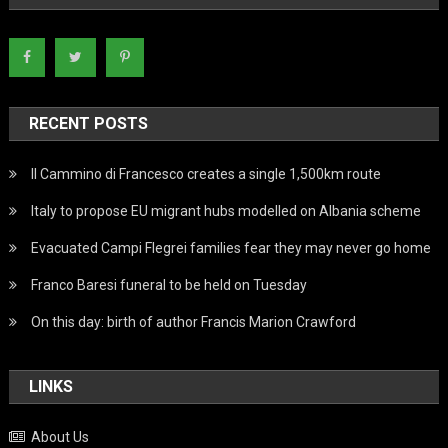
RECENT POSTS
Il Cammino di Francesco creates a single 1,500km route
Italy to propose EU migrant hubs modelled on Albania scheme
Evacuated Campi Flegrei families fear they may never go home
Franco Baresi funeral to be held on Tuesday
On this day: birth of author Francis Marion Crawford
LINKS
About Us