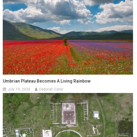
Umbrian Plateau Becomes A Living Rainbow
July 19, 2026
Deborah Cater