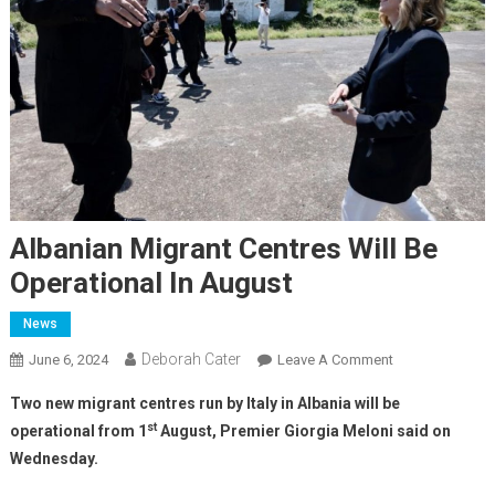
Albanian Migrant Centres Will Be
Operational In August
News
Deborah Cater
June 6, 2024
Leave A Comment
Two new migrant centres run by Italy in Albania will be
st
operational from 1
August, Premier Giorgia Meloni said on
Wednesday.