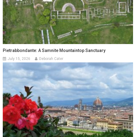
Pietrabbondante: A Samnite Mountaintop Sanctuary
July 15, 2026
Deborah Cater