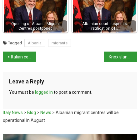
Opening of Albania Migrant
Albanian court suspends
Centres postponed
ratification of…
Tagged
Albania
migrants
Italian competition authority fines Meta €3.5million
Knox slander conviction reinstated
Leave a Reply
You must be
logged in
to post a comment.
Italy News
>
Blog
>
News
>
Albanian migrant centres will be
operational in August