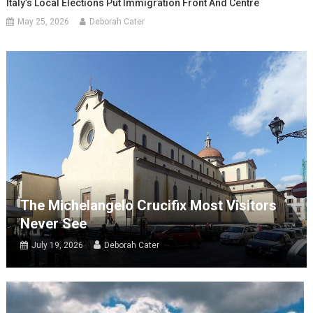
Italy’s Local Elections Put Immigration Front And Centre
May 25, 2026
Deborah Cater
The Michelangelo Crucifix Most Visitors
Never See
July 19, 2026
Deborah Cater