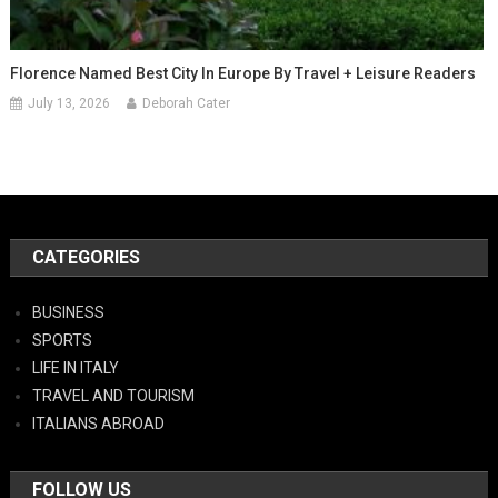
Florence Named Best City In Europe By Travel + Leisure Readers
July 13, 2026
Deborah Cater
CATEGORIES
BUSINESS
SPORTS
LIFE IN ITALY
TRAVEL AND TOURISM
ITALIANS ABROAD
FOLLOW US