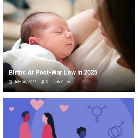
Births At Post-War Low In 2025
July 30, 2026
Deborah Cater