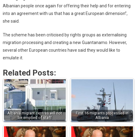
Albanian people once again for offering their help and for entering
into an agreement with us that has a great European dimension”,
she said.
The scheme has been criticised by rights groups as externalising
migration processing and creating a new Guantanamo. However,
several other European countries have said they would like to
emulate it.
Related Posts:
Albania migrant centres will not
First 16 migrants processed in
be emptied of staff
Albania