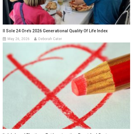
Il Sole 24 Ore’s 2026 Generational Quality Of Life Index
May 26, 2026
Deborah Cater