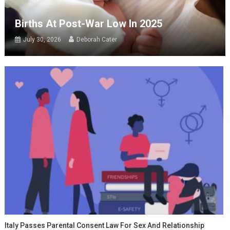
Births At Post-War Low In 2025
July 30, 2026
Deborah Cater
Italy Passes Parental Consent Law For Sex And Relationship