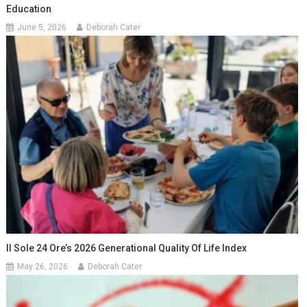
Education
June 5, 2026
Deborah Cater
Il Sole 24 Ore’s 2026 Generational Quality Of Life Index
May 26, 2026
Deborah Cater