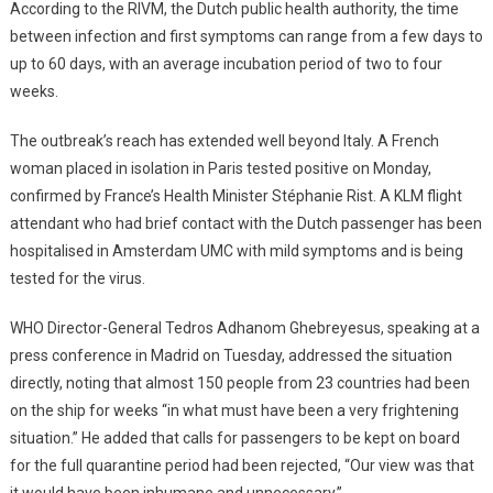
According to the RIVM, the Dutch public health authority, the time
between infection and first symptoms can range from a few days to
up to 60 days, with an average incubation period of two to four
weeks.
The outbreak’s reach has extended well beyond Italy. A French
woman placed in isolation in Paris tested positive on Monday,
confirmed by France’s Health Minister Stéphanie Rist. A KLM flight
attendant who had brief contact with the Dutch passenger has been
hospitalised in Amsterdam UMC with mild symptoms and is being
tested for the virus.
WHO Director-General Tedros Adhanom Ghebreyesus, speaking at a
press conference in Madrid on Tuesday, addressed the situation
directly, noting that almost 150 people from 23 countries had been
on the ship for weeks “in what must have been a very frightening
situation.” He added that calls for passengers to be kept on board
for the full quarantine period had been rejected, “Our view was that