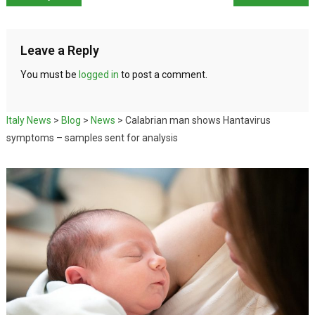
Leave a Reply
You must be
logged in
to post a comment.
Italy News
>
Blog
>
News
>
Calabrian man shows Hantavirus
symptoms – samples sent for analysis