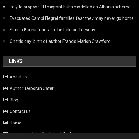
Italy to propose EU migrant hubs modelled on Albania scheme
Evacuated Campi Flegrei families fear they may never go home
Franco Baresi funeral to be held on Tuesday
On this day: birth of author Francis Marion Crawford
LINKS
About Us
Author: Deborah Cater
Blog
Contact us
Home
Italy beyond the Guidebook Podcast