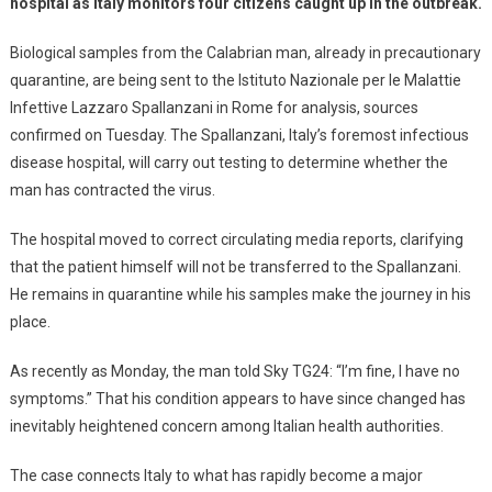
hospital as Italy monitors four citizens caught up in the outbreak.
Biological samples from the Calabrian man, already in precautionary
quarantine, are being sent to the Istituto Nazionale per le Malattie
Infettive Lazzaro Spallanzani in Rome for analysis, sources
confirmed on Tuesday. The Spallanzani, Italy’s foremost infectious
disease hospital, will carry out testing to determine whether the
man has contracted the virus.
The hospital moved to correct circulating media reports, clarifying
that the patient himself will not be transferred to the Spallanzani.
He remains in quarantine while his samples make the journey in his
place.
As recently as Monday, the man told Sky TG24: “I’m fine, I have no
symptoms.” That his condition appears to have since changed has
inevitably heightened concern among Italian health authorities.
The case connects Italy to what has rapidly become a major