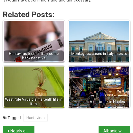
it would have been inhumane and unnecessary.”
Related Posts:
Hantavirus tests in Italy come
Monkeypox cases in Italy rises to
back negative
5
West Nile Virus claims tenth life in
Hepatitis A outbreak in Naples
Italy
Tagged
Hantavirus
Nearly one in four Italian children living in poverty
Albania will not renew Italy migrant centres deal