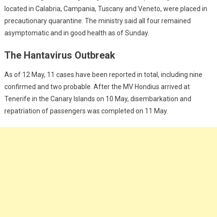
located in Calabria, Campania, Tuscany and Veneto, were placed in
precautionary quarantine. The ministry said all four remained
asymptomatic and in good health as of Sunday.
The Hantavirus Outbreak
As of 12 May, 11 cases have been reported in total, including nine
confirmed and two probable. After the MV Hondius arrived at
Tenerife in the Canary Islands on 10 May, disembarkation and
repatriation of passengers was completed on 11 May.