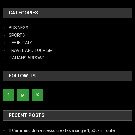
CATEGORIES
BUSINESS
SPORTS
LIFE IN ITALY
TRAVEL AND TOURISM
ITALIANS ABROAD
FOLLOW US
RECENT POSTS
Il Cammino di Francesco creates a single 1,500km route