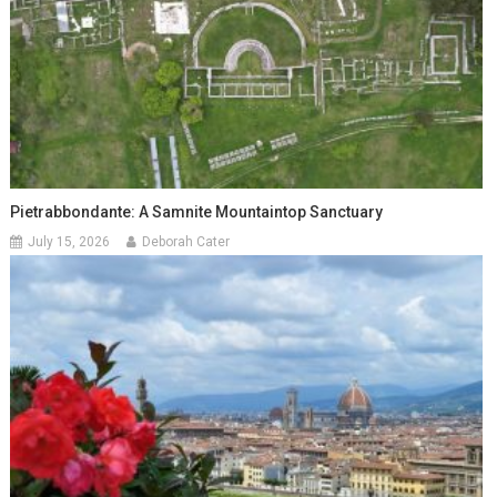
Pietrabbondante: A Samnite Mountaintop Sanctuary
July 15, 2026
Deborah Cater