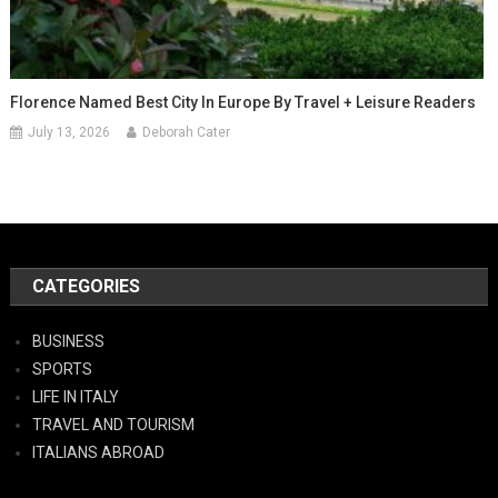
Florence Named Best City In Europe By Travel + Leisure Readers
July 13, 2026
Deborah Cater
CATEGORIES
BUSINESS
SPORTS
LIFE IN ITALY
TRAVEL AND TOURISM
ITALIANS ABROAD