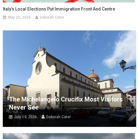
Italy’s Local Elections Put Immigration Front And Centre
May 25, 2026
Deborah Cater
The Michelangelo Crucifix Most Visitors
Never See
July 19, 2026
Deborah Cater