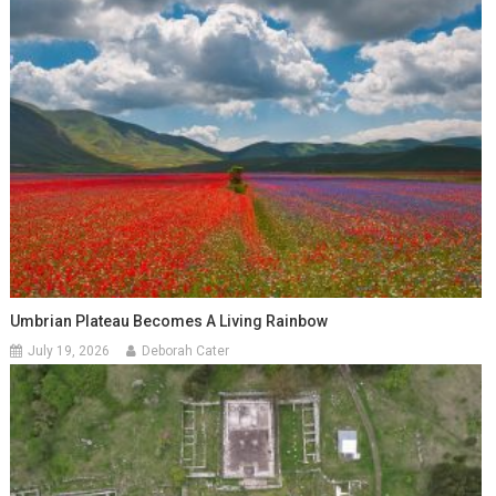
Umbrian Plateau Becomes A Living Rainbow
July 19, 2026
Deborah Cater