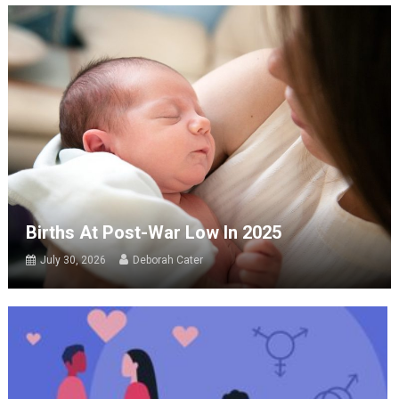
Births At Post-War Low In 2025
July 30, 2026
Deborah Cater