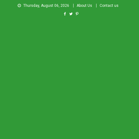
Thursday, August 06, 2026
About Us
Contact us