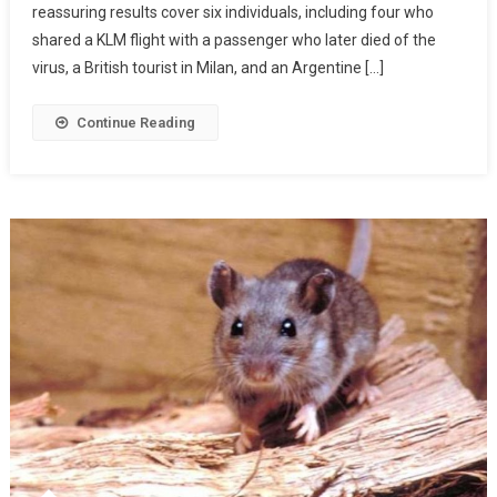
reassuring results cover six individuals, including four who
shared a KLM flight with a passenger who later died of the
virus, a British tourist in Milan, and an Argentine […]
Continue Reading