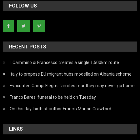
FOLLOW US
RECENT POSTS
Il Cammino di Francesco creates a single 1,500km route
Italy to propose EU migrant hubs modelled on Albania scheme
Evacuated Campi Flegrei families fear they may never go home
Franco Baresi funeral to be held on Tuesday
On this day: birth of author Francis Marion Crawford
LINKS