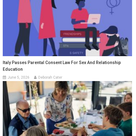
Italy Passes Parental Consent Law For Sex And Relationship
Education
June 5, 2026
Deborah Cater