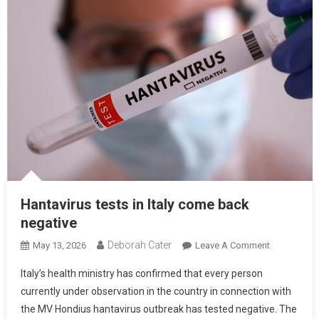
Hantavirus tests in Italy come back
negative
Deborah Cater
May 13, 2026
Leave A Comment
Italy’s health ministry has confirmed that every person
currently under observation in the country in connection with
the MV Hondius hantavirus outbreak has tested negative. The