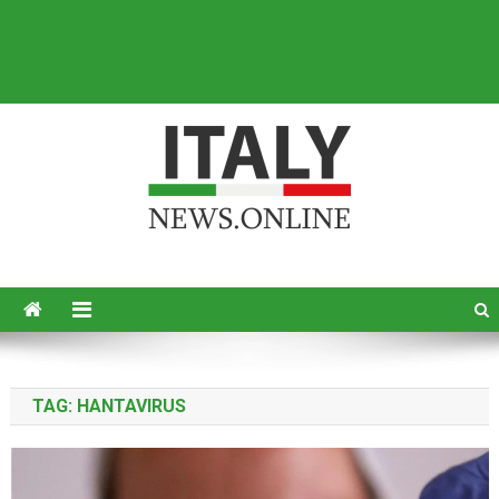
Italy News
News from Italy in English
TAG:
HANTAVIRUS