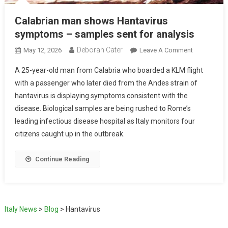
Calabrian man shows Hantavirus
symptoms – samples sent for analysis
Deborah Cater
May 12, 2026
Leave A Comment
A 25-year-old man from Calabria who boarded a KLM flight
with a passenger who later died from the Andes strain of
hantavirus is displaying symptoms consistent with the
disease. Biological samples are being rushed to Rome’s
leading infectious disease hospital as Italy monitors four
citizens caught up in the outbreak.
Continue Reading
Italy News
>
Blog
>
Hantavirus