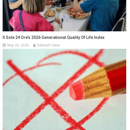
Il Sole 24 Ore’s 2026 Generational Quality Of Life Index
May 26, 2026
Deborah Cater